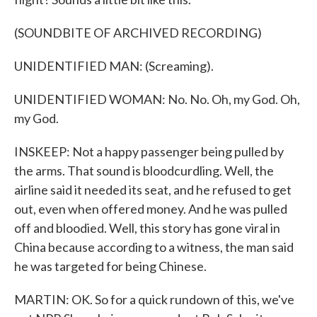
(SOUNDBITE OF ARCHIVED RECORDING)
UNIDENTIFIED MAN: (Screaming).
UNIDENTIFIED WOMAN: No. No. Oh, my God. Oh,
my God.
INSKEEP: Not a happy passenger being pulled by
the arms. That sound is bloodcurdling. Well, the
airline said it needed its seat, and he refused to get
out, even when offered money. And he was pulled
off and bloodied. Well, this story has gone viral in
China because according to a witness, the man said
he was targeted for being Chinese.
MARTIN: OK. So for a quick rundown of this, we've