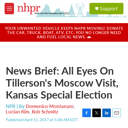
Skip to main content
S
Support
e
M
a
e
r
n
c
u
YOUR UNWANTED VEHICLE KEEPS NHPR MOVING! DONATE
h
THE CAR, TRUCK, BOAT, ATV, ETC. YOU NO LONGER NEED
AND FUEL LOCAL NEWS. 🚗
u
e
r
y
News Brief: All Eyes On
Tillerson's Moscow Visit,
Kansas Special Election
NPR | By
Domenico Montanaro
,
Lucian Kim
,
Rob Schmitz
F
T
L
E
Published April 11, 2017 at 5:06 AM EDT
a
w
i
m