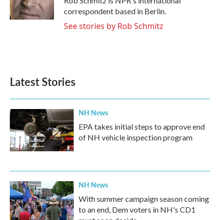
Rob Schmitz is NPR's international
correspondent based in Berlin.
See stories by Rob Schmitz
Latest Stories
NH News
EPA takes initial steps to approve end
of NH vehicle inspection program
NH News
With summer campaign season coming
to an end, Dem voters in NH's CD1