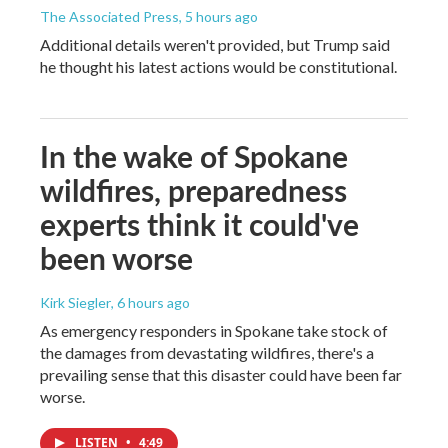
The Associated Press
, 5 hours ago
Additional details weren't provided, but Trump said
he thought his latest actions would be constitutional.
In the wake of Spokane
wildfires, preparedness
experts think it could've
been worse
Kirk Siegler
, 6 hours ago
As emergency responders in Spokane take stock of
the damages from devastating wildfires, there's a
prevailing sense that this disaster could have been far
worse.
LISTEN
•
4:49