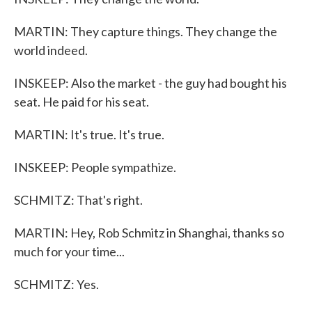
MARTIN: They capture things. They change the
world indeed.
INSKEEP: Also the market - the guy had bought his
seat. He paid for his seat.
MARTIN: It's true. It's true.
INSKEEP: People sympathize.
SCHMITZ: That's right.
MARTIN: Hey, Rob Schmitz in Shanghai, thanks so
much for your time...
SCHMITZ: Yes.