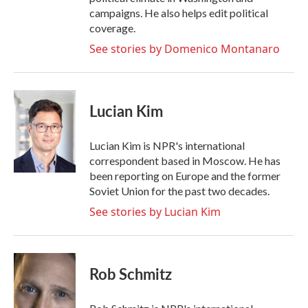
campaigns. He also helps edit political
coverage.
See stories by Domenico Montanaro
Lucian Kim
Lucian Kim is NPR's international
correspondent based in Moscow. He has
been reporting on Europe and the former
Soviet Union for the past two decades.
See stories by Lucian Kim
Rob Schmitz