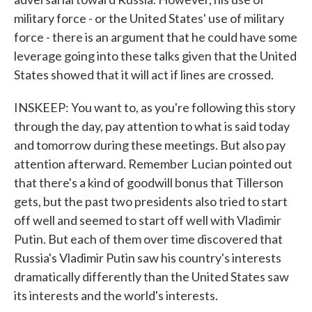
military force - or the United States' use of military
force - there is an argument that he could have some
leverage going into these talks given that the United
States showed that it will act if lines are crossed.
INSKEEP: You want to, as you're following this story
through the day, pay attention to what is said today
and tomorrow during these meetings. But also pay
attention afterward. Remember Lucian pointed out
that there's a kind of goodwill bonus that Tillerson
gets, but the past two presidents also tried to start
off well and seemed to start off well with Vladimir
Putin. But each of them over time discovered that
Russia's Vladimir Putin saw his country's interests
dramatically differently than the United States saw
its interests and the world's interests.