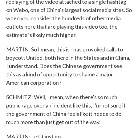
replaying of the video attached to a single hashtag
on Webo, one of China's largest social media sites. So
when you consider the hundreds of other media
outlets here that are playing this video too, the
estimate is likely much higher.
MARTIN: So I mean, this is - has provoked calls to
boycott United, both here in the States and in China,
I understand. Does the Chinese government see
this as a kind of opportunity to shame a major
American corporation?
SCHMITZ: Well, I mean, when there's so much
public rage over an incident like this, I'm not sure if
the government of China feels like it needs to do
much more than just get out of the way.
MARTIN: Let it just go.