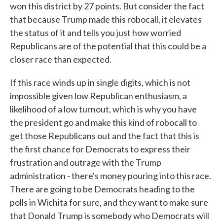
won this district by 27 points. But consider the fact
that because Trump made this robocall, it elevates
the status of it and tells you just how worried
Republicans are of the potential that this could be a
closer race than expected.
If this race winds up in single digits, which is not
impossible given low Republican enthusiasm, a
likelihood of a low turnout, which is why you have
the president go and make this kind of robocall to
get those Republicans out and the fact that this is
the first chance for Democrats to express their
frustration and outrage with the Trump
administration - there's money pouring into this race.
There are going to be Democrats heading to the
polls in Wichita for sure, and they want to make sure
that Donald Trump is somebody who Democrats will