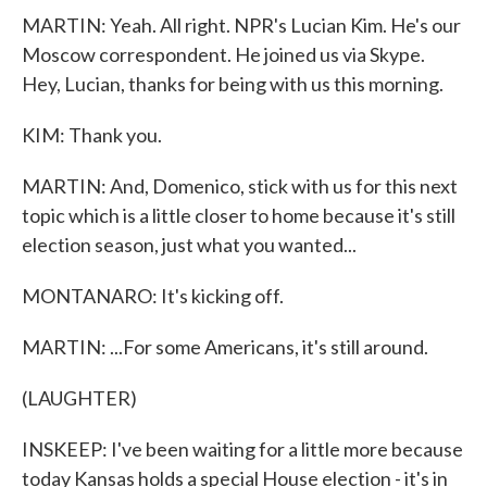
MARTIN: Yeah. All right. NPR's Lucian Kim. He's our
Moscow correspondent. He joined us via Skype.
Hey, Lucian, thanks for being with us this morning.
KIM: Thank you.
MARTIN: And, Domenico, stick with us for this next
topic which is a little closer to home because it's still
election season, just what you wanted...
MONTANARO: It's kicking off.
MARTIN: ...For some Americans, it's still around.
(LAUGHTER)
INSKEEP: I've been waiting for a little more because
today Kansas holds a special House election - it's in