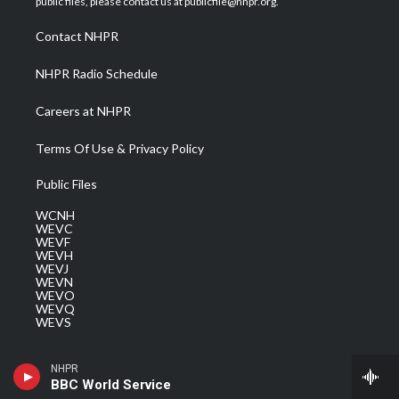
public files, please contact us at publicfile@nhpr.org.
r
r
e
o
i
a
k
n
Contact NHPR
m
NHPR Radio Schedule
Careers at NHPR
Terms Of Use & Privacy Policy
Public Files
WCNH
WEVC
WEVF
WEVH
WEVJ
WEVN
WEVO
WEVQ
WEVS
NHPR
BBC World Service