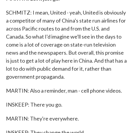
SCHMITZ: I mean, United - yeah, United is obviously
a competitor of many of China's state run airlines for
across Pacific routes to and from the U.S. and
Canada. So what I'd imagine we'll see in the days to
come is a lot of coverage on state-run television
news and the newspapers. But overall, this promise
is just to get a lot of play here in China. And that has a
lot to do with public demand for it, rather than
government propaganda.
MARTIN: Also a reminder, man - cell phone videos.
INSKEEP: There you go.
MARTIN: They're everywhere.
INSKEEP: They change the world.