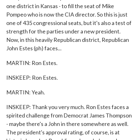
one district in Kansas - to fill the seat of Mike
Pompeo who is now the CIA director. So this is just
one of 435 congressional seats, but it's also a test of
strength for the parties under a new president.
Now, in this heavily Republican district, Republican
John Estes (ph) faces...
MARTIN: Ron Estes.
INSKEEP: Ron Estes.
MARTIN: Yeah.
INSKEEP: Thank you very much. Ron Estes faces a
spirited challenge from Democrat James Thompson
- maybe there's a John in there somewhere as well.
The president's approval rating, of course, is at