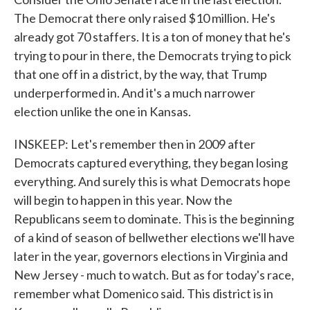
The Democrat there only raised $10 million. He's
already got 70 staffers. It is a ton of money that he's
trying to pour in there, the Democrats trying to pick
that one off in a district, by the way, that Trump
underperformed in. And it's a much narrower
election unlike the one in Kansas.
INSKEEP: Let's remember then in 2009 after
Democrats captured everything, they began losing
everything. And surely this is what Democrats hope
will begin to happen in this year. Now the
Republicans seem to dominate. This is the beginning
of a kind of season of bellwether elections we'll have
later in the year, governors elections in Virginia and
New Jersey - much to watch. But as for today's race,
remember what Domenico said. This district is in