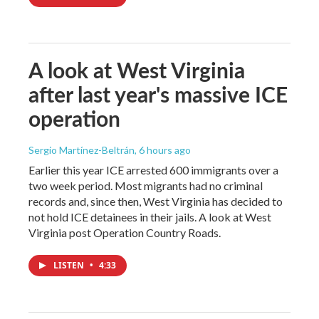
A look at West Virginia
after last year's massive ICE
operation
Sergio Martínez-Beltrán
, 6 hours ago
Earlier this year ICE arrested 600 immigrants over a
two week period. Most migrants had no criminal
records and, since then, West Virginia has decided to
not hold ICE detainees in their jails. A look at West
Virginia post Operation Country Roads.
LISTEN
•
4:33