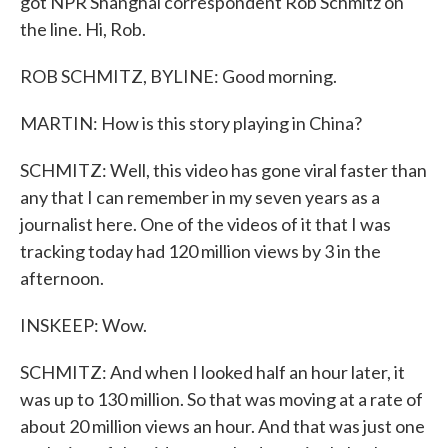
got NPR Shanghai correspondent Rob Schmitz on
the line. Hi, Rob.
ROB SCHMITZ, BYLINE: Good morning.
MARTIN: How is this story playing in China?
SCHMITZ: Well, this video has gone viral faster than
any that I can remember in my seven years as a
journalist here. One of the videos of it that I was
tracking today had 120 million views by 3 in the
afternoon.
INSKEEP: Wow.
SCHMITZ: And when I looked half an hour later, it
was up to 130 million. So that was moving at a rate of
about 20 million views an hour. And that was just one