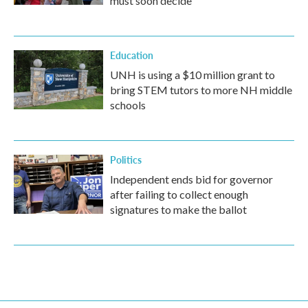
must soon decide
Education
UNH is using a $10 million grant to
bring STEM tutors to more NH middle
schools
Politics
Independent ends bid for governor
after failing to collect enough
signatures to make the ballot