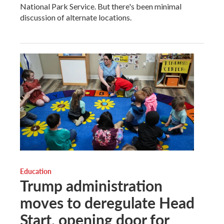
National Park Service. But there's been minimal
discussion of alternate locations.
Education
Trump administration
moves to deregulate Head
Start, opening door for