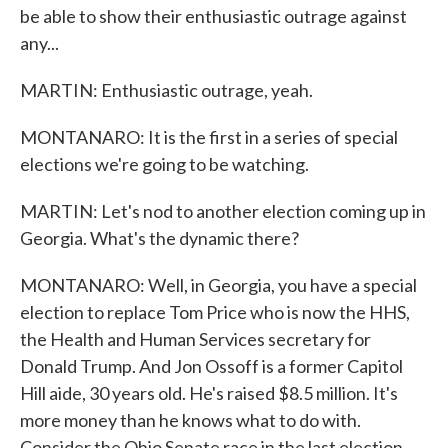
be able to show their enthusiastic outrage against
any...
MARTIN: Enthusiastic outrage, yeah.
MONTANARO: It is the first in a series of special
elections we're going to be watching.
MARTIN: Let's nod to another election coming up in
Georgia. What's the dynamic there?
MONTANARO: Well, in Georgia, you have a special
election to replace Tom Price who is now the HHS,
the Health and Human Services secretary for
Donald Trump. And Jon Ossoff is a former Capitol
Hill aide, 30 years old. He's raised $8.5 million. It's
more money than he knows what to do with.
Consider the Ohio Senate race in the last election.