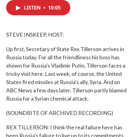
c
i
n
a
e
t
k
i
LISTEN
•
10:05
b
t
e
l
o
e
d
o
r
I
k
n
STEVE INSKEEP, HOST:
Up first, Secretary of State Rex Tillerson arrives in
Russia today. For all the friendliness his boss has
shown for Russia's Vladimir Putin, Tillerson faces a
tricky visit here. Last week, of course, the United
States fired missiles at Russia's ally, Syria. And on
ABC News a few days later, Tillerson partly blamed
Russia for a Syrian chemical attack.
(SOUNDBITE OF ARCHIVED RECORDING)
REX TILLERSON: I think the real failure here has
been Russia's failure to live up to its commitments