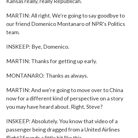
Kansas really, really Republican.
MARTIN: All right. We're going to say goodbye to
our friend Domenico Montanaro of NPR's Politics
team.
INSKEEP: Bye, Domenico.
MARTIN: Thanks for getting up early.
MONTANARO: Thanks as always.
MARTIN: And we're going to move over to China
now for a different kind of perspective on a story
you may have heard about. Right, Steve?
INSKEEP: Absolutely. You know that video of a
passenger being dragged from a United Airlines
flight? Sounds a little bit like this.