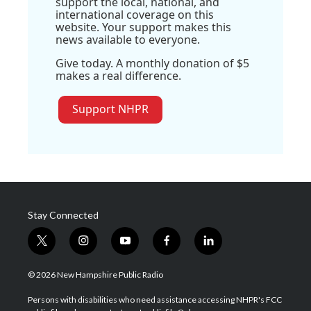
support the local, national, and
international coverage on this
website. Your support makes this
news available to everyone.
Give today. A monthly donation of $5
makes a real difference.
Support NHPR
Stay Connected
t
i
y
f
l
w
n
o
a
i
i
s
u
c
n
© 2026 New Hampshire Public Radio
t
t
t
e
k
t
a
u
b
e
Persons with disabilities who need assistance accessing NHPR's FCC
e
g
b
o
d