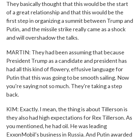
They basically thought that this would be the start
of a great relationship and that this would be the
first step in organizing a summit between Trump and
Putin, and the missile strike really came as a shock
and will overshadow the talks.
MARTIN: They had been assuming that because
President Trump as a candidate and president has
had all this kind of flowery, effusive language for
Putin that this was going to be smooth sailing. Now
you're saying not so much. They're taking a step
back.
KIM: Exactly. I mean, the thing is about Tillerson is
they also had high expectations for Rex Tillerson. As
you mentioned, he had oil. He was leading
ExxonMobil's business in Russia. And Putin awarded