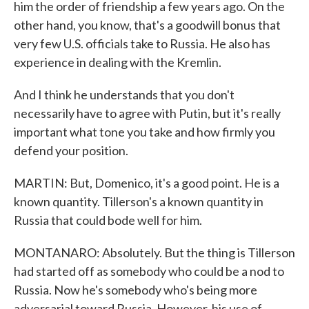
him the order of friendship a few years ago. On the
other hand, you know, that's a goodwill bonus that
very few U.S. officials take to Russia. He also has
experience in dealing with the Kremlin.
And I think he understands that you don't
necessarily have to agree with Putin, but it's really
important what tone you take and how firmly you
defend your position.
MARTIN: But, Domenico, it's a good point. He is a
known quantity. Tillerson's a known quantity in
Russia that could bode well for him.
MONTANARO: Absolutely. But the thing is Tillerson
had started off as somebody who could be a nod to
Russia. Now he's somebody who's being more
adversarial toward Russia. However, his use of