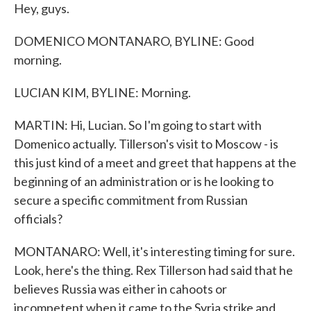
Hey, guys.
DOMENICO MONTANARO, BYLINE: Good
morning.
LUCIAN KIM, BYLINE: Morning.
MARTIN: Hi, Lucian. So I'm going to start with
Domenico actually. Tillerson's visit to Moscow - is
this just kind of a meet and greet that happens at the
beginning of an administration or is he looking to
secure a specific commitment from Russian
officials?
MONTANARO: Well, it's interesting timing for sure.
Look, here's the thing. Rex Tillerson had said that he
believes Russia was either in cahoots or
incompetent when it came to the Syria strike and