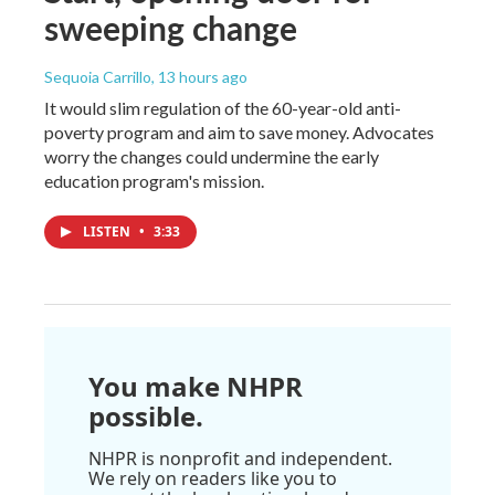
sweeping change
Sequoia Carrillo
, 13 hours ago
It would slim regulation of the 60-year-old anti-
poverty program and aim to save money. Advocates
worry the changes could undermine the early
education program's mission.
LISTEN
•
3:33
You make NHPR
possible.
NHPR is nonprofit and independent.
We rely on readers like you to