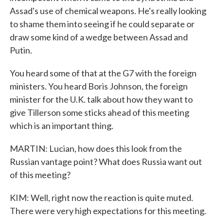
Assad's use of chemical weapons. He's really looking
to shame them into seeing if he could separate or
draw some kind of a wedge between Assad and
Putin.
You heard some of that at the G7 with the foreign
ministers. You heard Boris Johnson, the foreign
minister for the U.K. talk about how they want to
give Tillerson some sticks ahead of this meeting
which is an important thing.
MARTIN: Lucian, how does this look from the
Russian vantage point? What does Russia want out
of this meeting?
KIM: Well, right now the reaction is quite muted.
There were very high expectations for this meeting.