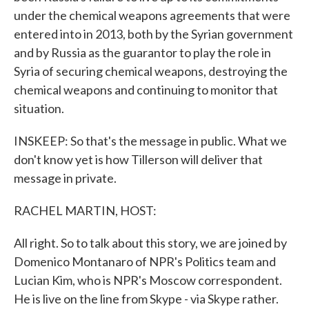
under the chemical weapons agreements that were
entered into in 2013, both by the Syrian government
and by Russia as the guarantor to play the role in
Syria of securing chemical weapons, destroying the
chemical weapons and continuing to monitor that
situation.
INSKEEP: So that's the message in public. What we
don't know yet is how Tillerson will deliver that
message in private.
RACHEL MARTIN, HOST:
All right. So to talk about this story, we are joined by
Domenico Montanaro of NPR's Politics team and
Lucian Kim, who is NPR's Moscow correspondent.
He is live on the line from Skype - via Skype rather.