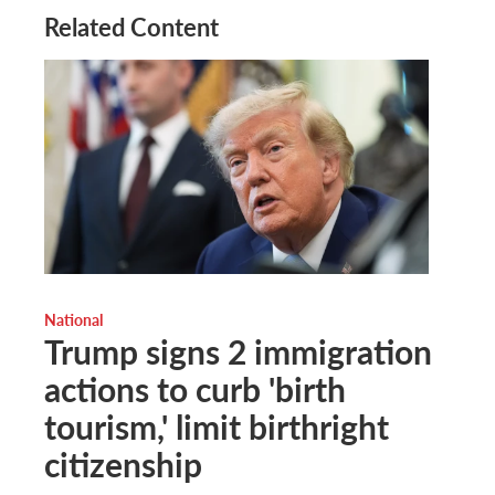
Related Content
National
Trump signs 2 immigration
actions to curb 'birth
tourism,' limit birthright
citizenship