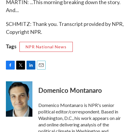
MARTIN: ...This morning breaking down the story.
And...
SCHMITZ: Thank you. Transcript provided by NPR,
Copyright NPR.
Tags
NPR National News
F
T
L
E
a
w
i
m
c
i
n
a
e
t
k
i
Domenico Montanaro
b
t
e
l
o
e
d
o
r
I
Domenico Montanaro is NPR's senior
k
n
political editor/correspondent. Based in
Washington, D.C., his work appears on air
and online delivering analysis of the
political climate in Washington and