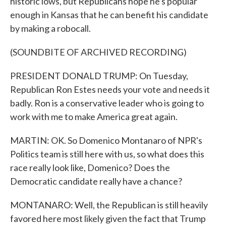
historic lows, but Republicans hope he's popular
enough in Kansas that he can benefit his candidate
by making a robocall.
(SOUNDBITE OF ARCHIVED RECORDING)
PRESIDENT DONALD TRUMP: On Tuesday,
Republican Ron Estes needs your vote and needs it
badly. Ron is a conservative leader who is going to
work with me to make America great again.
MARTIN: OK. So Domenico Montanaro of NPR's
Politics team is still here with us, so what does this
race really look like, Domenico? Does the
Democratic candidate really have a chance?
MONTANARO: Well, the Republican is still heavily
favored here most likely given the fact that Trump