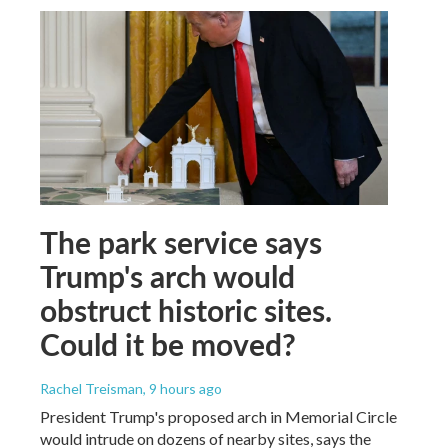
The park service says
Trump's arch would
obstruct historic sites.
Could it be moved?
Rachel Treisman
, 9 hours ago
President Trump's proposed arch in Memorial Circle
would intrude on dozens of nearby sites, says the