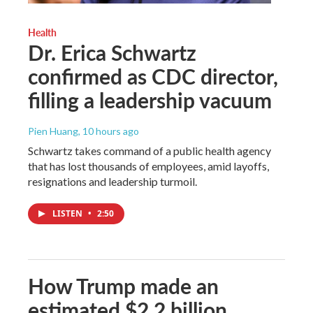
Health
Dr. Erica Schwartz
confirmed as CDC director,
filling a leadership vacuum
Pien Huang
, 10 hours ago
Schwartz takes command of a public health agency
that has lost thousands of employees, amid layoffs,
resignations and leadership turmoil.
LISTEN
•
2:50
How Trump made an
estimated $2.2 billion