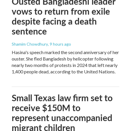
Ousted Bangladeshi leader
vows to return from exile
despite facing a death
sentence
Shamim Chowdhury
, 9 hours ago
Hasina's speech marked the second anniversary of her
ouster. She fled Bangladesh by helicopter following
nearly two months of protests in 2024 that left nearly
1,400 people dead, according to the United Nations.
Small Texas law firm set to
receive $150M to
represent unaccompanied
migrant children