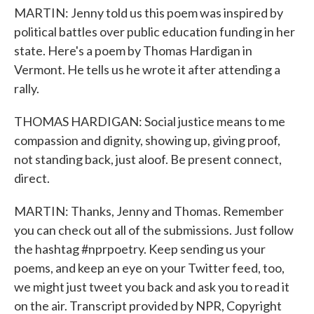
MARTIN: Jenny told us this poem was inspired by
political battles over public education funding in her
state. Here's a poem by Thomas Hardigan in
Vermont. He tells us he wrote it after attending a
rally.
THOMAS HARDIGAN: Social justice means to me
compassion and dignity, showing up, giving proof,
not standing back, just aloof. Be present connect,
direct.
MARTIN: Thanks, Jenny and Thomas. Remember
you can check out all of the submissions. Just follow
the hashtag #nprpoetry. Keep sending us your
poems, and keep an eye on your Twitter feed, too,
we might just tweet you back and ask you to read it
on the air. Transcript provided by NPR, Copyright