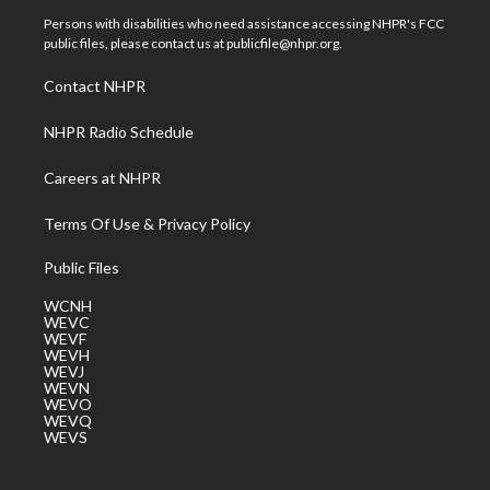
t
a
u
b
e
Persons with disabilities who need assistance accessing NHPR's FCC
e
g
b
o
d
public files, please contact us at publicfile@nhpr.org.
r
r
e
o
i
a
k
n
Contact NHPR
m
NHPR Radio Schedule
Careers at NHPR
Terms Of Use & Privacy Policy
Public Files
WCNH
WEVC
WEVF
WEVH
WEVJ
WEVN
WEVO
WEVQ
WEVS