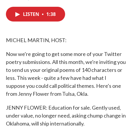
F
T
L
E
a
w
i
m
c
i
n
a
LISTEN
•
1:38
e
t
k
i
b
t
e
l
o
e
d
o
r
I
k
n
MICHEL MARTIN, HOST:
Now we're going to get some more of your Twitter
poetry submissions. All this month, we're inviting you
to send us your original poems of 140 characters or
less. This week - quite a few have had what I
suppose you could call political themes. Here's one
from Jenny Flower from Tulsa, Okla.
JENNY FLOWER: Education for sale. Gently used,
under value, no longer need, asking chump change in
Oklahoma, will ship internationally.