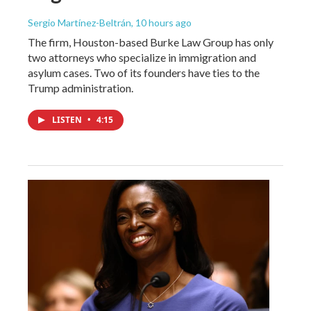
Sergio Martínez-Beltrán
, 10 hours ago
The firm, Houston-based Burke Law Group has only
two attorneys who specialize in immigration and
asylum cases. Two of its founders have ties to the
Trump administration.
LISTEN
•
4:15