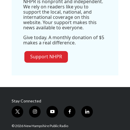
NHPR is nonprofit and independent.
We rely on readers like you to
support the local, national, and
international coverage on this
website. Your support makes this
news available to everyone.
Give today. A monthly donation of $5
makes a real difference.
Support NHPR
Stay Connected
t
i
y
f
l
w
n
o
a
i
i
s
u
c
n
© 2026 New Hampshire Public Radio
t
t
t
e
k