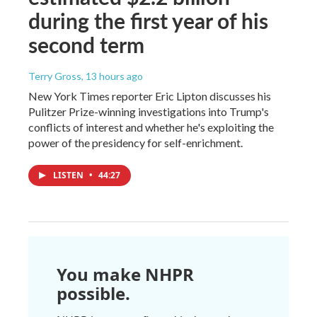
during the first year of his
second term
Terry Gross
, 13 hours ago
New York Times reporter Eric Lipton discusses his
Pulitzer Prize-winning investigations into Trump's
conflicts of interest and whether he's exploiting the
power of the presidency for self-enrichment.
LISTEN
•
44:27
You make NHPR
possible.