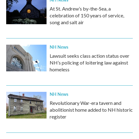
At St. Andrew’s by-the-Sea, a
celebration of 150 years of service,
song and salt air
NH News
Lawsuit seeks class action status over
NH’s policing of loitering law against
homeless
NH News
Revolutionary War-era tavern and
abolitionist home added to NH historic
register