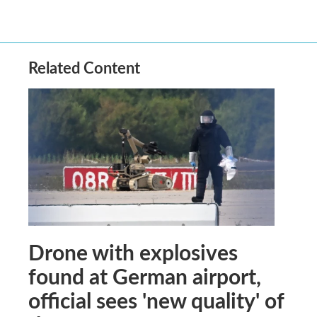
Related Content
Drone with explosives
found at German airport,
official sees 'new quality' of