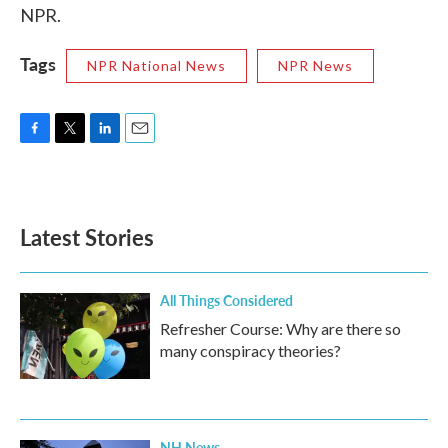
NPR.
Tags
NPR National News
NPR News
F
T
L
E
a
w
i
m
c
i
n
a
e
t
k
i
b
t
e
l
Latest Stories
o
e
d
o
r
I
k
n
All Things Considered
Refresher Course: Why are there so
many conspiracy theories?
NH News