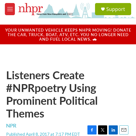
Skip to main content
S
Support
e
M
a
e
r
n
c
u
YOUR UNWANTED VEHICLE KEEPS NHPR MOVING! DONATE
h
THE CAR, TRUCK, BOAT, ATV, ETC. YOU NO LONGER NEED
AND FUEL LOCAL NEWS. 🚗
u
e
r
y
Listeners Create
#NPRpoetry Using
Prominent Political
Themes
NPR
Published April 8, 2017 at 7:17 PM EDT