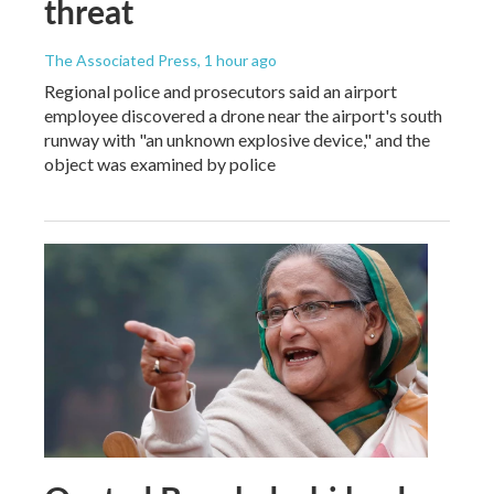
threat
The Associated Press
, 1 hour ago
Regional police and prosecutors said an airport
employee discovered a drone near the airport's south
runway with "an unknown explosive device," and the
object was examined by police