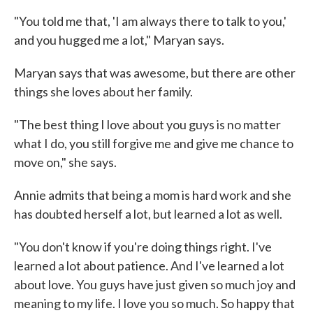
"You told me that, 'I am always there to talk to you,'
and you hugged me a lot," Maryan says.
Maryan says that was awesome, but there are other
things she loves about her family.
"The best thing I love about you guys is no matter
what I do, you still forgive me and give me chance to
move on," she says.
Annie admits that being a mom is hard work and she
has doubted herself a lot, but learned a lot as well.
"You don't know if you're doing things right. I've
learned a lot about patience. And I've learned a lot
about love. You guys have just given so much joy and
meaning to my life. I love you so much. So happy that