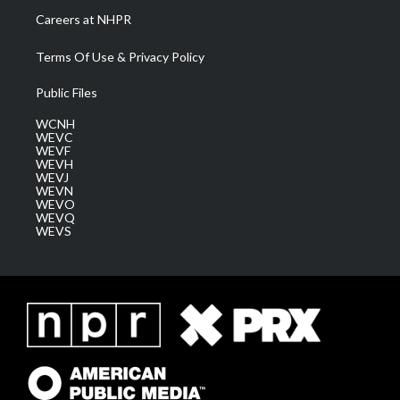
Careers at NHPR
Terms Of Use & Privacy Policy
Public Files
WCNH
WEVC
WEVF
WEVH
WEVJ
WEVN
WEVO
WEVQ
WEVS