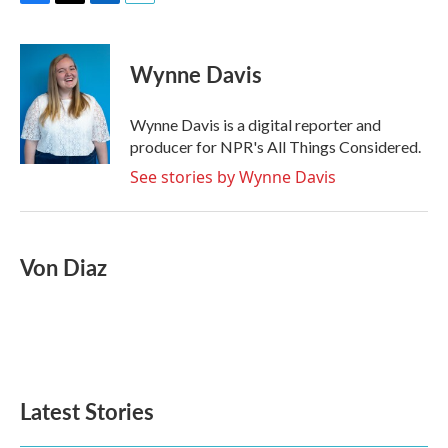
F
T
L
E
a
w
i
m
c
i
n
a
e
t
k
i
Wynne Davis
b
t
e
l
o
e
d
o
r
I
Wynne Davis is a digital reporter and
k
n
producer for NPR's All Things Considered.
See stories by Wynne Davis
Von Diaz
Latest Stories