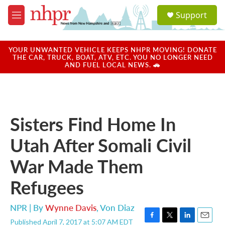
Skip to main content
S
Support
e
M
a
e
r
n
c
u
YOUR UNWANTED VEHICLE KEEPS NHPR MOVING! DONATE
h
THE CAR, TRUCK, BOAT, ATV, ETC. YOU NO LONGER NEED
AND FUEL LOCAL NEWS. 🚗
u
e
r
y
Sisters Find Home In
Utah After Somali Civil
War Made Them
Refugees
NPR | By
Wynne Davis
,
Von Diaz
Published April 7, 2017 at 5:07 AM EDT