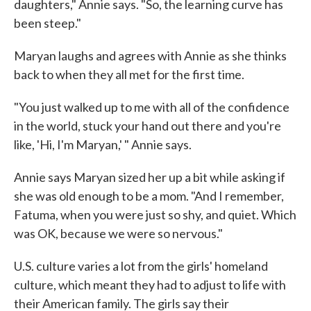
daughters," Annie says. "So, the learning curve has
been steep."
Maryan laughs and agrees with Annie as she thinks
back to when they all met for the first time.
"You just walked up to me with all of the confidence
in the world, stuck your hand out there and you're
like, 'Hi, I'm Maryan,' " Annie says.
Annie says Maryan sized her up a bit while asking if
she was old enough to be a mom. "And I remember,
Fatuma, when you were just so shy, and quiet. Which
was OK, because we were so nervous."
U.S. culture varies a lot from the girls' homeland
culture, which meant they had to adjust to life with
their American family. The girls say their