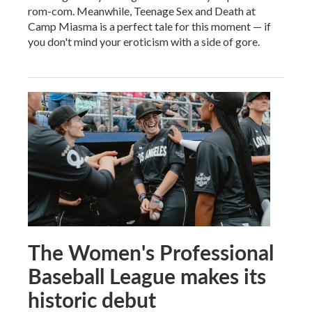
rom-com. Meanwhile, Teenage Sex and Death at
Camp Miasma is a perfect tale for this moment — if
you don't mind your eroticism with a side of gore.
The Women's Professional
Baseball League makes its
historic debut