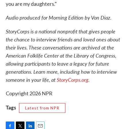
you are my daughters."
Audio produced for Morning Edition by Von Diaz.
StoryCorps is a national nonprofit that gives people
the chance to interview friends and loved ones about
their lives. These conversations are archived at the
American Folklife Center at the Library of Congress,
allowing participants to leave a legacy for future
generations. Learn more, including how to interview
someone in your life, at
StoryCorps
.org
.
Copyright 2026 NPR
Tags
Latest from NPR