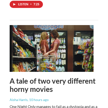
LISTEN
•
7:25
A tale of two very different
horny movies
Aisha Harris
, 10 hours ago
One Night Only manages to fail as a dystopia and as a