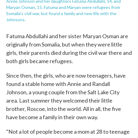
Annie Johnson and her daughters Fatuma Abdullahi, 14, and
Maryan Osman, 15. Fatuma and Maryan were refugees from
Somalia's civil war, but found a family and new life with the
Johnsons.
Fatuma Abdullahi and her sister Maryan Osman are
originally from Somalia, but when they were little
girls, their parents died during the civil war there and
both girls became refugees.
Since then, the girls, who are now teenagers, have
found a stable home with Annie and Randall
Johnson, a young couple from the Salt Lake City
area. Last summer they welcomed their little
brother, Roscoe, into the world. All in all, the five
have become a family in their own way.
"Not a lot of people become a mom at 28 to teenage