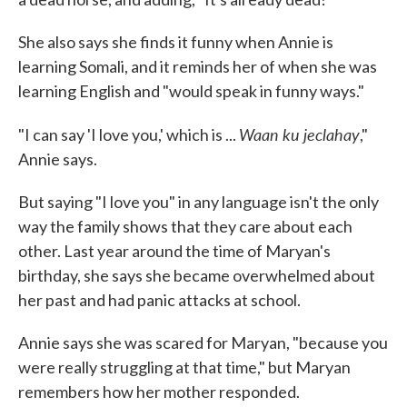
She also says she finds it funny when Annie is
learning Somali, and it reminds her of when she was
learning English and "would speak in funny ways."
Waan ku jeclahay
"I can say 'I love you,' which is ...
,"
Annie says.
But saying "I love you" in any language isn't the only
way the family shows that they care about each
other. Last year around the time of Maryan's
birthday, she says she became overwhelmed about
her past and had panic attacks at school.
Annie says she was scared for Maryan, "because you
were really struggling at that time," but Maryan
remembers how her mother responded.