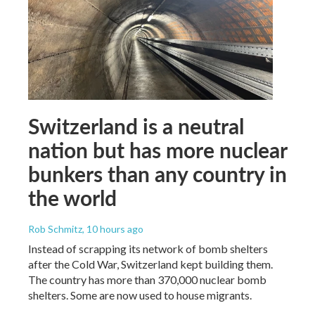
Switzerland is a neutral
nation but has more nuclear
bunkers than any country in
the world
Rob Schmitz
, 10 hours ago
Instead of scrapping its network of bomb shelters
after the Cold War, Switzerland kept building them.
The country has more than 370,000 nuclear bomb
shelters. Some are now used to house migrants.