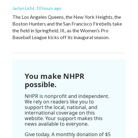
Jaclyn Licht
, 10 hours ago
The Los Angeles Queens, the New York Heights, the
Boston Hunters and the San Francisco Firebells take
the field in Springfield, Ill., as the Women's Pro
Baseball League kicks off its inaugural season.
You make NHPR
possible.
NHPR is nonprofit and independent.
We rely on readers like you to
support the local, national, and
international coverage on this
website. Your support makes this
news available to everyone.
Give today. A monthly donation of $5