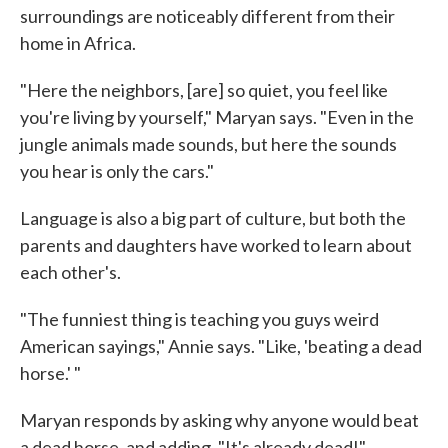
surroundings are noticeably different from their
home in Africa.
"Here the neighbors, [are] so quiet, you feel like
you're living by yourself," Maryan says. "Even in the
jungle animals made sounds, but here the sounds
you hear is only the cars."
Language is also a big part of culture, but both the
parents and daughters have worked to learn about
each other's.
"The funniest thing is teaching you guys weird
American sayings," Annie says. "Like, 'beating a dead
horse.' "
Maryan responds by asking why anyone would beat
a dead horse, and adding, "It's already dead!"