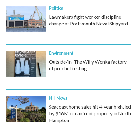
Politics
Lawmakers fight worker discipline
change at Portsmouth Naval Shipyard
Environment
Outside/In: The Willy Wonka factory
of product testing
NH News
Seacoast home sales hit 4-year high, led
by $16M oceanfront property in North
Hampton