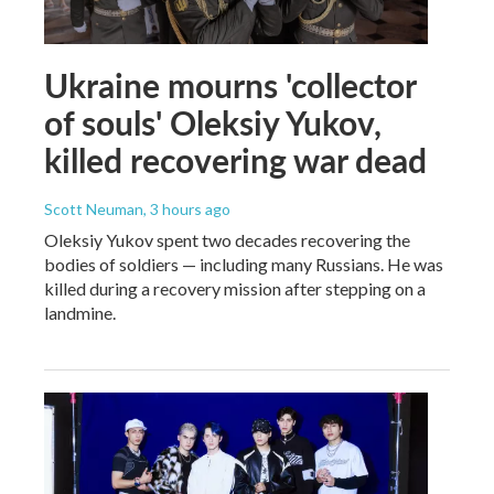
Ukraine mourns 'collector
of souls' Oleksiy Yukov,
killed recovering war dead
Scott Neuman
, 3 hours ago
Oleksiy Yukov spent two decades recovering the
bodies of soldiers — including many Russians. He was
killed during a recovery mission after stepping on a
landmine.