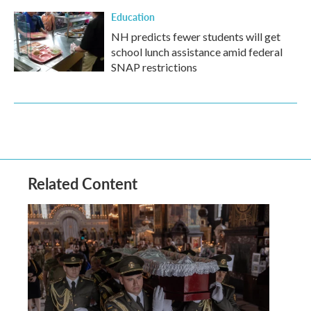
Education
NH predicts fewer students will get
school lunch assistance amid federal
SNAP restrictions
Related Content