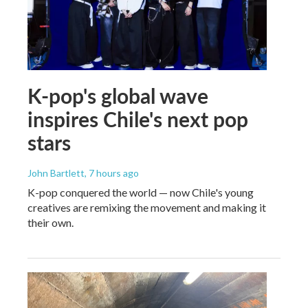
K-pop's global wave
inspires Chile's next pop
stars
John Bartlett
, 7 hours ago
K-pop conquered the world — now Chile's young
creatives are remixing the movement and making it
their own.