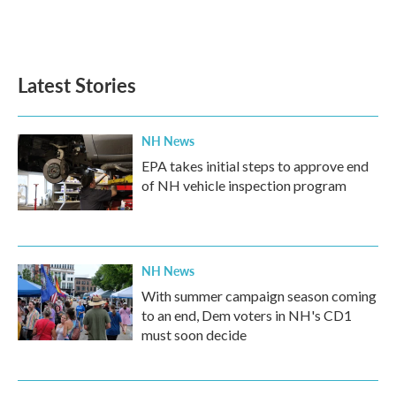
Latest Stories
NH News
EPA takes initial steps to approve end
of NH vehicle inspection program
NH News
With summer campaign season coming
to an end, Dem voters in NH's CD1
must soon decide