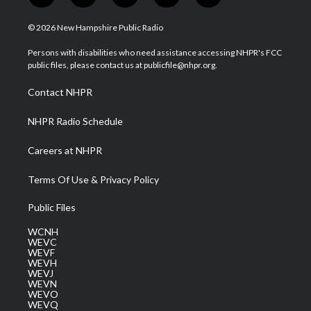
w
n
o
a
i
i
s
u
c
n
© 2026 New Hampshire Public Radio
t
t
t
e
k
t
a
u
b
e
Persons with disabilities who need assistance accessing NHPR's FCC
e
g
b
o
d
public files, please contact us at publicfile@nhpr.org.
r
r
e
o
i
a
k
n
Contact NHPR
m
NHPR Radio Schedule
Careers at NHPR
Terms Of Use & Privacy Policy
Public Files
WCNH
WEVC
WEVF
WEVH
WEVJ
WEVN
WEVO
WEVQ