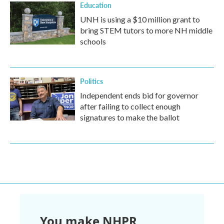
Education
UNH is using a $10 million grant to
bring STEM tutors to more NH middle
schools
Politics
Independent ends bid for governor
after failing to collect enough
signatures to make the ballot
You make NHPR