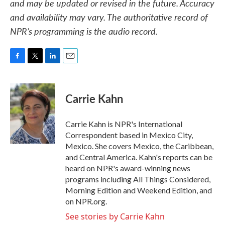
and may be updated or revised in the future. Accuracy
and availability may vary. The authoritative record of
NPR’s programming is the audio record.
F
T
L
E
a
w
i
m
c
i
n
a
e
t
k
i
Carrie Kahn
b
t
e
l
o
e
d
o
r
I
Carrie Kahn is NPR's International
k
n
Correspondent based in Mexico City,
Mexico. She covers Mexico, the Caribbean,
and Central America. Kahn's reports can be
heard on NPR's award-winning news
programs including All Things Considered,
Morning Edition and Weekend Edition, and
on NPR.org.
See stories by Carrie Kahn