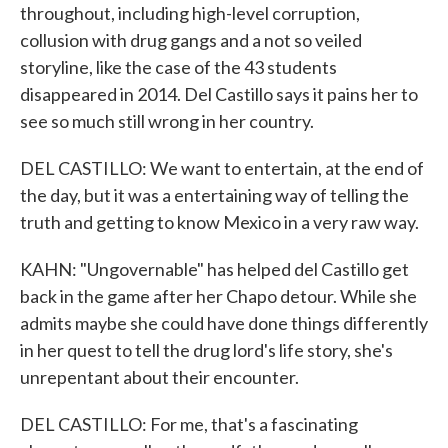
throughout, including high-level corruption,
collusion with drug gangs and a not so veiled
storyline, like the case of the 43 students
disappeared in 2014. Del Castillo says it pains her to
see so much still wrong in her country.
DEL CASTILLO: We want to entertain, at the end of
the day, but it was a entertaining way of telling the
truth and getting to know Mexico in a very raw way.
KAHN: "Ungovernable" has helped del Castillo get
back in the game after her Chapo detour. While she
admits maybe she could have done things differently
in her quest to tell the drug lord's life story, she's
unrepentant about their encounter.
DEL CASTILLO: For me, that's a fascinating