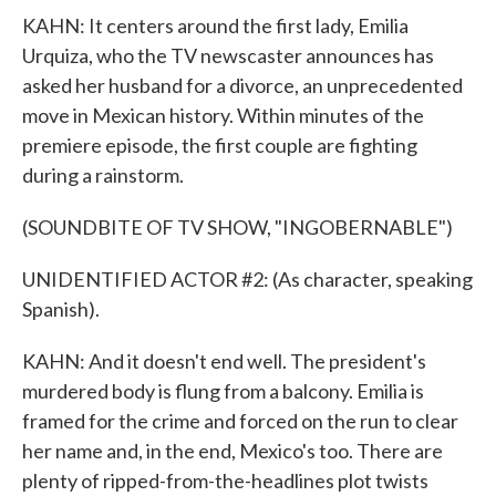
KAHN: It centers around the first lady, Emilia
Urquiza, who the TV newscaster announces has
asked her husband for a divorce, an unprecedented
move in Mexican history. Within minutes of the
premiere episode, the first couple are fighting
during a rainstorm.
(SOUNDBITE OF TV SHOW, "INGOBERNABLE")
UNIDENTIFIED ACTOR #2: (As character, speaking
Spanish).
KAHN: And it doesn't end well. The president's
murdered body is flung from a balcony. Emilia is
framed for the crime and forced on the run to clear
her name and, in the end, Mexico's too. There are
plenty of ripped-from-the-headlines plot twists