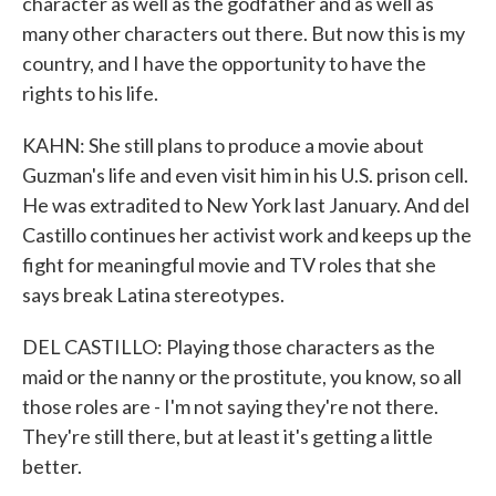
character as well as the godfather and as well as
many other characters out there. But now this is my
country, and I have the opportunity to have the
rights to his life.
KAHN: She still plans to produce a movie about
Guzman's life and even visit him in his U.S. prison cell.
He was extradited to New York last January. And del
Castillo continues her activist work and keeps up the
fight for meaningful movie and TV roles that she
says break Latina stereotypes.
DEL CASTILLO: Playing those characters as the
maid or the nanny or the prostitute, you know, so all
those roles are - I'm not saying they're not there.
They're still there, but at least it's getting a little
better.