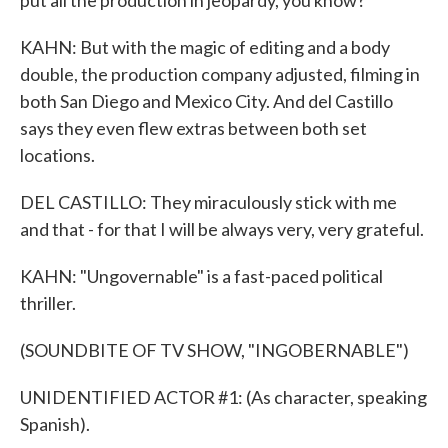
put all the production in jeopardy, you know?
KAHN: But with the magic of editing and a body
double, the production company adjusted, filming in
both San Diego and Mexico City. And del Castillo
says they even flew extras between both set
locations.
DEL CASTILLO: They miraculously stick with me
and that - for that I will be always very, very grateful.
KAHN: "Ungovernable" is a fast-paced political
thriller.
(SOUNDBITE OF TV SHOW, "INGOBERNABLE")
UNIDENTIFIED ACTOR #1: (As character, speaking
Spanish).