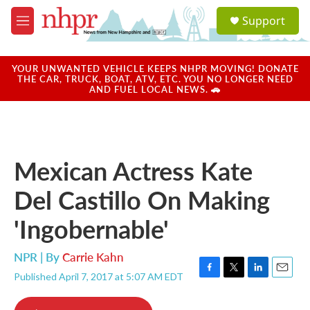
Skip to main content
S
Support
e
M
a
e
r
n
c
u
YOUR UNWANTED VEHICLE KEEPS NHPR MOVING! DONATE
h
THE CAR, TRUCK, BOAT, ATV, ETC. YOU NO LONGER NEED
AND FUEL LOCAL NEWS. 🚗
u
e
r
y
Mexican Actress Kate
Del Castillo On Making
'Ingobernable'
NPR | By
Carrie Kahn
Published April 7, 2017 at 5:07 AM EDT
F
T
L
E
a
w
i
m
c
i
n
a