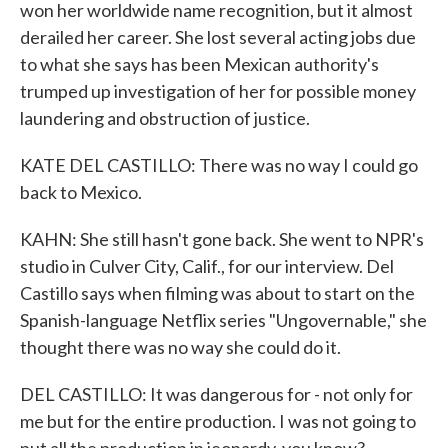
won her worldwide name recognition, but it almost
derailed her career. She lost several acting jobs due
to what she says has been Mexican authority's
trumped up investigation of her for possible money
laundering and obstruction of justice.
KATE DEL CASTILLO: There was no way I could go
back to Mexico.
KAHN: She still hasn't gone back. She went to NPR's
studio in Culver City, Calif., for our interview. Del
Castillo says when filming was about to start on the
Spanish-language Netflix series "Ungovernable," she
thought there was no way she could do it.
DEL CASTILLO: It was dangerous for - not only for
me but for the entire production. I was not going to