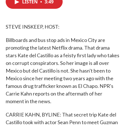
LISTEN
•
3:49
e
t
k
i
b
t
e
l
o
e
d
o
r
I
k
n
STEVE INSKEEP, HOST:
Billboards and bus stop ads in Mexico City are
promoting the latest Netflix drama. That drama
stars Kate del Castillo as a feisty first lady who takes
on corrupt conspirators. So her image is all over
Mexico but del Castillo is not. She hasn't been to
Mexico since her meeting two years ago with the
famous drug trafficker known as El Chapo. NPR's
Carrie Kahn reports on the aftermath of her
moment in the news.
CARRIE KAHN, BYLINE: That secret trip Kate del
Castillo took with actor Sean Penn to meet Guzman