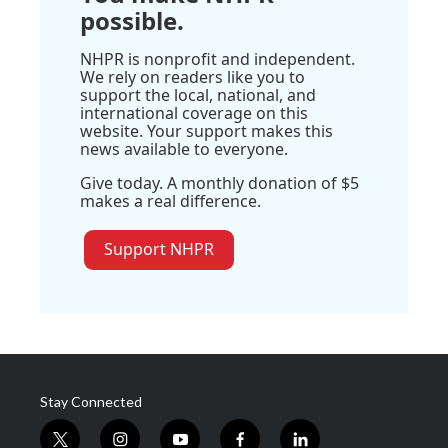
possible.
NHPR is nonprofit and independent.
We rely on readers like you to
support the local, national, and
international coverage on this
website. Your support makes this
news available to everyone.
Give today. A monthly donation of $5
makes a real difference.
Support NHPR
Stay Connected
t
i
y
f
l