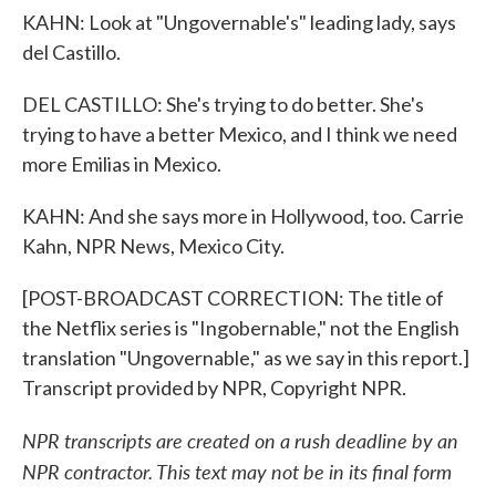
KAHN: Look at "Ungovernable's" leading lady, says
del Castillo.
DEL CASTILLO: She's trying to do better. She's
trying to have a better Mexico, and I think we need
more Emilias in Mexico.
KAHN: And she says more in Hollywood, too. Carrie
Kahn, NPR News, Mexico City.
[POST-BROADCAST CORRECTION: The title of
the Netflix series is "Ingobernable," not the English
translation "Ungovernable," as we say in this report.]
Transcript provided by NPR, Copyright NPR.
NPR transcripts are created on a rush deadline by an
NPR contractor. This text may not be in its final form