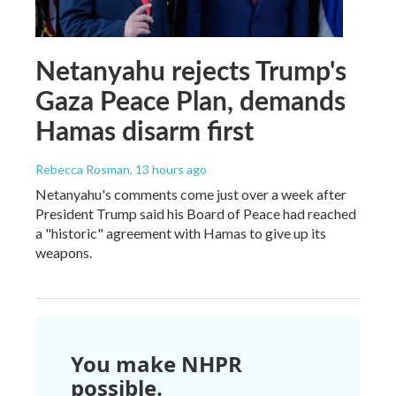
Netanyahu rejects Trump's
Gaza Peace Plan, demands
Hamas disarm first
Rebecca Rosman
, 13 hours ago
Netanyahu's comments come just over a week after
President Trump said his Board of Peace had reached
a "historic" agreement with Hamas to give up its
weapons.
You make NHPR
possible.