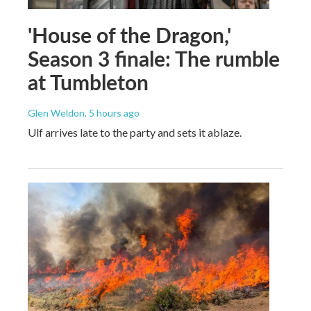
'House of the Dragon,'
Season 3 finale: The rumble
at Tumbleton
Glen Weldon
, 5 hours ago
Ulf arrives late to the party and sets it ablaze.