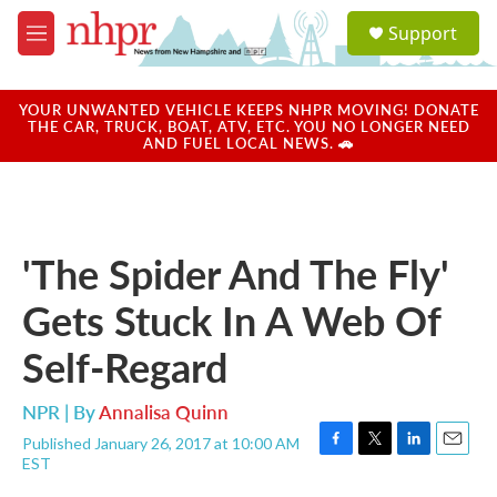
Skip to main content
S
Support
e
M
a
e
r
n
c
u
YOUR UNWANTED VEHICLE KEEPS NHPR MOVING! DONATE
h
THE CAR, TRUCK, BOAT, ATV, ETC. YOU NO LONGER NEED
AND FUEL LOCAL NEWS. 🚗
u
e
r
y
'The Spider And The Fly'
Gets Stuck In A Web Of
Self-Regard
NPR | By
Annalisa Quinn
Published January 26, 2017 at 10:00 AM
F
T
L
E
EST
a
w
i
m