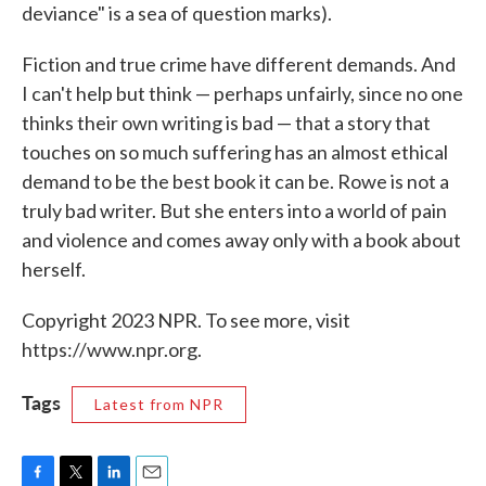
deviance" is a sea of question marks).
Fiction and true crime have different demands. And
I can't help but think — perhaps unfairly, since no one
thinks their own writing is bad — that a story that
touches on so much suffering has an almost ethical
demand to be the best book it can be. Rowe is not a
truly bad writer. But she enters into a world of pain
and violence and comes away only with a book about
herself.
Copyright 2023 NPR. To see more, visit
https://www.npr.org.
Tags
Latest from NPR