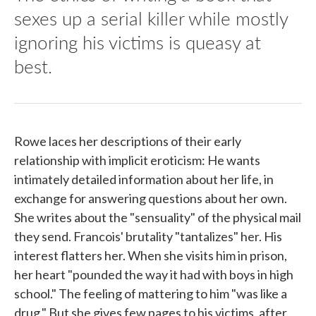
sexes up a serial killer while mostly
ignoring his victims is queasy at
best.
Rowe laces her descriptions of their early
relationship with implicit eroticism: He wants
intimately detailed information about her life, in
exchange for answering questions about her own.
She writes about the "sensuality" of the physical mail
they send. Francois' brutality "tantalizes" her. His
interest flatters her. When she visits him in prison,
her heart "pounded the way it had with boys in high
school." The feeling of mattering to him "was like a
drug." But she gives few pages to his victims, after