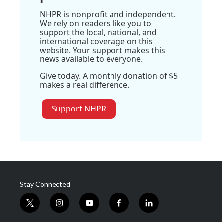
NHPR is nonprofit and independent.
We rely on readers like you to
support the local, national, and
international coverage on this
website. Your support makes this
news available to everyone.
Give today. A monthly donation of $5
makes a real difference.
Support NHPR
Stay Connected
t
i
y
f
l
w
n
o
a
i