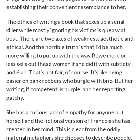
establishing their convenient resemblance to her.
The ethics of writing a book that sexes up a serial
killer while mostly ignoring his victims is queasy at
best. There are two axes of weakness: aesthetic and
ethical. And the horrible truth is that I'd be much
more willing to put up with the way Rowe more or
less sells out these women if she did it with subtlety
and élan. That's not fair, of course: It's like being
easier on bank robbers who burgle with brio. But her
writing, if competent, is purple, and her reporting
patchy.
She has a curious lack of empathy for anyone but
herself and the fictional version of Francois she has
created in her mind. This is clear from the oddly
material metaphors she chooses to describe people.