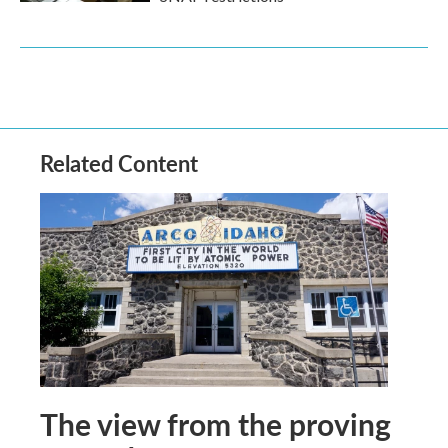
Related Content
The view from the proving