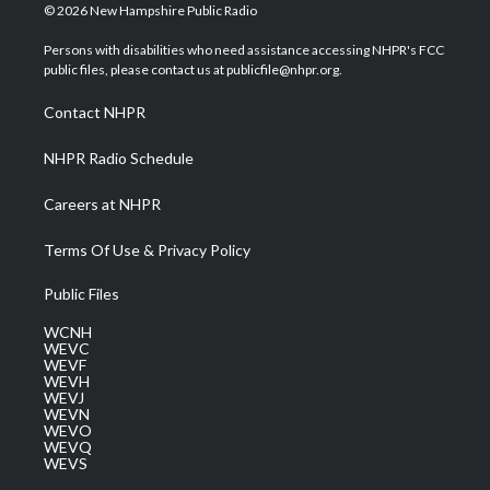
i
s
u
c
n
© 2026 New Hampshire Public Radio
t
t
t
e
k
t
a
u
b
e
Persons with disabilities who need assistance accessing NHPR's FCC
e
g
b
o
d
public files, please contact us at publicfile@nhpr.org.
r
r
e
o
i
a
k
n
Contact NHPR
m
NHPR Radio Schedule
Careers at NHPR
Terms Of Use & Privacy Policy
Public Files
WCNH
WEVC
WEVF
WEVH
WEVJ
WEVN
WEVO
WEVQ
WEVS