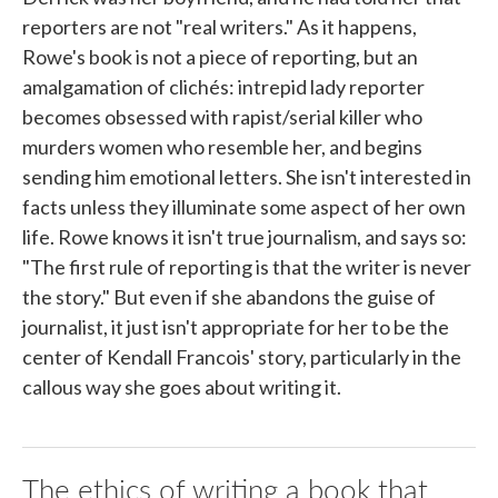
reporters are not "real writers." As it happens,
Rowe's book is not a piece of reporting, but an
amalgamation of clichés: intrepid lady reporter
becomes obsessed with rapist/serial killer who
murders women who resemble her, and begins
sending him emotional letters. She isn't interested in
facts unless they illuminate some aspect of her own
life. Rowe knows it isn't true journalism, and says so:
"The first rule of reporting is that the writer is never
the story." But even if she abandons the guise of
journalist, it just isn't appropriate for her to be the
center of Kendall Francois' story, particularly in the
callous way she goes about writing it.
The ethics of writing a book that