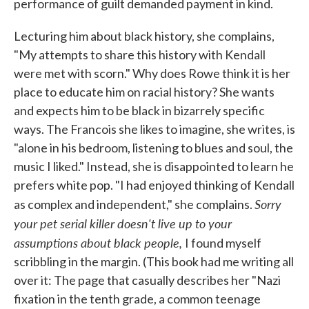
performance of guilt demanded payment in kind.
Lecturing him about black history, she complains,
"My attempts to share this history with Kendall
were met with scorn." Why does Rowe think it is her
place to educate him on racial history? She wants
and expects him to be black in bizarrely specific
ways. The Francois she likes to imagine, she writes, is
"alone in his bedroom, listening to blues and soul, the
music I liked." Instead, she is disappointed to learn he
prefers white pop. "I had enjoyed thinking of Kendall
Sorry
as complex and independent," she complains.
your pet serial killer doesn't live up to your
assumptions about black people,
I found myself
scribbling in the margin. (This book had me writing all
over it: The page that casually describes her "Nazi
fixation in the tenth grade, a common teenage