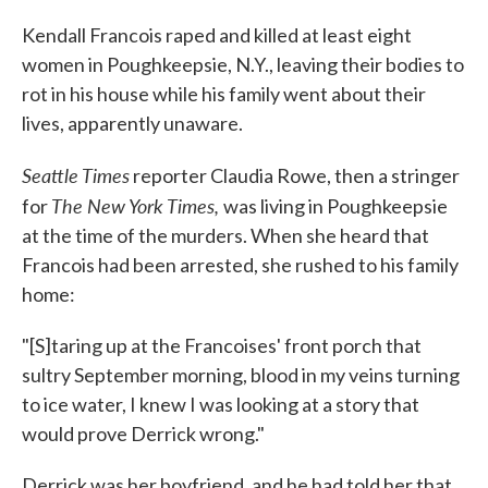
c
i
n
a
e
t
k
i
Kendall Francois raped and killed at least eight
b
t
e
l
women in Poughkeepsie, N.Y., leaving their bodies to
o
e
d
o
r
I
rot in his house while his family went about their
k
n
lives, apparently unaware.
Seattle Times
reporter Claudia Rowe, then a stringer
The New York Times,
for
was living in Poughkeepsie
at the time of the murders. When she heard that
Francois had been arrested, she rushed to his family
home:
"[S]taring up at the Francoises' front porch that
sultry September morning, blood in my veins turning
to ice water, I knew I was looking at a story that
would prove Derrick wrong."
Derrick was her boyfriend, and he had told her that