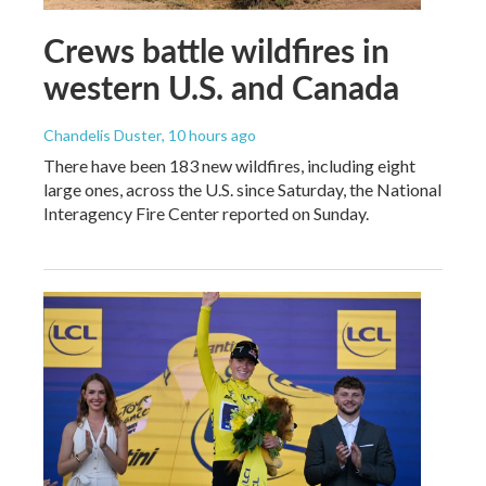
Crews battle wildfires in
western U.S. and Canada
Chandelis Duster
, 10 hours ago
There have been 183 new wildfires, including eight
large ones, across the U.S. since Saturday, the National
Interagency Fire Center reported on Sunday.