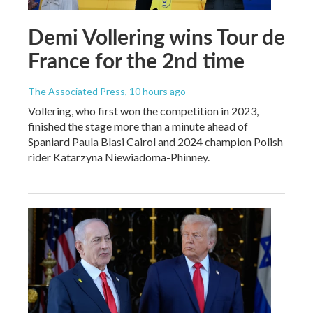
Demi Vollering wins Tour de
France for the 2nd time
The Associated Press
, 10 hours ago
Vollering, who first won the competition in 2023,
finished the stage more than a minute ahead of
Spaniard Paula Blasi Cairol and 2024 champion Polish
rider Katarzyna Niewiadoma-Phinney.