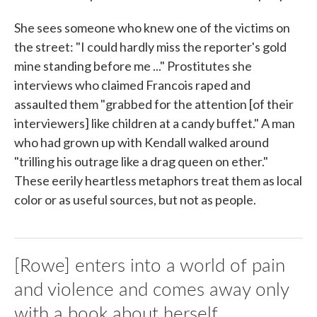
She sees someone who knew one of the victims on
the street: "I could hardly miss the reporter's gold
mine standing before me ..." Prostitutes she
interviews who claimed Francois raped and
assaulted them "grabbed for the attention [of their
interviewers] like children at a candy buffet." A man
who had grown up with Kendall walked around
"trilling his outrage like a drag queen on ether."
These eerily heartless metaphors treat them as local
color or as useful sources, but not as people.
[Rowe] enters into a world of pain
and violence and comes away only
with a book about herself.