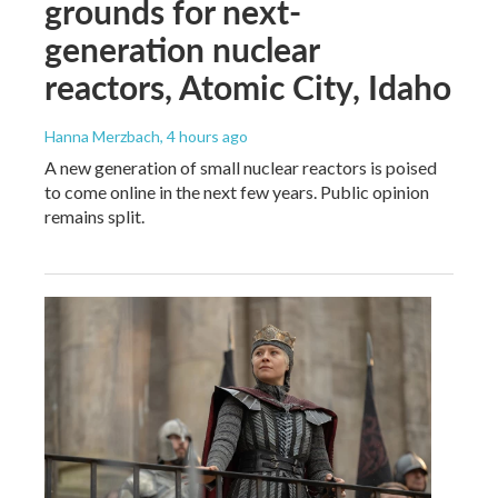
grounds for next-
generation nuclear
reactors, Atomic City, Idaho
Hanna Merzbach
, 4 hours ago
A new generation of small nuclear reactors is poised
to come online in the next few years. Public opinion
remains split.