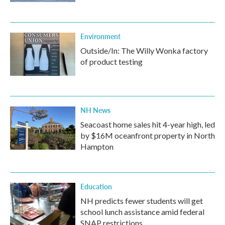
Environment
Outside/In: The Willy Wonka factory
of product testing
NH News
Seacoast home sales hit 4-year high, led
by $16M oceanfront property in North
Hampton
Education
NH predicts fewer students will get
school lunch assistance amid federal
SNAP restrictions