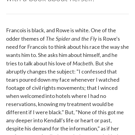
Francois is black, and Rowe is white. One of the
The Spider and the Fly
odder themes of
is Rowe's
need for Francois to think about his race the way she
wants him to. She asks him about himself, and he
Macbeth
tries to talk about his love of
. But she
abruptly changes the subject: "I confessed that
tears poured down my face whenever I watched
footage of civil rights movements; that I winced
when welcomed into hotels where I had no
reservations, knowing my treatment would be
different if I were black." But, "None of this got me
any deeper into Kendall's life or heart or past,
despite his demand for the information," as if her