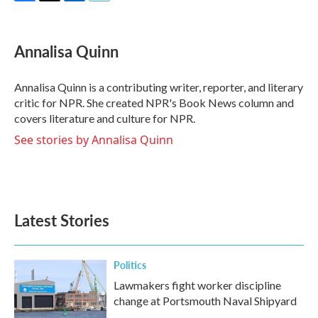
F
T
L
E
a
w
i
m
c
i
n
a
e
t
k
i
Annalisa Quinn
b
t
e
l
o
e
d
o
r
I
Annalisa Quinn is a contributing writer, reporter, and literary
k
n
critic for NPR. She created NPR's Book News column and
covers literature and culture for NPR.
See stories by Annalisa Quinn
Latest Stories
Politics
Lawmakers fight worker discipline
change at Portsmouth Naval Shipyard