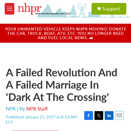
Skip to main content
S
Support
e
M
a
e
r
n
c
u
YOUR UNWANTED VEHICLE KEEPS NHPR MOVING! DONATE
h
THE CAR, TRUCK, BOAT, ATV, ETC. YOU NO LONGER NEED
AND FUEL LOCAL NEWS. 🚗
u
e
r
y
A Failed Revolution And
A Failed Marriage In
'Dark At The Crossing'
NPR | By
NPR Staff
Published January 21, 2017 at 8:16 AM
F
T
L
E
EST
a
w
i
m