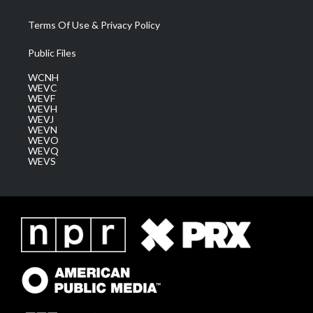
Terms Of Use & Privacy Policy
Public Files
WCNH
WEVC
WEVF
WEVH
WEVJ
WEVN
WEVO
WEVQ
WEVS