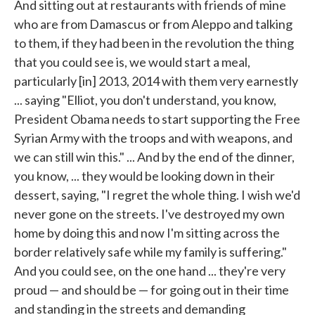
And sitting out at restaurants with friends of mine
who are from Damascus or from Aleppo and talking
to them, if they had been in the revolution the thing
that you could see is, we would start a meal,
particularly [in] 2013, 2014 with them very earnestly
... saying "Elliot, you don't understand, you know,
President Obama needs to start supporting the Free
Syrian Army with the troops and with weapons, and
we can still win this." ... And by the end of the dinner,
you know, ... they would be looking down in their
dessert, saying, "I regret the whole thing. I wish we'd
never gone on the streets. I've destroyed my own
home by doing this and now I'm sitting across the
border relatively safe while my family is suffering."
And you could see, on the one hand ... they're very
proud — and should be — for going out in their time
and standing in the streets and demanding