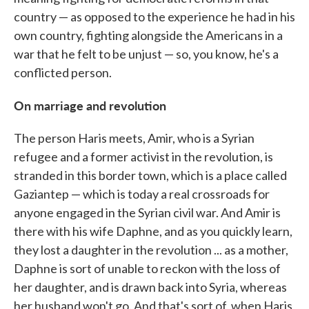
country — as opposed to the experience he had in his
own country, fighting alongside the Americans in a
war that he felt to be unjust — so, you know, he's a
conflicted person.
On marriage and revolution
The person Haris meets, Amir, who is a Syrian
refugee and a former activist in the revolution, is
stranded in this border town, which is a place called
Gaziantep — which is today a real crossroads for
anyone engaged in the Syrian civil war. And Amir is
there with his wife Daphne, and as you quickly learn,
they lost a daughter in the revolution ... as a mother,
Daphne is sort of unable to reckon with the loss of
her daughter, and is drawn back into Syria, whereas
her husband won't go. And that's sort of, when Haris