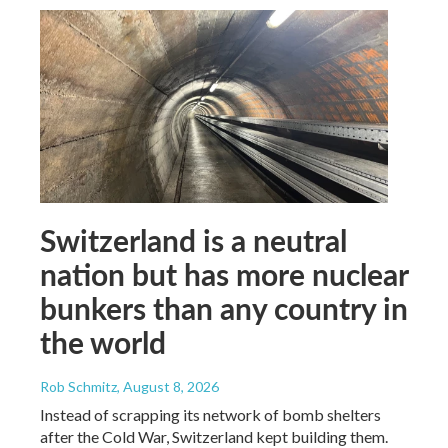
Switzerland is a neutral
nation but has more nuclear
bunkers than any country in
the world
Rob Schmitz
, August 8, 2026
Instead of scrapping its network of bomb shelters
after the Cold War, Switzerland kept building them.