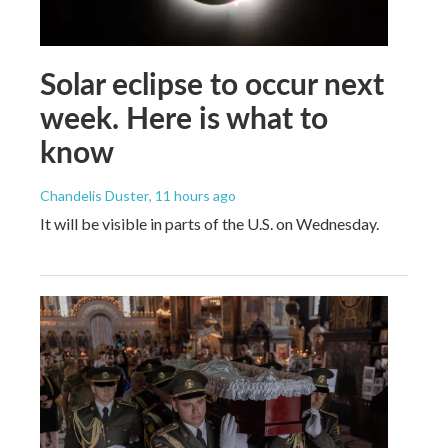
Solar eclipse to occur next
week. Here is what to
know
Chandelis Duster
, 11 hours ago
It will be visible in parts of the U.S. on Wednesday.