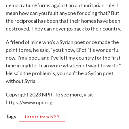
democratic reforms against an authoritarian rule. I
mean how can you fault anyone for doing that? But
the reciprocal has been that their homes have been
destroyed. They can never go back to their country.
A friend of mine who's a Syrian poet once made the
point to me, he said, "you know, Eliot, it's wonderful
now. I'm a poet, and I've left my country for the first
time in my life. I can write whatever I want to write."
He said the problem is, you can't be a Syrian poet
without Syria.
Copyright 2023 NPR. To see more, visit
https://www.npr.org.
Tags
Latest from NPR