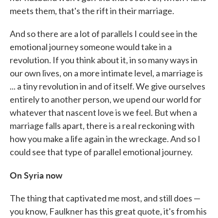
meets them, that's the rift in their marriage.
And so there are a lot of parallels I could see in the
emotional journey someone would take in a
revolution. If you think about it, in so many ways in
our own lives, on a more intimate level, a marriage is
... a tiny revolution in and of itself. We give ourselves
entirely to another person, we upend our world for
whatever that nascent love is we feel. But when a
marriage falls apart, there is a real reckoning with
how you make a life again in the wreckage. And so I
could see that type of parallel emotional journey.
On Syria now
The thing that captivated me most, and still does —
you know, Faulkner has this great quote, it's from his