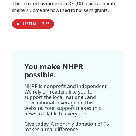
The country has more than 370,000 nuclear bomb
shelters. Some are now used to house migrants.
LISTEN
•
7:25
You make NHPR
possible.
NHPR is nonprofit and independent.
We rely on readers like you to
support the local, national, and
international coverage on this
website. Your support makes this
news available to everyone.
Give today. A monthly donation of $5
makes a real difference.