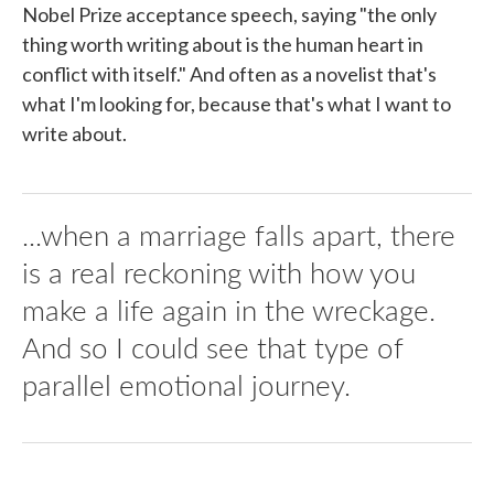
Nobel Prize acceptance speech, saying "the only
thing worth writing about is the human heart in
conflict with itself." And often as a novelist that's
what I'm looking for, because that's what I want to
write about.
...when a marriage falls apart, there
is a real reckoning with how you
make a life again in the wreckage.
And so I could see that type of
parallel emotional journey.