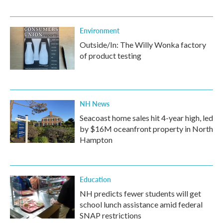
Environment
Outside/In: The Willy Wonka factory
of product testing
NH News
Seacoast home sales hit 4-year high, led
by $16M oceanfront property in North
Hampton
Education
NH predicts fewer students will get
school lunch assistance amid federal
SNAP restrictions