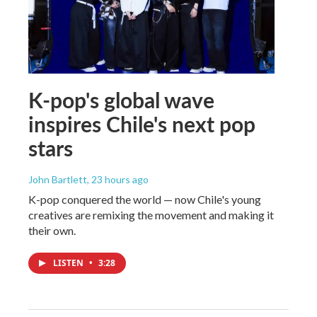
K-pop's global wave
inspires Chile's next pop
stars
John Bartlett
, 23 hours ago
K-pop conquered the world — now Chile's young
creatives are remixing the movement and making it
their own.
LISTEN
•
3:28