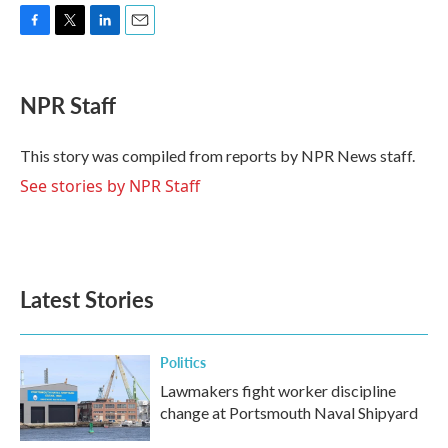
F
T
L
E
a
w
i
m
c
i
n
a
e
t
k
i
NPR Staff
b
t
e
l
o
e
d
o
r
I
This story was compiled from reports by NPR News staff.
k
n
See stories by NPR Staff
Latest Stories
Politics
Lawmakers fight worker discipline
change at Portsmouth Naval Shipyard