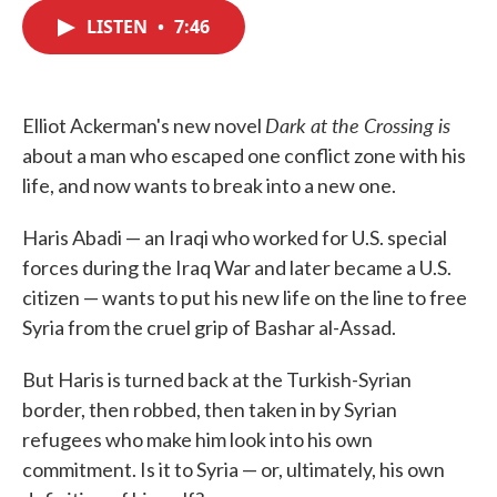
c
i
n
a
e
t
k
i
LISTEN
•
7:46
b
t
e
l
o
e
d
o
r
I
k
n
Dark at the Crossing is
Elliot Ackerman's new novel
about a man who escaped one conflict zone with his
life, and now wants to break into a new one.
Haris Abadi — an Iraqi who worked for U.S. special
forces during the Iraq War and later became a U.S.
citizen — wants to put his new life on the line to free
Syria from the cruel grip of Bashar al-Assad.
But Haris is turned back at the Turkish-Syrian
border, then robbed, then taken in by Syrian
refugees who make him look into his own
commitment. Is it to Syria — or, ultimately, his own