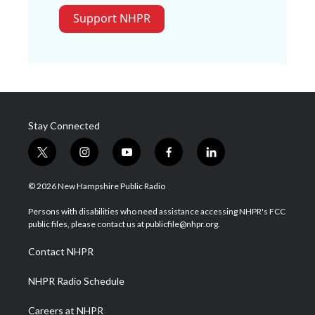
Support NHPR
Stay Connected
t
i
y
f
l
w
n
o
a
i
i
s
u
c
n
© 2026 New Hampshire Public Radio
t
t
t
e
k
t
a
u
b
e
Persons with disabilities who need assistance accessing NHPR's FCC
e
g
b
o
d
public files, please contact us at publicfile@nhpr.org.
r
r
e
o
i
a
k
n
Contact NHPR
m
NHPR Radio Schedule
Careers at NHPR