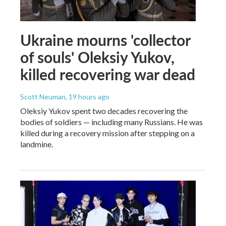
Ukraine mourns 'collector
of souls' Oleksiy Yukov,
killed recovering war dead
Scott Neuman
, 19 hours ago
Oleksiy Yukov spent two decades recovering the
bodies of soldiers — including many Russians. He was
killed during a recovery mission after stepping on a
landmine.