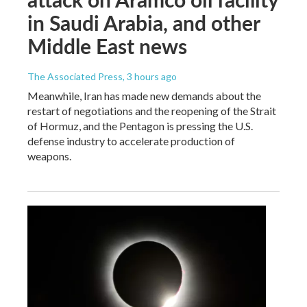
in Saudi Arabia, and other
Middle East news
The Associated Press
, 3 hours ago
Meanwhile, Iran has made new demands about the
restart of negotiations and the reopening of the Strait
of Hormuz, and the Pentagon is pressing the U.S.
defense industry to accelerate production of
weapons.