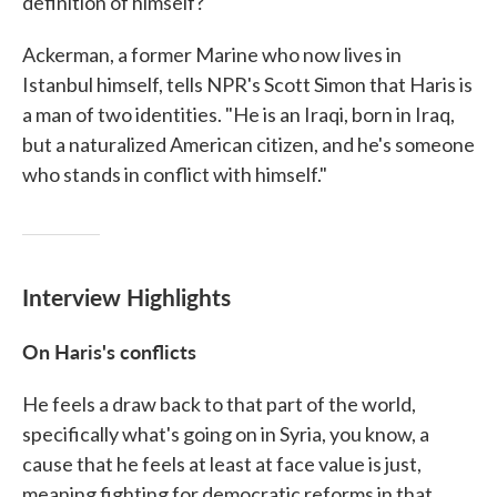
definition of himself?
Ackerman, a former Marine who now lives in
Istanbul himself, tells NPR's Scott Simon that Haris is
a man of two identities. "He is an Iraqi, born in Iraq,
but a naturalized American citizen, and he's someone
who stands in conflict with himself."
Interview Highlights
On Haris's conflicts
He feels a draw back to that part of the world,
specifically what's going on in Syria, you know, a
cause that he feels at least at face value is just,
meaning fighting for democratic reforms in that