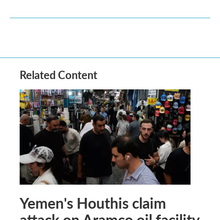
Related Content
Yemen's Houthis claim
attack on Aramco oil facility