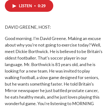
c
i
n
a
e
t
k
i
LISTEN
•
0:29
b
t
e
l
o
e
d
o
r
I
k
n
DAVID GREENE, HOST:
Good morning. I'm David Greene. Making an excuse
about why you're not going to exercise today? Well,
meet Dickie Borthwick. He is believed to be Britain's
oldest footballer. That's soccer player in our
language. Mr. Borthwick is 81 years old, and he is
looking for a new team. He was invited to play
walking football, a slow game designed for seniors,
but he wants something faster. He told Britain's
Mirror newspaper he just battled prostate cancer,
he eats healthy meals, and he just loves playing this
wonderful game. You're listening to MORNING