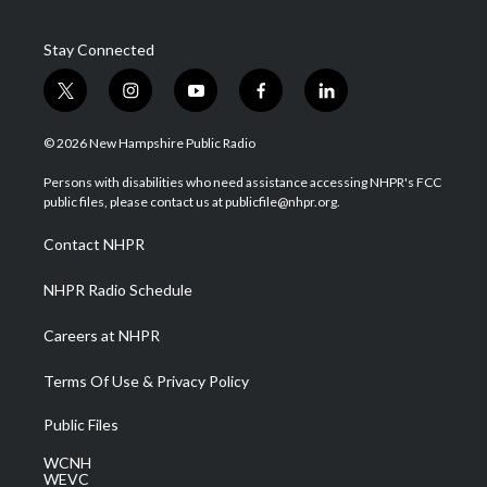
Stay Connected
t
i
y
f
l
w
n
o
a
i
i
s
u
c
n
© 2026 New Hampshire Public Radio
t
t
t
e
k
t
a
u
b
e
Persons with disabilities who need assistance accessing NHPR's FCC
e
g
b
o
d
public files, please contact us at publicfile@nhpr.org.
r
r
e
o
i
a
k
n
Contact NHPR
m
NHPR Radio Schedule
Careers at NHPR
Terms Of Use & Privacy Policy
Public Files
WCNH
WEVC