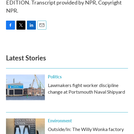
EDITION. Transcript provided by NPR, Copyright
NPR.
F
T
L
E
a
w
i
m
c
i
n
a
e
t
k
i
b
t
e
l
Latest Stories
o
e
d
o
r
I
k
n
Politics
Lawmakers fight worker discipline
change at Portsmouth Naval Shipyard
Environment
Outside/In: The Willy Wonka factory