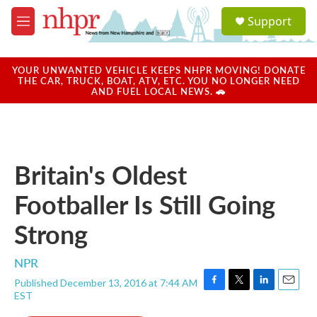
Skip to main content
S
Support
e
M
a
e
r
n
c
u
YOUR UNWANTED VEHICLE KEEPS NHPR MOVING! DONATE
h
THE CAR, TRUCK, BOAT, ATV, ETC. YOU NO LONGER NEED
AND FUEL LOCAL NEWS. 🚗
u
e
r
y
Britain's Oldest
Footballer Is Still Going
Strong
NPR
Published December 13, 2016 at 7:44 AM
F
T
L
E
EST
a
w
i
m