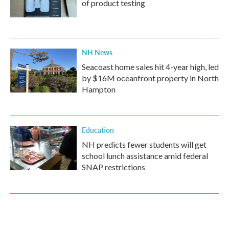
of product testing
NH News
Seacoast home sales hit 4-year high, led
by $16M oceanfront property in North
Hampton
Education
NH predicts fewer students will get
school lunch assistance amid federal
SNAP restrictions