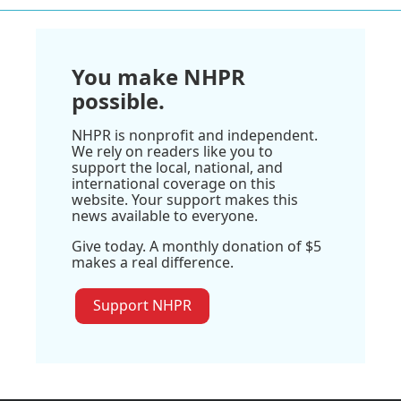
You make NHPR
possible.
NHPR is nonprofit and independent.
We rely on readers like you to
support the local, national, and
international coverage on this
website. Your support makes this
news available to everyone.
Give today. A monthly donation of $5
makes a real difference.
Support NHPR