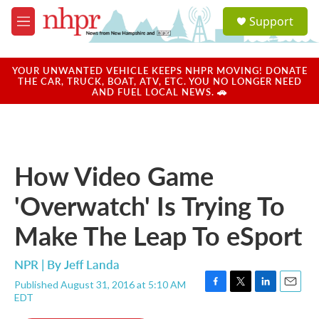
Skip to main content
S
Support
e
M
a
e
r
n
c
u
YOUR UNWANTED VEHICLE KEEPS NHPR MOVING! DONATE
h
THE CAR, TRUCK, BOAT, ATV, ETC. YOU NO LONGER NEED
AND FUEL LOCAL NEWS. 🚗
u
e
r
y
How Video Game
'Overwatch' Is Trying To
Make The Leap To eSport
NPR | By
Jeff Landa
Published August 31, 2016 at 5:10 AM
F
T
L
E
EDT
a
w
i
m