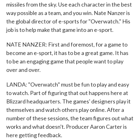
missiles from the sky. Use each character in the best
way possible as a team, and you win. Nate Nanzer is
the global director of e-sports for "Overwatch." His
job is to help make that game into an e-sport.
NATE NANZER: First and foremost, for a game to
become an e-sport, it has to be a great game. It has
to be an engaging game that people want to play
over and over.
LANDA: "Overwatch" must be fun to play and easy
to watch. Part of figuring that out happens here at
Blizzard headquarters. The games' designers play it
themselves and watch others play online. After a
number of these sessions, the team figures out what
works and what doesn't. Producer Aaron Carter is
here getting feedback.