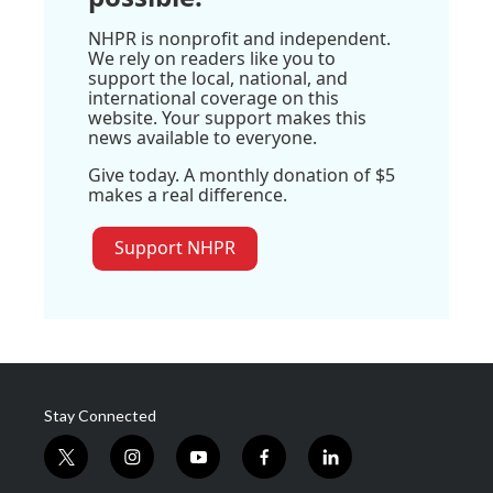
NHPR is nonprofit and independent.
We rely on readers like you to
support the local, national, and
international coverage on this
website. Your support makes this
news available to everyone.
Give today. A monthly donation of $5
makes a real difference.
Support NHPR
Stay Connected
t
i
y
f
l
w
n
o
a
i