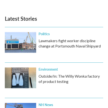
Latest Stories
Politics
Lawmakers fight worker discipline
change at Portsmouth Naval Shipyard
Environment
Outside/In: The Willy Wonka factory
of product testing
NH News