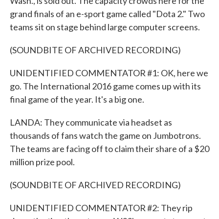
Wash., is sold out. The capacity crowds here for the
grand finals of an e-sport game called "Dota 2." Two
teams sit on stage behind large computer screens.
(SOUNDBITE OF ARCHIVED RECORDING)
UNIDENTIFIED COMMENTATOR #1: OK, here we
go. The International 2016 game comes up with its
final game of the year. It's a big one.
LANDA: They communicate via headset as
thousands of fans watch the game on Jumbotrons.
The teams are facing off to claim their share of a $20
million prize pool.
(SOUNDBITE OF ARCHIVED RECORDING)
UNIDENTIFIED COMMENTATOR #2: They rip