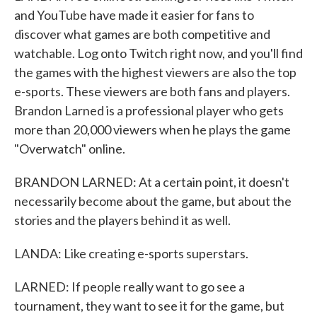
and YouTube have made it easier for fans to
discover what games are both competitive and
watchable. Log onto Twitch right now, and you'll find
the games with the highest viewers are also the top
e-sports. These viewers are both fans and players.
Brandon Larned is a professional player who gets
more than 20,000 viewers when he plays the game
"Overwatch" online.
BRANDON LARNED: At a certain point, it doesn't
necessarily become about the game, but about the
stories and the players behind it as well.
LANDA: Like creating e-sports superstars.
LARNED: If people really want to go see a
tournament, they want to see it for the game, but