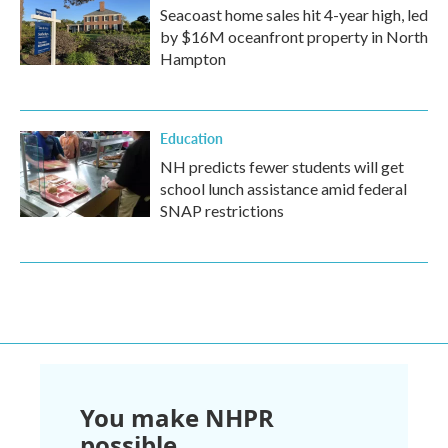
Seacoast home sales hit 4-year high, led
by $16M oceanfront property in North
Hampton
Education
NH predicts fewer students will get
school lunch assistance amid federal
SNAP restrictions
You make NHPR
possible.