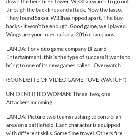
down the tier-three tower. W33haa wants to go out
through the back lines and attack. Now the lasso.
They found Saksa. W33haa ripped apart. The buy-
backs - it won't be enough. Good game, well played.
Wings are your International 2016 champions.
LANDA: For video game company Blizzard
Entertainment, this is the type of success it wants to
bring to one of its new games called "Overwatch."
(SOUNDBITE OF VIDEO GAME, "OVERWATCH")
UNIDENTIFIED WOMAN: Three, two, one.
Attackers incoming.
LANDA: Picture two teams rushing to control an
area on a battlefield. Each character is equipped
with different skills. Some time travel. Others fire