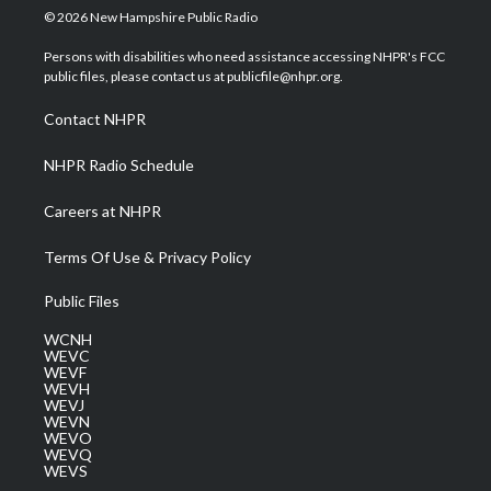
i
s
u
c
n
© 2026 New Hampshire Public Radio
t
t
t
e
k
t
a
u
b
e
Persons with disabilities who need assistance accessing NHPR's FCC
e
g
b
o
d
public files, please contact us at publicfile@nhpr.org.
r
r
e
o
i
a
k
n
Contact NHPR
m
NHPR Radio Schedule
Careers at NHPR
Terms Of Use & Privacy Policy
Public Files
WCNH
WEVC
WEVF
WEVH
WEVJ
WEVN
WEVO
WEVQ
WEVS