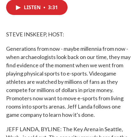
c
i
n
a
e
t
k
i
LISTEN
•
3:31
b
t
e
l
o
e
d
o
r
I
k
n
STEVE INSKEEP, HOST:
Generations from now - maybe millennia from now -
when archaeologists look back on our time, they may
find evidence of the moment when we went from
playing physical sports to e-sports. Videogame
athletes are watched by millions of fans as they
compete for millions of dollars in prize money.
Promoters now want to move e-sports from living
rooms into sports arenas. Jeff Landa follows one
game company to learn how it's done.
JEFF LANDA, BYLINE: The Key Arena in Seattle,