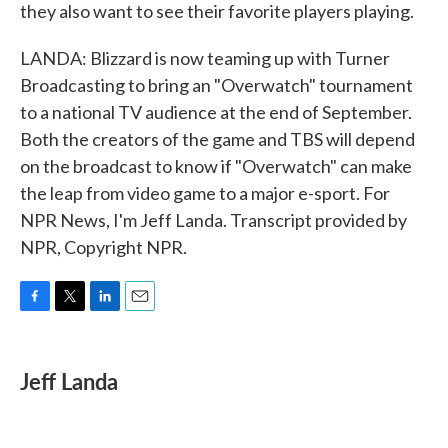
they also want to see their favorite players playing.
LANDA: Blizzard is now teaming up with Turner
Broadcasting to bring an "Overwatch" tournament
to a national TV audience at the end of September.
Both the creators of the game and TBS will depend
on the broadcast to know if "Overwatch" can make
the leap from video game to a major e-sport. For
NPR News, I'm Jeff Landa. Transcript provided by
NPR, Copyright NPR.
F
T
L
E
a
w
i
m
c
i
n
a
e
t
k
i
Jeff Landa
b
t
e
l
o
e
d
o
r
I
k
n