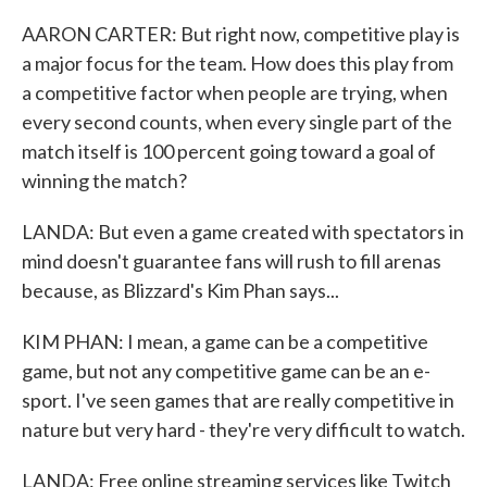
AARON CARTER: But right now, competitive play is
a major focus for the team. How does this play from
a competitive factor when people are trying, when
every second counts, when every single part of the
match itself is 100 percent going toward a goal of
winning the match?
LANDA: But even a game created with spectators in
mind doesn't guarantee fans will rush to fill arenas
because, as Blizzard's Kim Phan says...
KIM PHAN: I mean, a game can be a competitive
game, but not any competitive game can be an e-
sport. I've seen games that are really competitive in
nature but very hard - they're very difficult to watch.
LANDA: Free online streaming services like Twitch