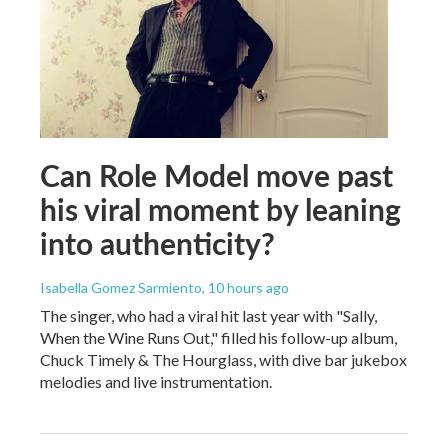
Can Role Model move past
his viral moment by leaning
into authenticity?
Isabella Gomez Sarmiento
, 10 hours ago
The singer, who had a viral hit last year with "Sally,
When the Wine Runs Out," filled his follow-up album,
Chuck Timely & The Hourglass, with dive bar jukebox
melodies and live instrumentation.