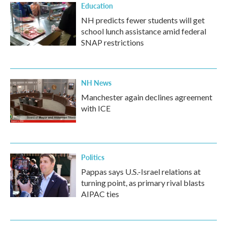
Education
NH predicts fewer students will get
school lunch assistance amid federal
SNAP restrictions
NH News
Manchester again declines agreement
with ICE
Politics
Pappas says U.S.-Israel relations at
turning point, as primary rival blasts
AIPAC ties