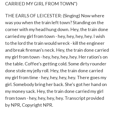
CARRIED MY GIRL FROM TOWN")
THE EARLS OF LEICESTER: (Singing) Now where
was you when the train left town? Standing on the
corner with my head hung down. Hey, the train done
carried my girl from town - hey, hey, hey, hey. I wish
to the lord the train would wreck - kill the engineer
and break fireman's neck. Hey, the train done carried
my girl from town - hey, hey, hey, hey. Her ration's on
the table. Coffee's getting cold. Some dirty rounder
done stole my jelly roll. Hey, the train done carried
my girl from time - hey, hey, hey, hey. There goes my
girl. Somebody bring her back. She's got her hand on
my money sack. Hey, the train done carried my girl
from town - hey, hey, hey, hey. Transcript provided
by NPR, Copyright NPR.