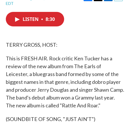
F
T
L
E
EDT
a
w
i
m
c
i
n
a
e
t
k
i
LISTEN
•
8:30
b
t
e
l
o
e
d
o
r
I
k
n
TERRY GROSS, HOST:
This is FRESH AIR. Rock critic Ken Tucker has a
review of the new album from The Earls of
Leicester, a bluegrass band formed by some of the
biggest names in that genre, including dobro player
and producer Jerry Douglas and singer Shawn Camp.
The band's debut album won a Grammy last year.
The new album is called "Rattle And Roar."
(SOUNDBITE OF SONG, "JUST AIN'T")