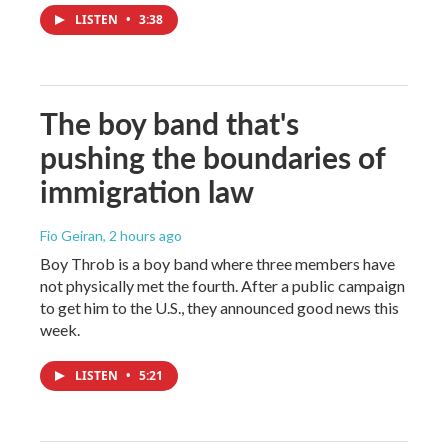
LISTEN
•
3:38
The boy band that's
pushing the boundaries of
immigration law
Fio Geiran
, 2 hours ago
Boy Throb is a boy band where three members have
not physically met the fourth. After a public campaign
to get him to the U.S., they announced good news this
week.
LISTEN
•
5:21