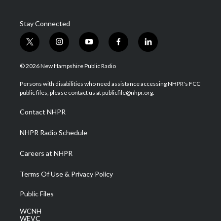
Stay Connected
t
i
y
f
l
w
n
o
a
i
i
s
u
c
n
© 2026 New Hampshire Public Radio
t
t
t
e
k
t
a
u
b
e
Persons with disabilities who need assistance accessing NHPR's FCC
e
g
b
o
d
public files, please contact us at publicfile@nhpr.org.
r
r
e
o
i
a
k
n
Contact NHPR
m
NHPR Radio Schedule
Careers at NHPR
Terms Of Use & Privacy Policy
Public Files
WCNH
WEVC