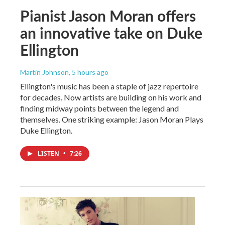
Pianist Jason Moran offers
an innovative take on Duke
Ellington
Martin Johnson
, 5 hours ago
Ellington's music has been a staple of jazz repertoire
for decades. Now artists are building on his work and
finding midway points between the legend and
themselves. One striking example: Jason Moran Plays
Duke Ellington.
LISTEN
•
7:26