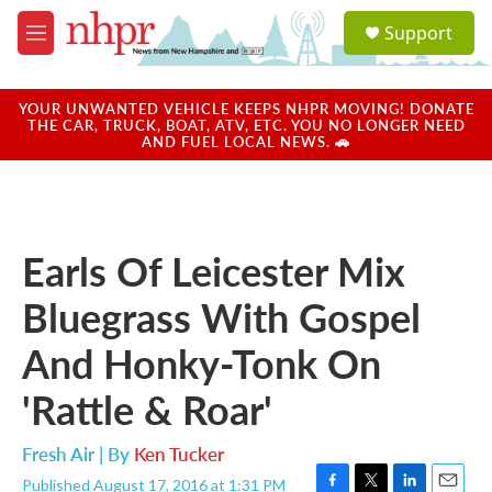
Skip to main content
S
Support
e
M
a
e
r
n
c
u
YOUR UNWANTED VEHICLE KEEPS NHPR MOVING! DONATE
h
THE CAR, TRUCK, BOAT, ATV, ETC. YOU NO LONGER NEED
AND FUEL LOCAL NEWS. 🚗
u
e
r
y
Earls Of Leicester Mix
Bluegrass With Gospel
And Honky-Tonk On
'Rattle & Roar'
Fresh Air | By
Ken Tucker
Published August 17, 2016 at 1:31 PM