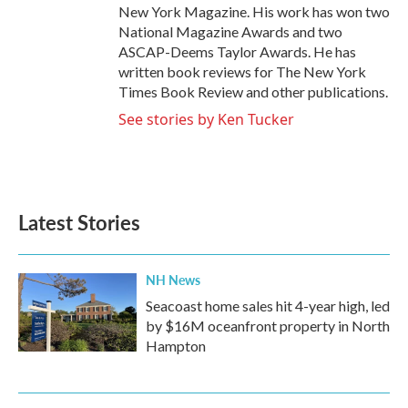
New York Magazine. His work has won two
National Magazine Awards and two
ASCAP-Deems Taylor Awards. He has
written book reviews for The New York
Times Book Review and other publications.
See stories by Ken Tucker
Latest Stories
NH News
Seacoast home sales hit 4-year high, led
by $16M oceanfront property in North
Hampton