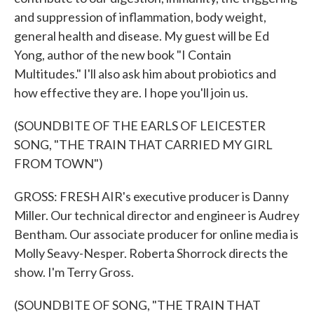
and suppression of inflammation, body weight,
general health and disease. My guest will be Ed
Yong, author of the new book "I Contain
Multitudes." I'll also ask him about probiotics and
how effective they are. I hope you'll join us.
(SOUNDBITE OF THE EARLS OF LEICESTER
SONG, "THE TRAIN THAT CARRIED MY GIRL
FROM TOWN")
GROSS: FRESH AIR's executive producer is Danny
Miller. Our technical director and engineer is Audrey
Bentham. Our associate producer for online media is
Molly Seavy-Nesper. Roberta Shorrock directs the
show. I'm Terry Gross.
(SOUNDBITE OF SONG, "THE TRAIN THAT