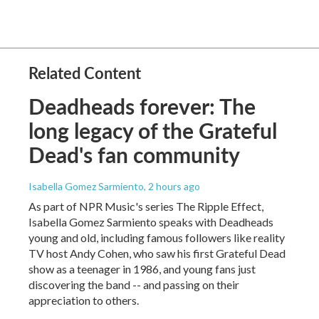
Related Content
Deadheads forever: The
long legacy of the Grateful
Dead's fan community
Isabella Gomez Sarmiento
, 2 hours ago
As part of NPR Music's series The Ripple Effect,
Isabella Gomez Sarmiento speaks with Deadheads
young and old, including famous followers like reality
TV host Andy Cohen, who saw his first Grateful Dead
show as a teenager in 1986, and young fans just
discovering the band -- and passing on their
appreciation to others.