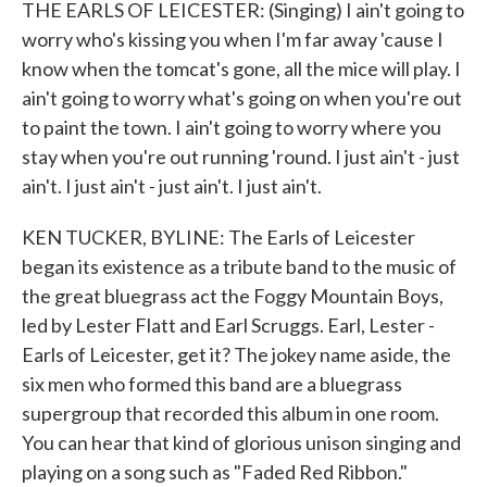
THE EARLS OF LEICESTER: (Singing) I ain't going to
worry who's kissing you when I'm far away 'cause I
know when the tomcat's gone, all the mice will play. I
ain't going to worry what's going on when you're out
to paint the town. I ain't going to worry where you
stay when you're out running 'round. I just ain't - just
ain't. I just ain't - just ain't. I just ain't.
KEN TUCKER, BYLINE: The Earls of Leicester
began its existence as a tribute band to the music of
the great bluegrass act the Foggy Mountain Boys,
led by Lester Flatt and Earl Scruggs. Earl, Lester -
Earls of Leicester, get it? The jokey name aside, the
six men who formed this band are a bluegrass
supergroup that recorded this album in one room.
You can hear that kind of glorious unison singing and
playing on a song such as "Faded Red Ribbon."