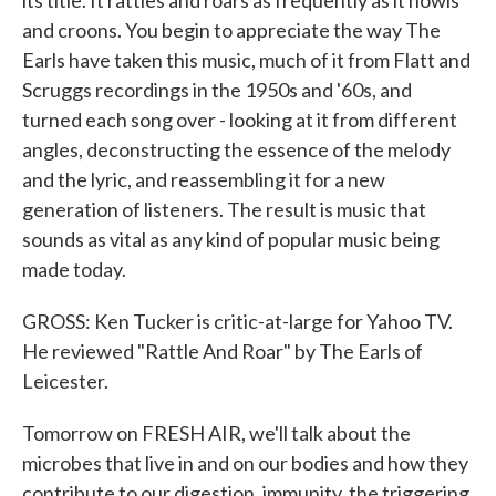
its title. It rattles and roars as frequently as it howls
and croons. You begin to appreciate the way The
Earls have taken this music, much of it from Flatt and
Scruggs recordings in the 1950s and '60s, and
turned each song over - looking at it from different
angles, deconstructing the essence of the melody
and the lyric, and reassembling it for a new
generation of listeners. The result is music that
sounds as vital as any kind of popular music being
made today.
GROSS: Ken Tucker is critic-at-large for Yahoo TV.
He reviewed "Rattle And Roar" by The Earls of
Leicester.
Tomorrow on FRESH AIR, we'll talk about the
microbes that live in and on our bodies and how they
contribute to our digestion, immunity, the triggering