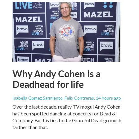
Why Andy Cohen is a
Deadhead for life
Isabella Gomez Sarmiento, Felix Contreras
, 14 hours ago
Over the last decade, reality TV mogul Andy Cohen
has been spotted dancing at concerts for Dead &
Company. But his ties to the Grateful Dead go much
farther than that.