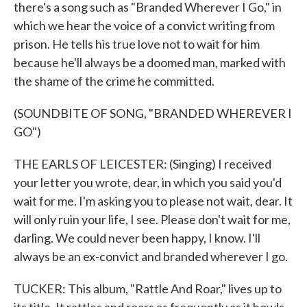
there's a song such as "Branded Wherever I Go," in
which we hear the voice of a convict writing from
prison. He tells his true love not to wait for him
because he'll always be a doomed man, marked with
the shame of the crime he committed.
(SOUNDBITE OF SONG, "BRANDED WHEREVER I
GO")
THE EARLS OF LEICESTER: (Singing) I received
your letter you wrote, dear, in which you said you'd
wait for me. I'm asking you to please not wait, dear. It
will only ruin your life, I see. Please don't wait for me,
darling. We could never been happy, I know. I'll
always be an ex-convict and branded wherever I go.
TUCKER: This album, "Rattle And Roar," lives up to