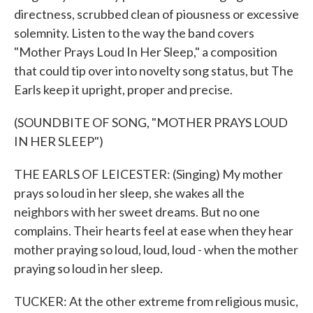
directness, scrubbed clean of piousness or excessive
solemnity. Listen to the way the band covers
"Mother Prays Loud In Her Sleep," a composition
that could tip over into novelty song status, but The
Earls keep it upright, proper and precise.
(SOUNDBITE OF SONG, "MOTHER PRAYS LOUD
IN HER SLEEP")
THE EARLS OF LEICESTER: (Singing) My mother
prays so loud in her sleep, she wakes all the
neighbors with her sweet dreams. But no one
complains. Their hearts feel at ease when they hear
mother praying so loud, loud, loud - when the mother
praying so loud in her sleep.
TUCKER: At the other extreme from religious music,