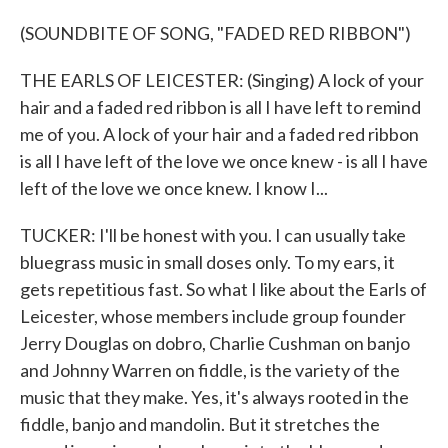
(SOUNDBITE OF SONG, "FADED RED RIBBON")
THE EARLS OF LEICESTER: (Singing) A lock of your
hair and a faded red ribbon is all I have left to remind
me of you. A lock of your hair and a faded red ribbon
is all I have left of the love we once knew - is all I have
left of the love we once knew. I know I...
TUCKER: I'll be honest with you. I can usually take
bluegrass music in small doses only. To my ears, it
gets repetitious fast. So what I like about the Earls of
Leicester, whose members include group founder
Jerry Douglas on dobro, Charlie Cushman on banjo
and Johnny Warren on fiddle, is the variety of the
music that they make. Yes, it's always rooted in the
fiddle, banjo and mandolin. But it stretches the