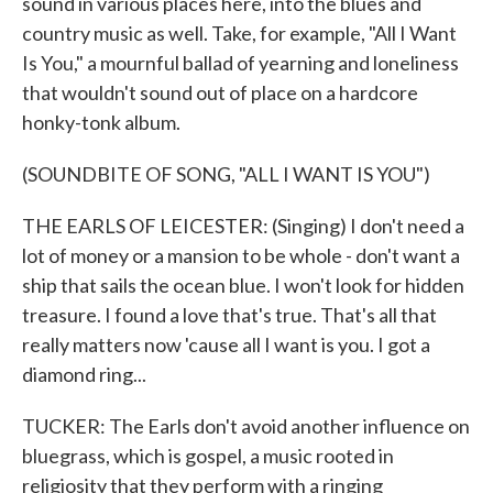
sound in various places here, into the blues and
country music as well. Take, for example, "All I Want
Is You," a mournful ballad of yearning and loneliness
that wouldn't sound out of place on a hardcore
honky-tonk album.
(SOUNDBITE OF SONG, "ALL I WANT IS YOU")
THE EARLS OF LEICESTER: (Singing) I don't need a
lot of money or a mansion to be whole - don't want a
ship that sails the ocean blue. I won't look for hidden
treasure. I found a love that's true. That's all that
really matters now 'cause all I want is you. I got a
diamond ring...
TUCKER: The Earls don't avoid another influence on
bluegrass, which is gospel, a music rooted in
religiosity that they perform with a ringing