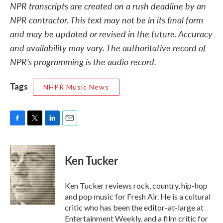
NPR transcripts are created on a rush deadline by an
NPR contractor. This text may not be in its final form
and may be updated or revised in the future. Accuracy
and availability may vary. The authoritative record of
NPR’s programming is the audio record.
Tags
NHPR Music News
F
T
L
E
a
w
i
m
c
i
n
a
e
t
k
i
Ken Tucker
b
t
e
l
o
e
d
o
r
I
Ken Tucker reviews rock, country, hip-hop
k
n
and pop music for Fresh Air. He is a cultural
critic who has been the editor-at-large at
Entertainment Weekly, and a film critic for