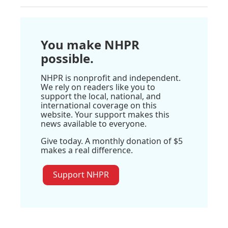
You make NHPR
possible.
NHPR is nonprofit and independent.
We rely on readers like you to
support the local, national, and
international coverage on this
website. Your support makes this
news available to everyone.
Give today. A monthly donation of $5
makes a real difference.
Support NHPR