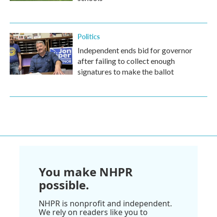
Politics
Independent ends bid for governor
after failing to collect enough
signatures to make the ballot
You make NHPR
possible.
NHPR is nonprofit and independent.
We rely on readers like you to