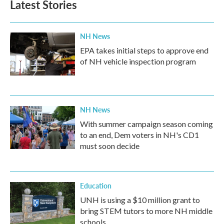
Latest Stories
NH News
EPA takes initial steps to approve end
of NH vehicle inspection program
NH News
With summer campaign season coming
to an end, Dem voters in NH's CD1
must soon decide
Education
UNH is using a $10 million grant to
bring STEM tutors to more NH middle
schools