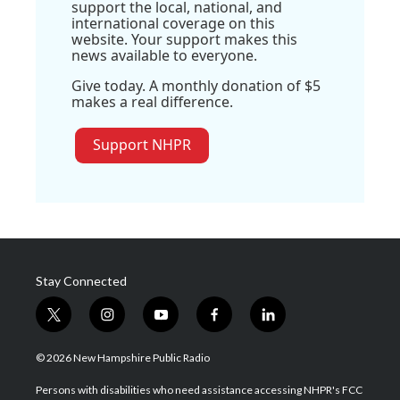
support the local, national, and
international coverage on this
website. Your support makes this
news available to everyone.
Give today. A monthly donation of $5
makes a real difference.
Support NHPR
Stay Connected
t
i
y
f
l
w
n
o
a
i
i
s
u
c
n
© 2026 New Hampshire Public Radio
t
t
t
e
k
t
a
u
b
e
Persons with disabilities who need assistance accessing NHPR's FCC