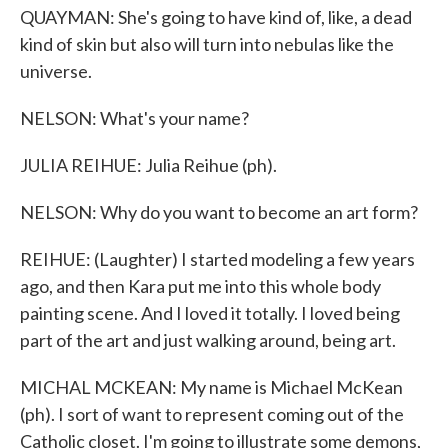
QUAYMAN: She's going to have kind of, like, a dead
kind of skin but also will turn into nebulas like the
universe.
NELSON: What's your name?
JULIA REIHUE: Julia Reihue (ph).
NELSON: Why do you want to become an art form?
REIHUE: (Laughter) I started modeling a few years
ago, and then Kara put me into this whole body
painting scene. And I loved it totally. I loved being
part of the art and just walking around, being art.
MICHAL MCKEAN: My name is Michael McKean
(ph). I sort of want to represent coming out of the
Catholic closet. I'm going to illustrate some demons,