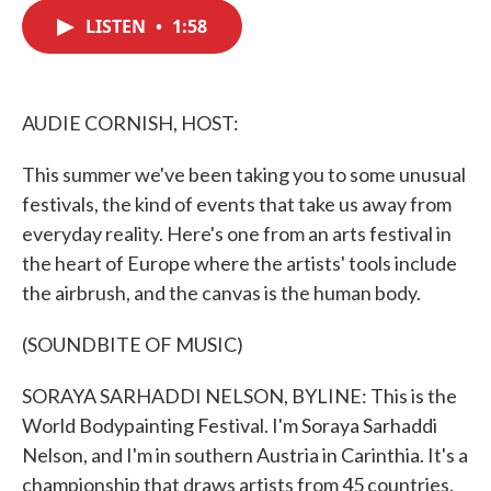
c
i
n
a
e
t
k
i
LISTEN
•
1:58
b
t
e
l
o
e
d
o
r
I
k
n
AUDIE CORNISH, HOST:
This summer we've been taking you to some unusual
festivals, the kind of events that take us away from
everyday reality. Here's one from an arts festival in
the heart of Europe where the artists' tools include
the airbrush, and the canvas is the human body.
(SOUNDBITE OF MUSIC)
SORAYA SARHADDI NELSON, BYLINE: This is the
World Bodypainting Festival. I'm Soraya Sarhaddi
Nelson, and I'm in southern Austria in Carinthia. It's a
championship that draws artists from 45 countries.