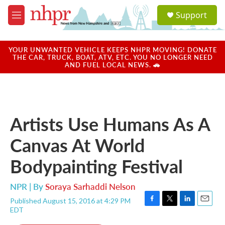
Skip to main content
S
Support
e
M
a
e
r
n
c
u
YOUR UNWANTED VEHICLE KEEPS NHPR MOVING! DONATE
h
THE CAR, TRUCK, BOAT, ATV, ETC. YOU NO LONGER NEED
AND FUEL LOCAL NEWS. 🚗
u
e
r
y
Artists Use Humans As A
Canvas At World
Bodypainting Festival
NPR | By
Soraya Sarhaddi Nelson
Published August 15, 2016 at 4:29 PM
F
T
L
E
EDT
a
w
i
m