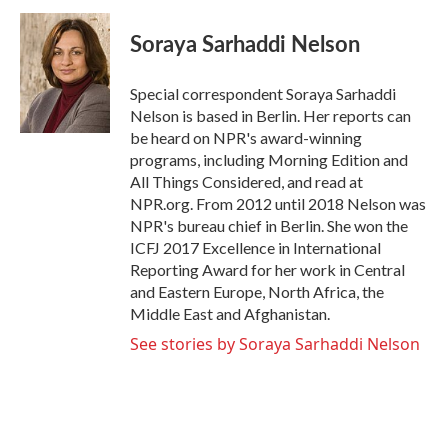
c
i
n
a
e
t
k
i
Soraya Sarhaddi Nelson
b
t
e
l
o
e
d
o
r
I
Special correspondent Soraya Sarhaddi
k
n
Nelson is based in Berlin. Her reports can
be heard on NPR's award-winning
programs, including Morning Edition and
All Things Considered, and read at
NPR.org. From 2012 until 2018 Nelson was
NPR's bureau chief in Berlin. She won the
ICFJ 2017 Excellence in International
Reporting Award for her work in Central
and Eastern Europe, North Africa, the
Middle East and Afghanistan.
See stories by Soraya Sarhaddi Nelson