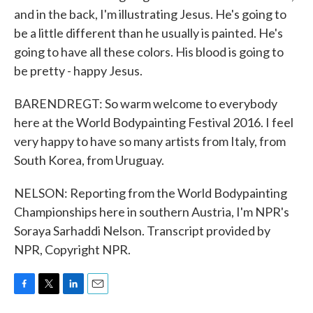
and in the back, I'm illustrating Jesus. He's going to
be a little different than he usually is painted. He's
going to have all these colors. His blood is going to
be pretty - happy Jesus.
BARENDREGT: So warm welcome to everybody
here at the World Bodypainting Festival 2016. I feel
very happy to have so many artists from Italy, from
South Korea, from Uruguay.
NELSON: Reporting from the World Bodypainting
Championships here in southern Austria, I'm NPR's
Soraya Sarhaddi Nelson. Transcript provided by
NPR, Copyright NPR.
F
T
L
E
a
w
i
m