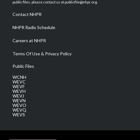
e
g
b
o
d
public files, please contact us at publicfile@nhpr.org.
r
r
e
o
i
a
k
n
Contact NHPR
m
NHPR Radio Schedule
Careers at NHPR
Terms Of Use & Privacy Policy
Public Files
WCNH
WEVC
WEVF
WEVH
WEVJ
WEVN
WEVO
WEVQ
WEVS