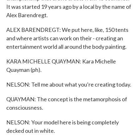
It was started 19 years ago by a local by the name of
Alex Barendregt.
ALEX BARENDREGT: We put here, like, 150 tents
and where artists can work on their - creating an
entertainment world all around the body painting.
KARA MICHELLE QUAYMAN: Kara Michelle
Quayman (ph).
NELSON: Tell me about what you're creating today.
QUAYMAN: The concept is the metamorphosis of
consciousness.
NELSON: Your model here is being completely
decked out in white.