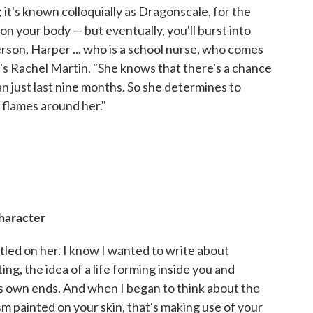
it's known colloquially as Dragonscale, for the
on your body — but eventually, you'll burst into
erson, Harper ... who is a school nurse, who comes
's Rachel Martin. "She knows that there's a chance
can just last nine months. So she determines to
 flames around her."
haracter
tled on her. I know I wanted to write about
ting, the idea of a life forming inside you and
its own ends. And when I began to think about the
ism painted on your skin, that's making use of your