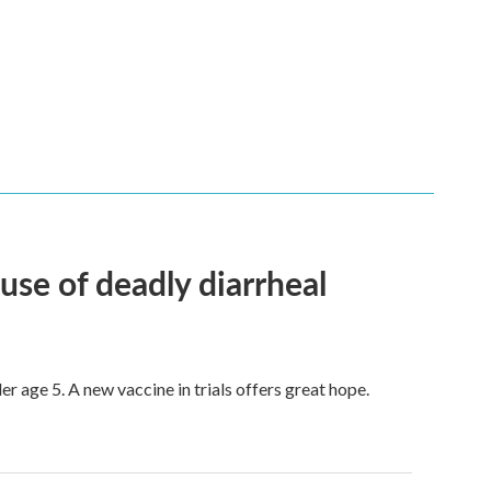
use of deadly diarrheal
er age 5. A new vaccine in trials offers great hope.