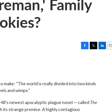
ireman,' Family
ookies?
F
T
L
E
a
w
i
m
c
i
n
a
e
t
k
i
b
t
e
l
o
e
d
o
r
I
o make: "The world is really divided into two kinds
k
n
els and wimps."
The
Hill's newest apocalyptic plague novel — called
 its strange premise. A highly contagious