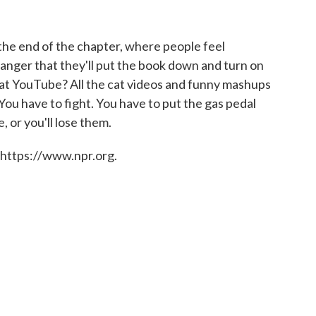
 the end of the chapter, where people feel
danger that they'll put the book down and turn on
at YouTube? All the cat videos and funny mashups
 You have to fight. You have to put the gas pedal
, or you'll lose them.
 https://www.npr.org.