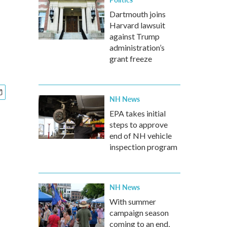
Dartmouth joins
Harvard lawsuit
against Trump
administration’s
grant freeze
NH News
EPA takes initial
steps to approve
end of NH vehicle
inspection program
NH News
With summer
campaign season
coming to an end,