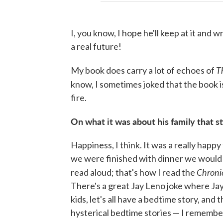
I, you know, I hope he'll keep at it and 
a real future!
T
My book does carry a lot of echoes of
know, I sometimes joked that the book 
fire.
On what it was about his family that s
Happiness, I think. It was a really happ
we were finished with dinner we would 
Chroni
read aloud; that's how I read the
There's a great Jay Leno joke where Ja
kids, let's all have a bedtime story, and
hysterical bedtime stories — I remembe