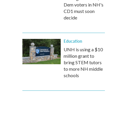
Dem voters in NH's
CD1 must soon
decide
Education
UNH is using a $10
million grant to
bring STEM tutors
to more NH middle
schools