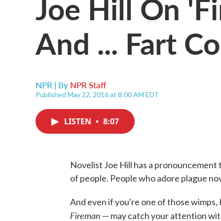
Joe Hill On 'F
And ... Fart C
NPR | By
NPR Staff
Published May 22, 2016 at 8:00 AM EDT
LISTEN
•
8:07
Novelist Joe Hill has a pronouncement t
of people. People who adore plague nov
And even if you're one of those wimps, 
Fireman
— may catch your attention with