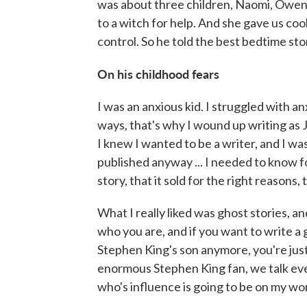
was about three children, Naomi, Owen
to a witch for help. And she gave us coo
control. So he told the best bedtime stor
On his childhood fears
I was an anxious kid. I struggled with anx
ways, that's why I wound up writing as J
I knew I wanted to be a writer, and I wa
published anyway ... I needed to know f
story, that it sold for the right reasons
What I really liked was ghost stories, an
who you are, and if you want to write a
Stephen King's son anymore, you're just Jo
enormous Stephen King fan, we talk ever
who's influence is going to be on my work