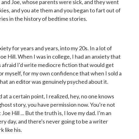
 and Joe, whose parents were sick, and they went
kies, and you ate them and you began to fart out of
ies in the history of bedtime stories.
iety for years and years, into my 20s. In a lot of
oe Hill. When I was in college, I had an anxiety that
s afraid I'd write mediocre fiction that would get
or myself, for my own confidence that when I sold a
, that an editor was genuinely psyched about it.
d at a certain point, I realized, hey, no one knows
 ghost story, you have permission now. You're not
e Hill ... But the truth is, I love my dad. I'm an
y day, and there's never going to be a writer
 like his.