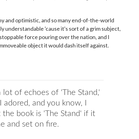
unny and optimistic, and so many end-of-the-world
lly understandable 'cause it's sort of a grim subject,
unstoppable force pouring over the nation, and I
immoveable object it would dash itself against.
lot of echoes of 'The Stand,'
 I adored, and you know, I
the book is 'The Stand' if it
e and set on fire.