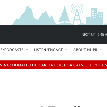
NEXT UP:
9:45 
S/PODCASTS
LISTEN/ENGAGE
ABOUT NHPR
NG! DONATE THE CAR, TRUCK, BOAT, ATV, ETC. YOU 