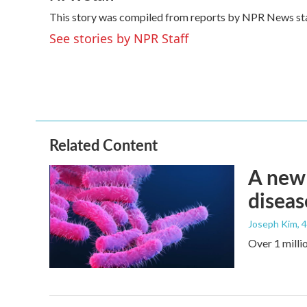
e
t
k
i
This story was compiled from reports by NPR News sta
b
t
e
l
o
e
d
See stories by NPR Staff
o
r
I
k
n
Related Content
A new 
diseas
Joseph Kim
, 
Over 1 millio