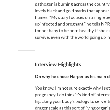
pathogen is burning across the country; 
lovely black and gold marks that appear 
flames. "My story focuses on a single p
up infected and pregnant," he tells NPR
for her baby to be born healthy, if she 
survive, even with the world going up in
Interview Highlights
On why he chose Harper as his main c
You know, I'm not sure exactly why I set
pregnancy. I do think it's kind of interes
hijacking your body's biology to serve 
dragonscale as this sort of living organ