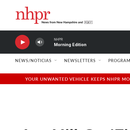
Skip to main content
NHPR
Morning Edition
NEWS/NOTICIAS
NEWSLETTERS
PROGRAM
YOUR UNWANTED VEHICLE KEEPS NHPR MOVI