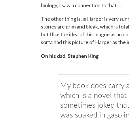
biology, I saw a connection to that ...
The other thing is, is Harper is very s
stories are grim and bleak, which is tota
but I like the idea of this plague as an 
sorta had this picture of Harper as the 
On his dad, Stephen King
My book does carry a 
which is a novel that
sometimes joked that 
was soaked in gasolin