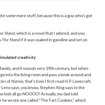
write some more stuff, because this is a guy who's got
he Stand
, which is a novel that I adored, and you
The Stand
is
if it was soaked in gasoline and set on
timulated creativity
y family, and it sounds very 19th century, but when
go into the living room and pass a book around and
cles of Narnia
, that's how I first read H.P. Lovecraft.
y Leno says, you know, Stephen King says to the
 the kids all go NOOOO! Actually, my dad told
r he wrote one called "The Fart Cookies," which