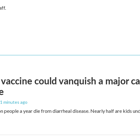
ff.
vaccine could vanquish a major ca
e
41 minutes ago
n people a year die from diarrheal disease. Nearly half are kids und