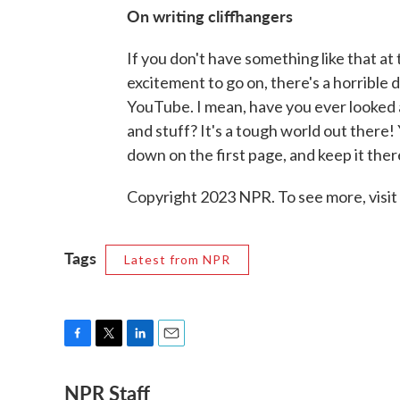
On writing cliffhangers
If you don't have something like that at
excitement to go on, there's a horrible 
YouTube. I mean, have you ever looked 
and stuff? It's a tough world out there!
down on the first page, and keep it there
Copyright 2023 NPR. To see more, visit
Tags
Latest from NPR
F
T
L
E
a
w
i
m
NPR Staff
c
i
n
a