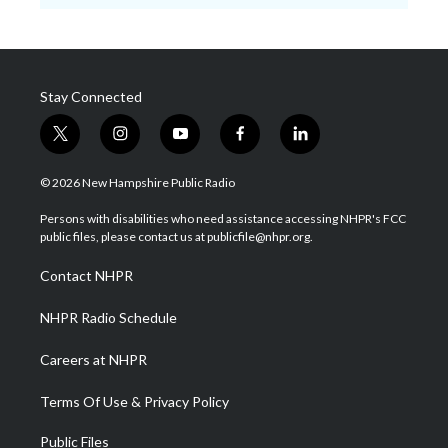
Stay Connected
t
i
y
f
l
w
n
o
a
i
i
s
u
c
n
© 2026 New Hampshire Public Radio
t
t
t
e
k
t
a
u
b
e
Persons with disabilities who need assistance accessing NHPR's FCC
e
g
b
o
d
public files, please contact us at publicfile@nhpr.org.
r
r
e
o
i
a
k
n
Contact NHPR
m
NHPR Radio Schedule
Careers at NHPR
Terms Of Use & Privacy Policy
Public Files