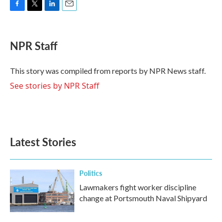
F
T
L
E
a
w
i
m
c
i
n
a
e
t
k
i
NPR Staff
b
t
e
l
o
e
d
o
r
I
This story was compiled from reports by NPR News staff.
k
n
See stories by NPR Staff
Latest Stories
Politics
Lawmakers fight worker discipline
change at Portsmouth Naval Shipyard