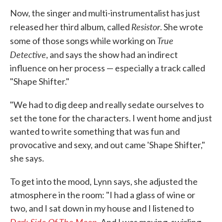
Now, the singer and multi-instrumentalist has just
Resistor
released her third album, called
. She wrote
True
some of those songs while working on
Detective
, and says the show had an indirect
influence on her process — especially a track called
"Shape Shifter."
"We had to dig deep and really sedate ourselves to
set the tone for the characters. I went home and just
wanted to write something that was fun and
provocative and sexy, and out came 'Shape Shifter,"
she says.
To get into the mood, Lynn says, she adjusted the
atmosphere in the room: "I had a glass of wine or
two, and I sat down in my house and I listened to
Dark Side Of The Moon