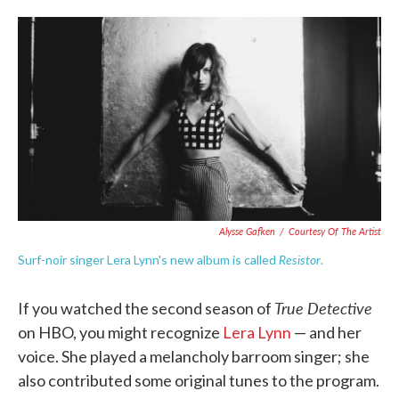
o
e
d
o
r
I
k
n
Alysse Gafken
/
Courtesy Of The Artist
Resistor
Surf-noir singer Lera Lynn's new album is called
.
True Detective
If you watched the second season of
on HBO, you might recognize
Lera Lynn
— and her
voice. She played a melancholy barroom singer; she
also contributed some original tunes to the program.