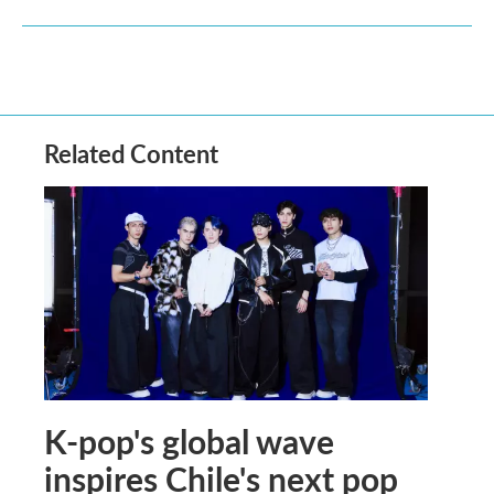
Related Content
K-pop's global wave
inspires Chile's next pop