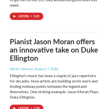
week.
LISTEN
•
5:21
Pianist Jason Moran offers
an innovative take on Duke
Ellington
Martin Johnson
, August 7, 2026
Ellington's music has been a staple of jazz repertoire
for decades. Now artists are building on his work and
finding midway points between the legend and
themselves. One striking example: Jason Moran Plays
Duke Ellington.
LISTEN
•
7:26