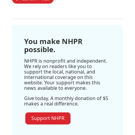
You make NHPR
possible.
NHPR is nonprofit and independent.
We rely on readers like you to
support the local, national, and
international coverage on this
website. Your support makes this
news available to everyone.
Give today. A monthly donation of $5
makes a real difference.
Support NHPR