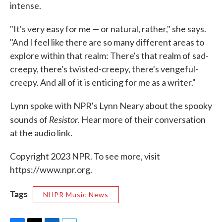
intense.
"It's very easy for me — or natural, rather," she says.
"And I feel like there are so many different areas to
explore within that realm: There's that realm of sad-
creepy, there's twisted-creepy, there's vengeful-
creepy. And all of it is enticing for me as a writer."
Lynn spoke with NPR's Lynn Neary about the spooky
Resistor
sounds of
. Hear more of their conversation
at the audio link.
Copyright 2023 NPR. To see more, visit
https://www.npr.org.
Tags
NHPR Music News