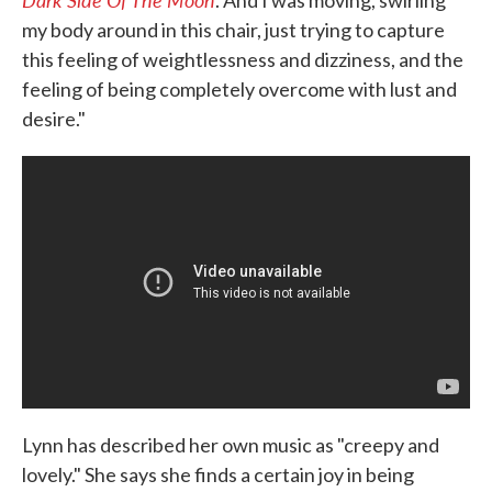
. And I was moving, swirling
my body around in this chair, just trying to capture
this feeling of weightlessness and dizziness, and the
feeling of being completely overcome with lust and
desire."
Lynn has described her own music as "creepy and
lovely." She says she finds a certain joy in being