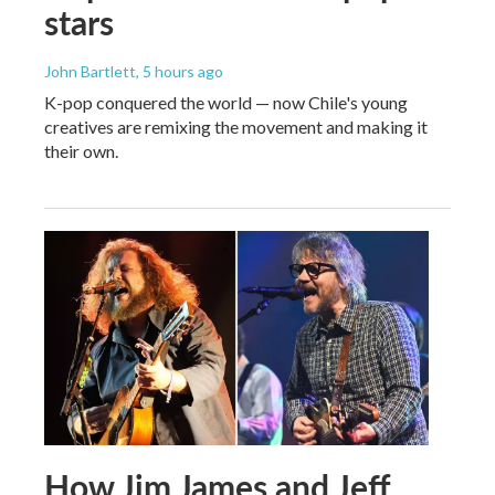
stars
John Bartlett
, 5 hours ago
K-pop conquered the world — now Chile's young
creatives are remixing the movement and making it
their own.
How Jim James and Jeff