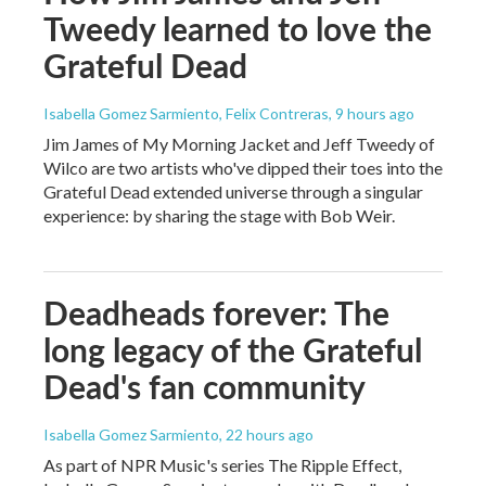
Tweedy learned to love the
Grateful Dead
Isabella Gomez Sarmiento, Felix Contreras
, 9 hours ago
Jim James of My Morning Jacket and Jeff Tweedy of
Wilco are two artists who've dipped their toes into the
Grateful Dead extended universe through a singular
experience: by sharing the stage with Bob Weir.
Deadheads forever: The
long legacy of the Grateful
Dead's fan community
Isabella Gomez Sarmiento
, 22 hours ago
As part of NPR Music's series The Ripple Effect,