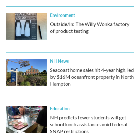
Environment
Outside/In: The Willy Wonka factory
of product testing
NH News
Seacoast home sales hit 4-year high, led
by $16M oceanfront property in North
Hampton
Education
NH predicts fewer students will get
school lunch assistance amid federal
SNAP restrictions