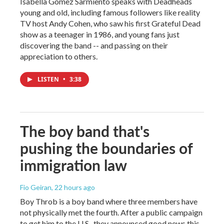
Isabella Gomez Sarmiento speaks with Deadheads
young and old, including famous followers like reality
TV host Andy Cohen, who saw his first Grateful Dead
show as a teenager in 1986, and young fans just
discovering the band -- and passing on their
appreciation to others.
LISTEN
•
3:38
The boy band that's
pushing the boundaries of
immigration law
Fio Geiran
, 22 hours ago
Boy Throb is a boy band where three members have
not physically met the fourth. After a public campaign
to get him to the U.S., they announced good news this