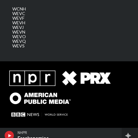
WCNH
WEVC
WEVF
WEVH
WEVJ
WEVN
WEVO
WEVQ
WEVS
NHPR