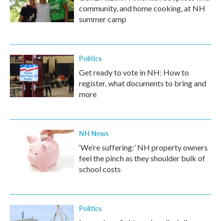
community, and home cooking, at NH
summer camp
Politics
Get ready to vote in NH: How to
register, what documents to bring and
more
NH News
‘We’re suffering:’ NH property owners
feel the pinch as they shoulder bulk of
school costs
Politics