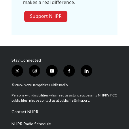
makes a real difference.
Support NHPR
Stay Connected
t
i
y
f
l
w
n
o
a
i
i
s
u
c
n
© 2026 New Hampshire Public Radio
t
t
t
e
k
t
a
u
b
e
Persons with disabilities who need assistance accessing NHPR's FCC
e
g
b
o
d
public files, please contact us at publicfile@nhpr.org.
r
r
e
o
i
a
k
n
Contact NHPR
m
NHPR Radio Schedule