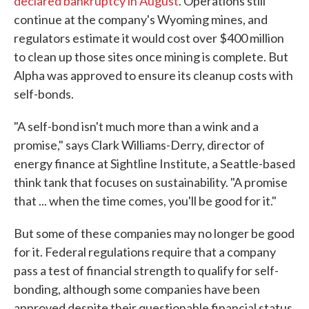
declared bankruptcy in August
. Operations still
continue at the company's Wyoming mines, and
regulators estimate it would cost over $400 million
to clean up those sites once mining is complete. But
Alpha was approved to ensure its cleanup costs with
self-bonds.
"A self-bond isn't much more than a wink and a
promise," says Clark Williams-Derry, director of
energy finance at Sightline Institute, a Seattle-based
think tank that focuses on sustainability. "A promise
that ... when the time comes, you'll be good for it."
But some of these companies may no longer be good
for it. Federal regulations require that a company
pass a test of financial strength to qualify for self-
bonding, although some companies have been
approved despite their questionable financial status.