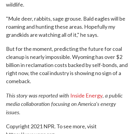
wildlife.
"Mule deer, rabbits, sage grouse. Bald eagles will be
roaming and hunting these areas. Hopefully my
grandkids are watching all of it," he says.
But for the moment, predicting the future for coal
cleanup is nearly impossible. Wyoming has over $2
billion in reclamation costs backed by self-bonds, and
right now, the coal industry is showing no sign of a
comeback.
This story was reported with
, a public
Inside Energy
media collaboration focusing on America's energy
issues.
Copyright 2021 NPR. To see more, visit