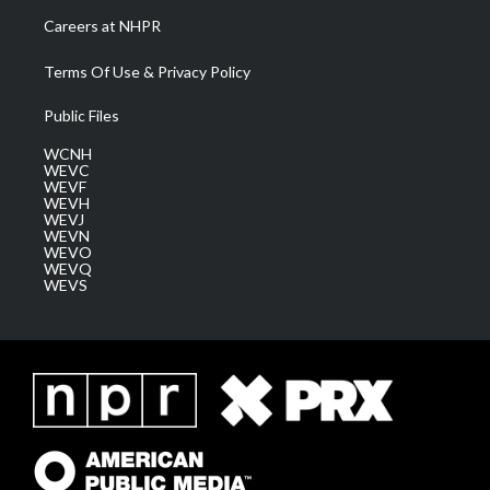
Careers at NHPR
Terms Of Use & Privacy Policy
Public Files
WCNH
WEVC
WEVF
WEVH
WEVJ
WEVN
WEVO
WEVQ
WEVS