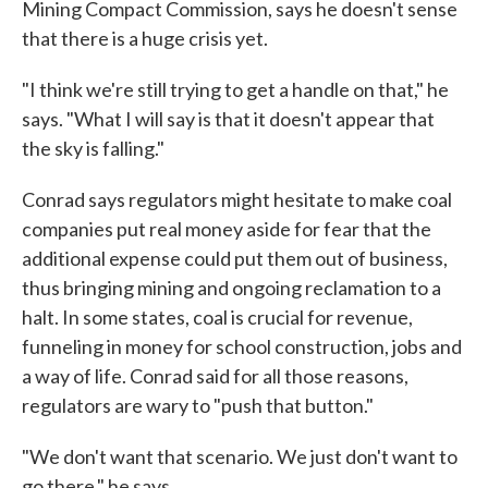
Mining Compact Commission, says he doesn't sense
that there is a huge crisis yet.
"I think we're still trying to get a handle on that," he
says. "What I will say is that it doesn't appear that
the sky is falling."
Conrad says regulators might hesitate to make coal
companies put real money aside for fear that the
additional expense could put them out of business,
thus bringing mining and ongoing reclamation to a
halt. In some states, coal is crucial for revenue,
funneling in money for school construction, jobs and
a way of life. Conrad said for all those reasons,
regulators are wary to "push that button."
"We don't want that scenario. We just don't want to
go there," he says.