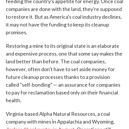
feeding the country's appetite for energy. Once coal
companies are done with the land, they're supposed
to restore it. But as America's coal industry declines,
it may not have the funding to keep its cleanup
promises.
Restoring a mine to its original state is an elaborate
and expensive process, one that some say makes the
land better than before. The coal companies,
however, often don't have to set aside money for
future cleanup processes thanks to a provision
called "self-bonding" — an assurance for companies
to pay for reclamation based only on their financial
health.
Virginia-based Alpha Natural Resources, a coal
company with mines in Appalachia and Wyoming,