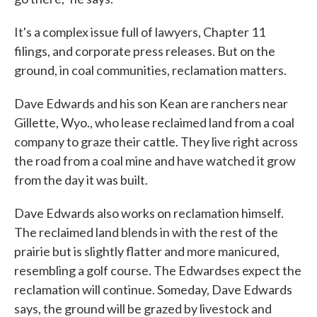
It's a complex issue full of lawyers, Chapter 11
filings, and corporate press releases. But on the
ground, in coal communities, reclamation matters.
Dave Edwards and his son Kean are ranchers near
Gillette, Wyo., who lease reclaimed land from a coal
company to graze their cattle. They live right across
the road from a coal mine and have watched it grow
from the day it was built.
Dave Edwards also works on reclamation himself.
The reclaimed land blends in with the rest of the
prairie but is slightly flatter and more manicured,
resembling a golf course. The Edwardses expect the
reclamation will continue. Someday, Dave Edwards
says, the ground will be grazed by livestock and