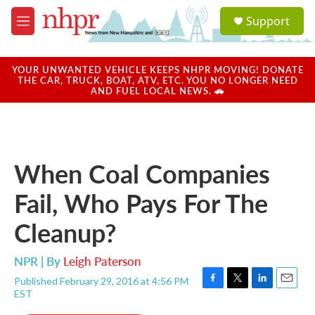
Skip to main content
S
Support
e
M
a
e
r
n
c
u
YOUR UNWANTED VEHICLE KEEPS NHPR MOVING! DONATE
h
THE CAR, TRUCK, BOAT, ATV, ETC. YOU NO LONGER NEED
AND FUEL LOCAL NEWS. 🚗
u
e
r
y
When Coal Companies
Fail, Who Pays For The
Cleanup?
NPR | By
Leigh Paterson
Published February 29, 2016 at 4:56 PM
F
T
L
E
EST
a
w
i
m