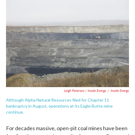
Leigh Paterson / Inside Energy
/
Inside Energy
Although Alpha Natural Resources filed for Chapter 11
bankruptcy in August, operations at its Eagle Butte mine
continue.
For decades massive, open-pit coal mines have been