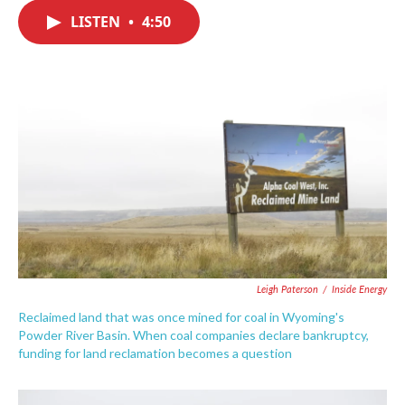
c
i
n
a
e
t
k
i
LISTEN
•
4:50
b
t
e
l
o
e
d
o
r
I
k
n
Leigh Paterson
/
Inside Energy
Reclaimed land that was once mined for coal in Wyoming's
Powder River Basin. When coal companies declare bankruptcy,
funding for land reclamation becomes a question