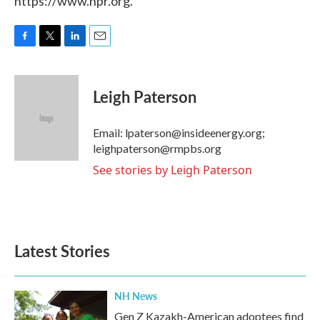
https://www.npr.org.
F
T
L
E
a
w
i
m
c
i
n
a
e
t
k
i
Leigh Paterson
b
t
e
l
o
e
d
o
r
I
Email: lpaterson@insideenergy.org;
k
n
leighpaterson@rmpbs.org
See stories by Leigh Paterson
Latest Stories
NH News
Gen Z Kazakh-American adoptees find