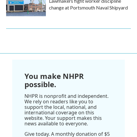
Lawmakers fight worker discipline
change at Portsmouth Naval Shipyard
You make NHPR
possible.
NHPR is nonprofit and independent.
We rely on readers like you to
support the local, national, and
international coverage on this
website. Your support makes this
news available to everyone.
Give today. A monthly donation of $5