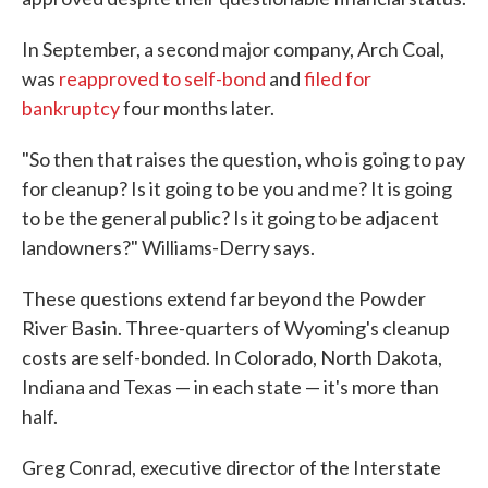
In September, a second major company, Arch Coal,
was
reapproved to self-bond
and
filed for
bankruptcy
four months later.
"So then that raises the question, who is going to pay
for cleanup? Is it going to be you and me? It is going
to be the general public? Is it going to be adjacent
landowners?" Williams-Derry says.
These questions extend far beyond the Powder
River Basin. Three-quarters of Wyoming's cleanup
costs are self-bonded. In Colorado, North Dakota,
Indiana and Texas — in each state — it's more than
half.
Greg Conrad, executive director of the Interstate