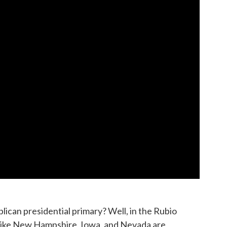
lican presidential primary? Well, in the Rubio
s like New Hampshire, Iowa, and Nevada are