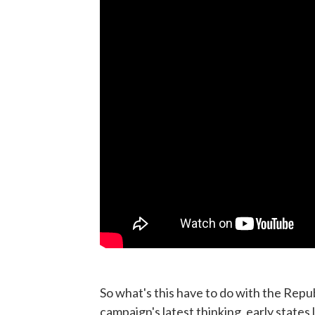
So what's this have to do with the Repub
campaign's latest thinking, early state