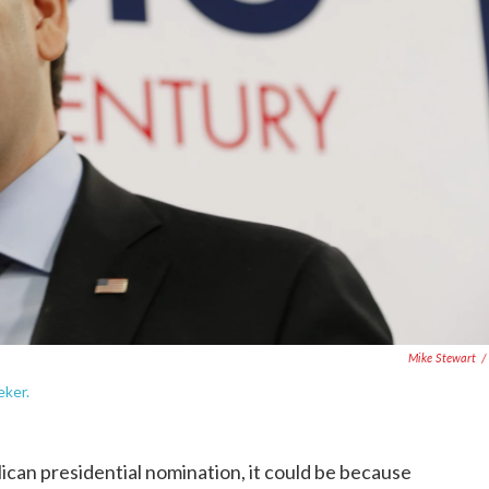
Mike Stewart
/
eker.
ican presidential nomination, it could be because