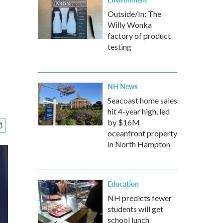
Outside/In: The
Willy Wonka
factory of product
testing
NH News
Seacoast home sales
hit 4-year high, led
by $16M
oceanfront property
in North Hampton
Education
NH predicts fewer
students will get
school lunch