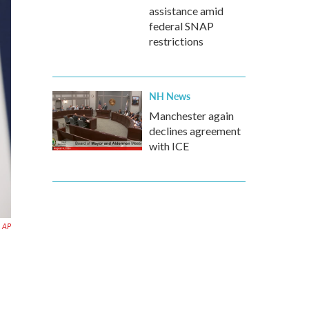
assistance amid
federal SNAP
restrictions
NH News
Manchester again
declines agreement
with ICE
AP