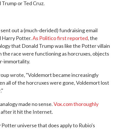
d Trump or Ted Cruz.
 sent out a (much-derided) fundraising email
d Harry Potter.
As Politico first reported
, the
ogy that Donald Trump was like the Potter villain
n the race were functioning as horcruxes, objects
r-immortality.
group wrote, "Voldemort became increasingly
en all of the horcruxes were gone, Voldemort lost
."
s analogy made no sense.
Vox.com thoroughly
after it hit the Internet.
 Potter universe that does apply to Rubio's