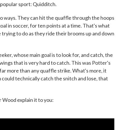
popular sport: Quidditch.
wo ways. They can hit the quaffle through the hoops
 goal in soccer, for ten points at a time. That's what
e trying to do as they ride their brooms up and down
ker, whose main goal is to look for, and catch, the
 wings that is very hard to catch. This was Potter's
 far more than any quaffle strike. What's more, it
could technically catch the snitch and lose, that
 Wood explain it to you: