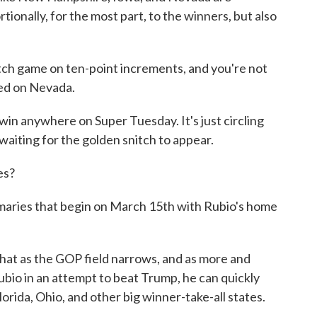
ionally, for the most part, to the winners, but also
itch game on ten-point increments, and you're not
sed on Nevada.
in anywhere on Super Tuesday. It's just circling
 waiting for the golden snitch to appear.
es?
primaries that begin on March 15th with Rubio's home
that as the GOP field narrows, and as more and
bio in an attempt to beat Trump, he can quickly
lorida, Ohio, and other big winner-take-all states.