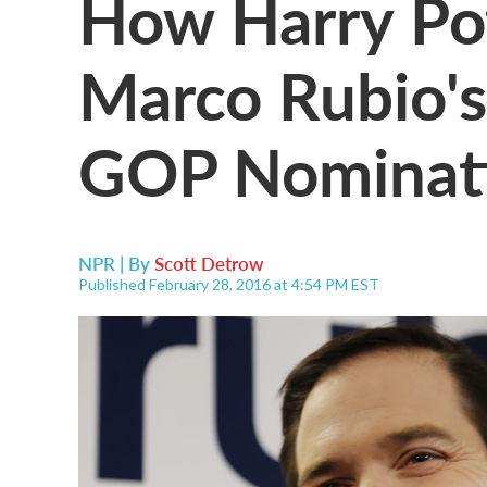
How Harry Pot
Marco Rubio's
GOP Nominat
NPR | By
Scott Detrow
Published February 28, 2016 at 4:54 PM EST