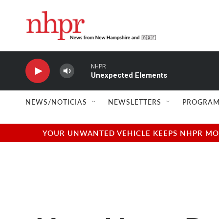
Skip to main content
NHPR
Unexpected Elements
NEWS/NOTICIAS
NEWSLETTERS
PROGRAM
YOUR UNWANTED VEHICLE KEEPS NHPR MOVI