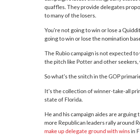
quaffles. They provide delegates proport
to many of the losers.
You're not going to win or lose a Quidd
going to win or lose the nomination ba
The Rubio campaign is not expected to w
the pitch like Potter and other seekers,
So what's the snitch in the GOP primari
It's the collection of winner-take-all 
state of Florida.
He and his campaign aides are arguing 
more Republican leaders rally around Ru
make up delegate ground with wins
in F