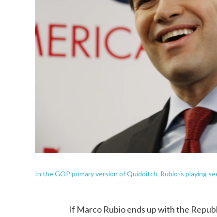
In the GOP primary version of Quidditch, Rubio is playing se
If Marco Rubio ends up with the Republ