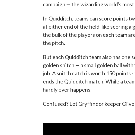
campaign — the wizarding world's most 
In Quidditch, teams can score points t
at either end of the field, like scoring a
the bulk of the players on each team ar
the pitch.
But each Quidditch team also has one see
golden snitch — a small golden ball with
job. A snitch catch is worth 150 points -
ends the Quidditch match. While a team 
hardly ever happens.
Confused? Let Gryffindor keeper Oliver