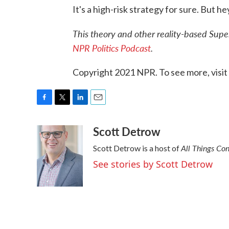
It's a high-risk strategy for sure. But hey
This theory and other reality-based Sup
NPR Politics Podcast
.
Copyright 2021 NPR. To see more, visit
F
T
L
E
a
w
i
m
Scott Detrow
c
i
n
a
e
t
k
i
All Things Co
Scott Detrow is a host of
b
t
e
l
o
e
d
See stories by Scott Detrow
o
r
I
k
n