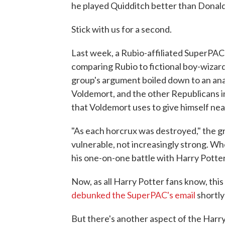
he played Quidditch better than Donal
Stick with us for a second.
Last week, a Rubio-affiliated SuperPAC
comparing Rubio to fictional boy-wizar
group's argument boiled down to an anal
Voldemort, and the other Republicans i
that Voldemort uses to give himself nea
"As each horcrux was destroyed," the 
vulnerable, not increasingly strong. Wh
his one-on-one battle with Harry Potter
Now, as all Harry Potter fans know, thi
debunked the SuperPAC's email
shortly 
But there's another aspect of the Harry