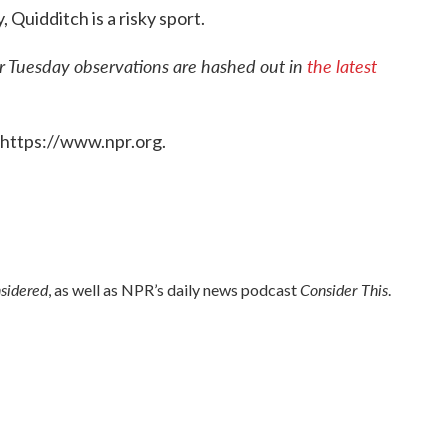
, Quidditch is a risky sport.
er Tuesday observations are hashed out in
the latest
 https://www.npr.org.
nsidered
Consider This
, as well as NPR’s daily news podcast
.