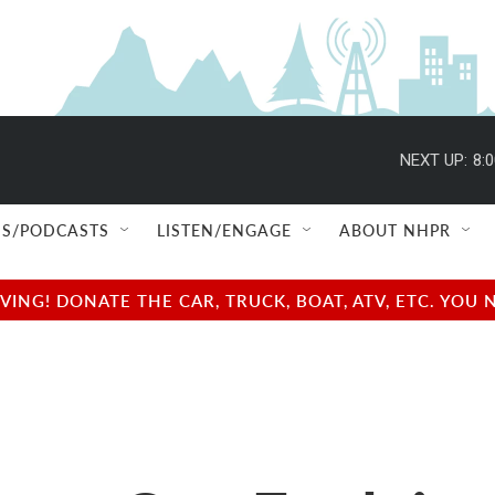
NEXT UP:
8:
S/PODCASTS
LISTEN/ENGAGE
ABOUT NHPR
NG! DONATE THE CAR, TRUCK, BOAT, ATV, ETC. YOU 