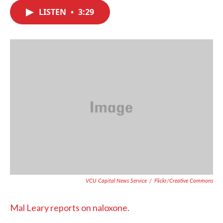
c
i
n
a
e
t
k
i
LISTEN
•
3:29
b
t
e
l
o
e
d
o
r
I
k
n
VCU Capital News Service
/
Flickr/Creative Commons
Mal Leary reports on naloxone.