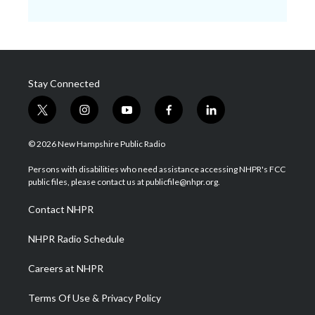
Stay Connected
t
i
y
f
l
w
n
o
a
i
i
s
u
c
n
© 2026 New Hampshire Public Radio
t
t
t
e
k
t
a
u
b
e
Persons with disabilities who need assistance accessing NHPR's FCC
e
g
b
o
d
public files, please contact us at publicfile@nhpr.org.
r
r
e
o
i
a
k
n
Contact NHPR
m
NHPR Radio Schedule
Careers at NHPR
Terms Of Use & Privacy Policy