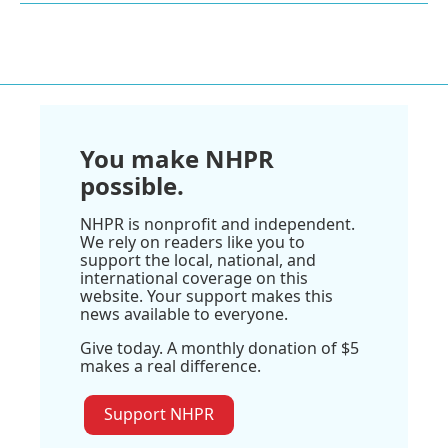
You make NHPR
possible.
NHPR is nonprofit and independent.
We rely on readers like you to
support the local, national, and
international coverage on this
website. Your support makes this
news available to everyone.
Give today. A monthly donation of $5
makes a real difference.
Support NHPR