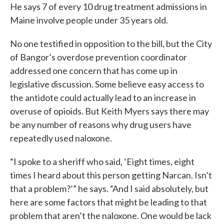
He says 7 of every 10 drug treatment admissions in
Maine involve people under 35 years old.
No one testified in opposition to the bill, but the City
of Bangor’s overdose prevention coordinator
addressed one concern that has come up in
legislative discussion. Some believe easy access to
the antidote could actually lead to an increase in
overuse of opioids. But Keith Myers says there may
be any number of reasons why drug users have
repeatedly used naloxone.
“I spoke to a sheriff who said, ‘Eight times, eight
times I heard about this person getting Narcan. Isn’t
that a problem?’” he says. “And I said absolutely, but
here are some factors that might be leading to that
problem that aren’t the naloxone. One would be lack