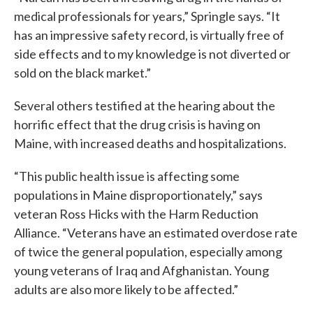
medical professionals for years,” Springle says. “It
has an impressive safety record, is virtually free of
side effects and to my knowledge is not diverted or
sold on the black market.”
Several others testified at the hearing about the
horrific effect that the drug crisis is having on
Maine, with increased deaths and hospitalizations.
“This public health issue is affecting some
populations in Maine disproportionately,” says
veteran Ross Hicks with the Harm Reduction
Alliance. “Veterans have an estimated overdose rate
of twice the general population, especially among
young veterans of Iraq and Afghanistan. Young
adults are also more likely to be affected.”