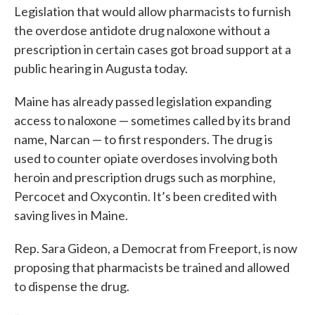
Legislation that would allow pharmacists to furnish
the overdose antidote drug naloxone without a
prescription in certain cases got broad support at a
public hearing in Augusta today.
Maine has already passed legislation expanding
access to naloxone — sometimes called by its brand
name, Narcan — to first responders. The drug is
used to counter opiate overdoses involving both
heroin and prescription drugs such as morphine,
Percocet and Oxycontin. It’s been credited with
saving lives in Maine.
Rep. Sara Gideon, a Democrat from Freeport, is now
proposing that pharmacists be trained and allowed
to dispense the drug.