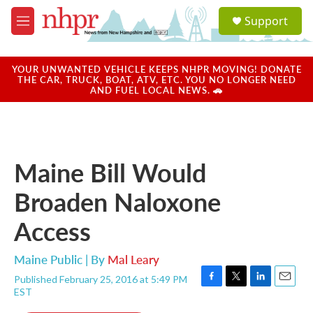
Skip to main content
S
Support
e
M
a
e
r
n
c
u
YOUR UNWANTED VEHICLE KEEPS NHPR MOVING! DONATE
h
THE CAR, TRUCK, BOAT, ATV, ETC. YOU NO LONGER NEED
AND FUEL LOCAL NEWS. 🚗
u
e
r
y
Maine Bill Would
Broaden Naloxone
Access
Maine Public | By
Mal Leary
Published February 25, 2016 at 5:49 PM
F
T
L
E
EST
a
w
i
m