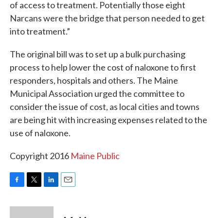
of access to treatment. Potentially those eight
Narcans were the bridge that person needed to get
into treatment.”
The original bill was to set up a bulk purchasing
process to help lower the cost of naloxone to first
responders, hospitals and others. The Maine
Municipal Association urged the committee to
consider the issue of cost, as local cities and towns
are being hit with increasing expenses related to the
use of naloxone.
Copyright 2016
Maine Public
F
T
L
E
a
w
i
m
c
i
n
a
e
t
k
i