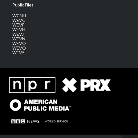
Public Files
WCNH
WEVC
WEVF
WEVH
WEVJ
WEVN
WEVO
WEVQ
WEVS