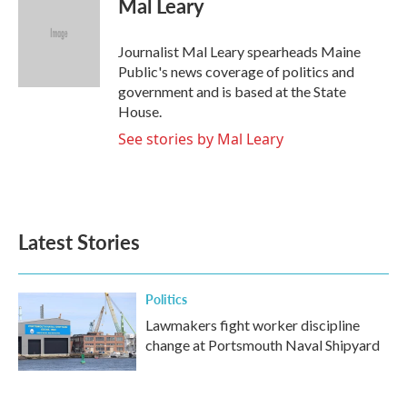
Mal Leary
b
t
e
l
o
e
d
o
r
I
Journalist Mal Leary spearheads Maine
k
n
Public's news coverage of politics and
government and is based at the State
House.
See stories by Mal Leary
Latest Stories
Politics
Lawmakers fight worker discipline
change at Portsmouth Naval Shipyard