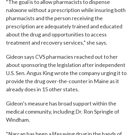
“The goal is to allow pharmacists to dispense
naloxone without a prescription while insuring both
pharmacists and the person receiving the
prescription are adequately trained and educated
about the drug and opportunities to access
treatment and recovery services,” she says.
Gideon says CVS pharmacies reached out to her
about sponsoring the legislation after independent
U.S. Sen. Angus King wrote the company urging it to
provide the drug over-the-counter in Maine as it
already does in 15 other states.
Gideon’s measure has broad support within the
medical community, including Dr. Ron Springle of
Windham.
“Narcan has been a lifesaving drug in the hands of