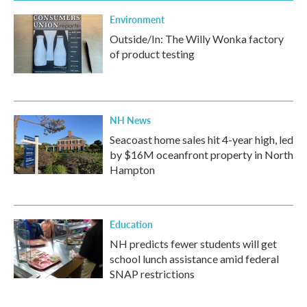
Environment
Outside/In: The Willy Wonka factory
of product testing
NH News
Seacoast home sales hit 4-year high, led
by $16M oceanfront property in North
Hampton
Education
NH predicts fewer students will get
school lunch assistance amid federal
SNAP restrictions