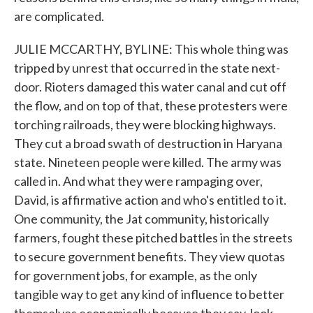
are complicated.
JULIE MCCARTHY, BYLINE: This whole thing was
tripped by unrest that occurred in the state next-
door. Rioters damaged this water canal and cut off
the flow, and on top of that, these protesters were
torching railroads, they were blocking highways.
They cut a broad swath of destruction in Haryana
state. Nineteen people were killed. The army was
called in. And what they were rampaging over,
David, is affirmative action and who's entitled to it.
One community, the Jat community, historically
farmers, fought these pitched battles in the streets
to secure government benefits. They view quotas
for government jobs, for example, as the only
tangible way to get any kind of influence to better