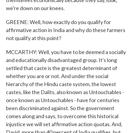
themselves economically because they say, look,
we're down on our knees.
GREENE: Well, how exactly do you qualify for
affirmative action in India and why do these farmers
not qualify at this point?
MCCARTHY: Well, you have to be deemed a socially
and educationally disadvantaged group. It's long
settled that caste is the greatest determinant of
whether you are or not. And under the social
hierarchy of the Hindu caste system, the lowest
castes, like the Dalits, also known as Untouchables -
once known as Untouchables - have for centuries
been discriminated against. So the government
comes along and says, to overcome this historical
injustice we will set affirmative action quotas. And,
David, more than 40 percent of India qualifies, but