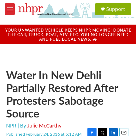
Skip to main content
S
Support
e
M
a
e
r
n
c
u
YOUR UNWANTED VEHICLE KEEPS NHPR MOVING! DONATE
h
THE CAR, TRUCK, BOAT, ATV, ETC. YOU NO LONGER NEED
AND FUEL LOCAL NEWS. 🚗
u
e
r
y
Water In New Dehli
Partially Restored After
Protesters Sabotage
Source
NPR | By
Julie McCarthy
Published February 24, 2016 at 5:12 AM