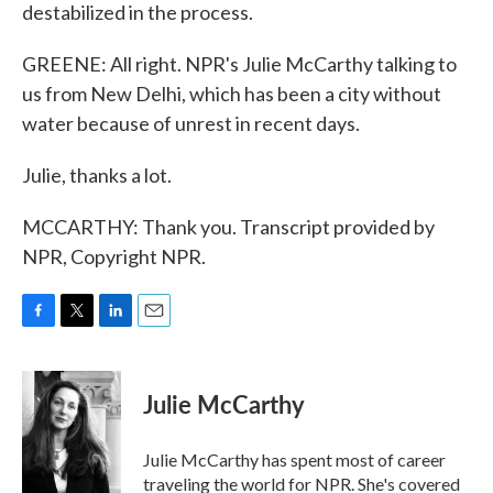
destabilized in the process.
GREENE: All right. NPR's Julie McCarthy talking to
us from New Delhi, which has been a city without
water because of unrest in recent days.
Julie, thanks a lot.
MCCARTHY: Thank you. Transcript provided by
NPR, Copyright NPR.
F
T
L
E
a
w
i
m
c
i
n
a
e
t
k
i
Julie McCarthy
b
t
e
l
o
e
d
o
r
I
Julie McCarthy has spent most of career
k
n
traveling the world for NPR. She's covered