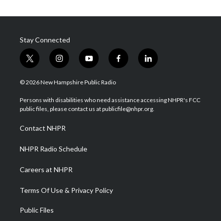
Stay Connected
t
i
y
f
l
w
n
o
a
i
i
s
u
c
n
© 2026 New Hampshire Public Radio
t
t
t
e
k
t
a
u
b
e
Persons with disabilities who need assistance accessing NHPR's FCC
e
g
b
o
d
public files, please contact us at publicfile@nhpr.org.
r
r
e
o
i
a
k
n
Contact NHPR
m
NHPR Radio Schedule
Careers at NHPR
Terms Of Use & Privacy Policy
Public Files