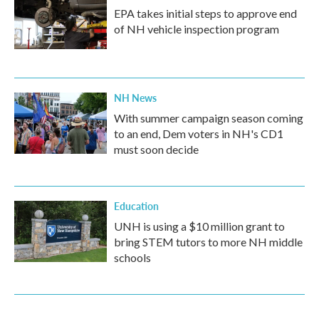
EPA takes initial steps to approve end
of NH vehicle inspection program
NH News
With summer campaign season coming
to an end, Dem voters in NH's CD1
must soon decide
Education
UNH is using a $10 million grant to
bring STEM tutors to more NH middle
schools