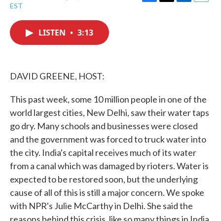
F
T
L
E
EST
a
w
i
m
c
i
n
a
e
t
k
i
LISTEN
•
3:13
b
t
e
l
o
e
d
o
r
I
k
n
DAVID GREENE, HOST:
This past week, some 10 million people in one of the
world largest cities, New Delhi, saw their water taps
go dry. Many schools and businesses were closed
and the government was forced to truck water into
the city. India's capital receives much of its water
from a canal which was damaged by rioters. Water is
expected to be restored soon, but the underlying
cause of all of this is still a major concern. We spoke
with NPR's Julie McCarthy in Delhi. She said the
reasons behind this crisis, like so many things in India,