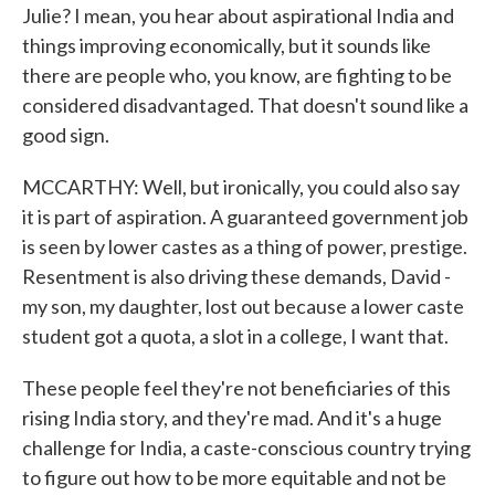
Julie? I mean, you hear about aspirational India and
things improving economically, but it sounds like
there are people who, you know, are fighting to be
considered disadvantaged. That doesn't sound like a
good sign.
MCCARTHY: Well, but ironically, you could also say
it is part of aspiration. A guaranteed government job
is seen by lower castes as a thing of power, prestige.
Resentment is also driving these demands, David -
my son, my daughter, lost out because a lower caste
student got a quota, a slot in a college, I want that.
These people feel they're not beneficiaries of this
rising India story, and they're mad. And it's a huge
challenge for India, a caste-conscious country trying
to figure out how to be more equitable and not be