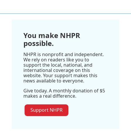
You make NHPR
possible.
NHPR is nonprofit and independent.
We rely on readers like you to
support the local, national, and
international coverage on this
website. Your support makes this
news available to everyone.
Give today. A monthly donation of $5
makes a real difference.
Support NHPR