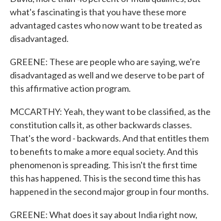
what's fascinating is that you have these more
advantaged castes who now want to be treated as
disadvantaged.
GREENE: These are people who are saying, we're
disadvantaged as well and we deserve to be part of
this affirmative action program.
MCCARTHY: Yeah, they want to be classified, as the
constitution calls it, as other backwards classes.
That's the word - backwards. And that entitles them
to benefits to make a more equal society. And this
phenomenon is spreading. This isn't the first time
this has happened. This is the second time this has
happened in the second major group in four months.
GREENE: What does it say about India right now,