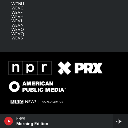
WCNH
WEVC
WEVF
WEVH
WEVJ
WEVN
WEVO
WEVQ
WEVS
NHPR
Morning Edition