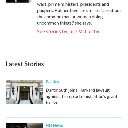
wars, prime ministers, presidents and
paupers. But her favorite stories "are about
the common man or woman doing
uncommon things," she says.
See stories by Julie McCarthy
Latest Stories
Politics
Dartmouth joins Harvard lawsuit
against Trump administration’s grant
freeze
NH News