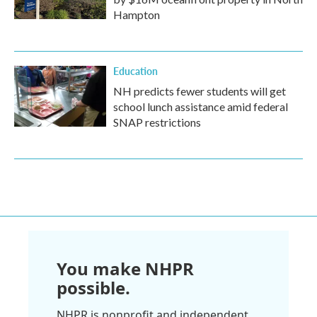
Hampton
Education
NH predicts fewer students will get
school lunch assistance amid federal
SNAP restrictions
You make NHPR
possible.
NHPR is nonprofit and independent.