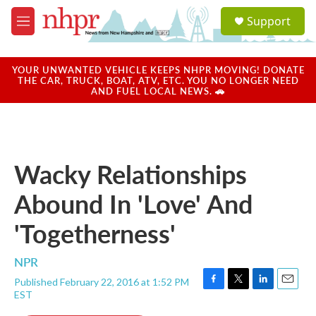
Skip to main content
S
Support
e
M
a
e
r
n
c
u
YOUR UNWANTED VEHICLE KEEPS NHPR MOVING! DONATE
h
THE CAR, TRUCK, BOAT, ATV, ETC. YOU NO LONGER NEED
AND FUEL LOCAL NEWS. 🚗
u
e
r
y
Wacky Relationships
Abound In 'Love' And
'Togetherness'
NPR
Published February 22, 2016 at 1:52 PM
F
T
L
E
EST
a
w
i
m