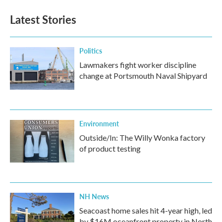
e
t
k
i
b
t
e
l
Latest Stories
o
e
d
o
r
I
k
n
Politics
Lawmakers fight worker discipline
change at Portsmouth Naval Shipyard
Environment
Outside/In: The Willy Wonka factory
of product testing
NH News
Seacoast home sales hit 4-year high, led
by $16M oceanfront property in North