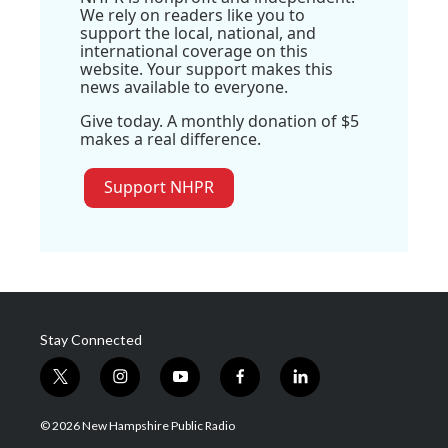
We rely on readers like you to
support the local, national, and
international coverage on this
website. Your support makes this
news available to everyone.
Give today. A monthly donation of $5
makes a real difference.
Support NHPR
Stay Connected
t
i
y
f
l
w
n
o
a
i
i
s
u
c
n
© 2026 New Hampshire Public Radio
t
t
t
e
k