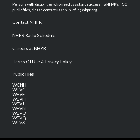
t
a
u
b
e
Persons with disabilities who need assistance accessing NHPR's FCC
e
g
b
o
d
public files, please contact us at publicfile@nhpr.org.
r
r
e
o
i
a
k
n
Contact NHPR
m
NHPR Radio Schedule
Careers at NHPR
Terms Of Use & Privacy Policy
Public Files
WCNH
WEVC
WEVF
WEVH
WEVJ
WEVN
WEVO
WEVQ
WEVS