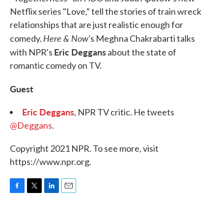
Netflix series "Love," tell the stories of train wreck
relationships that are just realistic enough for
Here & Now'
comedy.
s Meghna Chakrabarti talks
Eric Deggans
with NPR's
about the state of
romantic comedy on TV.
Guest
Eric Deggans
, NPR TV critic. He tweets
@Deggans
.
Copyright 2021 NPR. To see more, visit
https://www.npr.org.
F
T
L
E
a
w
i
m
c
i
n
a