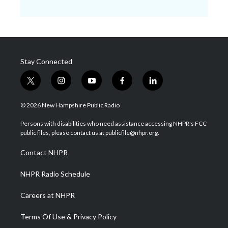
Stay Connected
t
i
y
f
l
w
n
o
a
i
i
s
u
c
n
© 2026 New Hampshire Public Radio
t
t
t
e
k
t
a
u
b
e
Persons with disabilities who need assistance accessing NHPR's FCC
e
g
b
o
d
public files, please contact us at publicfile@nhpr.org.
r
r
e
o
i
a
k
n
Contact NHPR
m
NHPR Radio Schedule
Careers at NHPR
Terms Of Use & Privacy Policy