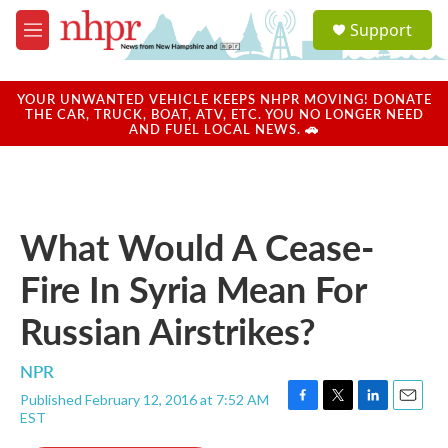
Skip to main content
S
Support
e
M
a
e
r
n
c
u
YOUR UNWANTED VEHICLE KEEPS NHPR MOVING! DONATE
h
THE CAR, TRUCK, BOAT, ATV, ETC. YOU NO LONGER NEED
AND FUEL LOCAL NEWS. 🚗
u
e
r
y
What Would A Cease-
Fire In Syria Mean For
Russian Airstrikes?
NPR
Published February 12, 2016 at 7:52 AM
F
T
L
E
EST
a
w
i
m