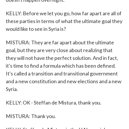
KELLY: Before we let you go, how far apart are all of
these parties in terms of what the ultimate goal they
would like to see in Syria is?
MISTURA: They are far apart about the ultimate
goal, but they are very close about realizing that
they will not have the perfect solution. And in fact,
it's time to find a formula which has been defined.
It's called a transition and transitional government
and a new constitution and new elections and a new
Syria.
KELLY: OK - Steffan de Mistura, thank you.
MISTURA: Thank you.