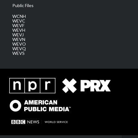
Public Files
WCNH
WEVC
WEVF
WEVH
WEVJ
WEVN
WEVO
WEVQ
WEVS