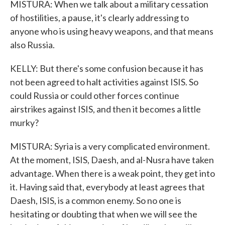
MISTURA: When we talk about a military cessation
of hostilities, a pause, it's clearly addressing to
anyone who is using heavy weapons, and that means
also Russia.
KELLY: But there's some confusion because it has
not been agreed to halt activities against ISIS. So
could Russia or could other forces continue
airstrikes against ISIS, and then it becomes a little
murky?
MISTURA: Syria is a very complicated environment.
At the moment, ISIS, Daesh, and al-Nusra have taken
advantage. When there is a weak point, they get into
it. Having said that, everybody at least agrees that
Daesh, ISIS, is a common enemy. So no one is
hesitating or doubting that when we will see the