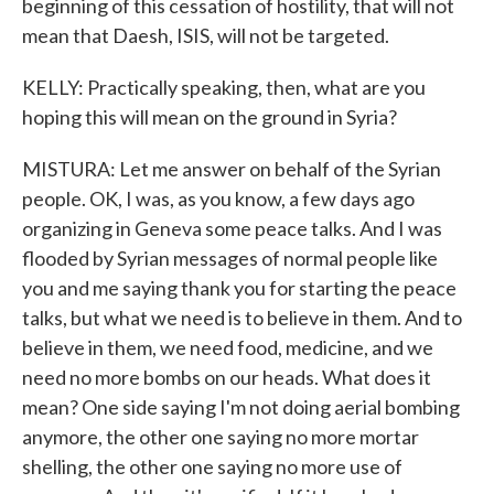
beginning of this cessation of hostility, that will not
mean that Daesh, ISIS, will not be targeted.
KELLY: Practically speaking, then, what are you
hoping this will mean on the ground in Syria?
MISTURA: Let me answer on behalf of the Syrian
people. OK, I was, as you know, a few days ago
organizing in Geneva some peace talks. And I was
flooded by Syrian messages of normal people like
you and me saying thank you for starting the peace
talks, but what we need is to believe in them. And to
believe in them, we need food, medicine, and we
need no more bombs on our heads. What does it
mean? One side saying I'm not doing aerial bombing
anymore, the other one saying no more mortar
shelling, the other one saying no more use of