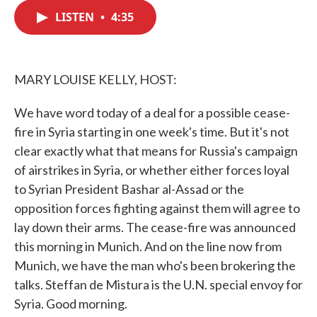
c
i
n
a
e
t
k
i
LISTEN
•
4:35
b
t
e
l
o
e
d
o
r
I
k
n
MARY LOUISE KELLY, HOST:
We have word today of a deal for a possible cease-
fire in Syria starting in one week's time. But it's not
clear exactly what that means for Russia's campaign
of airstrikes in Syria, or whether either forces loyal
to Syrian President Bashar al-Assad or the
opposition forces fighting against them will agree to
lay down their arms. The cease-fire was announced
this morning in Munich. And on the line now from
Munich, we have the man who's been brokering the
talks. Steffan de Mistura is the U.N. special envoy for
Syria. Good morning.