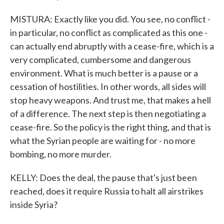
MISTURA: Exactly like you did. You see, no conflict -
in particular, no conflict as complicated as this one -
can actually end abruptly with a cease-fire, which is a
very complicated, cumbersome and dangerous
environment. What is much better is a pause or a
cessation of hostilities. In other words, all sides will
stop heavy weapons. And trust me, that makes a hell
of a difference. The next step is then negotiating a
cease-fire. So the policy is the right thing, and that is
what the Syrian people are waiting for - no more
bombing, no more murder.
KELLY: Does the deal, the pause that's just been
reached, does it require Russia to halt all airstrikes
inside Syria?