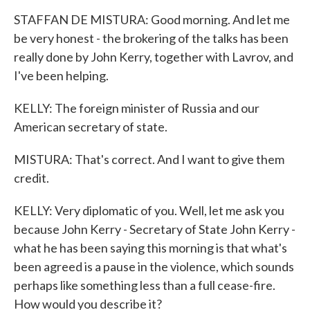
STAFFAN DE MISTURA: Good morning. And let me
be very honest - the brokering of the talks has been
really done by John Kerry, together with Lavrov, and
I've been helping.
KELLY: The foreign minister of Russia and our
American secretary of state.
MISTURA: That's correct. And I want to give them
credit.
KELLY: Very diplomatic of you. Well, let me ask you
because John Kerry - Secretary of State John Kerry -
what he has been saying this morning is that what's
been agreed is a pause in the violence, which sounds
perhaps like something less than a full cease-fire.
How would you describe it?