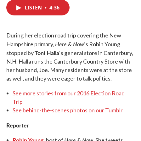
c
i
n
a
e
t
k
i
LISTEN
•
4:36
b
t
e
l
o
e
d
o
r
I
k
n
During her election road trip covering the New
Here & Now
Hampshire primary,
‘s Robin Young
Toni Halla
stopped by
‘s general store in Canterbury,
N.H. Halla runs the Canterbury Country Store with
her husband, Joe. Many residents were at the store
as well, and they were eager to talk politics.
See more stories from our 2016 Election Road
Trip
See behind-the-scenes photos on our Tumblr
Reporter
Robin Young
Here & Now
, host of
. She tweets