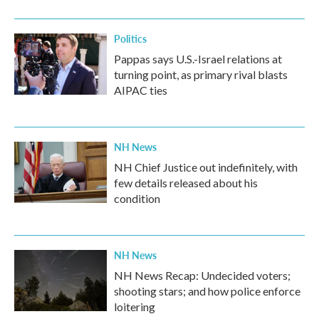
o
r
I
k
n
Politics
Pappas says U.S.-Israel relations at
turning point, as primary rival blasts
AIPAC ties
NH News
NH Chief Justice out indefinitely, with
few details released about his
condition
NH News
NH News Recap: Undecided voters;
shooting stars; and how police enforce
loitering