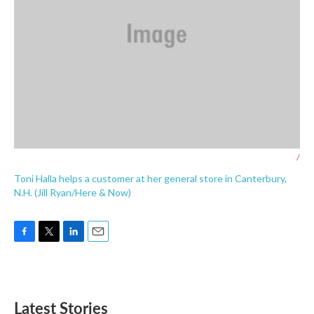
/
Toni Halla helps a customer at her general store in Canterbury,
N.H. (Jill Ryan/Here & Now)
F
T
L
E
a
w
i
m
c
i
n
a
e
t
k
i
b
t
e
l
Latest Stories
o
e
d