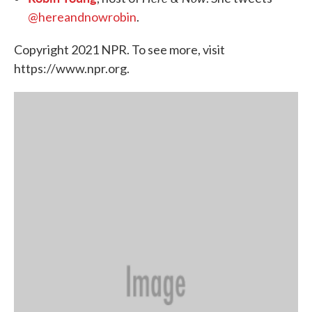
@hereandnowrobin
.
Copyright 2021 NPR. To see more, visit
https://www.npr.org.