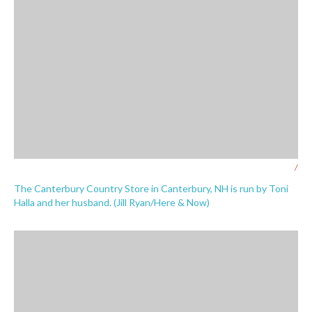
/
The Canterbury Country Store in Canterbury, NH is run by Toni
Halla and her husband. (Jill Ryan/Here & Now)