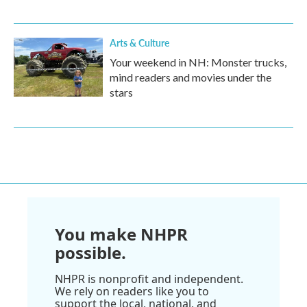
Arts & Culture
Your weekend in NH: Monster trucks,
mind readers and movies under the
stars
You make NHPR
possible.
NHPR is nonprofit and independent.
We rely on readers like you to
support the local, national, and