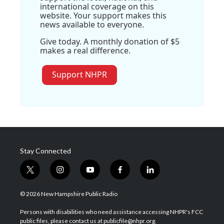
international coverage on this
website. Your support makes this
news available to everyone.
Give today. A monthly donation of $5
makes a real difference.
Support NHPR
Stay Connected
t
i
y
f
l
w
n
o
a
i
i
s
u
c
n
© 2026 New Hampshire Public Radio
t
t
t
e
k
t
a
u
b
e
Persons with disabilities who need assistance accessing NHPR's FCC
e
g
b
o
d
public files, please contact us at publicfile@nhpr.org.