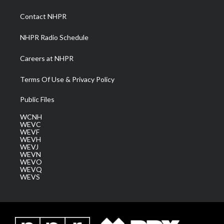
r
r
e
o
i
a
k
n
Contact NHPR
m
NHPR Radio Schedule
Careers at NHPR
Terms Of Use & Privacy Policy
Public Files
WCNH
WEVC
WEVF
WEVH
WEVJ
WEVN
WEVO
WEVQ
WEVS