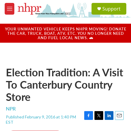
Skip to main content
S
Support
e
M
a
e
r
n
c
u
YOUR UNWANTED VEHICLE KEEPS NHPR MOVING! DONATE
h
THE CAR, TRUCK, BOAT, ATV, ETC. YOU NO LONGER NEED
AND FUEL LOCAL NEWS. 🚗
u
e
r
y
Election Tradition: A Visit
To Canterbury Country
Store
NPR
Published February 9, 2016 at 1:40 PM
F
T
L
E
EST
a
w
i
m