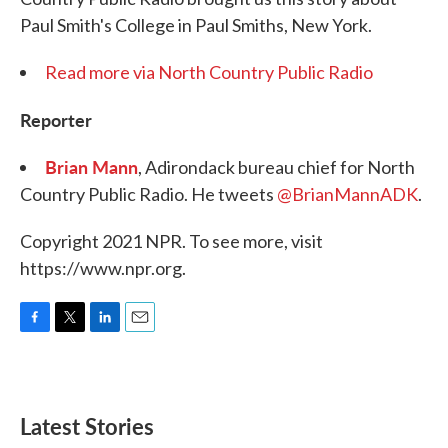
Paul Smith's College in Paul Smiths, New York.
Read more via North Country Public Radio
Reporter
Brian Mann
, Adirondack bureau chief for North
Country Public Radio. He tweets
@BrianMannADK
.
Copyright 2021 NPR. To see more, visit
https://www.npr.org.
F
T
L
E
a
w
i
m
c
i
n
a
e
t
k
i
b
t
e
l
Latest Stories
o
e
d