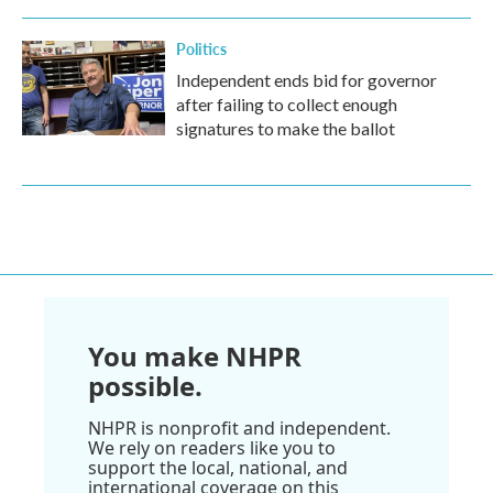
Politics
Independent ends bid for governor
after failing to collect enough
signatures to make the ballot
You make NHPR
possible.
NHPR is nonprofit and independent.
We rely on readers like you to
support the local, national, and
international coverage on this