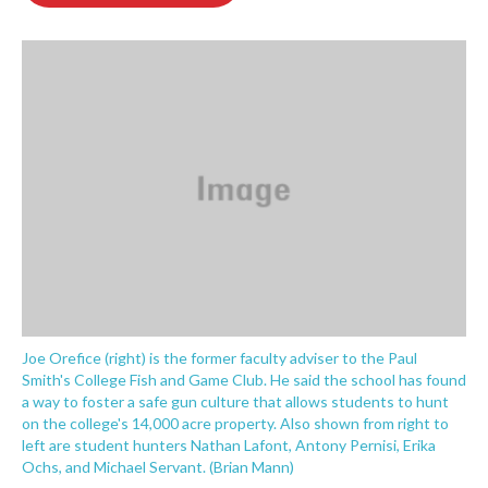
o
e
d
o
r
I
k
n
Joe Orefice (right) is the former faculty adviser to the Paul
Smith's College Fish and Game Club. He said the school has found
a way to foster a safe gun culture that allows students to hunt
on the college's 14,000 acre property. Also shown from right to
left are student hunters Nathan Lafont, Antony Pernisi, Erika
Ochs, and Michael Servant. (Brian Mann)