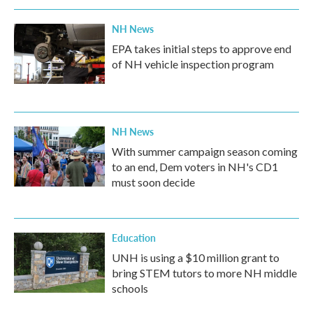
o
r
I
k
n
NH News
EPA takes initial steps to approve end
of NH vehicle inspection program
NH News
With summer campaign season coming
to an end, Dem voters in NH's CD1
must soon decide
Education
UNH is using a $10 million grant to
bring STEM tutors to more NH middle
schools