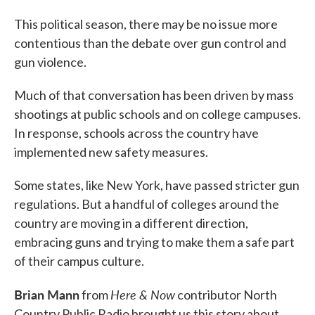
This political season, there may be no issue more
contentious than the debate over gun control and
gun violence.
Much of that conversation has been driven by mass
shootings at public schools and on college campuses.
In response, schools across the country have
implemented new safety measures.
Some states, like New York, have passed stricter gun
regulations. But a handful of colleges around the
country are moving in a different direction,
embracing guns and trying to make them a safe part
of their campus culture.
Brian Mann
Here & Now
from
contributor North
Country Public Radio brought us this story about