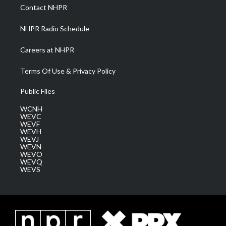
a
k
n
Contact NHPR
m
NHPR Radio Schedule
Careers at NHPR
Terms Of Use & Privacy Policy
Public Files
WCNH
WEVC
WEVF
WEVH
WEVJ
WEVN
WEVO
WEVQ
WEVS