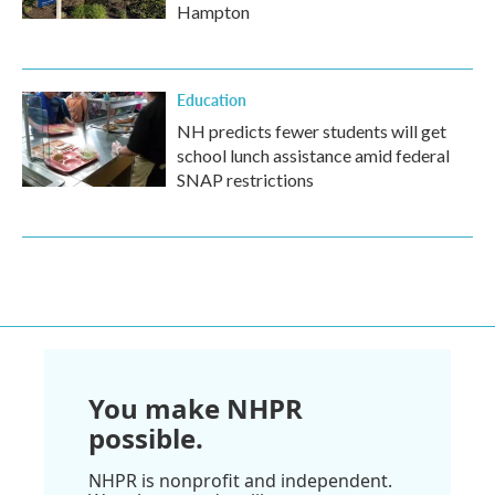
Hampton
Education
NH predicts fewer students will get
school lunch assistance amid federal
SNAP restrictions
You make NHPR
possible.
NHPR is nonprofit and independent.