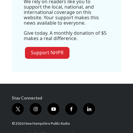
We rely on readers like you to
support the local, national, and
international coverage on this
website. Your support makes this
news available to everyone.
Give today. A monthly donation of $5
makes a real difference.
Support NHPR
Stay Connected
t
i
y
f
l
w
n
o
a
i
i
s
u
c
n
© 2026 New Hampshire Public Radio
t
t
t
e
k
t
a
u
b
e