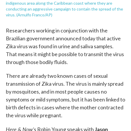
indigenous area along the Caribbean coast where they are
conducting an aggressive campaign to contain the spread of the
virus. (Arnulfo Franco/AP)
Researchers working in conjunction with the
Brazilian government announced today that active
Zika virus was found in urine and saliva samples.
That means it might be possible to transmit the virus
through those bodily fluids.
There are already two known cases of sexual
transmission of Zika virus. The virus is mainly spread
by mosquitoes, and in most people causes no
symptoms or mild symptoms, but it has been linked to
birth defects in cases where the mother contracted
the virus while pregnant.
Here & Now’
Jason
s Robin Young speaks with