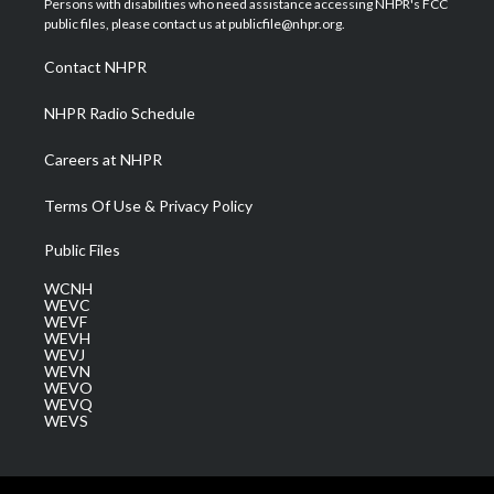
Persons with disabilities who need assistance accessing NHPR's FCC
e
g
b
o
d
public files, please contact us at publicfile@nhpr.org.
r
r
e
o
i
a
k
n
Contact NHPR
m
NHPR Radio Schedule
Careers at NHPR
Terms Of Use & Privacy Policy
Public Files
WCNH
WEVC
WEVF
WEVH
WEVJ
WEVN
WEVO
WEVQ
WEVS