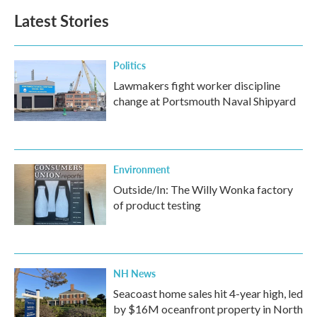
b
t
e
l
Latest Stories
o
e
d
o
r
I
k
n
Politics
Lawmakers fight worker discipline
change at Portsmouth Naval Shipyard
Environment
Outside/In: The Willy Wonka factory
of product testing
NH News
Seacoast home sales hit 4-year high, led
by $16M oceanfront property in North