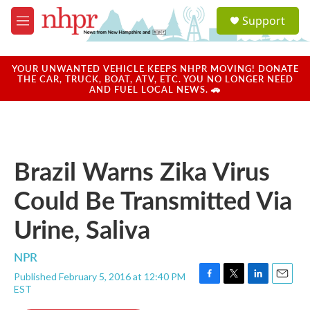
Skip to main content
S
Support
e
M
a
e
r
n
c
u
YOUR UNWANTED VEHICLE KEEPS NHPR MOVING! DONATE
h
THE CAR, TRUCK, BOAT, ATV, ETC. YOU NO LONGER NEED
AND FUEL LOCAL NEWS. 🚗
u
e
r
y
Brazil Warns Zika Virus
Could Be Transmitted Via
Urine, Saliva
NPR
Published February 5, 2016 at 12:40 PM
F
T
L
E
EST
a
w
i
m