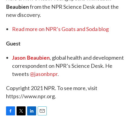
Beaubien
from the NPR Science Desk about the
new discovery.
Read more on NPR’s Goats and Soda blog
Guest
Jason Beaubien
, global health and development
correspondent on NPR’s Science Desk. He
tweets
@jasonbnpr
.
Copyright 2021 NPR. To see more, visit
https://www.npr.org.
F
T
L
E
a
w
i
m
c
i
n
a
e
t
k
i