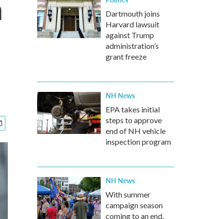
n
Dartmouth joins
Harvard lawsuit
against Trump
administration’s
grant freeze
NH News
EPA takes initial
steps to approve
end of NH vehicle
inspection program
NH News
With summer
campaign season
coming to an end,