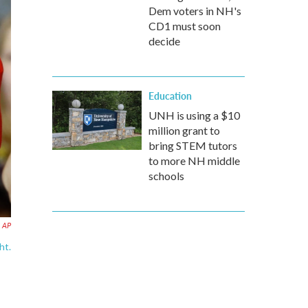
Dem voters in NH's
CD1 must soon
decide
Education
UNH is using a $10
million grant to
bring STEM tutors
to more NH middle
schools
AP
ht.