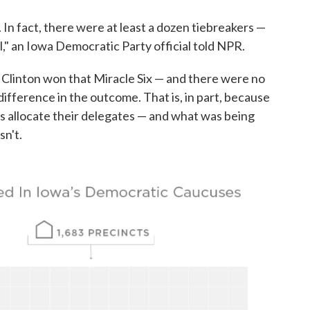
. In fact, there were at least a dozen tiebreakers —
l," an Iowa Democratic Party official told NPR.
 Clinton won that Miracle Six — and there were no
 difference in the outcome. That is, in part, because
 allocate their delegates — and what was being
sn't.