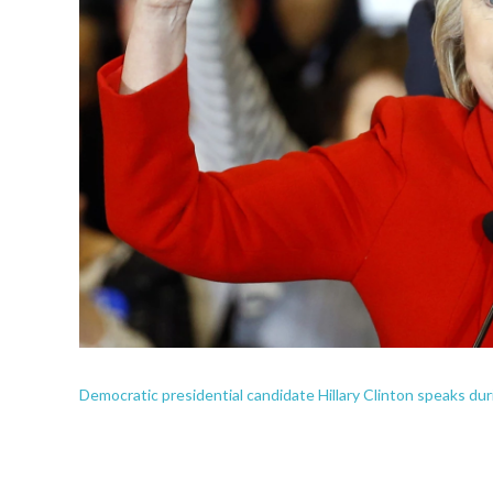
Democratic presidential candidate Hillary Clinton speaks dur