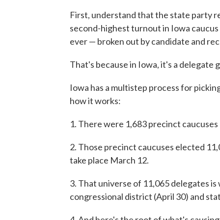
First, understand that the state party 
second-highest turnout in Iowa caucus 
ever — broken out by candidate and re
That's because in Iowa, it's a delegate 
Iowa has a multistep process for pickin
how it works:
1. There were 1,683 precinct caucuses 
2. Those precinct caucuses elected 11,
take place March 12.
3. That universe of 11,065 delegates is
congressional district (April 30) and st
4. And here's the root of what's causin