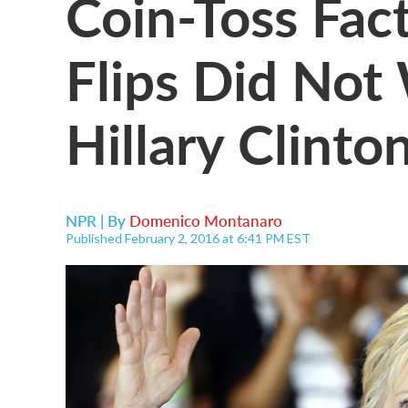
Coin-Toss Fac
Flips Did Not
Hillary Clinto
NPR | By
Domenico Montanaro
Published February 2, 2016 at 6:41 PM EST