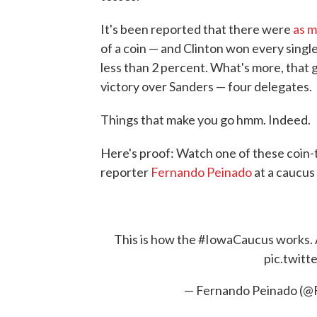
It's been reported that there were
as m
of a coin — and Clinton won every single
less than 2 percent. What's more, that g
victory over Sanders — four delegates.
Things that make you go hmm. Indeed.
Here's proof: Watch one of these coin-to
reporter
Fernando Peinado
at a caucus
This is how the
#IowaCaucus
works. A
pic.twit
— Fernando Peinado (