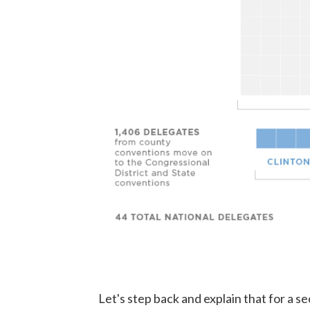
Let's step back and explain that for a sec