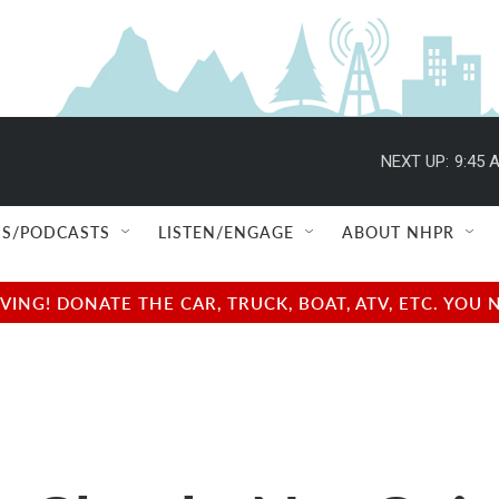
NEXT UP:
9:45 
S/PODCASTS
LISTEN/ENGAGE
ABOUT NHPR
NG! DONATE THE CAR, TRUCK, BOAT, ATV, ETC. YOU 