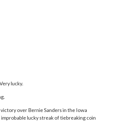
Very lucky.
ng.
 victory over Bernie Sanders in the Iowa
 improbable lucky streak of tiebreaking coin