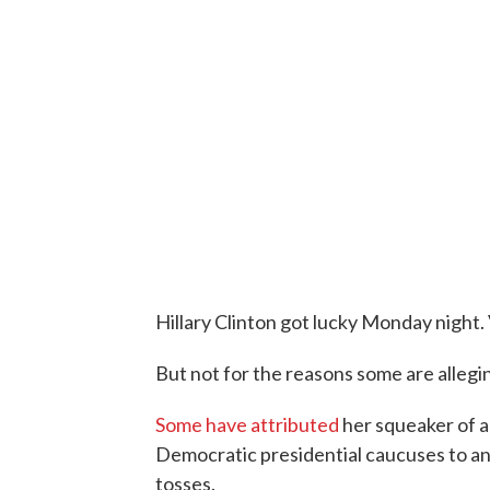
Hillary Clinton got lucky Monday night. 
But not for the reasons some are allegi
Some have attributed
her squeaker of a
Democratic presidential caucuses to an
tosses.