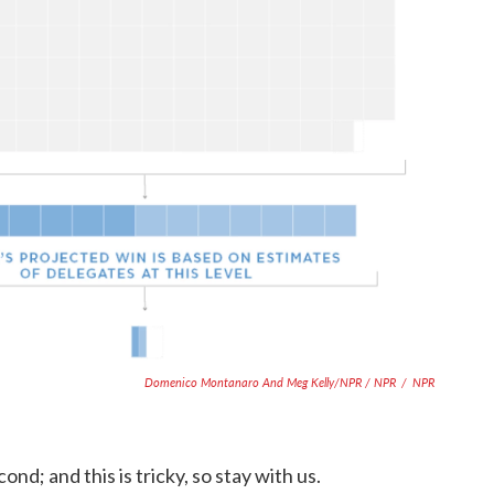
Domenico Montanaro And Meg Kelly/NPR / NPR
/
NPR
ond; and this is tricky, so stay with us.