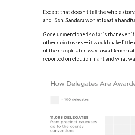
Except that doesn't tell the whole story
and "Sen. Sanders won at least a handfu
Gone unmentioned so far is that even if
other coin tosses — it would make little
of the complicated way Iowa Democrats
reported on election night and what wa