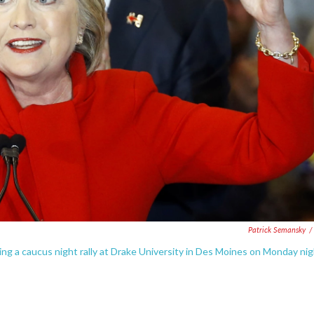
Patrick Semansky
/
ing a caucus night rally at Drake University in Des Moines on Monday nig