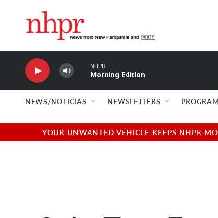
Skip to main content
NHPR
Morning Edition
NEWS/NOTICIAS
NEWSLETTERS
PROGRAM
YOUR UNWANTED VEHICLE KEEPS NHPR MOVI