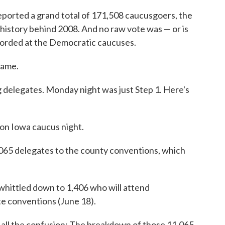
reported a grand total of 171,508 caucusgoers, the
history behind 2008. And no raw vote was — or is
corded at the Democratic caucuses.
game.
g delegates. Monday night was just Step 1. Here's
on Iowa caucus night.
065 delegates to the county conventions, which
 whittled down to 1,406 who will attend
ate conventions (June 18).
g all the confusion: The breakdown of those 11,065