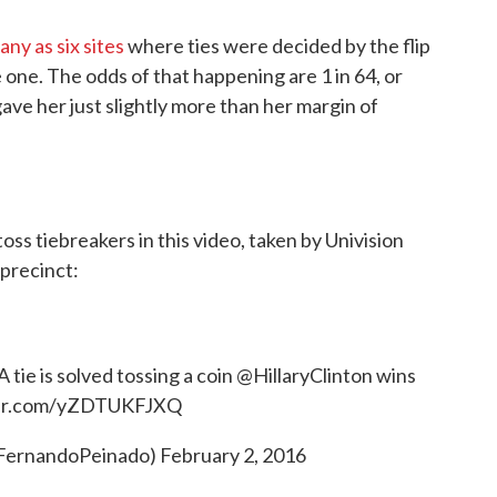
any as six sites
where ties were decided by the flip
 one. The odds of that happening are 1 in 64, or
ave her just slightly more than her margin of
ss tiebreakers in this video, taken by Univision
 precinct:
 tie is solved tossing a coin
@HillaryClinton
wins
ter.com/yZDTUKFJXQ
@FernandoPeinado)
February 2, 2016