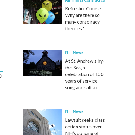
Refresher Course:
Why are there so
many conspiracy
theories?
NH News
At St. Andrew’s by-
the-Sea, a
celebration of 150
years of service,
song and salt air
NH News
Lawsuit seeks class
action status over
NH’s policing of