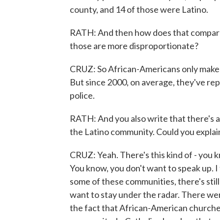
county, and 14 of those were Latino.
RATH: And then how does that compare
those are more disproportionate?
CRUZ: So African-Americans only make u
But since 2000, on average, they've rep
police.
RATH: And you also write that there's a
the Latino community. Could you explai
CRUZ: Yeah. There's this kind of - you k
You know, you don't want to speak up. I t
some of these communities, there's sti
want to stay under the radar. There w
the fact that African-American churches 