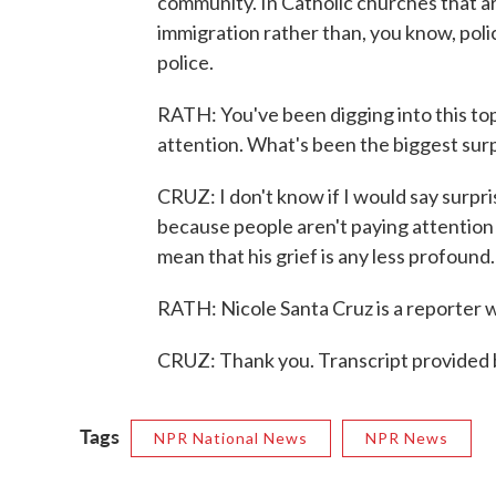
community. In Catholic churches that ar
immigration rather than, you know, poli
police.
RATH: You've been digging into this top
attention. What's been the biggest surpr
CRUZ: I don't know if I would say surpri
because people aren't paying attention 
mean that his grief is any less profound.
RATH: Nicole Santa Cruz is a reporter w
CRUZ: Thank you. Transcript provided
Tags
NPR National News
NPR News