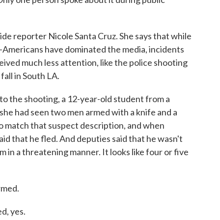
e reporter Nicole Santa Cruz. She says that while
an-Americans have dominated the media, incidents
ceived much less attention, like the police shooting
fall in South LA.
to the shooting, a 12-year-old student from a
 she had seen two men armed with a knife and a
o match that suspect description, and when
aid that he fled. And deputies said that he wasn't
in a threatening manner. It looks like four or five
rmed.
d, yes.