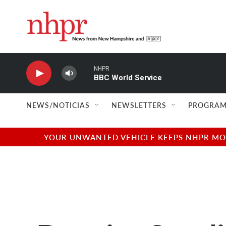
Skip to main content
NHPR
BBC World Service
NEWS/NOTICIAS
NEWSLETTERS
PROGRAM
YOUR UNWANTED VEHICLE KEEPS NHPR MOVI