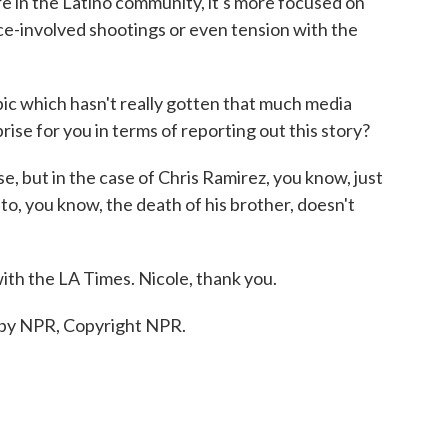
e in the Latino community, it's more focused on
ce-involved shootings or even tension with the
ic which hasn't really gotten that much media
ise for you in terms of reporting out this story?
se, but in the case of Chris Ramirez, you know, just
to, you know, the death of his brother, doesn't
ith the LA Times. Nicole, thank you.
 by NPR, Copyright NPR.