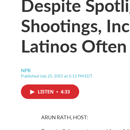
Despite Spotl
Shootings, In
Latinos Often
NPR
Published July 25, 2015 at 5:12 PM EDT
LISTEN
•
4:33
ARUN RATH, HOST: