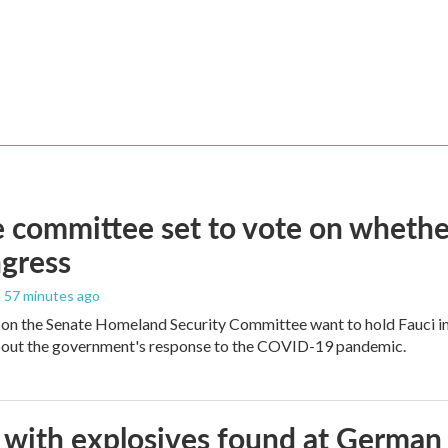
 committee set to vote on whether
gress
, 57 minutes ago
on the Senate Homeland Security Committee want to hold Fauci in
bout the government's response to the COVID-19 pandemic.
with explosives found at German ai