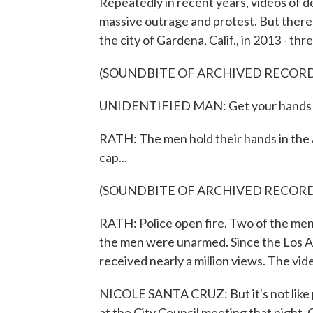
Repeatedly in recent years, videos of 
massive outrage and protest. But there a
the city of Gardena, Calif., in 2013 - th
(SOUNDBITE OF ARCHIVED RECOR
UNIDENTIFIED MAN: Get your hands 
RATH: The men hold their hands in the a
cap...
(SOUNDBITE OF ARCHIVED RECOR
RATH: Police open fire. Two of the men f
the men were unarmed. Since the Los A
received nearly a million views. The v
NICOLE SANTA CRUZ: But it's not like p
at the City Council meeting that night. 