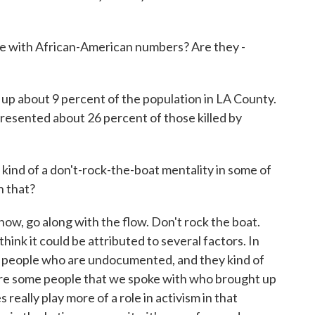
 with African-American numbers? Are they -
p about 9 percent of the population in LA County.
resented about 26 percent of those killed by
 kind of a don't-rock-the-boat mentality in some of
n that?
now, go along with the flow. Don't rock the boat.
hink it could be attributed to several factors. In
ll people who are undocumented, and they kind of
ere some people that we spoke with who brought up
really play more of a role in activism in that