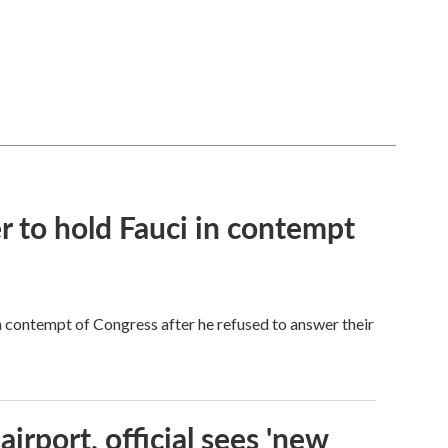
 to hold Fauci in contempt
 contempt of Congress after he refused to answer their
rport, official sees 'new