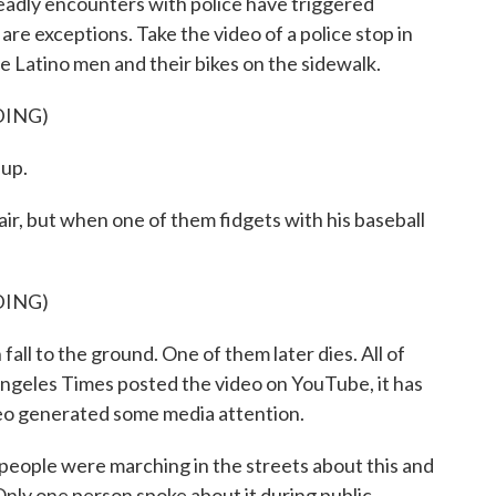
deadly encounters with police have triggered
re exceptions. Take the video of a police stop in
ree Latino men and their bikes on the sidewalk.
DING)
up.
ir, but when one of them fidgets with his baseball
DING)
all to the ground. One of them later dies. All of
ngeles Times posted the video on YouTube, it has
ideo generated some media attention.
eople were marching in the streets about this and
Only one person spoke about it during public