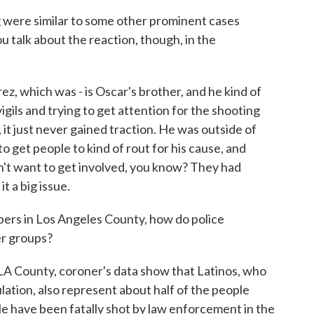
g were similar to some other prominent cases
 talk about the reaction, though, in the
z, which was - is Oscar's brother, and he kind of
igils and trying to get attention for the shooting
 it just never gained traction. He was outside of
to get people to kind of rout for his cause, and
n't want to get involved, you know? They had
t a big issue.
ers in Los Angeles County, how do police
er groups?
 LA County, coroner's data show that Latinos, who
lation, also represent about half of the people
ople have been fatally shot by law enforcement in the