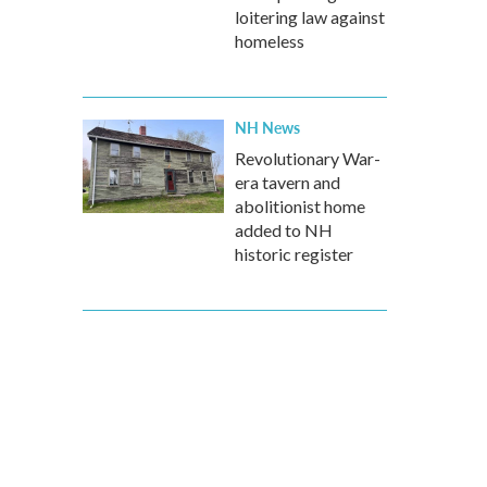
loitering law against
homeless
NH News
Revolutionary War-
era tavern and
abolitionist home
added to NH
historic register