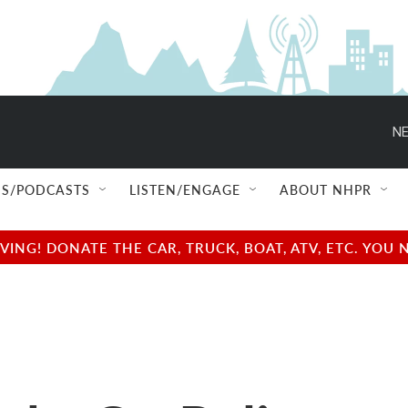
NE
S/PODCASTS
LISTEN/ENGAGE
ABOUT NHPR
NG! DONATE THE CAR, TRUCK, BOAT, ATV, ETC. YOU 