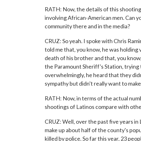
RATH: Now, the details of this shootin
involving African-American men. Can you
community there and in the media?
CRUZ: So yeah. I spoke with Chris Ramire
told me that, you know, he was holding v
death of his brother and that, you know,
the Paramount Sheriff's Station, trying 
overwhelmingly, he heard that they did
sympathy but didn't really want to make i
RATH: Now, in terms of the actual numb
shootings of Latinos compare with oth
CRUZ: Well, over the past five years in
make up about half of the county's popu
killed by police. So far this year, 23 pe