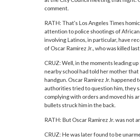
comment.
RATH: That's Los Angeles Times homicid
attention to police shootings of Afric
involving Latinos, in particular, have re
of Oscar Ramirez Jr., who was killed last 
CRUZ: Well, in the moments leading up 
nearby school had told her mother that
handgun. Oscar Ramirez Jr. happened t
authorities tried to question him, they s
complying with orders and moved his arm 
bullets struck him in the back.
RATH: But Oscar Ramirez Jr. was not a
CRUZ: He was later found to be unarme