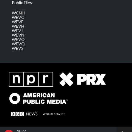
Public Files
WCNH
WEVC
WEVF
WEVH
WEVJ
WEVN
WEVO
WEVQ
WEVS
NHPR