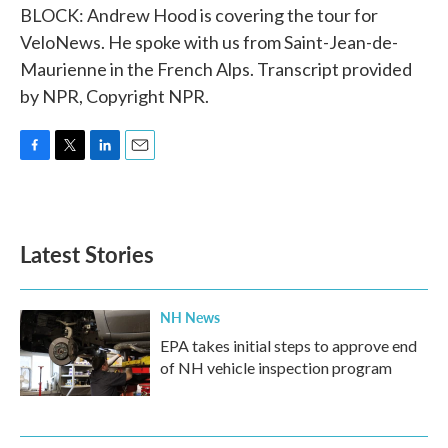
BLOCK: Andrew Hood is covering the tour for
VeloNews. He spoke with us from Saint-Jean-de-
Maurienne in the French Alps. Transcript provided
by NPR, Copyright NPR.
F
T
L
E
a
w
i
m
c
i
n
a
e
t
k
i
b
t
e
l
Latest Stories
o
e
d
o
r
I
k
n
NH News
EPA takes initial steps to approve end
of NH vehicle inspection program