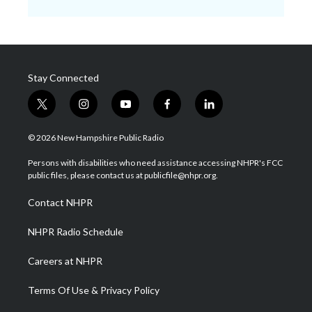
Stay Connected
t
i
y
f
l
w
n
o
a
i
i
s
u
c
n
© 2026 New Hampshire Public Radio
t
t
t
e
k
t
a
u
b
e
Persons with disabilities who need assistance accessing NHPR's FCC
e
g
b
o
d
public files, please contact us at publicfile@nhpr.org.
r
r
e
o
i
a
k
n
Contact NHPR
m
NHPR Radio Schedule
Careers at NHPR
Terms Of Use & Privacy Policy