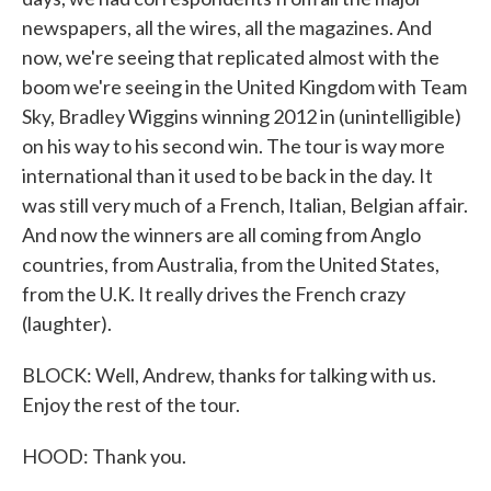
newspapers, all the wires, all the magazines. And
now, we're seeing that replicated almost with the
boom we're seeing in the United Kingdom with Team
Sky, Bradley Wiggins winning 2012 in (unintelligible)
on his way to his second win. The tour is way more
international than it used to be back in the day. It
was still very much of a French, Italian, Belgian affair.
And now the winners are all coming from Anglo
countries, from Australia, from the United States,
from the U.K. It really drives the French crazy
(laughter).
BLOCK: Well, Andrew, thanks for talking with us.
Enjoy the rest of the tour.
HOOD: Thank you.