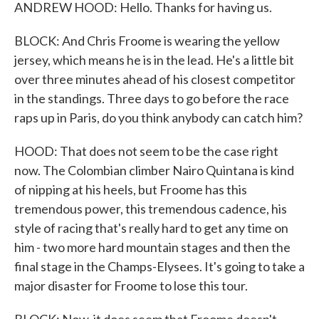
ANDREW HOOD: Hello. Thanks for having us.
BLOCK: And Chris Froome is wearing the yellow
jersey, which means he is in the lead. He's a little bit
over three minutes ahead of his closest competitor
in the standings. Three days to go before the race
raps up in Paris, do you think anybody can catch him?
HOOD: That does not seem to be the case right
now. The Colombian climber Nairo Quintana is kind
of nipping at his heels, but Froome has this
tremendous power, this tremendous cadence, his
style of racing that's really hard to get any time on
him - two more hard mountain stages and then the
final stage in the Champs-Elysees. It's going to take a
major disaster for Froome to lose this tour.