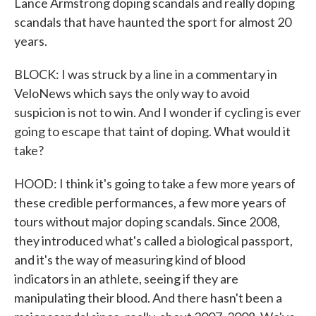
Lance Armstrong doping scandals and really doping
scandals that have haunted the sport for almost 20
years.
BLOCK: I was struck by a line in a commentary in
VeloNews which says the only way to avoid
suspicion is not to win. And I wonder if cycling is ever
going to escape that taint of doping. What would it
take?
HOOD: I think it's going to take a few more years of
these credible performances, a few more years of
tours without major doping scandals. Since 2008,
they introduced what's called a biological passport,
and it's the way of measuring kind of blood
indicators in an athlete, seeing if they are
manipulating their blood. And there hasn't been a