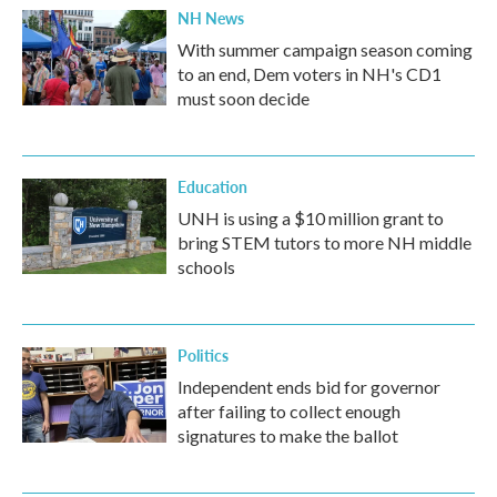
NH News
With summer campaign season coming
to an end, Dem voters in NH's CD1
must soon decide
Education
UNH is using a $10 million grant to
bring STEM tutors to more NH middle
schools
Politics
Independent ends bid for governor
after failing to collect enough
signatures to make the ballot