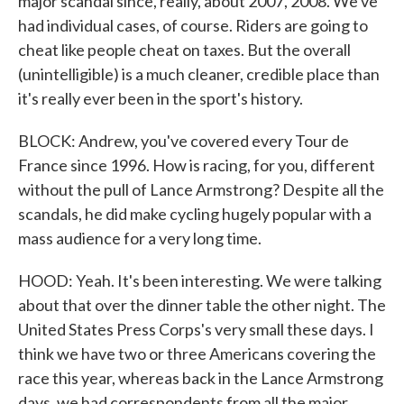
major scandal since, really, about 2007, 2008. We've
had individual cases, of course. Riders are going to
cheat like people cheat on taxes. But the overall
(unintelligible) is a much cleaner, credible place than
it's really ever been in the sport's history.
BLOCK: Andrew, you've covered every Tour de
France since 1996. How is racing, for you, different
without the pull of Lance Armstrong? Despite all the
scandals, he did make cycling hugely popular with a
mass audience for a very long time.
HOOD: Yeah. It's been interesting. We were talking
about that over the dinner table the other night. The
United States Press Corps's very small these days. I
think we have two or three Americans covering the
race this year, whereas back in the Lance Armstrong
days, we had correspondents from all the major