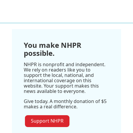
You make NHPR
possible.
NHPR is nonprofit and independent.
We rely on readers like you to
support the local, national, and
international coverage on this
website. Your support makes this
news available to everyone.
Give today. A monthly donation of $5
makes a real difference.
Support NHPR