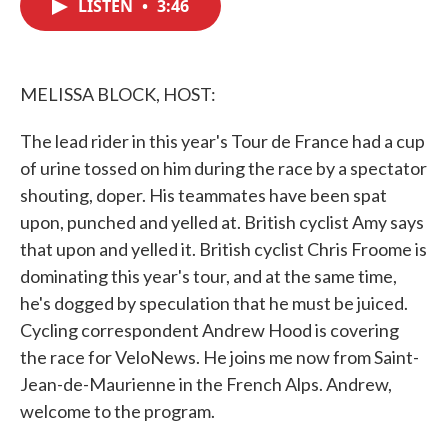
LISTEN
•
3:46
e
t
k
i
b
t
e
l
o
e
d
o
r
I
k
n
MELISSA BLOCK, HOST:
The lead rider in this year's Tour de France had a cup
of urine tossed on him during the race by a spectator
shouting, doper. His teammates have been spat
upon, punched and yelled at. British cyclist Amy says
that upon and yelled it. British cyclist Chris Froome is
dominating this year's tour, and at the same time,
he's dogged by speculation that he must be juiced.
Cycling correspondent Andrew Hood is covering
the race for VeloNews. He joins me now from Saint-
Jean-de-Maurienne in the French Alps. Andrew,
welcome to the program.