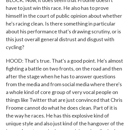
BLOCK: Now, it does seem that Froome doesn't
have to just win this race. He also has to prove
himself in the court of public opinion about whether
he's racing clean. Is there something in particular
about his performance that's drawing scrutiny, or is
this just overall general distrust and disgust with
cycling?
HOOD: That's true. That's a good point. He's almost
fighting a battle on two fronts, on the road and then
after the stage when he has to answer questions
from the media and from social media where there's
a whole kind of core group of very vocal people on
things like Twitter that are just convinced that Chris
Froome cannot do what he does clean. Part of it is
the way he races. He has this explosive kind of
unique style and also just kind of the hangover of the