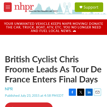
Skip to main content
S
Support
e
M
a
e
r
n
c
u
YOUR UNWANTED VEHICLE KEEPS NHPR MOVING! DONATE
h
THE CAR, TRUCK, BOAT, ATV, ETC. YOU NO LONGER NEED
AND FUEL LOCAL NEWS. 🚗
u
e
r
y
British Cyclist Chris
Froome Leads As Tour De
France Enters Final Days
NPR
Published July 23, 2015 at 4:58 PM EDT
F
T
L
E
a
w
i
m
c
i
n
a