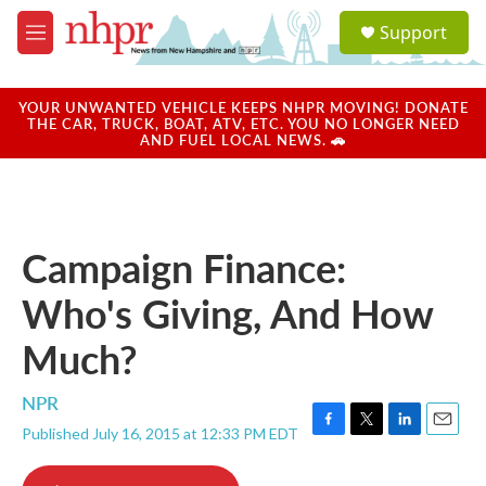
Skip to main content
S
Support
e
M
a
e
r
n
c
u
YOUR UNWANTED VEHICLE KEEPS NHPR MOVING! DONATE
h
THE CAR, TRUCK, BOAT, ATV, ETC. YOU NO LONGER NEED
AND FUEL LOCAL NEWS. 🚗
u
e
r
y
Campaign Finance:
Who's Giving, And How
Much?
NPR
Published July 16, 2015 at 12:33 PM EDT
F
T
L
E
a
w
i
m
c
i
n
a