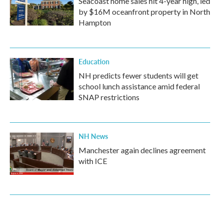
Seacoast home sales hit 4-year high, led
by $16M oceanfront property in North
Hampton
Education
NH predicts fewer students will get
school lunch assistance amid federal
SNAP restrictions
NH News
Manchester again declines agreement
with ICE