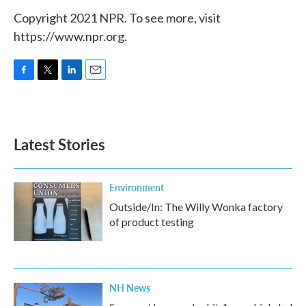
Copyright 2021 NPR. To see more, visit
https://www.npr.org.
F
T
L
E
a
w
i
m
c
i
n
a
e
t
k
i
b
t
e
l
Latest Stories
o
e
d
o
r
I
k
n
Environment
Outside/In: The Willy Wonka factory
of product testing
NH News