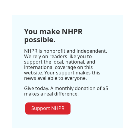
You make NHPR
possible.
NHPR is nonprofit and independent.
We rely on readers like you to
support the local, national, and
international coverage on this
website. Your support makes this
news available to everyone.
Give today. A monthly donation of $5
makes a real difference.
Support NHPR