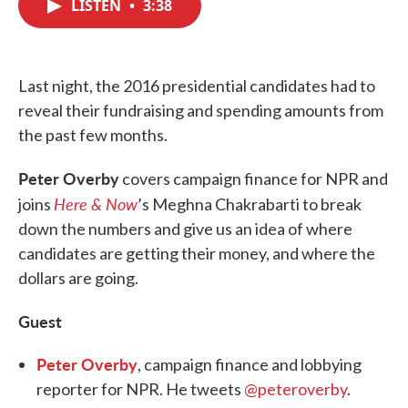
LISTEN
•
3:38
e
t
k
i
b
t
e
l
o
e
d
o
r
I
k
n
Last night, the 2016 presidential candidates had to
reveal their fundraising and spending amounts from
the past few months.
Peter Overby
covers campaign finance for NPR and
Here & Now
joins
’s Meghna Chakrabarti to break
down the numbers and give us an idea of where
candidates are getting their money, and where the
dollars are going.
Guest
Peter Overby
, campaign finance and lobbying
reporter for NPR. He tweets
@peteroverby
.