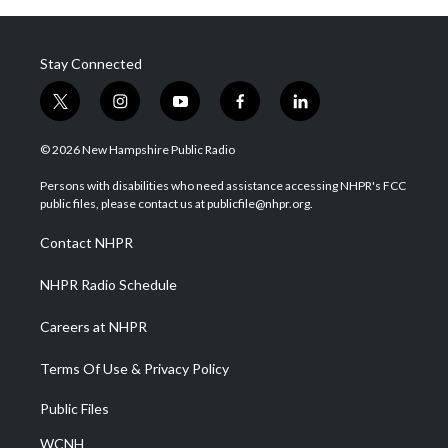
Stay Connected
t
i
y
f
l
w
n
o
a
i
i
s
u
c
n
© 2026 New Hampshire Public Radio
t
t
t
e
k
t
a
u
b
e
Persons with disabilities who need assistance accessing NHPR's FCC
e
g
b
o
d
public files, please contact us at publicfile@nhpr.org.
r
r
e
o
i
a
k
n
Contact NHPR
m
NHPR Radio Schedule
Careers at NHPR
Terms Of Use & Privacy Policy
Public Files
WCNH