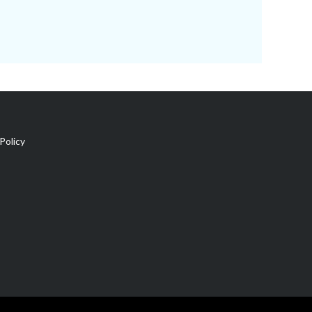
Policy