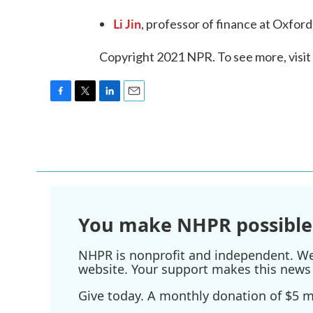
Li Jin
, professor of finance at Oxford
Copyright 2021 NPR. To see more, visit
F
T
L
E
a
w
i
m
c
i
n
a
e
t
k
i
b
t
e
l
o
e
d
o
r
I
k
n
You make NHPR possible
NHPR is nonprofit and independent. We r
website. Your support makes this news 
Give today. A monthly donation of $5 ma