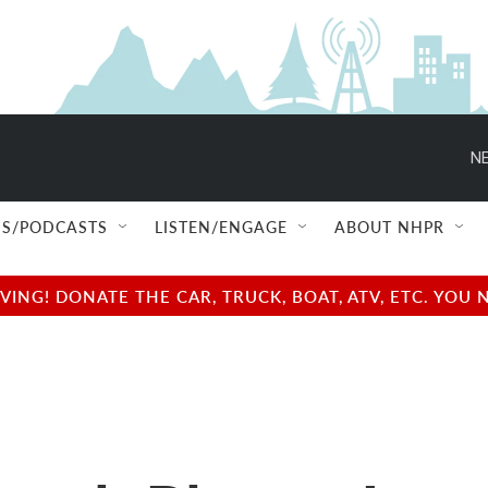
NE
S/PODCASTS
LISTEN/ENGAGE
ABOUT NHPR
NG! DONATE THE CAR, TRUCK, BOAT, ATV, ETC. YOU 