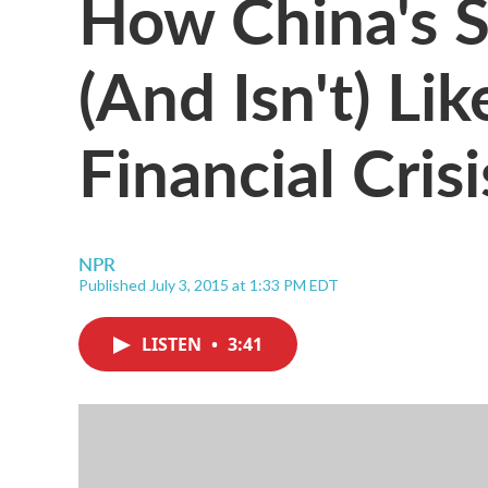
How China's S
(And Isn't) Li
Financial Crisi
NPR
Published July 3, 2015 at 1:33 PM EDT
LISTEN
•
3:41