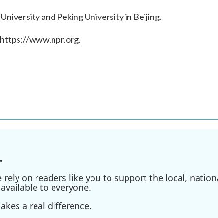
 University and Peking University in Beijing.
 https://www.npr.org.
.
ely on readers like you to support the local, nationa
available to everyone.
kes a real difference.