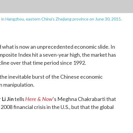
rm in Hangzhou, eastern China's Zhejiang province on June 30, 2015.
d what is now an unprecedented economic slide. In
posite Index hit a seven-year high, the market has
line over that time period since 1992.
 the inevitable burst of the Chinese economic
gn manipulation.
Li Jin
Here & Now
r
tells
‘s Meghna Chakrabarti that
008 financial crisis in the U.S., but that the global