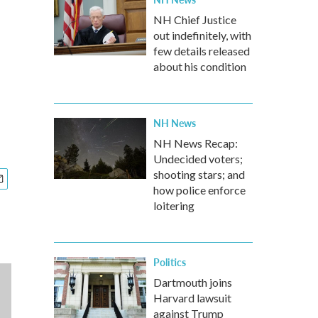
NH Chief Justice
out indefinitely, with
few details released
about his condition
NH News
NH News Recap:
Undecided voters;
shooting stars; and
how police enforce
loitering
Politics
Dartmouth joins
Harvard lawsuit
against Trump