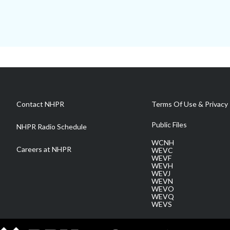
Contact NHPR
Terms Of Use & Privacy 
Public Files
NHPR Radio Schedule
WCNH
Careers at NHPR
WEVC
WEVF
WEVH
WEVJ
WEVN
WEVO
WEVQ
WEVS