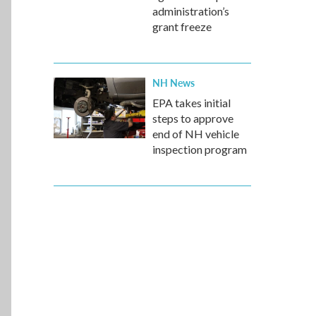
administration’s
grant freeze
NH News
EPA takes initial
steps to approve
end of NH vehicle
inspection program