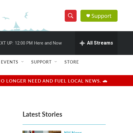
Support
S
S
e
h
a
r
All Streams
XT UP:
12:00 PM
Here and Now
o
c
h
w
Q
EVENTS
SUPPORT
STORE
u
S
e
r
e
NO LONGER NEED AND FUEL LOCAL NEWS. 🚗
y
a
r
Latest Stories
c
h
NH News