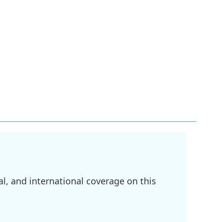
l, and international coverage on this