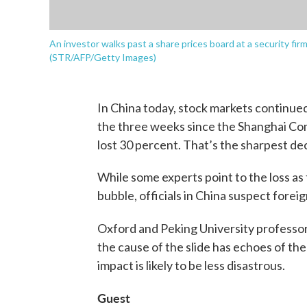
An investor walks past a share prices board at a security fi
(STR/AFP/Getty Images)
In China today, stock markets continue
the three weeks since the Shanghai Com
lost 30 percent. That’s the sharpest dec
While some experts point to the loss as
bubble, officials in China suspect forei
Oxford and Peking University professo
the cause of the slide has echoes of the 2
impact is likely to be less disastrous.
Guest