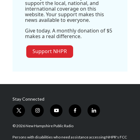
support the local, national, and
international coverage on this
website. Your support makes this
news available to everyone.
Give today. A monthly donation of $5
makes a real difference.
Support NHPR
Stay Connected
t
i
y
f
l
w
n
o
a
i
i
s
u
c
n
© 2026 New Hampshire Public Radio
t
t
t
e
k
t
a
u
b
e
Persons with disabilities who need assistance accessing NHPR's FCC