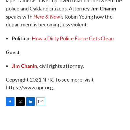
lapel cameras have improved relations between the
Jim Chanin
police and Oakland citizens. Attorney
Here & Now’
speaks with
s Robin Young how the
department is becoming less violent.
Politico:
How a Dirty Police Force Gets Clean
Guest
Jim Chanin
, civil rights attorney.
Copyright 2021 NPR. To see more, visit
https://www.npr.org.
F
T
L
E
a
w
i
m
c
i
n
a
e
t
k
i
b
t
e
l