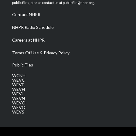
e
g
b
o
d
public files, please contact us at publicfile@nhpr.org.
r
r
e
o
i
a
k
n
Contact NHPR
m
NHPR Radio Schedule
Careers at NHPR
Terms Of Use & Privacy Policy
Public Files
WCNH
WEVC
WEVF
WEVH
WEVJ
WEVN
WEVO
WEVQ
WEVS