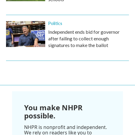
Politics
Independent ends bid for governor
after failing to collect enough
signatures to make the ballot
You make NHPR
possible.
NHPR is nonprofit and independent.
We rely on readers like you to