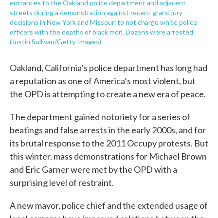
entrances to the Oakland police department and adjacent
streets during a demonstration against recent grand jury
decisions in New York and Missouri to not charge white police
officers with the deaths of black men. Dozens were arrested.
(Justin Sullivan/Getty Images)
Oakland, California’s police department has long had
a reputation as one of America’s most violent, but
the OPD is attempting to create a new era of peace.
The department gained notoriety for a series of
beatings and false arrests in the early 2000s, and for
its brutal response to the 2011 Occupy protests. But
this winter, mass demonstrations for Michael Brown
and Eric Garner were met by the OPD with a
surprising level of restraint.
A new mayor, police chief and the extended usage of