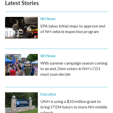
Latest Stories
o
e
d
o
r
I
k
n
NH News
EPA takes initial steps to approve end
of NH vehicle inspection program
NH News
With summer campaign season coming
to an end, Dem voters in NH's CD1
must soon decide
Education
UNH is using a $10 million grant to
bring STEM tutors to more NH middle
schools