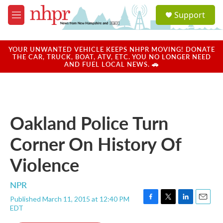
Skip to main content
S
Support
e
M
a
e
r
n
c
u
YOUR UNWANTED VEHICLE KEEPS NHPR MOVING! DONATE
h
THE CAR, TRUCK, BOAT, ATV, ETC. YOU NO LONGER NEED
AND FUEL LOCAL NEWS. 🚗
u
e
r
y
Oakland Police Turn
Corner On History Of
Violence
NPR
Published March 11, 2015 at 12:40 PM
F
T
L
E
EDT
a
w
i
m