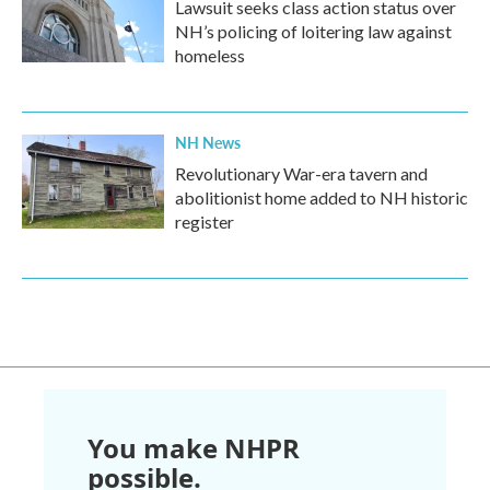
Lawsuit seeks class action status over
NH’s policing of loitering law against
homeless
NH News
Revolutionary War-era tavern and
abolitionist home added to NH historic
register
You make NHPR
possible.