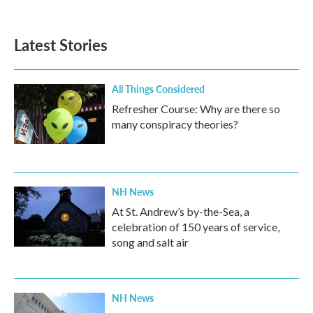
Latest Stories
All Things Considered
Refresher Course: Why are there so
many conspiracy theories?
NH News
At St. Andrew’s by-the-Sea, a
celebration of 150 years of service,
song and salt air
NH News