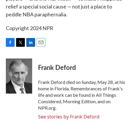
relief a special social cause — not just a place to
peddle NBA paraphernalia.
Copyright 2024 NPR
F
T
L
E
a
w
i
m
c
i
n
a
e
t
k
i
Frank Deford
b
t
e
l
o
e
d
o
r
I
Frank Deford died on Sunday, May 28, at his
k
n
home in Florida. Remembrances of Frank's
life and work can be found in All Things
Considered, Morning Edition, and on
NPR.org.
See stories by Frank Deford