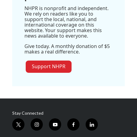
NHPR is nonprofit and independent.
We rely on readers like you to
support the local, national, and
international coverage on this
website. Your support makes this
news available to everyone.
Give today. A monthly donation of $5
makes a real difference.
Support NHPR
Stay Connected
t
i
y
f
l
w
n
o
a
i