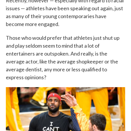
Recently, however — especially with regard to racial
issues — athletes have been speaking out again, just
as many of their young contemporaries have
become more engaged.
Those who would prefer that athletes just shut up
and play seldom seem to mind that a lot of
entertainers are outspoken. And really, is the
average actor, like the average shopkeeper or the
average dentist, any more or less qualified to
express opinions?