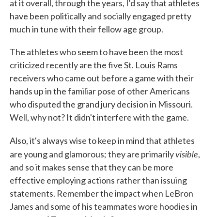
at it overall, through the years, I'd say that athletes
have been politically and socially engaged pretty
much in tune with their fellow age group.
The athletes who seem to have been the most
criticized recently are the five St. Louis Rams
receivers who came out before a game with their
hands up in the familiar pose of other Americans
who disputed the grand jury decision in Missouri.
Well, why not? It didn't interfere with the game.
Also, it's always wise to keep in mind that athletes
visible
are young and glamorous; they are primarily
,
and so it makes sense that they can be more
effective employing actions rather than issuing
statements. Remember the impact when LeBron
James and some of his teammates wore hoodies in