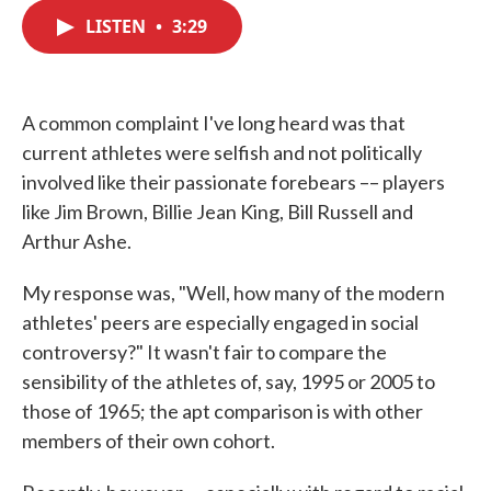
c
i
n
a
e
t
k
i
LISTEN
•
3:29
b
t
e
l
o
e
d
o
r
I
k
n
A common complaint I've long heard was that
current athletes were selfish and not politically
involved like their passionate forebears –– players
like Jim Brown, Billie Jean King, Bill Russell and
Arthur Ashe.
My response was, "Well, how many of the modern
athletes' peers are especially engaged in social
controversy?" It wasn't fair to compare the
sensibility of the athletes of, say, 1995 or 2005 to
those of 1965; the apt comparison is with other
members of their own cohort.