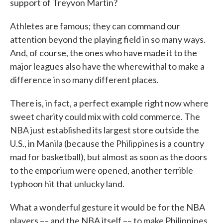
support of Treyvon Martin?
Athletes are famous; they can command our
attention beyond the playing field in so many ways.
And, of course, the ones who have made it to the
major leagues also have the wherewithal to make a
difference in so many different places.
There is, in fact, a perfect example right now where
sweet charity could mix with cold commerce. The
NBA just established its largest store outside the
U.S., in Manila (because the Philippines is a country
mad for basketball), but almost as soon as the doors
to the emporium were opened, another terrible
typhoon hit that unlucky land.
What a wonderful gesture it would be for the NBA
players –– and the NBA itself –– to make Philippines