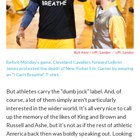
Rich Kane / UPI /Landov
/
UPI /Landov
Before Monday's game, Cleveland Cavaliers forward LeBron
James protested the death of New Yorker Eric Garner by wearing
an "I Can't Breathe" T-shirt.
But athletes carry the "dumb jock" label. And, of
course, a lot of them simply aren't particularly
interested in the wider world. It's all very nice to call
up the memory of the likes of King and Brown and
Russell and Ashe, but it's not as if the rest of athletic
America back then was boldly speaking out. Looking