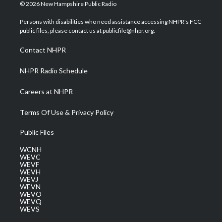
i
s
u
c
n
© 2026 New Hampshire Public Radio
t
t
t
e
k
t
a
u
b
e
Persons with disabilities who need assistance accessing NHPR's FCC
e
g
b
o
d
public files, please contact us at publicfile@nhpr.org.
r
r
e
o
i
a
k
n
Contact NHPR
m
NHPR Radio Schedule
Careers at NHPR
Terms Of Use & Privacy Policy
Public Files
WCNH
WEVC
WEVF
WEVH
WEVJ
WEVN
WEVO
WEVQ
WEVS