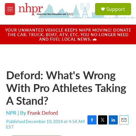
Skip to main content
S
Support
e
M
a
e
r
n
c
u
YOUR UNWANTED VEHICLE KEEPS NHPR MOVING! DONATE
h
THE CAR, TRUCK, BOAT, ATV, ETC. YOU NO LONGER NEED
AND FUEL LOCAL NEWS. 🚗
u
e
r
y
Deford: What's Wrong
With Pro Athletes Taking
A Stand?
NPR | By
Frank Deford
Published December 10, 2014 at 4:54 AM
F
T
L
E
EST
a
w
i
m