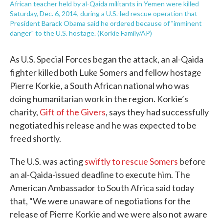
African teacher held by al-Qaida militants in Yemen were killed
Saturday, Dec. 6, 2014, during a U.S.-led rescue operation that
President Barack Obama said he ordered because of "imminent
danger" to the U.S. hostage. (Korkie Family/AP)
As U.S. Special Forces began the attack, an al-Qaida
fighter killed both Luke Somers and fellow hostage
Pierre Korkie, a South African national who was
doing humanitarian work in the region. Korkie’s
charity,
Gift of the Givers
, says they had successfully
negotiated his release and he was expected to be
freed shortly.
The U.S. was acting
swiftly to rescue Somers
before
an al-Qaida-issued deadline to execute him. The
American Ambassador to South Africa said today
that, “We were unaware of negotiations for the
release of Pierre Korkie and we were also not aware