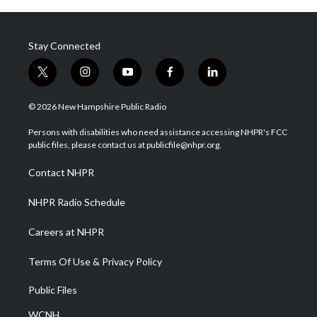
Stay Connected
t
i
y
f
l
w
n
o
a
i
i
s
u
c
n
© 2026 New Hampshire Public Radio
t
t
t
e
k
t
a
u
b
e
Persons with disabilities who need assistance accessing NHPR's FCC
e
g
b
o
d
public files, please contact us at publicfile@nhpr.org.
r
r
e
o
i
a
k
n
Contact NHPR
m
NHPR Radio Schedule
Careers at NHPR
Terms Of Use & Privacy Policy
Public Files
WCNH