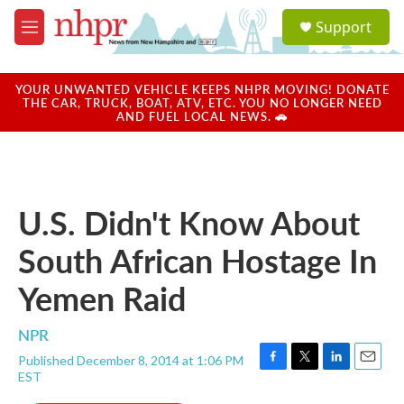
Skip to main content
S
Support
e
M
a
e
r
n
c
u
YOUR UNWANTED VEHICLE KEEPS NHPR MOVING! DONATE
h
THE CAR, TRUCK, BOAT, ATV, ETC. YOU NO LONGER NEED
AND FUEL LOCAL NEWS. 🚗
u
e
r
y
U.S. Didn't Know About
South African Hostage In
Yemen Raid
NPR
Published December 8, 2014 at 1:06 PM
F
T
L
E
EST
a
w
i
m