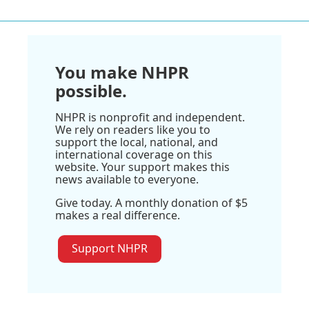
You make NHPR
possible.
NHPR is nonprofit and independent.
We rely on readers like you to
support the local, national, and
international coverage on this
website. Your support makes this
news available to everyone.
Give today. A monthly donation of $5
makes a real difference.
Support NHPR