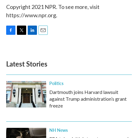
Copyright 2021 NPR. To see more, visit
https://www.npr.org.
F
T
L
E
a
w
i
m
c
i
n
a
e
t
k
i
b
t
e
l
Latest Stories
o
e
d
o
r
I
k
n
Politics
Dartmouth joins Harvard lawsuit
against Trump administration’s grant
freeze
NH News