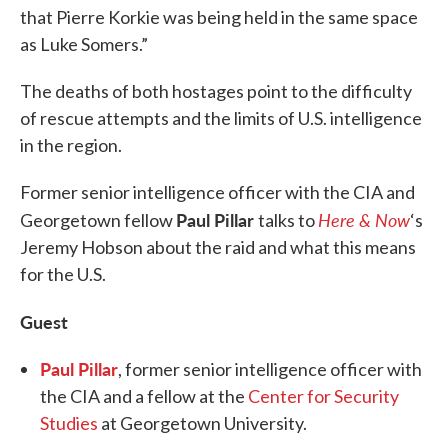
that Pierre Korkie was being held in the same space
as Luke Somers.”
The deaths of both hostages point to the difficulty
of rescue attempts and the limits of U.S. intelligence
in the region.
Former senior intelligence officer with the CIA and
Paul Pillar
Here & Now
Georgetown fellow
talks to
‘s
Jeremy Hobson about the raid and what this means
for the U.S.
Guest
Paul Pillar
, former senior intelligence officer with
the CIA and a fellow at the
Center for Security
Studies
at Georgetown University.