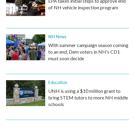
EPA takes initial steps to approve end
of NH vehicle inspection program
NH News
With summer campaign season coming
to an end, Dem voters in NH's CD1
must soon decide
Education
UNH is using a $10 million grant to
bring STEM tutors to more NH middle
schools