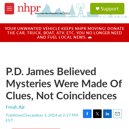
Skip to main content
S
Support
e
M
a
e
r
n
c
u
YOUR UNWANTED VEHICLE KEEPS NHPR MOVING! DONATE
h
THE CAR, TRUCK, BOAT, ATV, ETC. YOU NO LONGER NEED
AND FUEL LOCAL NEWS. 🚗
u
e
r
y
P.D. James Believed
Mysteries Were Made Of
Clues, Not Coincidences
Fresh Air
Published December 1, 2014 at 2:27 PM
F
T
L
E
EST
a
w
i
m