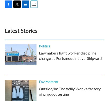
F
T
L
E
a
w
i
m
c
i
n
a
e
t
k
i
b
t
e
l
Latest Stories
o
e
d
o
r
I
k
n
Politics
Lawmakers fight worker discipline
change at Portsmouth Naval Shipyard
Environment
Outside/In: The Willy Wonka factory
of product testing