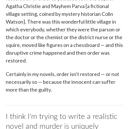
Agatha Christie and Mayhem Parva [a fictional
village setting, coined by mystery historian Colin
Watson]. There was this wonderful little village in
which everybody, whether they were the parson or
the doctor or the chemist or the district nurse or the
squire, moved like figures on a chessboard — and this
disruptive crime happened and then order was
restored.
Certainly in my novels, order isn't restored — or not
necessarily so — because the innocent can suffer
more than the guilty.
I think I'm trying to write a realistic
novel and murder is uniquely