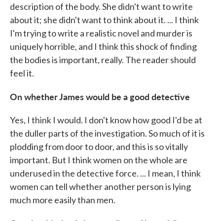
description of the body. She didn't want to write
about it; she didn't want to think about it. ... I think
I'm trying to write a realistic novel and murder is
uniquely horrible, and I think this shock of finding
the bodies is important, really. The reader should
feel it.
On whether James would be a good detective
Yes, I think I would. I don't know how good I'd be at
the duller parts of the investigation. So much of it is
plodding from door to door, and this is so vitally
important. But I think women on the whole are
underused in the detective force. ... I mean, I think
women can tell whether another person is lying
much more easily than men.