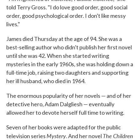
told Terry Gross. "I do love good order, good social
order, good psychological order. I don't like messy
lives."
James died Thursday at the age of 94. She was a
best-selling author who didn't publish her first novel
until she was 42. When she started writing
mysteries in the early 1960s, she was holding down a
full-time job, raising two daughters and supporting
her ill husband, who died in 1964.
The enormous popularity of her novels — and of her
detective hero, Adam Dalgliesh — eventually
allowed her to devote herself full time to writing.
Seven of her books were adapted for the public
Mystery
The Children
television series
. And her novel