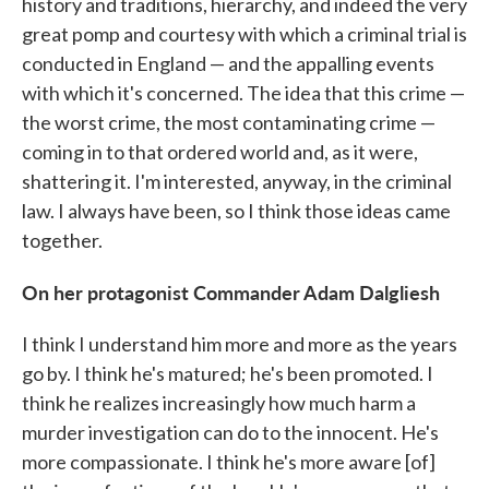
history and traditions, hierarchy, and indeed the very
great pomp and courtesy with which a criminal trial is
conducted in England — and the appalling events
with which it's concerned. The idea that this crime —
the worst crime, the most contaminating crime —
coming in to that ordered world and, as it were,
shattering it. I'm interested, anyway, in the criminal
law. I always have been, so I think those ideas came
together.
On her protagonist Commander Adam Dalgliesh
I think I understand him more and more as the years
go by. I think he's matured; he's been promoted. I
think he realizes increasingly how much harm a
murder investigation can do to the innocent. He's
more compassionate. I think he's more aware [of]