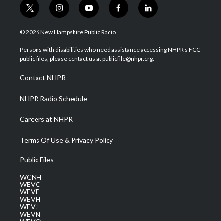
t
i
y
f
l
w
n
o
a
i
i
s
u
c
n
© 2026 New Hampshire Public Radio
t
t
t
e
k
t
a
u
b
e
Persons with disabilities who need assistance accessing NHPR's FCC
e
g
b
o
d
public files, please contact us at publicfile@nhpr.org.
r
r
e
o
i
a
k
n
Contact NHPR
m
NHPR Radio Schedule
Careers at NHPR
Terms Of Use & Privacy Policy
Public Files
WCNH
WEVC
WEVF
WEVH
WEVJ
WEVN