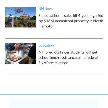
NH News
Seacoast home sales hit 4-year high, led
by $16M oceanfront property in North
Hampton
Education
NH predicts fewer students will get
school lunch assistance amid federal
SNAP restrictions