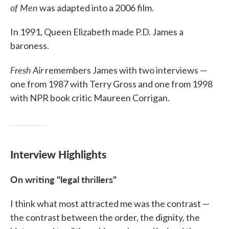
of Men
was adapted into a 2006 film.
In 1991, Queen Elizabeth made P.D. James a
baroness.
Fresh Air
remembers James with two interviews —
one from 1987 with Terry Gross and one from 1998
with NPR book critic Maureen Corrigan.
Interview Highlights
On writing "legal thrillers"
I think what most attracted me was the contrast —
the contrast between the order, the dignity, the