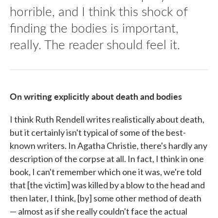
horrible, and I think this shock of
finding the bodies is important,
really. The reader should feel it.
On writing explicitly about death and bodies
I think Ruth Rendell writes realistically about death,
but it certainly isn't typical of some of the best-
known writers. In Agatha Christie, there's hardly any
description of the corpse at all. In fact, I think in one
book, I can't remember which one it was, we're told
that [the victim] was killed by a blow to the head and
then later, I think, [by] some other method of death
— almost as if she really couldn't face the actual