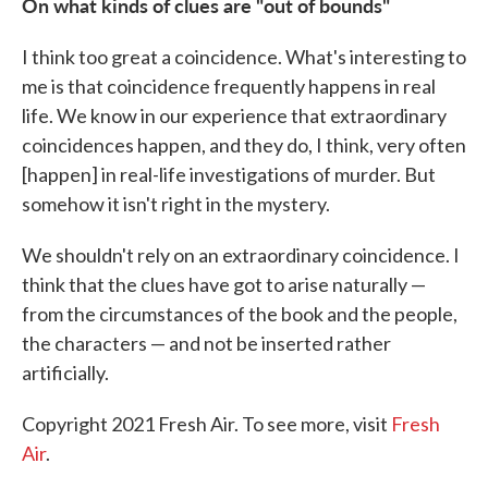
On what kinds of clues are "out of bounds"
I think too great a coincidence. What's interesting to
me is that coincidence frequently happens in real
life. We know in our experience that extraordinary
coincidences happen, and they do, I think, very often
[happen] in real-life investigations of murder. But
somehow it isn't right in the mystery.
We shouldn't rely on an extraordinary coincidence. I
think that the clues have got to arise naturally —
from the circumstances of the book and the people,
the characters — and not be inserted rather
artificially.
Copyright 2021 Fresh Air. To see more, visit
Fresh
Air
.