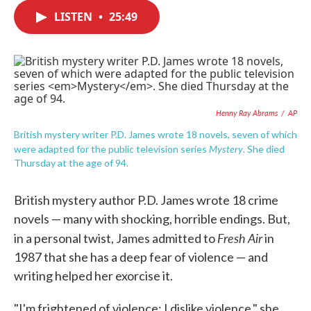
c
i
n
a
e
t
k
i
LISTEN
•
25:49
b
t
e
l
o
e
d
o
r
I
k
n
Henny Ray Abrams
/
AP
British mystery writer P.D. James wrote 18 novels, seven of which
Mystery
were adapted for the public television series
. She died
Thursday at the age of 94.
British mystery author P.D. James wrote 18 crime
novels — many with shocking, horrible endings. But,
Fresh Air
in a personal twist, James admitted to
in
1987 that she has a deep fear of violence — and
writing helped her exorcise it.
"I'm frightened of violence; I dislike violence," she