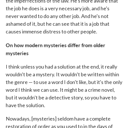
the imperfections of the law. He's more aware that
the job he does is a very necessary job, and he's
never wanted to do any other job. And he's not
ashamed of it, but he can see that it is a job that
causes immense distress to other people.
On how modern mysteries differ from older
mysteries
I think unless you had a solution at the end, it really
wouldn't be a mystery. It wouldn't be written within
the genre — to use a word I don't like, but it's the only
word I think we can use. It might be a crime novel,
but it wouldn't be a detective story, so you have to
have the solution.
Nowadays, [mysteries] seldom have a complete
restoration of order as you used to in the days of