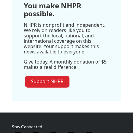
You make NHPR
possible.
NHPR is nonprofit and independent.
We rely on readers like you to
support the local, national, and
international coverage on this
website. Your support makes this
news available to everyone.
Give today. A monthly donation of $5
makes a real difference.
Support NHPR
Stay Connected