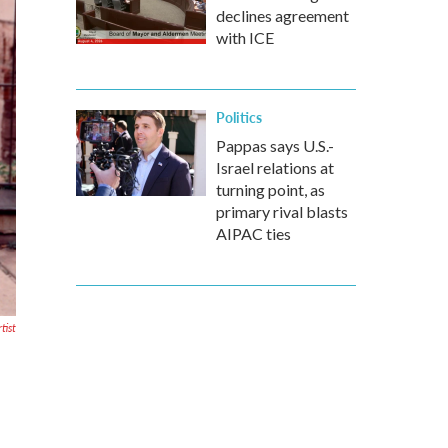
declines agreement
with ICE
Politics
Pappas says U.S.-
Israel relations at
turning point, as
primary rival blasts
AIPAC ties
tist