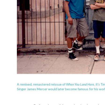
When You Land Here
, It's T
A remixed, remastered reissue of
Singer James Mercer would later become famous for his work