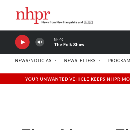
Skip to main content
NHPR
The Folk Show
NEWS/NOTICIAS
NEWSLETTERS
PROGRAM
YOUR UNWANTED VEHICLE KEEPS NHPR MOVI