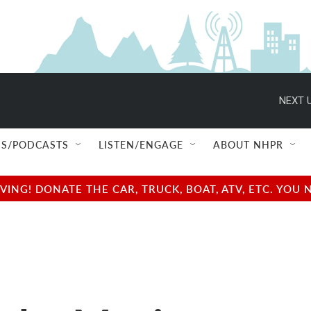
NEXT U
S/PODCASTS
LISTEN/ENGAGE
ABOUT NHPR
NG! DONATE THE CAR, TRUCK, BOAT, ATV, ETC. YOU 