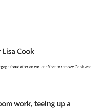
 Lisa Cook
tgage fraud after an earlier effort to remove Cook was
oom work, teeing up a