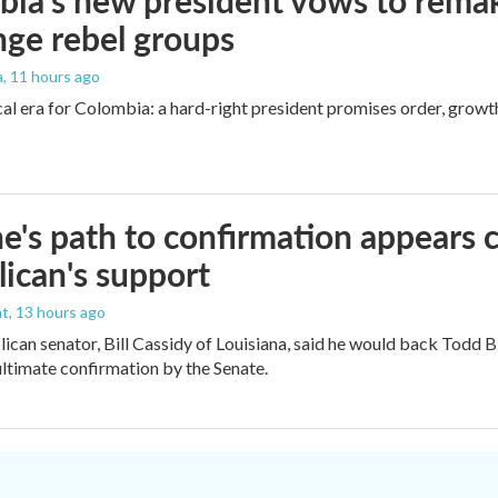
ia's new president vows to rema
nge rebel groups
a
, 11 hours ago
cal era for Colombia: a hard-right president promises order, growt
e's path to confirmation appears c
ican's support
nt
, 13 hours ago
ican senator, Bill Cassidy of Louisiana, said he would back Todd 
 ultimate confirmation by the Senate.