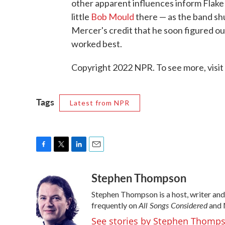
other apparent influences inform Flake 
little
Bob Mould
there — as the band shu
Mercer's credit that he soon figured ou
worked best.
Copyright 2022 NPR. To see more, visit
Tags
Latest from NPR
F
T
L
E
a
w
i
m
Stephen Thompson
c
i
n
a
e
t
k
i
Stephen Thompson is a host, writer an
b
t
e
l
All Songs Considered
o
e
d
frequently on
and 
o
r
I
See stories by Stephen Thomp