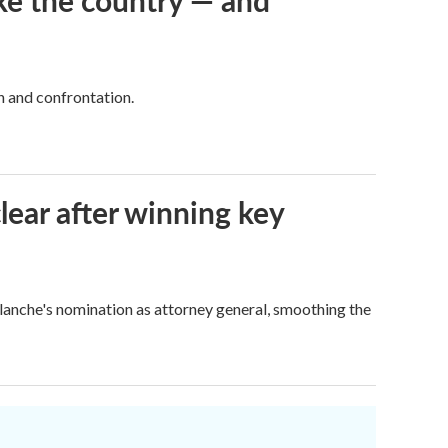
ke the country — and
h and confrontation.
lear after winning key
Blanche's nomination as attorney general, smoothing the