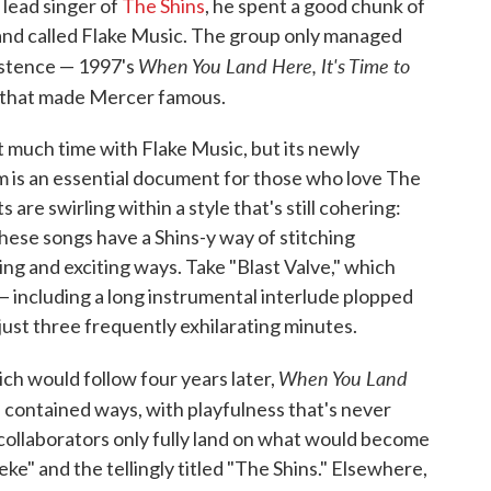
lead singer of
The Shins
, he spent a good chunk of
and called Flake Music. The group only managed
When You Land Here, It's Time to
xistence — 1997's
d that made Mercer famous.
 much time with Flake Music, but its newly
 is an essential document for those who love The
s are swirling within a style that's still cohering:
these songs have a Shins-y way of stitching
ng and exciting ways. Take "Blast Valve," which
— including a long instrumental interlude plopped
 just three frequently exhilarating minutes.
When You Land
ich would follow four years later,
d contained ways, with playfulness that's never
 collaborators only fully land on what would become
ke" and the tellingly titled "The Shins." Elsewhere,