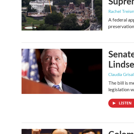
Supre
Rachel Treis
A federal ap
preservation
Senate
Linds
Claudia Grisa
The bill is 
legislation 
LISTEN