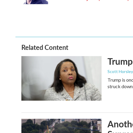
k
n
Related Content
Trump 
Scott Horsley
Trump is onc
struck down
Anothe