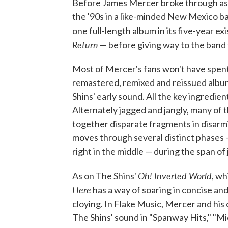
Before James Mercer broke through as 
the '90s in a like-minded New Mexico b
one full-length album in its five-year e
Return
— before giving way to the ban
Most of Mercer's fans won't have spent
remastered, remixed and reissued album
Shins' early sound. All the key ingredient
Alternately jagged and jangly, many of 
together disparate fragments in disarmi
moves through several distinct phases 
right in the middle — during the span of
Oh! Inverted World
As on The Shins'
, wh
Here
has a way of soaring in concise an
cloying. In Flake Music, Mercer and his
The Shins' sound in "Spanway Hits," "Mie