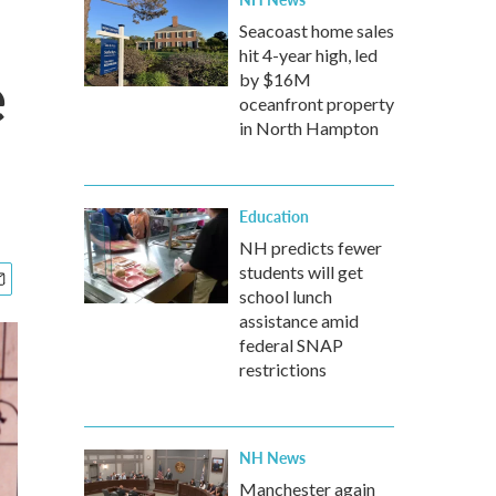
Seacoast home sales
hit 4-year high, led
e
by $16M
oceanfront property
in North Hampton
Education
NH predicts fewer
students will get
school lunch
assistance amid
federal SNAP
restrictions
NH News
Manchester again