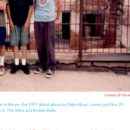
Courtesy Of The Ar
ime to Return
, the 1997 debut album by Flake Music, comes out Nov. 25.
 in The Shins and Broken Bells.