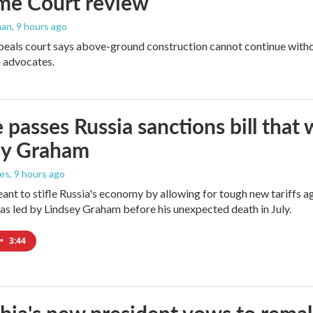
me Court review
man
, 9 hours ago
peals court says above-ground construction cannot continue witho
 advocates.
 passes Russia sanctions bill tha
ey Graham
les
, 9 hours ago
meant to stifle Russia's economy by allowing for tough new tariffs 
was led by Lindsey Graham before his unexpected death in July.
•
3:44