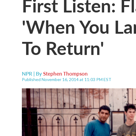
First Listen: 
'When You Lan
To Return'
NPR | By
Stephen Thompson
Published November 16, 2014 at 11:03 PM EST