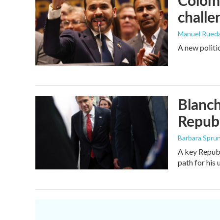
Colomb
challe
Manuel Rued
A new politi
Blanch
Republ
Barbara Spru
A key Republ
path for his