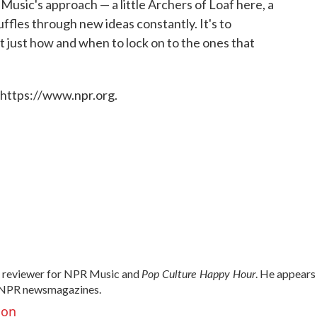
Music's approach — a little Archers of Loaf here, a
ffles through new ideas constantly. It's to
t just how and when to lock on to the ones that
 https://www.npr.org.
Pop Culture Happy Hour
d reviewer for NPR Music and
. He appears
NPR newsmagazines.
son