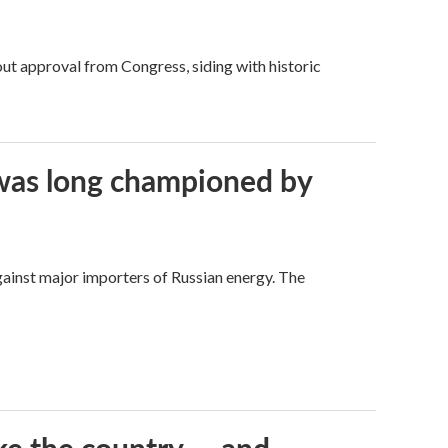
ut approval from Congress, siding with historic
t was long championed by
against major importers of Russian energy. The