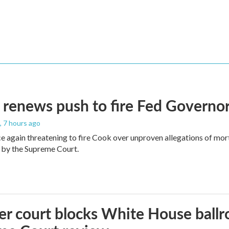
renews push to fire Fed Governor
, 7 hours ago
e again threatening to fire Cook over unproven allegations of mor
 by the Supreme Court.
r court blocks White House ballr