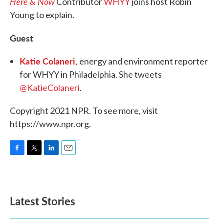
Here & Now
Contributor
WHYY
joins host Robin
Young to explain.
Guest
Katie Colaneri,
energy and environment reporter
for WHYY in Philadelphia. She tweets
@KatieColaneri
.
Copyright 2021 NPR. To see more, visit
https://www.npr.org.
F
T
L
E
a
w
i
m
c
i
n
a
e
t
k
i
b
t
e
l
Latest Stories
o
e
d
o
r
I