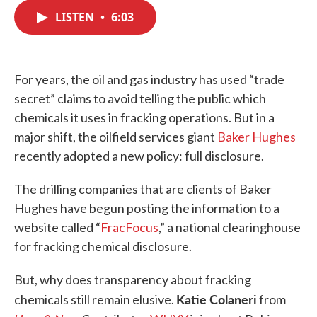
c
i
n
a
e
t
k
i
LISTEN
•
6:03
b
t
e
l
o
e
d
o
r
I
k
n
For years, the oil and gas industry has used “trade
secret” claims to avoid telling the public which
chemicals it uses in fracking operations. But in a
major shift, the oilfield services giant
Baker Hughes
recently adopted a new policy: full disclosure.
The drilling companies that are clients of Baker
Hughes have begun posting the information to a
website called “
FracFocus
,” a national clearinghouse
for fracking chemical disclosure.
But, why does transparency about fracking
Katie Colaneri
chemicals still remain elusive.
from