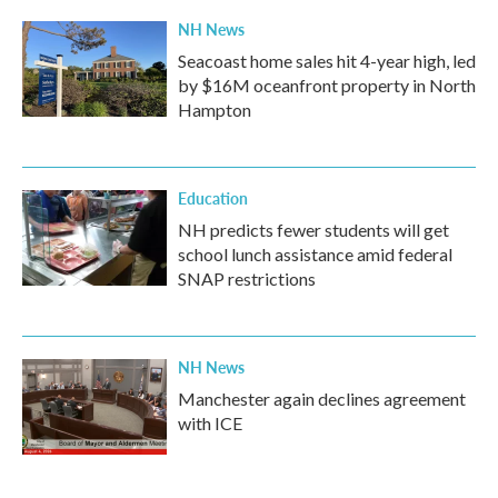
k
n
NH News
Seacoast home sales hit 4-year high, led
by $16M oceanfront property in North
Hampton
Education
NH predicts fewer students will get
school lunch assistance amid federal
SNAP restrictions
NH News
Manchester again declines agreement
with ICE