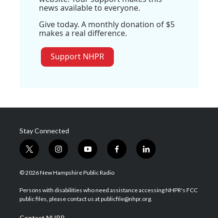
news available to everyone.
Give today. A monthly donation of $5
makes a real difference.
Support NHPR
Stay Connected
t
i
y
f
l
w
n
o
a
i
i
s
u
c
n
© 2026 New Hampshire Public Radio
t
t
t
e
k
t
a
u
b
e
Persons with disabilities who need assistance accessing NHPR's FCC
e
g
b
o
d
public files, please contact us at publicfile@nhpr.org.
r
r
e
o
i
a
k
n
Contact NHPR