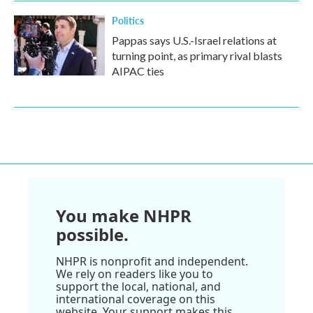
Politics
Pappas says U.S.-Israel relations at
turning point, as primary rival blasts
AIPAC ties
You make NHPR
possible.
NHPR is nonprofit and independent.
We rely on readers like you to
support the local, national, and
international coverage on this
website. Your support makes this