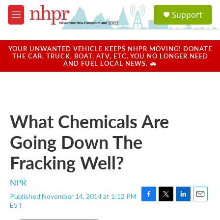
Skip to main content
S
Support
e
M
a
e
r
n
c
u
YOUR UNWANTED VEHICLE KEEPS NHPR MOVING! DONATE
h
THE CAR, TRUCK, BOAT, ATV, ETC. YOU NO LONGER NEED
AND FUEL LOCAL NEWS. 🚗
u
e
r
y
What Chemicals Are
Going Down The
Fracking Well?
NPR
Published November 14, 2014 at 1:12 PM
F
T
L
E
EST
a
w
i
m