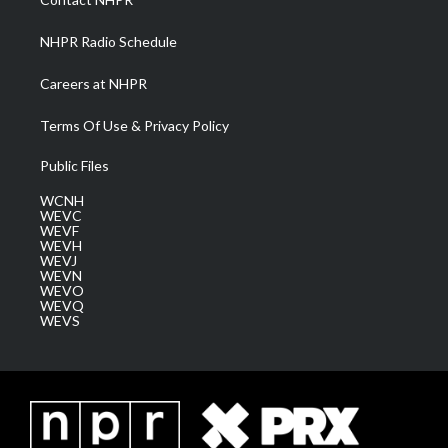
m
NHPR Radio Schedule
Careers at NHPR
Terms Of Use & Privacy Policy
Public Files
WCNH
WEVC
WEVF
WEVH
WEVJ
WEVN
WEVO
WEVQ
WEVS