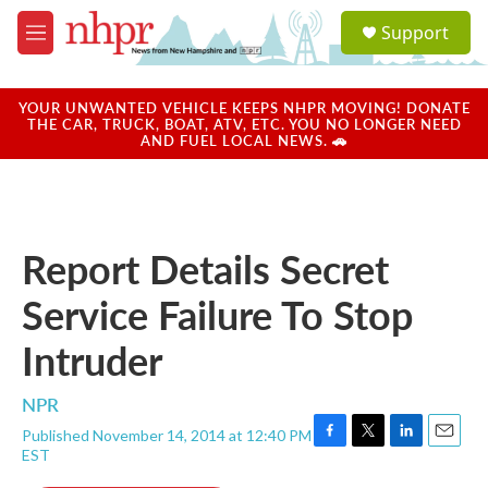
Skip to main content
S
Support
e
M
a
e
r
n
c
u
YOUR UNWANTED VEHICLE KEEPS NHPR MOVING! DONATE
h
THE CAR, TRUCK, BOAT, ATV, ETC. YOU NO LONGER NEED
AND FUEL LOCAL NEWS. 🚗
u
e
r
y
Report Details Secret
Service Failure To Stop
Intruder
NPR
Published November 14, 2014 at 12:40 PM
F
T
L
E
EST
a
w
i
m