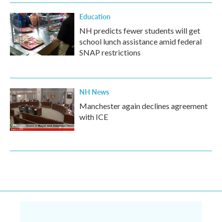
Education
NH predicts fewer students will get
school lunch assistance amid federal
SNAP restrictions
NH News
Manchester again declines agreement
with ICE