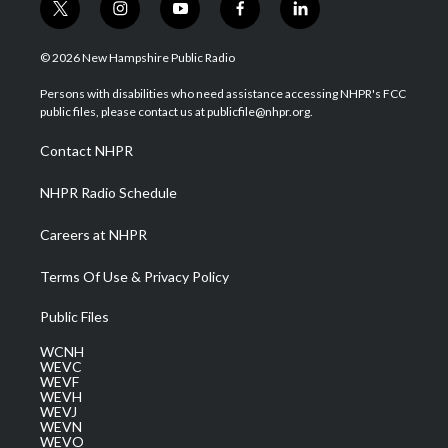
t
i
y
f
l
w
n
o
a
i
i
s
u
c
n
© 2026 New Hampshire Public Radio
t
t
t
e
k
t
a
u
b
e
Persons with disabilities who need assistance accessing NHPR's FCC
e
g
b
o
d
public files, please contact us at publicfile@nhpr.org.
r
r
e
o
i
a
k
n
Contact NHPR
m
NHPR Radio Schedule
Careers at NHPR
Terms Of Use & Privacy Policy
Public Files
WCNH
WEVC
WEVF
WEVH
WEVJ
WEVN
WEVO