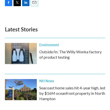
F
T
L
E
a
w
i
m
c
i
n
a
e
t
k
i
b
t
e
l
Latest Stories
o
e
d
o
r
I
k
n
Environment
Outside/In: The Willy Wonka factory
of product testing
NH News
Seacoast home sales hit 4-year high, led
by $16M oceanfront property in North
Hampton