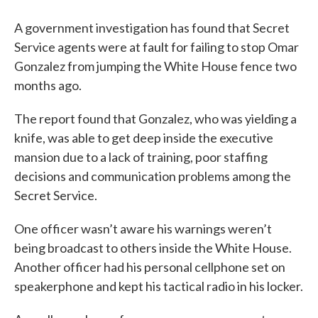
A government investigation has found that Secret
Service agents were at fault for failing to stop Omar
Gonzalez from jumping the White House fence two
months ago.
The report found that Gonzalez, who was yielding a
knife, was able to get deep inside the executive
mansion due to a lack of training, poor staffing
decisions and communication problems among the
Secret Service.
One officer wasn’t aware his warnings weren’t
being broadcast to others inside the White House.
Another officer had his personal cellphone set on
speakerphone and kept his tactical radio in his locker.