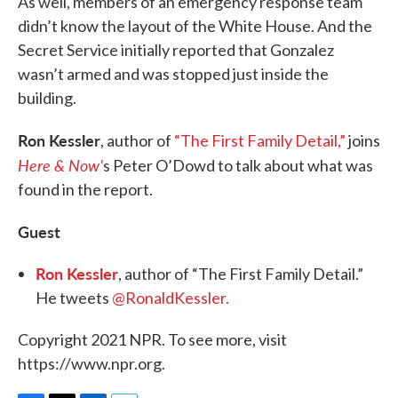
As well, members of an emergency response team
didn’t know the layout of the White House. And the
Secret Service initially reported that Gonzalez
wasn’t armed and was stopped just inside the
building.
Ron Kessler
, author of
“The First Family Detail,”
joins
Here & Now’
s Peter O’Dowd to talk about what was
found in the report.
Guest
Ron Kessler
, author of “The First Family Detail.”
He tweets
@RonaldKessler.
Copyright 2021 NPR. To see more, visit
https://www.npr.org.