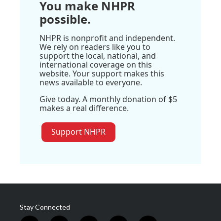
You make NHPR
possible.
NHPR is nonprofit and independent.
We rely on readers like you to
support the local, national, and
international coverage on this
website. Your support makes this
news available to everyone.
Give today. A monthly donation of $5
makes a real difference.
Support NHPR
Stay Connected