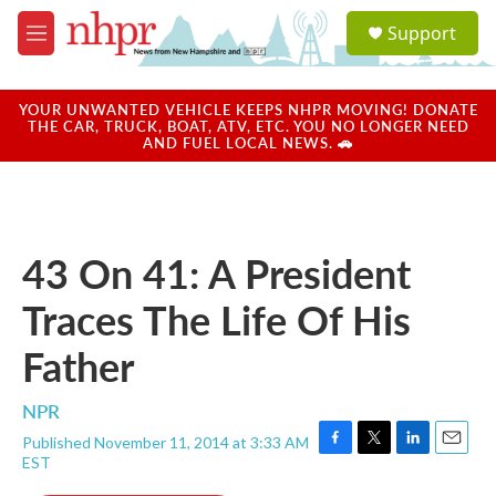
Skip to main content
S
Support
e
M
a
e
r
n
c
u
YOUR UNWANTED VEHICLE KEEPS NHPR MOVING! DONATE
h
THE CAR, TRUCK, BOAT, ATV, ETC. YOU NO LONGER NEED
AND FUEL LOCAL NEWS. 🚗
u
e
r
y
43 On 41: A President
Traces The Life Of His
Father
NPR
Published November 11, 2014 at 3:33 AM
F
T
L
E
EST
a
w
i
m