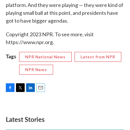
platform. And they were playing — they were kind of
playing small ball at this point, and presidents have
got to have bigger agendas.
Copyright 2023 NPR. To see more, visit
https://www.npr.org.
Tags
NPR National News
Latest from NPR
NPR News
F
T
L
E
a
w
i
m
c
i
n
a
e
t
k
i
b
t
e
l
Latest Stories
o
e
d
o
r
I