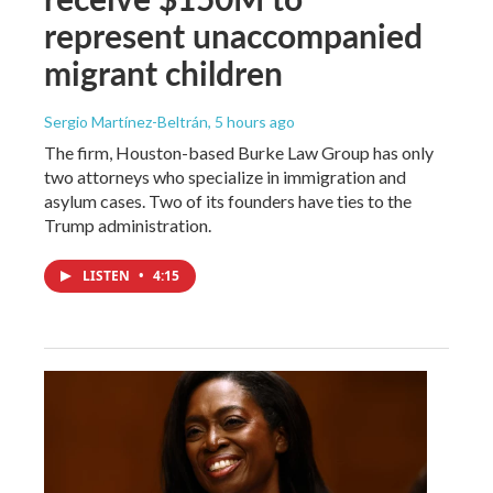
represent unaccompanied
migrant children
Sergio Martínez-Beltrán
, 5 hours ago
The firm, Houston-based Burke Law Group has only
two attorneys who specialize in immigration and
asylum cases. Two of its founders have ties to the
Trump administration.
LISTEN
•
4:15