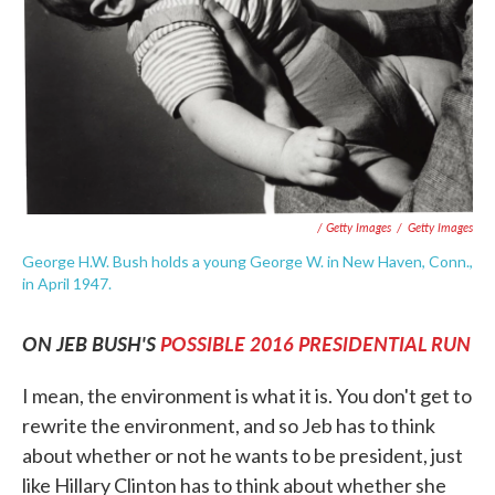
/ Getty Images
/
Getty Images
George H.W. Bush holds a young George W. in New Haven, Conn.,
in April 1947.
ON JEB BUSH'S
POSSIBLE 2016 PRESIDENTIAL RUN
I mean, the environment is what it is. You don't get to
rewrite the environment, and so Jeb has to think
about whether or not he wants to be president, just
like Hillary Clinton has to think about whether she