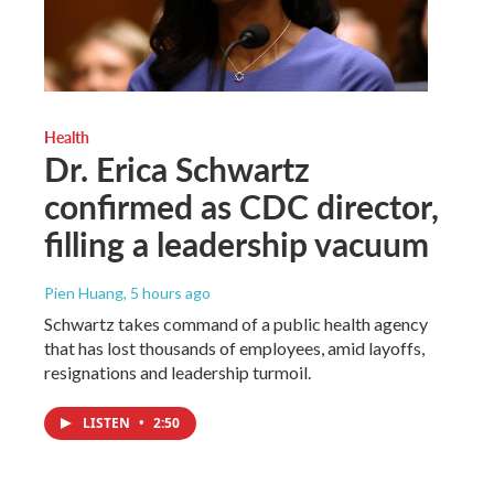
Health
Dr. Erica Schwartz
confirmed as CDC director,
filling a leadership vacuum
Pien Huang
, 5 hours ago
Schwartz takes command of a public health agency
that has lost thousands of employees, amid layoffs,
resignations and leadership turmoil.
LISTEN
•
2:50