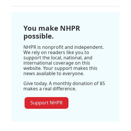
You make NHPR
possible.
NHPR is nonprofit and independent.
We rely on readers like you to
support the local, national, and
international coverage on this
website. Your support makes this
news available to everyone.
Give today. A monthly donation of $5
makes a real difference.
Support NHPR