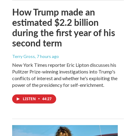
How Trump made an
estimated $2.2 billion
during the first year of his
second term
Terry Gross
, 7 hours ago
New York Times reporter Eric Lipton discusses his
Pulitzer Prize-winning investigations into Trump's
conflicts of interest and whether he's exploiting the
power of the presidency for self-enrichment.
LISTEN
•
44:27