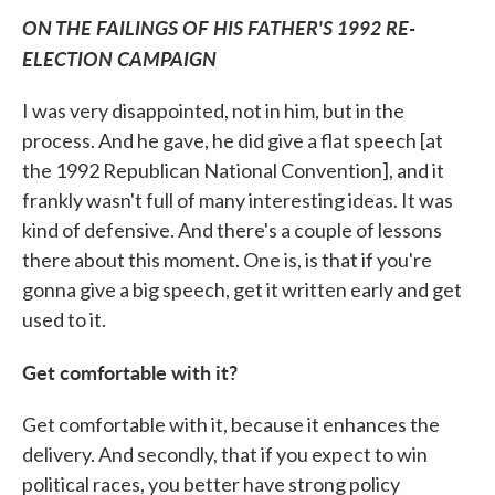
ON THE FAILINGS OF HIS FATHER'S 1992 RE-
ELECTION CAMPAIGN
I was very disappointed, not in him, but in the
process. And he gave, he did give a flat speech [at
the 1992 Republican National Convention], and it
frankly wasn't full of many interesting ideas. It was
kind of defensive. And there's a couple of lessons
there about this moment. One is, is that if you're
gonna give a big speech, get it written early and get
used to it.
Get comfortable with it?
Get comfortable with it, because it enhances the
delivery. And secondly, that if you expect to win
political races, you better have strong policy