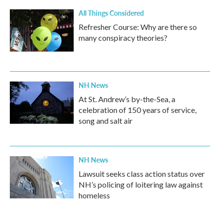
k
n
All Things Considered
Refresher Course: Why are there so
many conspiracy theories?
NH News
At St. Andrew’s by-the-Sea, a
celebration of 150 years of service,
song and salt air
NH News
Lawsuit seeks class action status over
NH’s policing of loitering law against
homeless