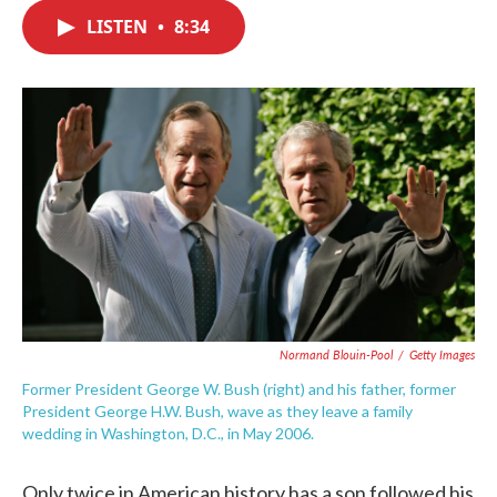
c
i
n
a
e
t
k
i
LISTEN
•
8:34
b
t
e
l
o
e
d
o
r
I
k
n
Normand Blouin-Pool
/
Getty Images
Former President George W. Bush (right) and his father, former
President George H.W. Bush, wave as they leave a family
wedding in Washington, D.C., in May 2006.
Only twice in American history has a son followed his