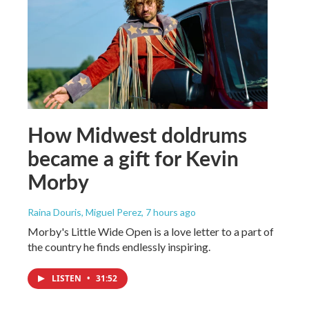
How Midwest doldrums
became a gift for Kevin
Morby
Raina Douris, Miguel Perez
, 7 hours ago
Morby's Little Wide Open is a love letter to a part of
the country he finds endlessly inspiring.
LISTEN
•
31:52