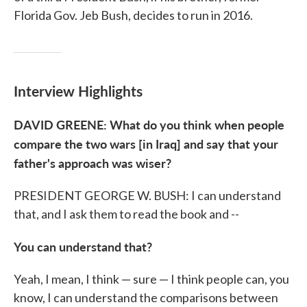
Florida Gov. Jeb Bush, decides to run in 2016.
Interview Highlights
DAVID GREENE: What do you think when people
compare the two wars [in Iraq] and say that your
father's approach was wiser?
PRESIDENT GEORGE W. BUSH: I can understand
that, and I ask them to read the book and --
You can understand that?
Yeah, I mean, I think — sure — I think people can, you
know, I can understand the comparisons between