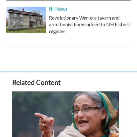
NH News
Revolutionary War-era tavern and
abolitionist home added to NH historic
register
Related Content