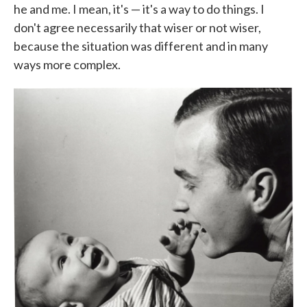
he and me. I mean, it's — it's a way to do things. I
don't agree necessarily that wiser or not wiser,
because the situation was different and in many
ways more complex.