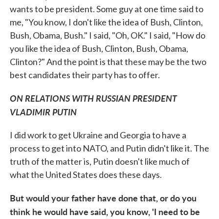
wants to be president. Some guy at one time said to
me, "You know, I don't like the idea of Bush, Clinton,
Bush, Obama, Bush." I said, "Oh, OK." I said, "How do
you like the idea of Bush, Clinton, Bush, Obama,
Clinton?" And the point is that these may be the two
best candidates their party has to offer.
ON RELATIONS WITH RUSSIAN PRESIDENT
VLADIMIR PUTIN
I did work to get Ukraine and Georgia to have a
process to get into NATO, and Putin didn't like it. The
truth of the matter is, Putin doesn't like much of
what the United States does these days.
But would your father have done that, or do you
think he would have said, you know, 'I need to be