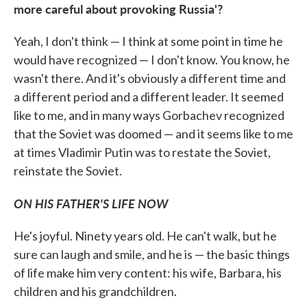
more careful about provoking Russia'?
Yeah, I don't think — I think at some point in time he
would have recognized — I don't know. You know, he
wasn't there. And it's obviously a different time and
a different period and a different leader. It seemed
like to me, and in many ways Gorbachev recognized
that the Soviet was doomed — and it seems like to me
at times Vladimir Putin was to restate the Soviet,
reinstate the Soviet.
ON HIS FATHER'S LIFE NOW
He's joyful. Ninety years old. He can't walk, but he
sure can laugh and smile, and he is — the basic things
of life make him very content: his wife, Barbara, his
children and his grandchildren.