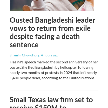
Ousted Bangladeshi leader
vows to return from exile
despite facing a death
sentence
Shamim Chowdhury
, 4 hours ago
Hasina's speech marked the second anniversary of her
ouster. She fled Bangladesh by helicopter following
nearly two months of protests in 2024 that left nearly
1,400 people dead, according to the United Nations.
Small Texas law firm set to
receive $150M to