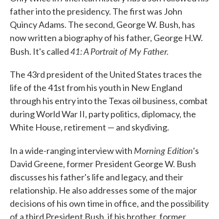
father into the presidency. The first was John
Quincy Adams. The second, George W. Bush, has
now written a biography of his father, George H.W.
41: A Portrait of My Father.
Bush. It's called
The 43rd president of the United States traces the
life of the 41st from his youth in New England
through his entry into the Texas oil business, combat
during World War II, party politics, diplomacy, the
White House, retirement — and skydiving.
Morning Edition
In a wide-ranging interview with
's
David Greene, former President George W. Bush
discusses his father's life and legacy, and their
relationship. He also addresses some of the major
decisions of his own time in office, and the possibility
of a third President Bush, if his brother, former