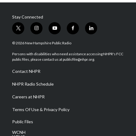
Stay Connected
t
i
y
f
l
w
n
o
a
i
i
s
u
c
n
© 2026 New Hampshire Public Radio
t
t
t
e
k
t
a
u
b
e
Persons with disabilities who need assistance accessing NHPR's FCC
e
g
b
o
d
public files, please contact us at publicfile@nhpr.org.
r
r
e
o
i
a
k
n
Contact NHPR
m
NHPR Radio Schedule
Careers at NHPR
Terms Of Use & Privacy Policy
Public Files
WCNH