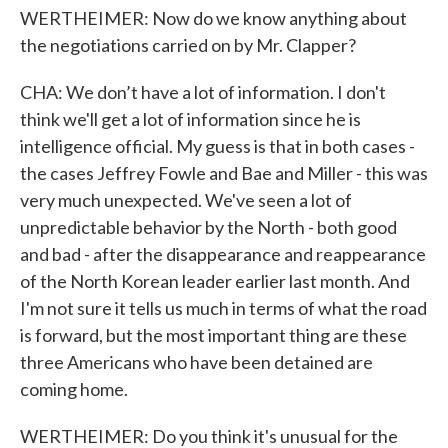
WERTHEIMER: Now do we know anything about
the negotiations carried on by Mr. Clapper?
CHA: We don’t have a lot of information. I don't
think we'll get a lot of information since he is
intelligence official. My guess is that in both cases -
the cases Jeffrey Fowle and Bae and Miller - this was
very much unexpected. We've seen a lot of
unpredictable behavior by the North - both good
and bad - after the disappearance and reappearance
of the North Korean leader earlier last month. And
I'm not sure it tells us much in terms of what the road
is forward, but the most important thing are these
three Americans who have been detained are
coming home.
WERTHEIMER: Do you think it's unusual for the