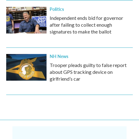
Politics
Independent ends bid for governor
after failing to collect enough
signatures to make the ballot
NH News
Trooper pleads guilty to false report
about GPS tracking device on
girlfriend’s car