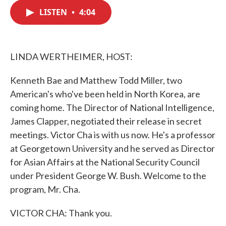
c
i
n
a
e
t
k
i
LISTEN
•
4:04
b
t
e
l
o
e
d
o
r
I
k
n
LINDA WERTHEIMER, HOST:
Kenneth Bae and Matthew Todd Miller, two
American's who've been held in North Korea, are
coming home. The Director of National Intelligence,
James Clapper, negotiated their release in secret
meetings. Victor Cha is with us now. He's a professor
at Georgetown University and he served as Director
for Asian Affairs at the National Security Council
under President George W. Bush. Welcome to the
program, Mr. Cha.
VICTOR CHA: Thank you.