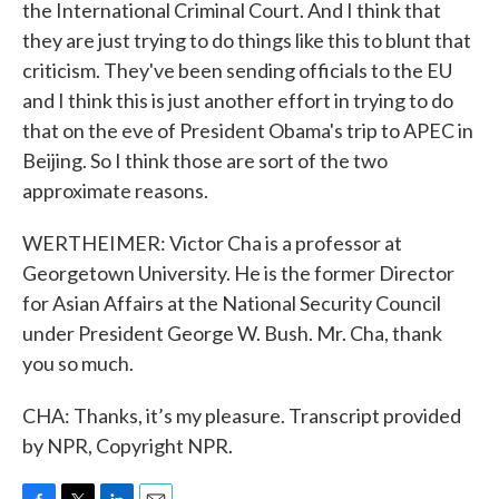
the International Criminal Court. And I think that
they are just trying to do things like this to blunt that
criticism. They've been sending officials to the EU
and I think this is just another effort in trying to do
that on the eve of President Obama's trip to APEC in
Beijing. So I think those are sort of the two
approximate reasons.
WERTHEIMER: Victor Cha is a professor at
Georgetown University. He is the former Director
for Asian Affairs at the National Security Council
under President George W. Bush. Mr. Cha, thank
you so much.
CHA: Thanks, it’s my pleasure. Transcript provided
by NPR, Copyright NPR.