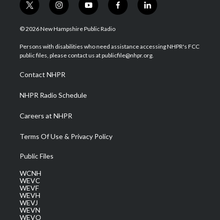
t
i
y
f
l
w
n
o
a
i
i
s
u
c
n
© 2026 New Hampshire Public Radio
t
t
t
e
k
t
a
u
b
e
Persons with disabilities who need assistance accessing NHPR's FCC
e
g
b
o
d
public files, please contact us at publicfile@nhpr.org.
r
r
e
o
i
a
k
n
Contact NHPR
m
NHPR Radio Schedule
Careers at NHPR
Terms Of Use & Privacy Policy
Public Files
WCNH
WEVC
WEVF
WEVH
WEVJ
WEVN
WEVO