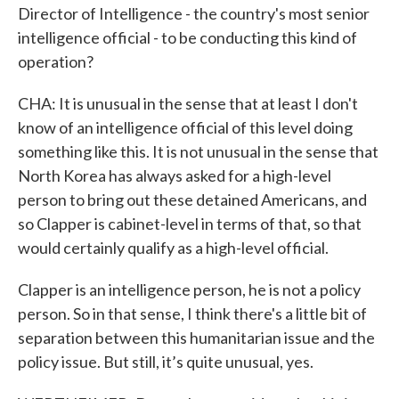
Director of Intelligence - the country's most senior
intelligence official - to be conducting this kind of
operation?
CHA: It is unusual in the sense that at least I don't
know of an intelligence official of this level doing
something like this. It is not unusual in the sense that
North Korea has always asked for a high-level
person to bring out these detained Americans, and
so Clapper is cabinet-level in terms of that, so that
would certainly qualify as a high-level official.
Clapper is an intelligence person, he is not a policy
person. So in that sense, I think there's a little bit of
separation between this humanitarian issue and the
policy issue. But still, it’s quite unusual, yes.