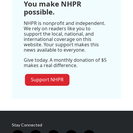
You make NHPR
possible.
NHPR is nonprofit and independent.
We rely on readers like you to
support the local, national, and
international coverage on this
website. Your support makes this
news available to everyone.
Give today. A monthly donation of $5
makes a real difference.
Support NHPR
Stay Connected