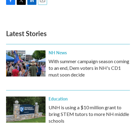
F
T
L
E
a
w
i
m
c
i
n
a
e
t
k
i
b
t
e
l
Latest Stories
o
e
d
o
r
I
k
n
NH News
With summer campaign season coming
to an end, Dem voters in NH's CD1
must soon decide
Education
UNH is using a $10 million grant to
bring STEM tutors to more NH middle
schools