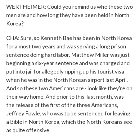
WERTHEIMER: Could you remind us who these two
men are and how long they have been held in North
Korea?
CHA: Sure, so Kenneth Bae has been in North Korea
for almost two years and was serving a long prison
sentence doing hard labor. Matthew Miller was just
beginning a six-year sentence and was charged and
put into jail for allegedly ripping up his tourist visa
when he was in the North Korean airport last April.
And so these two Americans are - look like they're on
their way home. And prior to this, last month, was
the release of the first of the three Americans,
Jeffrey Fowle, who was to be sentenced for leaving
a Bible in North Korea, which the North Koreans see
as quite offensive.