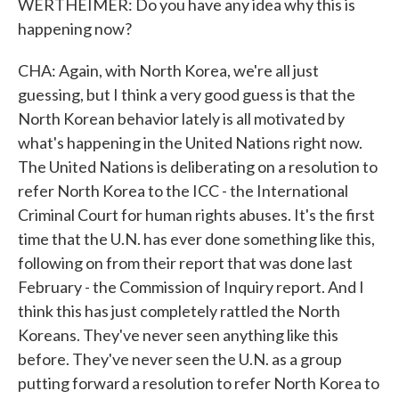
WERTHEIMER: Do you have any idea why this is
happening now?
CHA: Again, with North Korea, we're all just
guessing, but I think a very good guess is that the
North Korean behavior lately is all motivated by
what's happening in the United Nations right now.
The United Nations is deliberating on a resolution to
refer North Korea to the ICC - the International
Criminal Court for human rights abuses. It's the first
time that the U.N. has ever done something like this,
following on from their report that was done last
February - the Commission of Inquiry report. And I
think this has just completely rattled the North
Koreans. They've never seen anything like this
before. They've never seen the U.N. as a group
putting forward a resolution to refer North Korea to