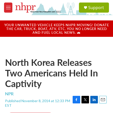
Skip to main content
S
Support
e
M
a
e
r
n
c
u
YOUR UNWANTED VEHICLE KEEPS NHPR MOVING! DONATE
h
THE CAR, TRUCK, BOAT, ATV, ETC. YOU NO LONGER NEED
AND FUEL LOCAL NEWS. 🚗
u
e
r
y
North Korea Releases
Two Americans Held In
Captivity
NPR
Published November 8, 2014 at 12:33 PM
F
T
L
E
EST
a
w
i
m