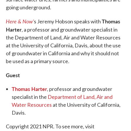
going underground.
Here & Now’
Thomas
s Jeremy Hobson speaks with
Harter
, a professor and groundwater specialist in
the Department of Land, Air and Water Resources
at the University of California, Davis, about the use
of groundwater in California and why it should not
be used as a primary source.
Guest
Thomas Harter
, professor and groundwater
specialist in the
Department of Land, Air and
Water Resources
at the University of California,
Davis.
Copyright 2021 NPR. To see more, visit