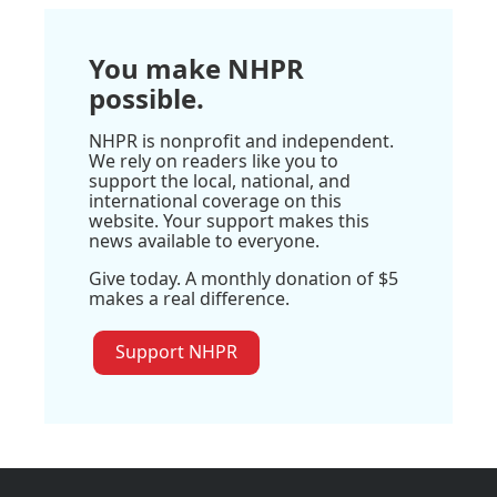
You make NHPR
possible.
NHPR is nonprofit and independent.
We rely on readers like you to
support the local, national, and
international coverage on this
website. Your support makes this
news available to everyone.
Give today. A monthly donation of $5
makes a real difference.
Support NHPR