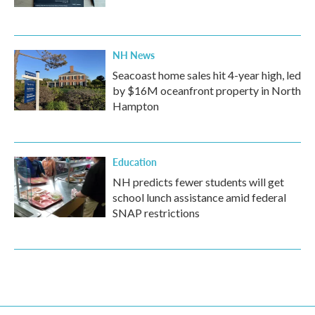
NH News
Seacoast home sales hit 4-year high, led
by $16M oceanfront property in North
Hampton
Education
NH predicts fewer students will get
school lunch assistance amid federal
SNAP restrictions