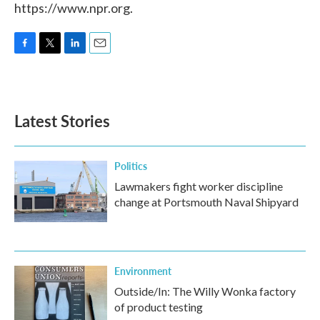
https://www.npr.org.
F
T
L
E
a
w
i
m
c
i
n
a
e
t
k
i
b
t
e
l
Latest Stories
o
e
d
o
r
I
k
n
Politics
Lawmakers fight worker discipline
change at Portsmouth Naval Shipyard
Environment
Outside/In: The Willy Wonka factory
of product testing