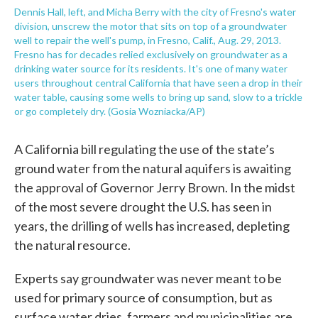
Dennis Hall, left, and Micha Berry with the city of Fresno's water
division, unscrew the motor that sits on top of a groundwater
well to repair the well's pump, in Fresno, Calif., Aug. 29, 2013.
Fresno has for decades relied exclusively on groundwater as a
drinking water source for its residents. It's one of many water
users throughout central California that have seen a drop in their
water table, causing some wells to bring up sand, slow to a trickle
or go completely dry. (Gosia Wozniacka/AP)
A California bill regulating the use of the state’s
ground water from the natural aquifers is awaiting
the approval of Governor Jerry Brown. In the midst
of the most severe drought the U.S. has seen in
years, the drilling of wells has increased, depleting
the natural resource.
Experts say groundwater was never meant to be
used for primary source of consumption, but as
surface water dries, farmers and municipalities are