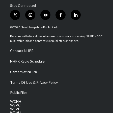
Stay Connected
t
i
y
f
l
w
n
o
a
i
i
s
u
c
n
© 2026 New Hampshire Public Radio
t
t
t
e
k
t
a
u
b
e
Persons with disabilities who need assistance accessing NHPR's FCC
e
g
b
o
d
public files, please contact us at publicfile@nhpr.org.
r
r
e
o
i
a
k
n
Contact NHPR
m
NHPR Radio Schedule
Careers at NHPR
Terms Of Use & Privacy Policy
Public Files
WCNH
WEVC
WEVF
WEVH