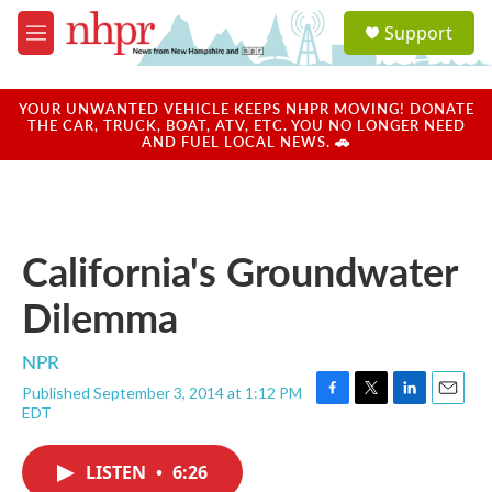
Skip to main content
S
Support
e
M
a
e
r
n
c
u
YOUR UNWANTED VEHICLE KEEPS NHPR MOVING! DONATE
h
THE CAR, TRUCK, BOAT, ATV, ETC. YOU NO LONGER NEED
AND FUEL LOCAL NEWS. 🚗
u
e
r
y
California's Groundwater
Dilemma
NPR
Published September 3, 2014 at 1:12 PM
F
T
L
E
EDT
a
w
i
m
c
i
n
a
e
t
k
i
LISTEN
•
6:26
b
t
e
l