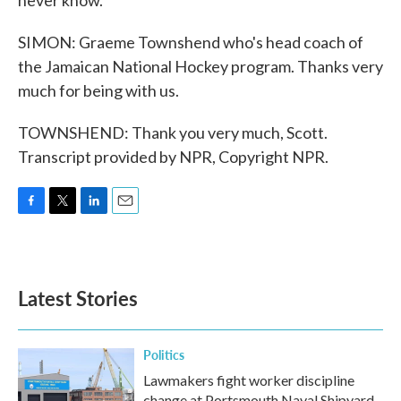
never know.
SIMON: Graeme Townshend who's head coach of
the Jamaican National Hockey program. Thanks very
much for being with us.
TOWNSHEND: Thank you very much, Scott.
Transcript provided by NPR, Copyright NPR.
F
T
L
E
a
w
i
m
c
i
n
a
e
t
k
i
b
t
e
l
Latest Stories
o
e
d
o
r
I
k
n
Politics
Lawmakers fight worker discipline
change at Portsmouth Naval Shipyard