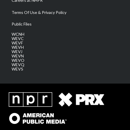
Careers at NHPR
Terms Of Use & Privacy Policy
Public Files
WCNH
WEVC
WEVF
WEVH
WEVJ
WEVN
WEVO
WEVQ
WEVS