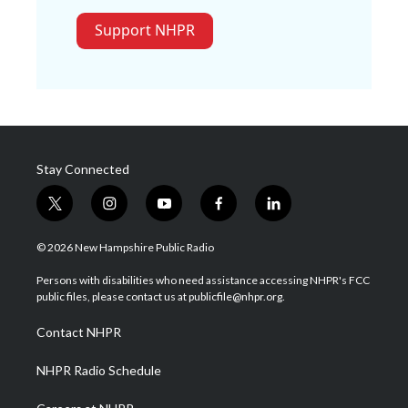
Support NHPR
Stay Connected
t
i
y
f
l
w
n
o
a
i
i
s
u
c
n
© 2026 New Hampshire Public Radio
t
t
t
e
k
t
a
u
b
e
Persons with disabilities who need assistance accessing NHPR's FCC
e
g
b
o
d
public files, please contact us at publicfile@nhpr.org.
r
r
e
o
i
a
k
n
Contact NHPR
m
NHPR Radio Schedule