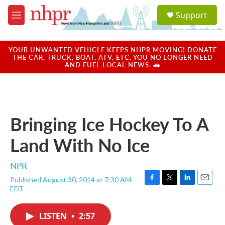
Skip to main content
S
Support
e
M
a
e
r
n
c
u
YOUR UNWANTED VEHICLE KEEPS NHPR MOVING! DONATE
h
THE CAR, TRUCK, BOAT, ATV, ETC. YOU NO LONGER NEED
AND FUEL LOCAL NEWS. 🚗
u
e
r
y
Bringing Ice Hockey To A
Land With No Ice
NPR
Published August 30, 2014 at 7:30 AM
F
T
L
E
EDT
a
w
i
m
c
i
n
a
e
t
k
i
LISTEN
•
2:57
b
t
e
l