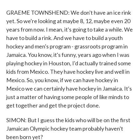
GRAEME TOWNSHEND: We don't have an ice rink
yet. So we're looking at maybe 8, 12, maybe even 20
years from now. I mean, it's going to take a while. We
have to build a rink. And we have to build a youth
hockey and men's program - grassroots program in
Jamaica. You know, it's funny, years ago when I was
playing hockey in Houston, I'd actually trained some
kids from Mexico. They have hockey live and well in
Mexico. So, you know, if we can have hockey in
Mexico we can certainly have hockey in Jamaica. It's
just a matter of having some people of like minds to
get together and get the project done.
SIMON: But I guess the kids who will be on the first
Jamaican Olympic hockey team probably haven't
been born yet?