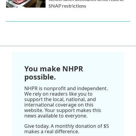
SNAP restrictions
You make NHPR
possible.
NHPR is nonprofit and independent.
We rely on readers like you to
support the local, national, and
international coverage on this
website. Your support makes this
news available to everyone.
Give today. A monthly donation of $5
makes a real difference.