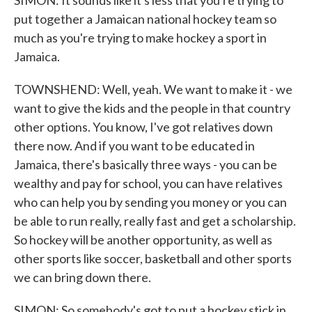
SIMON: It sounds like it's less that you're trying to
put together a Jamaican national hockey team so
much as you're trying to make hockey a sport in
Jamaica.
TOWNSHEND: Well, yeah. We want to make it - we
want to give the kids and the people in that country
other options. You know, I've got relatives down
there now. And if you want to be educated in
Jamaica, there's basically three ways - you can be
wealthy and pay for school, you can have relatives
who can help you by sending you money or you can
be able to run really, really fast and get a scholarship.
So hockey will be another opportunity, as well as
other sports like soccer, basketball and other sports
we can bring down there.
SIMON: So somebody's got to put a hockey stick in