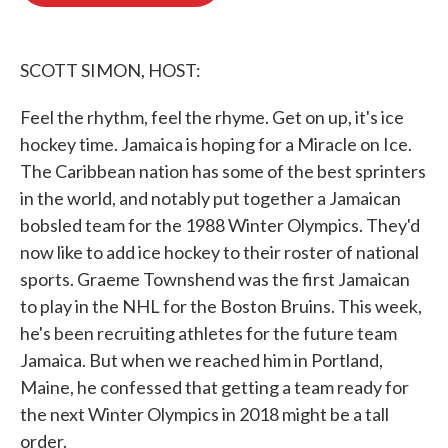
o
e
d
o
r
I
k
n
SCOTT SIMON, HOST:
Feel the rhythm, feel the rhyme. Get on up, it's ice
hockey time. Jamaica is hoping for a Miracle on Ice.
The Caribbean nation has some of the best sprinters
in the world, and notably put together a Jamaican
bobsled team for the 1988 Winter Olympics. They'd
now like to add ice hockey to their roster of national
sports. Graeme Townshend was the first Jamaican
to play in the NHL for the Boston Bruins. This week,
he's been recruiting athletes for the future team
Jamaica. But when we reached him in Portland,
Maine, he confessed that getting a team ready for
the next Winter Olympics in 2018 might be a tall
order.