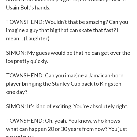
Usain Bolt's hands.
TOWNSHEND: Wouldn't that be amazing? Can you
imagine a guy that big that can skate that fast? I
mean... (Laughter)
SIMON: My guess would be that he can get over the
ice pretty quickly.
TOWNSHEND: Can you imagine a Jamaican-born
player bringing the Stanley Cup back to Kingston
one day?
SIMON: It's kind of exciting. You're absolutely right.
TOWNSHEND: Oh, yeah. You know, who knows
what can happen 20 or 30 years from now? You just