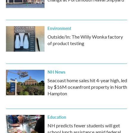
Environment
Outside/In: The Willy Wonka factory
of product testing
NH News
Seacoast home sales hit 4-year high, led
by $16M oceanfront property in North
Hampton
Education
NH predicts fewer students will get
school lunch assistance amid federal