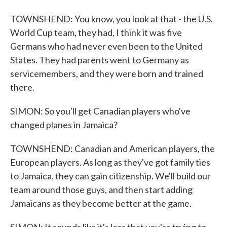
TOWNSHEND: You know, you look at that - the U.S.
World Cup team, they had, I think it was five
Germans who had never even been to the United
States. They had parents went to Germany as
servicemembers, and they were born and trained
there.
SIMON: So you'll get Canadian players who've
changed planes in Jamaica?
TOWNSHEND: Canadian and American players, the
European players. As long as they've got family ties
to Jamaica, they can gain citizenship. We'll build our
team around those guys, and then start adding
Jamaicans as they become better at the game.