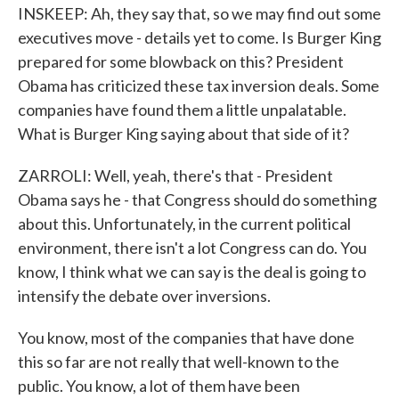
INSKEEP: Ah, they say that, so we may find out some
executives move - details yet to come. Is Burger King
prepared for some blowback on this? President
Obama has criticized these tax inversion deals. Some
companies have found them a little unpalatable.
What is Burger King saying about that side of it?
ZARROLI: Well, yeah, there's that - President
Obama says he - that Congress should do something
about this. Unfortunately, in the current political
environment, there isn't a lot Congress can do. You
know, I think what we can say is the deal is going to
intensify the debate over inversions.
You know, most of the companies that have done
this so far are not really that well-known to the
public. You know, a lot of them have been