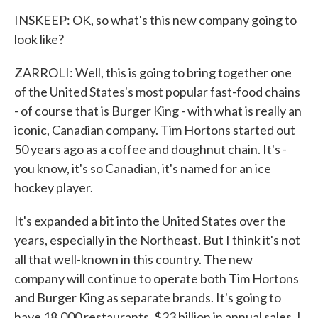
INSKEEP: OK, so what's this new company going to
look like?
ZARROLI: Well, this is going to bring together one
of the United States's most popular fast-food chains
- of course that is Burger King - with what is really an
iconic, Canadian company. Tim Hortons started out
50 years ago as a coffee and doughnut chain. It's -
you know, it's so Canadian, it's named for an ice
hockey player.
It's expanded a bit into the United States over the
years, especially in the Northeast. But I think it's not
all that well-known in this country. The new
company will continue to operate both Tim Hortons
and Burger King as separate brands. It's going to
have 18,000 restaurants, $23 billion in annual sales. I