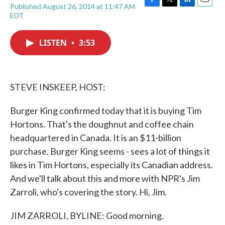
Published August 26, 2014 at 11:47 AM
F
T
L
E
EDT
a
w
i
m
c
i
n
a
e
t
k
i
LISTEN
•
3:53
b
t
e
l
o
e
d
o
r
I
k
n
STEVE INSKEEP, HOST:
Burger King confirmed today that it is buying Tim
Hortons. That's the doughnut and coffee chain
headquartered in Canada. It is an $11-billion
purchase. Burger King seems - sees a lot of things it
likes in Tim Hortons, especially its Canadian address.
And we'll talk about this and more with NPR's Jim
Zarroli, who's covering the story. Hi, Jim.
JIM ZARROLI, BYLINE: Good morning.