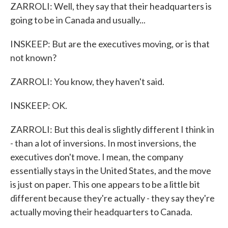
ZARROLI: Well, they say that their headquarters is
going to be in Canada and usually...
INSKEEP: But are the executives moving, or is that
not known?
ZARROLI: You know, they haven't said.
INSKEEP: OK.
ZARROLI: But this deal is slightly different I think in
- than a lot of inversions. In most inversions, the
executives don't move. I mean, the company
essentially stays in the United States, and the move
is just on paper. This one appears to be a little bit
different because they're actually - they say they're
actually moving their headquarters to Canada.