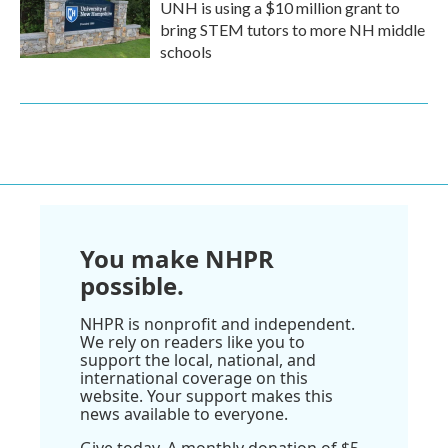
UNH is using a $10 million grant to
bring STEM tutors to more NH middle
schools
You make NHPR
possible.
NHPR is nonprofit and independent.
We rely on readers like you to
support the local, national, and
international coverage on this
website. Your support makes this
news available to everyone.