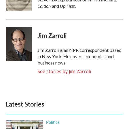
Edition
Up First
and
.
Jim Zarroli
Jim Zarroli is an NPR correspondent based
in New York. He covers economics and
business news.
See stories by Jim Zarroli
Latest Stories
Politics