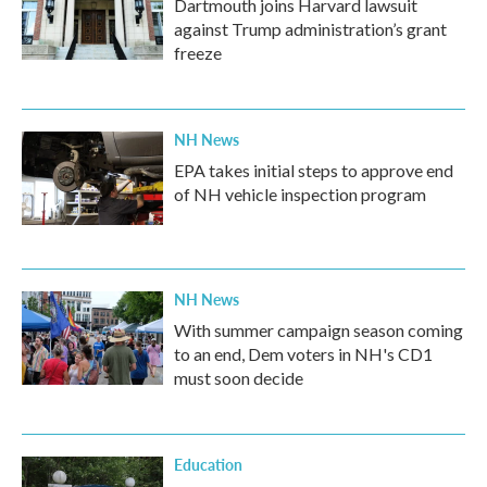
Dartmouth joins Harvard lawsuit
against Trump administration’s grant
freeze
NH News
EPA takes initial steps to approve end
of NH vehicle inspection program
NH News
With summer campaign season coming
to an end, Dem voters in NH's CD1
must soon decide
Education