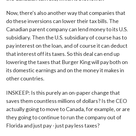
Now, there's also another way that companies that
do these inversions can lower their tax bills. The
Canadian parent company can lend money to its U.S.
subsidiary. Then the U.S. subsidiary of course has to
pay interest on the loan, and of course it can deduct
that interest off its taxes. So this deal can end up
lowering the taxes that Burger King will pay both on
its domestic earnings and on the money it makes in
other countries.
INSKEEP: Is this purely an on-paper change that
saves them countless millions of dollars? Is the CEO
actually going to move to Canada, for example, or are
they going to continue to run the company out of
Florida and just pay - just pay less taxes?