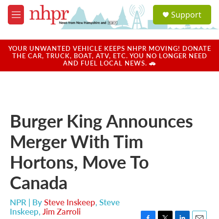
Skip to main content
S
Support
e
M
a
e
r
n
c
u
YOUR UNWANTED VEHICLE KEEPS NHPR MOVING! DONATE
h
THE CAR, TRUCK, BOAT, ATV, ETC. YOU NO LONGER NEED
AND FUEL LOCAL NEWS. 🚗
u
e
r
y
Burger King Announces
Merger With Tim
Hortons, Move To
Canada
NPR | By
Steve Inskeep
,
Steve
Inskeep
,
Jim Zarroli