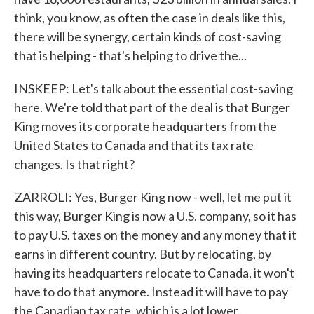
think, you know, as often the case in deals like this,
there will be synergy, certain kinds of cost-saving
that is helping - that's helping to drive the...
INSKEEP: Let's talk about the essential cost-saving
here. We're told that part of the deal is that Burger
King moves its corporate headquarters from the
United States to Canada and that its tax rate
changes. Is that right?
ZARROLI: Yes, Burger King now - well, let me put it
this way, Burger King is now a U.S. company, so it has
to pay U.S. taxes on the money and any money that it
earns in different country. But by relocating, by
having its headquarters relocate to Canada, it won't
have to do that anymore. Instead it will have to pay
the Canadian tax rate, which is a lot lower.