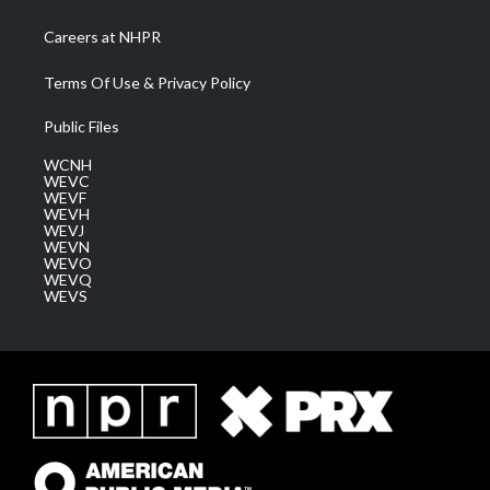
Careers at NHPR
Terms Of Use & Privacy Policy
Public Files
WCNH
WEVC
WEVF
WEVH
WEVJ
WEVN
WEVO
WEVQ
WEVS