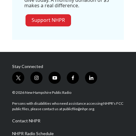
Give today. A monthly donation of $5
makes a real difference.
Support NHPR
Stay Connected
t
i
y
f
l
w
n
o
a
i
i
s
u
c
n
© 2026 New Hampshire Public Radio
t
t
t
e
k
t
a
u
b
e
Persons with disabilities who need assistance accessing NHPR's FCC
e
g
b
o
d
public files, please contact us at publicfile@nhpr.org.
r
r
e
o
i
a
k
n
Contact NHPR
m
NHPR Radio Schedule