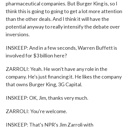
pharmaceutical companies. But Burger King is, so I
think this is going to going to get a lot more attention
than the other deals. And I think it will have the
potential anyway to really intensify the debate over
inversions.
INSKEEP: And in a few seconds, Warren Buffett is
involved for $3 billion here?
ZARROLI: Yeah. He won't have any role in the
company. He's just financing it. He likes the company
that owns Burger King, 3G Capital.
INSKEEP: OK, Jim, thanks very much.
ZARROLI: You're welcome.
INSKEEP: That's NPR's Jim Zarroli with