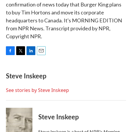
confirmation of news today that Burger King plans
to buy Tim Hortons and move its corporate
headquarters to Canada. It's MORNING EDITION
from NPR News. Transcript provided by NPR,
Copyright NPR.
F
T
L
E
a
w
i
m
c
i
n
a
e
t
k
i
Steve Inskeep
b
t
e
l
o
e
d
o
r
I
See stories by Steve Inskeep
k
n
Steve Inskeep
Morning
Steve Inskeep is a host of NPR's