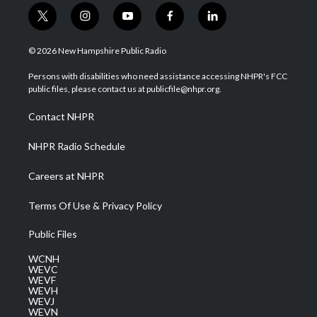
t
i
y
f
l
w
n
o
a
i
i
s
u
c
n
© 2026 New Hampshire Public Radio
t
t
t
e
k
t
a
u
b
e
Persons with disabilities who need assistance accessing NHPR's FCC
e
g
b
o
d
public files, please contact us at publicfile@nhpr.org.
r
r
e
o
i
a
k
n
Contact NHPR
m
NHPR Radio Schedule
Careers at NHPR
Terms Of Use & Privacy Policy
Public Files
WCNH
WEVC
WEVF
WEVH
WEVJ
WEVN