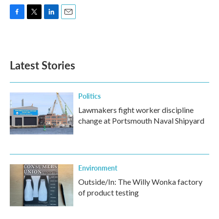
F
T
L
E
a
w
i
m
c
i
n
a
e
t
k
i
b
t
e
l
Latest Stories
o
e
d
o
r
I
k
n
Politics
Lawmakers fight worker discipline
change at Portsmouth Naval Shipyard
Environment
Outside/In: The Willy Wonka factory
of product testing