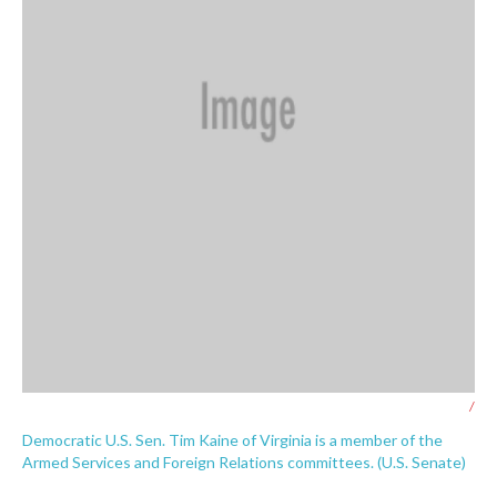
/
Democratic U.S. Sen. Tim Kaine of Virginia is a member of the
Armed Services and Foreign Relations committees. (U.S. Senate)