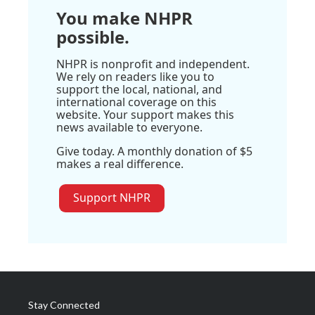
You make NHPR
possible.
NHPR is nonprofit and independent.
We rely on readers like you to
support the local, national, and
international coverage on this
website. Your support makes this
news available to everyone.
Give today. A monthly donation of $5
makes a real difference.
Support NHPR
Stay Connected