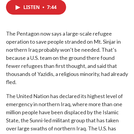
c
i
n
a
e
t
k
i
LISTEN
•
7:44
b
t
e
l
o
e
d
o
r
I
k
n
The Pentagon now says a large-scale refugee
operation to save people stranded on Mt. Sinjar in
northern Iraq probably won’t be needed. That’s
because a U.S. team on the ground there found
fewer refugees than first thought, and said that
thousands of Yazidis, a religious minority, had already
fled.
The United Nation has declared its highest level of
emergency in northern Iraq, where more than one
million people have been displaced by the Islamic
State, the Sunni-led militant group that has taken
over large swaths of northern Iraq. The U.S. has