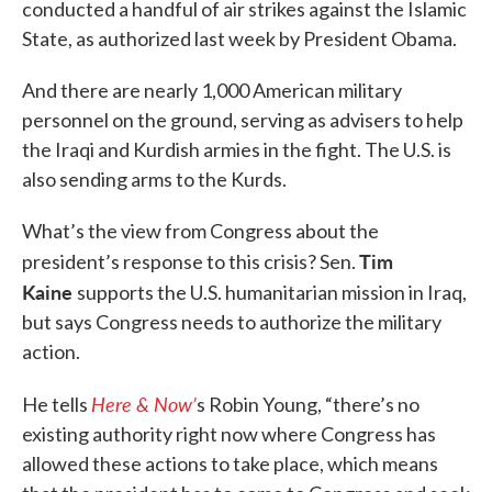
conducted a handful of air strikes against the Islamic
State, as authorized last week by President Obama.
And there are nearly 1,000 American military
personnel on the ground, serving as advisers to help
the Iraqi and Kurdish armies in the fight. The U.S. is
also sending arms to the Kurds.
What’s the view from Congress about the
Tim
president’s response to this crisis? Sen.
Kaine
supports the U.S. humanitarian mission in Iraq,
but says Congress needs to authorize the military
action.
Here & Now’
He tells
s Robin Young, “there’s no
existing authority right now where Congress has
allowed these actions to take place, which means