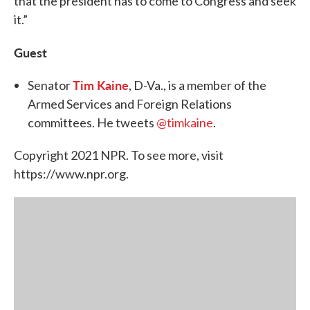
that the president has to come to Congress and seek
it.”
Guest
Tim Kaine
Senator
, D-Va., is a member of the
Armed Services and Foreign Relations
committees. He tweets
@timkaine
.
Copyright 2021 NPR. To see more, visit
https://www.npr.org.