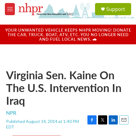
Skip to main content
S
Support
e
M
a
e
r
n
c
u
YOUR UNWANTED VEHICLE KEEPS NHPR MOVING! DONATE
h
THE CAR, TRUCK, BOAT, ATV, ETC. YOU NO LONGER NEED
AND FUEL LOCAL NEWS. 🚗
u
e
r
y
Virginia Sen. Kaine On
The U.S. Intervention In
Iraq
NPR
Published August 14, 2014 at 1:40 PM
F
T
L
E
EDT
a
w
i
m