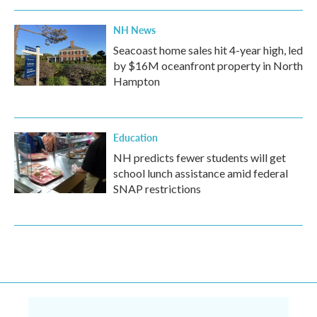
NH News
Seacoast home sales hit 4-year high, led
by $16M oceanfront property in North
Hampton
Education
NH predicts fewer students will get
school lunch assistance amid federal
SNAP restrictions