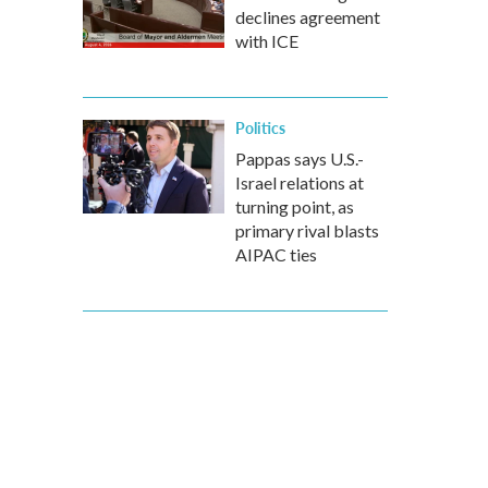
declines agreement
with ICE
Politics
Pappas says U.S.-
Israel relations at
turning point, as
primary rival blasts
AIPAC ties