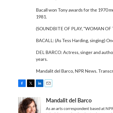
Bacall won Tony awards for the 1970 m
1981.
(SOUNDBITE OF PLAY, "WOMAN OF 
BACALL: (As Tess Harding, singing) One 
DEL BARCO: Actress, singer and author 
years.
Mandalit del Barco, NPR News. Transcr
F
T
L
E
a
w
i
m
Mandalit del Barco
c
i
n
a
e
t
k
i
As an arts correspondent based at NPR
b
t
e
l