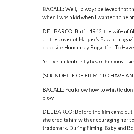
BACALL: Well, I always believed that the
when I was a kid when I wanted to be an 
DEL BARCO: But in 1943, the wife of f
on the cover of Harper's Bazaar magazin
opposite Humphrey Bogart in "To Have
You've undoubtedly heard her most fam
(SOUNDBITE OF FILM, "TO HAVE AN
BACALL: You know how to whistle don't 
blow.
DEL BARCO: Before the film came out, 
she credits him with encouraging her to
trademark. During filming, Baby and Bogi