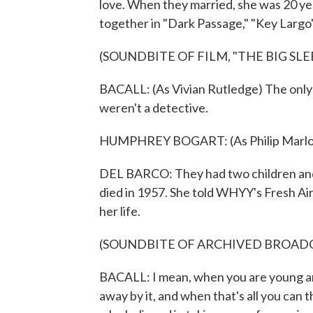
love. When they married, she was 20 ye
together in "Dark Passage," "Key Largo" 
(SOUNDBITE OF FILM, "THE BIG SLE
BACALL: (As Vivian Rutledge) The only tr
weren't a detective.
HUMPHREY BOGART: (As Philip Marlowe
DEL BARCO: They had two children and
died in 1957. She told WHYY's Fresh Air
her life.
(SOUNDBITE OF ARCHIVED BROAD
BACALL: I mean, when you are young and 
away by it, and when that's all you can 