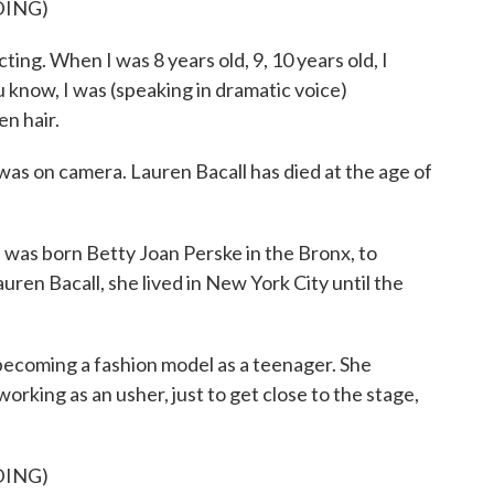
DING)
ng. When I was 8 years old, 9, 10 years old, I
 know, I was (speaking in dramatic voice)
n hair.
as on camera. Lauren Bacall has died at the age of
 born Betty Joan Perske in the Bronx, to
ren Bacall, she lived in New York City until the
becoming a fashion model as a teenager. She
orking as an usher, just to get close to the stage,
DING)