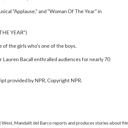
usical "Applause," and "Woman Of The Year" in
THE YEAR")
of the girls who's one of the boys.
Lauren Bacall enthralled audiences for nearly 70
ipt provided by NPR, Copyright NPR.
 West, Mandalit del Barco reports and produces stories about fil