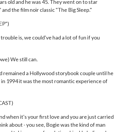
ars old and he was 45. They went on to star
and the film noir classic "The Big Sleep."
EP")
ouble is, we could've had a lot of fun if you
) We still can.
 remained a Hollywood storybook couple until he
 in 1994 it was the most romantic experience of
CAST)
when it's your first love and you are just carried
think about - you see, Bogie was the kind of man