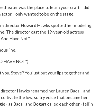
 theater was the place to learn your craft. I did
actor. I only wanted to be on the stage.
ilm director Howard Hawks spotted her modeling
e. The director cast the 19-year-old actress
 And Have Not."
ous line.
D HAVE NOT")
you, Steve? You just put your lips together and
director Hawks renamed her Lauren Bacall, and
 cultivate the low, sultry voice that became her
e - as Bacall and Bogart called each other - fell in