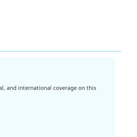
l, and international coverage on this