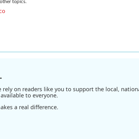
 other topics.
co
.
ely on readers like you to support the local, nationa
available to everyone.
kes a real difference.