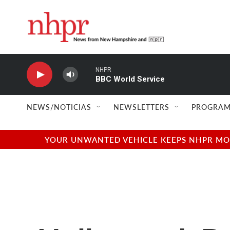
Skip to main content
NHPR
BBC World Service
NEWS/NOTICIAS
NEWSLETTERS
PROGRAM
YOUR UNWANTED VEHICLE KEEPS NHPR MOVI