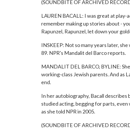
(SOUNDBITE OF ARCHIVED RECOR
LAUREN BACALL: I was great at play-acti
remember making up stories about - you
Rapunzel, Rapunzel, let down your golde
INSKEEP: Not so many years later, she w
89. NPR's Mandalit del Barco reports.
MANDALIT DEL BARCO, BYLINE: She was
working-class Jewish parents. And as Lau
end.
In her autobiography, Bacall describes 
studied acting, begging for parts, even w
as she told NPR in 2005.
(SOUNDBITE OF ARCHIVED RECOR