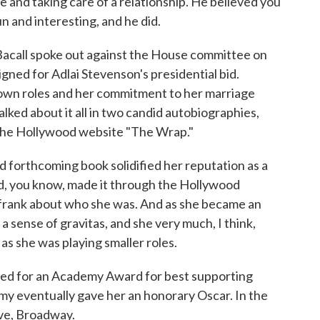
e and taking care of a relationship. He believed you
un and interesting, and he did.
acall spoke out against the House committee on
gned for Adlai Stevenson's presidential bid.
 down roles and her commitment to her marriage
alked about it all in two candid autobiographies,
f the Hollywood website "The Wrap."
orthcoming book solidified her reputation as a
, you know, made it through the Hollywood
y frank about who she was. And as she became an
a sense of gravitas, and she very much, I think,
 as she was playing smaller roles.
ed for an Academy Award for best supporting
emy eventually gave her an honorary Oscar. In the
ove, Broadway.