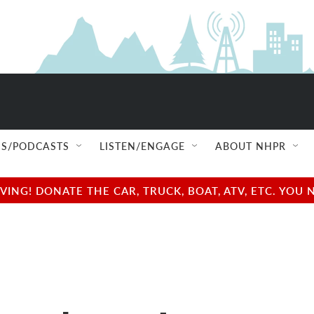
S/PODCASTS
LISTEN/ENGAGE
ABOUT NHPR
NG! DONATE THE CAR, TRUCK, BOAT, ATV, ETC. YOU 