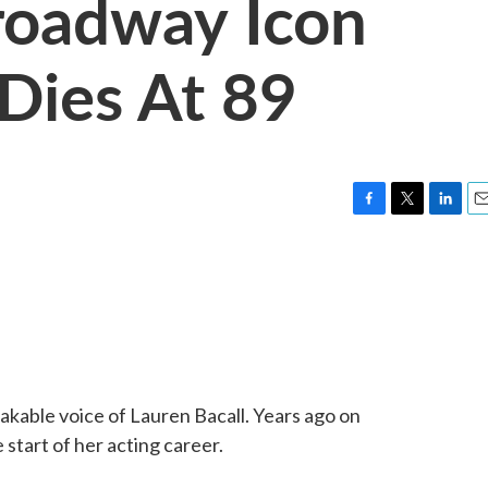
roadway Icon
 Dies At 89
F
T
L
E
a
w
i
m
c
i
n
a
e
t
k
i
b
t
e
l
o
e
d
o
r
I
k
n
takable voice of Lauren Bacall. Years ago on
tart of her acting career.