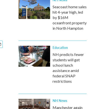
Seacoast home sales
hit 4-year high, led
by $16M
oceanfront property
in North Hampton
Education
NH predicts fewer
students will get
school lunch
assistance amid
federal SNAP
restrictions
NH News
Manchester again