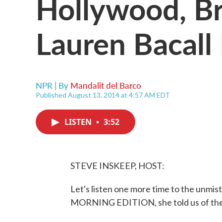
Hollywood, B
Lauren Bacall
NPR | By
Mandalit del Barco
Published August 13, 2014 at 4:57 AM EDT
LISTEN
•
3:52
STEVE INSKEEP, HOST:
Let's listen one more time to the unmis
MORNING EDITION, she told us of the s