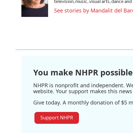
o
e
d
television, music, visual arts, dance and
o
r
I
See stories by Mandalit del Bar
k
n
You make NHPR possible
NHPR is nonprofit and independent. We r
website. Your support makes this news 
Give today. A monthly donation of $5 ma
Support NHPR