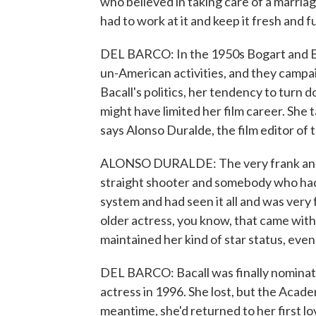
who believed in taking care of a marriag
had to work at it and keep it fresh and f
DEL BARCO: In the 1950s Bogart and B
un-American activities, and they campai
Bacall's politics, her tendency to turn
might have limited her film career. She t
says Alonso Duralde, the film editor o
ALONSO DURALDE: The very frank and f
straight shooter and somebody who had
system and had seen it all and was ver
older actress, you know, that came with 
maintained her kind of star status, even
DEL BARCO: Bacall was finally nominat
actress in 1996. She lost, but the Acad
meantime, she'd returned to her first l