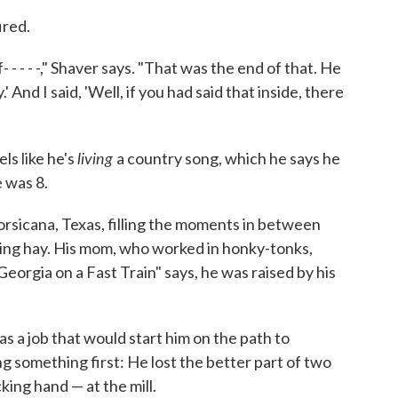
ired.
 - - - -," Shaver says. "That was the end of that. He
 And I said, 'Well, if you had said that inside, there
living
els like he's
a country song, which he says he
e was 8.
orsicana, Texas, filling the moments in between
ling hay. His mom, who worked in honky-tonks,
eorgia on a Fast Train" says, he was raised by his
as a job that would start him on the path to
g something first: He lost the better part of two
cking hand — at the mill.