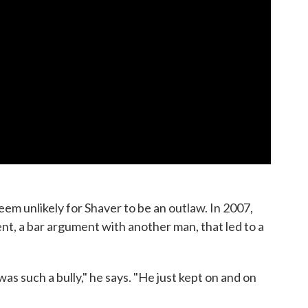
seem unlikely for Shaver to be an outlaw. In 2007,
ent, a bar argument with another man, that led to a
s such a bully," he says. "He just kept on and on