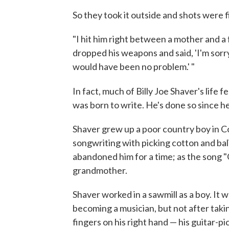
So they took it outside and shots were f
"I hit him right between a mother and a f-
dropped his weapons and said, 'I'm sorry.'
would have been no problem.' "
In fact, much of Billy Joe Shaver's life fe
was born to write. He's done so since h
Shaver grew up a poor country boy in C
songwriting with picking cotton and ba
abandoned him for a time; as the song "G
grandmother.
Shaver worked in a sawmill as a boy. It w
becoming a musician, but not after takin
fingers on his right hand — his guitar-pi