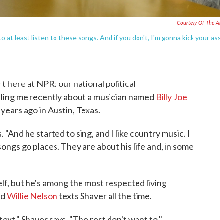
Courtesy Of The Ar
o at least listen to these songs. And if you don't, I'm gonna kick your as
 here at NPR: our national political
ling me recently about a musician named
Billy Joe
years ago in Austin, Texas.
"And he started to sing, and I like country music. I
songs go places. They are about his life and, in some
elf, but he's among the most respected living
nd
Willie Nelson
texts Shaver all the time.
text," Shaver says. "The rest don't want to."