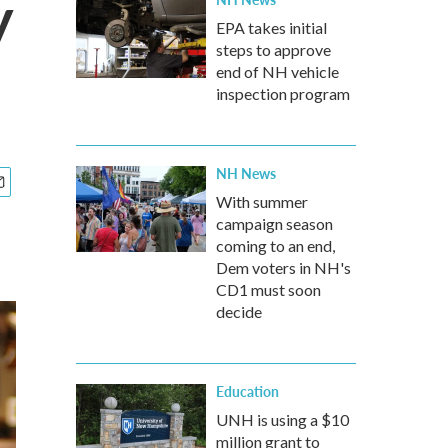
y
EPA takes initial
steps to approve
end of NH vehicle
inspection program
NH News
With summer
campaign season
coming to an end,
Dem voters in NH's
CD1 must soon
decide
Education
UNH is using a $10
million grant to