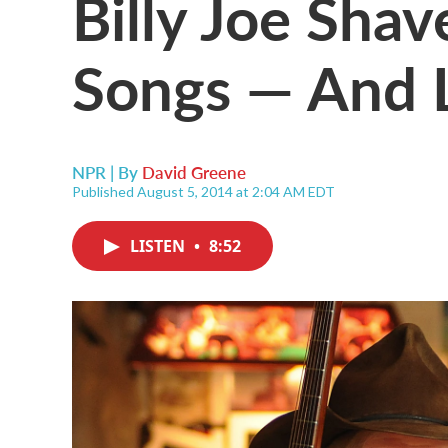
Billy Joe Sha
Songs — And 
NPR | By
David Greene
Published August 5, 2014 at 2:04 AM EDT
LISTEN
•
8:52