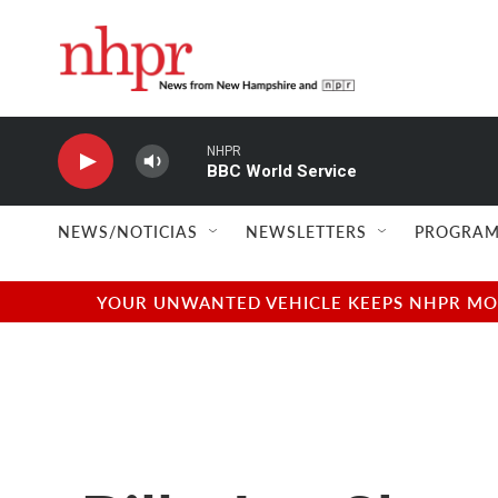
Skip to main content
NHPR
BBC World Service
NEWS/NOTICIAS
NEWSLETTERS
PROGRAM
YOUR UNWANTED VEHICLE KEEPS NHPR MOVI