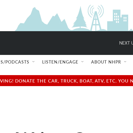
NEXT U
S/PODCASTS
LISTEN/ENGAGE
ABOUT NHPR
NG! DONATE THE CAR, TRUCK, BOAT, ATV, ETC. YOU 