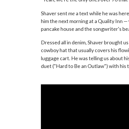
me
Shaver sent
a text while he was here
him the next morning at a Quality Inn — 
pancake house and the songwriter's be
Dressed all in denim, Shaver brought u
cowboy hat that usually covers his flowi
luggage cart. He was telling us about h
duet ("Hard to Be an Outlaw") with his t