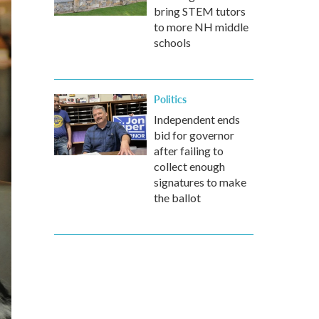
bring STEM tutors
to more NH middle
schools
Politics
Independent ends
bid for governor
after failing to
collect enough
signatures to make
the ballot