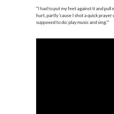
"I had to put my feet against it and pull m
hurt, partly 'cause I shot a quick prayer 
supposed to do: play music and sing.'"