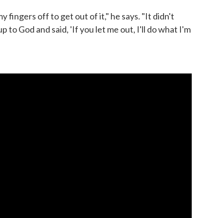
y fingers off to get out of it," he says. "It didn't
up to God and said, 'If you let me out, I'll do what I'm