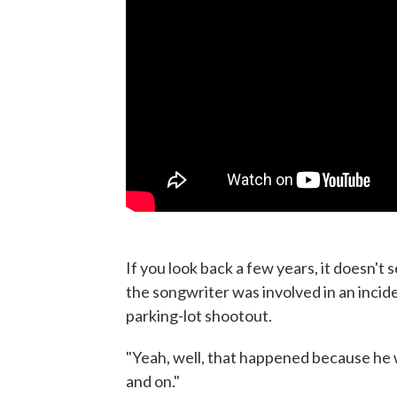
If you look back a few years, it doesn't 
the songwriter was involved in an incid
parking-lot shootout.
"Yeah, well, that happened because he wa
and on."