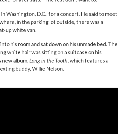
 in Washington, D.C., for a concert. He said to meet
where, in the parking lot outside, there was a
at-up white van.
s into his room and sat down on his unmade bed. The
ng white hair was sitting on a suitcase on his
Long in the Tooth
is new album,
, which features a
exting buddy, Willie Nelson.