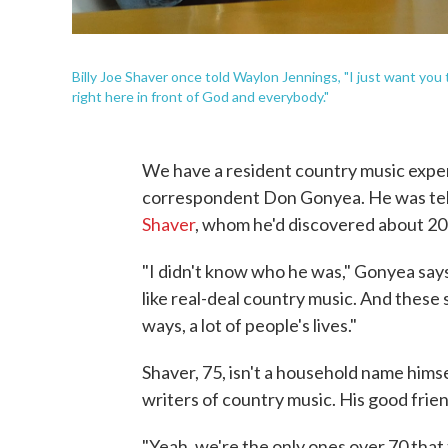
Billy Joe Shaver once told Waylon Jennings, "I just want you t
right here in front of God and everybody."
We have a resident country music expert
correspondent Don Gonyea. He was tel
Shaver
, whom he'd discovered about 20 
"I didn't know who he was," Gonyea says. 
like real-deal country music. And these 
ways, a lot of people's lives."
Shaver, 75, isn't a household name hims
writers of country music. His good frie
"Yeah, we're the only ones over 70 that 