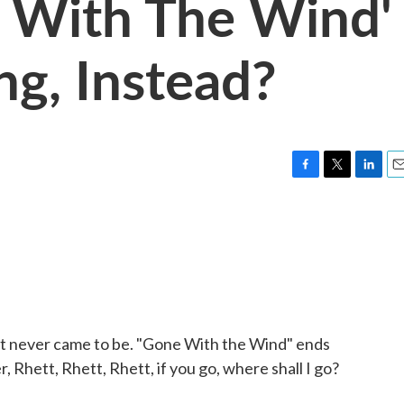
e With The Wind'
ng, Instead?
F
T
L
E
a
w
i
m
c
i
n
a
e
t
k
i
b
t
e
l
o
e
d
o
r
I
k
n
hat never came to be. "Gone With the Wind" ends
, Rhett, Rhett, Rhett, if you go, where shall I go?