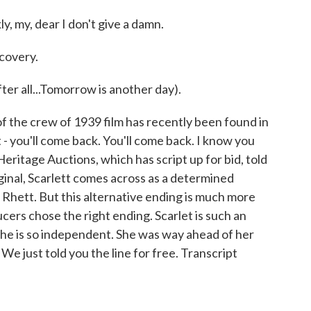
, my, dear I don't give a damn.
covery.
er all...Tomorrow is another day).
 the crew of 1939 film has recently been found in
 - you'll come back. You'll come back. I know you
Heritage Auctions, which has script up for bid, told
inal, Scarlett comes across as a determined
Rhett. But this alternative ending is much more
ucers chose the right ending. Scarlet is such an
she is so independent. She was way ahead of her
 We just told you the line for free. Transcript