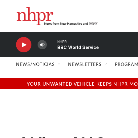
Skip to main content
NHPR
BBC World Service
NEWS/NOTICIAS
NEWSLETTERS
PROGRAM
YOUR UNWANTED VEHICLE KEEPS NHPR MOVI