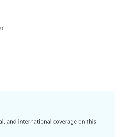
st
l, and international coverage on this