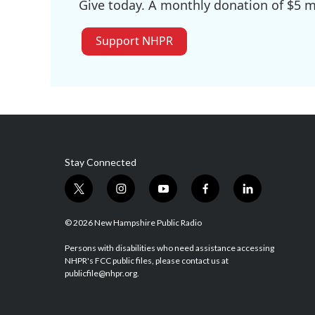
Give today. A monthly donation of $5 ma
Support NHPR
Stay Connected
t
i
y
f
l
w
n
o
a
i
i
s
u
c
n
© 2026 New Hampshire Public Radio
t
t
t
e
k
t
a
u
b
e
Persons with disabilities who need assistance accessing
NHPR's FCC public files, please contact us at
e
g
b
o
d
publicfile@nhpr.org.
r
r
e
o
i
a
k
n
m