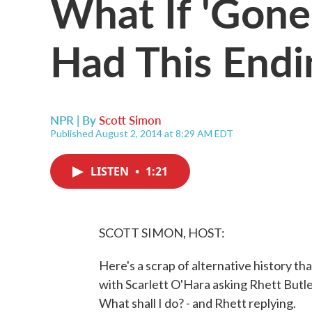
What If 'Gon
Had This Endi
NPR | By
Scott Simon
Published August 2, 2014 at 8:29 AM EDT
LISTEN
•
1:21
SCOTT SIMON, HOST:
Here's a scrap of alternative history t
with Scarlett O'Hara asking Rhett Butler
What shall I do? - and Rhett replying.