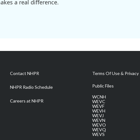
kes a real difference.
Contact NHPR
Terms Of Use & Privacy 
Public Files
NHPR Radio Schedule
WCNH
Careers at NHPR
WEVC
WEVF
WEVH
WEVJ
WEVN
WEVO
WEVQ
WEVS