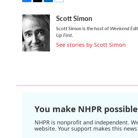
F
T
L
E
a
w
i
m
Scott Simon
c
i
n
a
e
t
k
i
Weekend Edit
Scott Simon is the host of
b
t
e
l
Up First
o
e
d
.
o
r
I
See stories by Scott Simon
k
n
You make NHPR possible
NHPR is nonprofit and independent. We r
website. Your support makes this news 