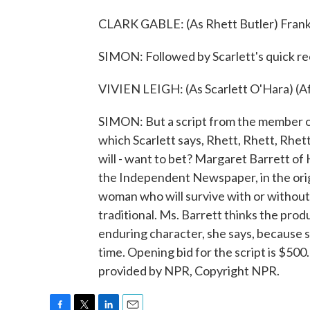
CLARK GABLE: (As Rhett Butler) Frankly
SIMON: Followed by Scarlett's quick re
VIVIEN LEIGH: (As Scarlett O'Hara) (Aft
SIMON: But a script from the member of
which Scarlett says, Rhett, Rhett, Rhett
will - want to bet? Margaret Barrett of 
the Independent Newspaper, in the orig
woman who will survive with or without 
traditional. Ms. Barrett thinks the prod
enduring character, she says, because 
time. Opening bid for the script is $500.
provided by NPR, Copyright NPR.