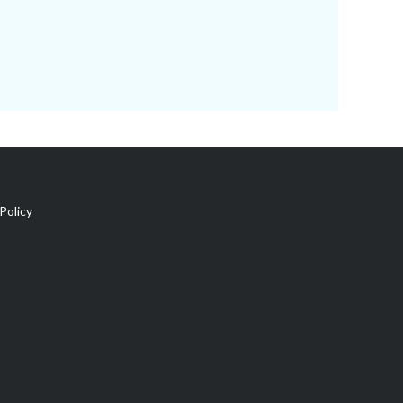
Policy