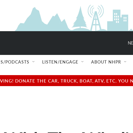
NE
S/PODCASTS
LISTEN/ENGAGE
ABOUT NHPR
NG! DONATE THE CAR, TRUCK, BOAT, ATV, ETC. YOU 