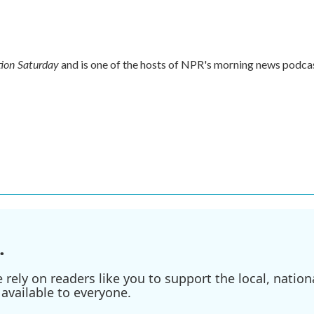
ion Saturday
and is one of the hosts of NPR's morning news podca
.
ely on readers like you to support the local, nationa
available to everyone.