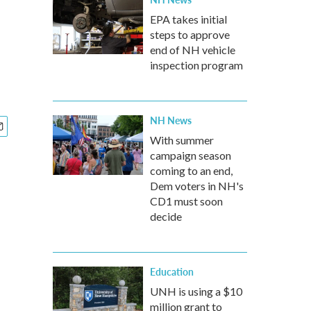
EPA takes initial
steps to approve
end of NH vehicle
inspection program
NH News
With summer
campaign season
coming to an end,
Dem voters in NH's
CD1 must soon
decide
Education
UNH is using a $10
million grant to