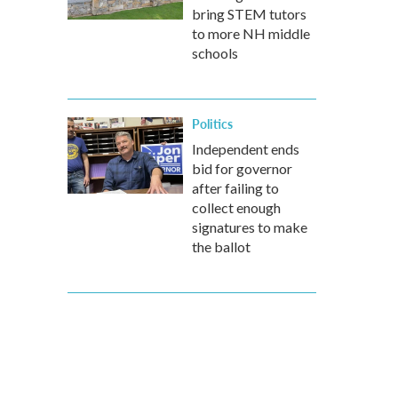
bring STEM tutors
to more NH middle
schools
Politics
Independent ends
bid for governor
after failing to
collect enough
signatures to make
the ballot