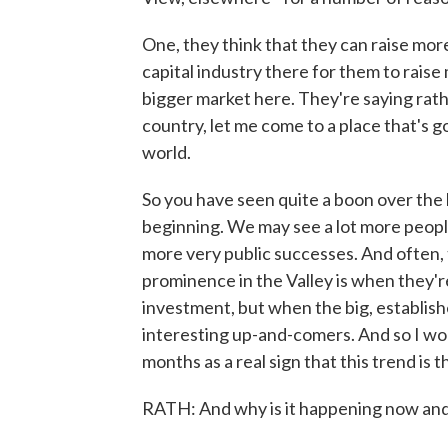
One, they think that they can raise mor
capital industry there for them to raise
bigger market here. They're saying rath
country, let me come to a place that's g
world.
So you have seen quite a boon over the l
beginning. We may see a lot more peopl
more very public successes. And often,
prominence in the Valley is when they'r
investment, but when the big, establis
interesting up-and-comers. And so I wou
months as a real sign that this trend is
RATH: And why is it happening now and