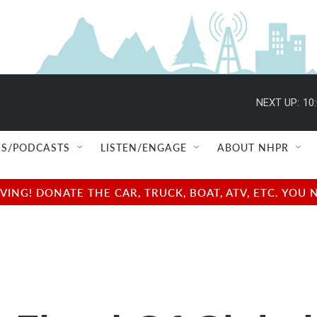
NEXT UP:
10
S/PODCASTS
LISTEN/ENGAGE
ABOUT NHPR
NG! DONATE THE CAR, TRUCK, BOAT, ATV, ETC. YOU 