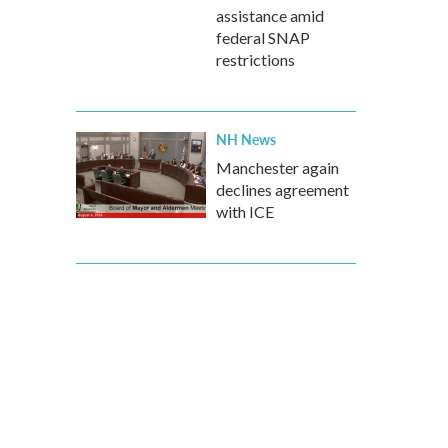
assistance amid
federal SNAP
restrictions
NH News
Manchester again
declines agreement
with ICE