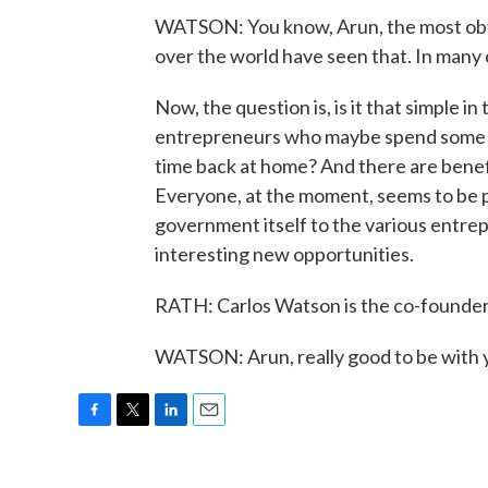
WATSON: You know, Arun, the most obviou
over the world have seen that. In many c
Now, the question is, is it that simple in
entrepreneurs who maybe spend some of
time back at home? And there are benefits
Everyone, at the moment, seems to be pr
government itself to the various entrep
interesting new opportunities.
RATH: Carlos Watson is the co-founder 
WATSON: Arun, really good to be with 
F
T
L
E
a
w
i
m
c
i
n
a