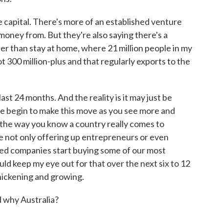
e capital. There's more of an established venture
 money from. But they're also saying there's a
er than stay at home, where 21 million people in my
ot 300 million-plus and that regularly exports to the
ast 24 months. And the reality is it may just be
e begin to make this move as you see more and
 the way you know a country really comes to
e not only offering up entrepreneurs or even
hed companies start buying some of our most
ld keep my eye out for that over the next six to 12
 thickening and growing.
 why Australia?