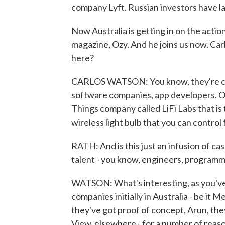
company Lyft. Russian investors have l
Now Australia is getting in on the actio
magazine, Ozy. And he joins us now. Car
here?
CARLOS WATSON: You know, they're clas
software companies, app developers. One
Things company called LiFi Labs that is tr
wireless light bulb that you can control
RATH: And is this just an infusion of cash
talent - you know, engineers, program
WATSON: What's interesting, as you've
companies initially in Australia - be it
they've got proof of concept, Arun, they
View, elsewhere - for a number of reas