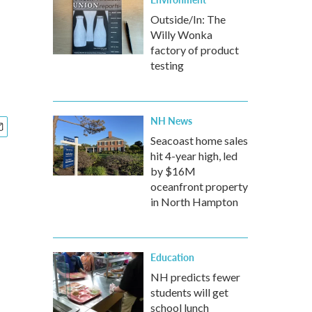
Outside/In: The
Willy Wonka
factory of product
testing
NH News
Seacoast home sales
hit 4-year high, led
by $16M
oceanfront property
in North Hampton
Education
NH predicts fewer
students will get
school lunch