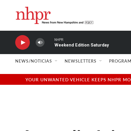
Skip to main content
NHPR
Weekend Edition Saturday
NEWS/NOTICIAS
NEWSLETTERS
PROGRAM
YOUR UNWANTED VEHICLE KEEPS NHPR MOVI