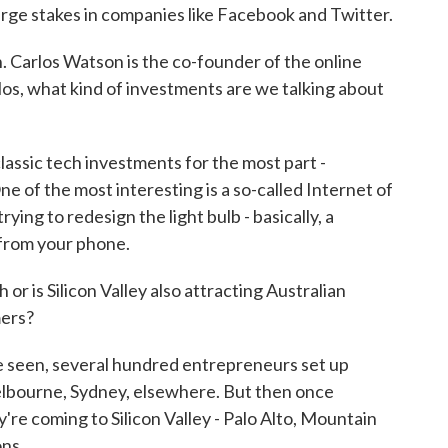
arge stakes in companies like Facebook and Twitter.
n. Carlos Watson is the co-founder of the online
los, what kind of investments are we talking about
sic tech investments for the most part -
 of the most interesting is a so-called Internet of
ying to redesign the light bulb - basically, a
 from your phone.
 or is Silicon Valley also attracting Australian
mers?
 seen, several hundred entrepreneurs set up
 Melbourne, Sydney, elsewhere. But then once
're coming to Silicon Valley - Palo Alto, Mountain
ons.