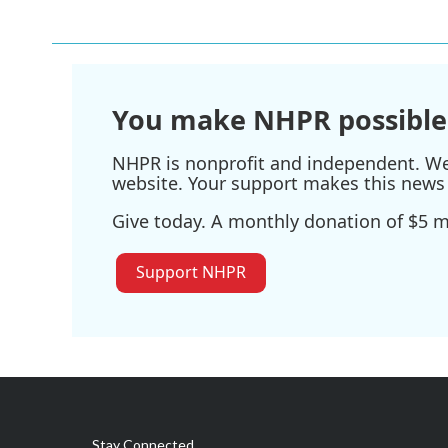
e
t
k
i
b
t
e
l
o
e
d
o
r
I
k
n
You make NHPR possible
NHPR is nonprofit and independent. We r
website. Your support makes this news 
Give today. A monthly donation of $5 ma
Support NHPR
Stay Connected