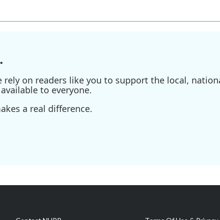
.
ely on readers like you to support the local, nationa
available to everyone.
kes a real difference.