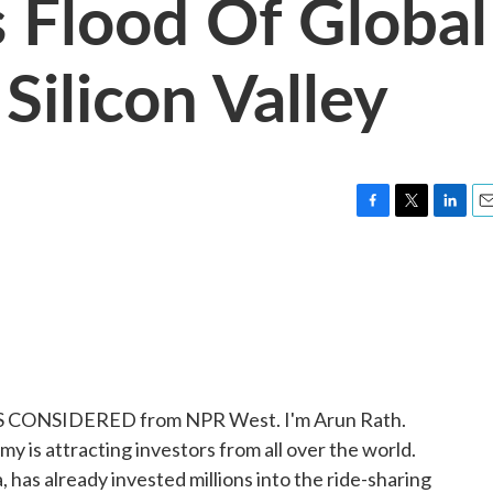
s Flood Of Global
Silicon Valley
F
T
L
E
a
w
i
m
c
i
n
a
e
t
k
i
b
t
e
l
o
e
d
o
r
I
k
n
HINGS CONSIDERED from NPR West. I'm Arun Rath.
my is attracting investors from all over the world.
has already invested millions into the ride-sharing