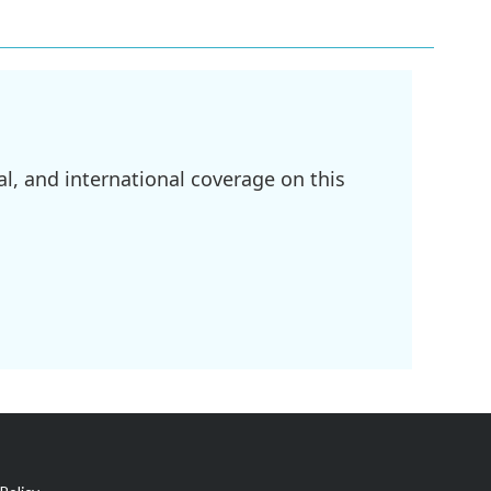
l, and international coverage on this