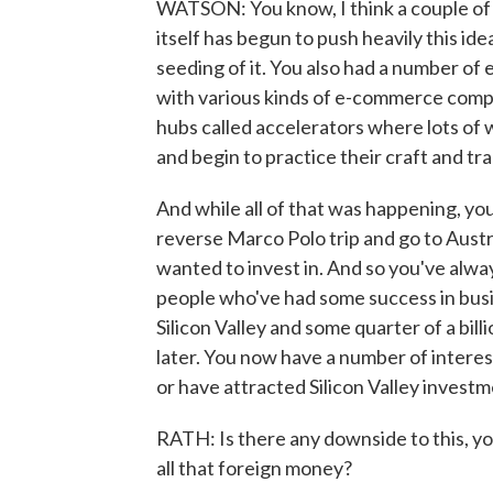
WATSON: You know, I think a couple of 
itself has begun to push heavily this ide
seeding of it. You also had a number of
with various kinds of e-commerce compa
hubs called accelerators where lots o
and begin to practice their craft and tr
And while all of that was happening, yo
reverse Marco Polo trip and go to Austr
wanted to invest in. And so you've alwa
people who've had some success in bus
Silicon Valley and some quarter of a bill
later. You now have a number of intere
or have attracted Silicon Valley invest
RATH: Is there any downside to this, yo
all that foreign money?