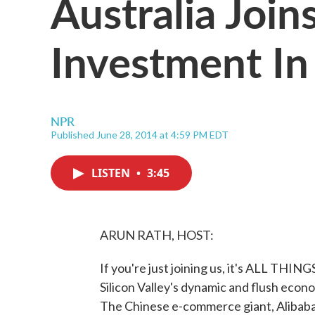
Australia Join
Investment In 
NPR
Published June 28, 2014 at 4:59 PM EDT
LISTEN
•
3:45
ARUN RATH, HOST:
If you're just joining us, it's ALL T
Silicon Valley's dynamic and flush econo
The Chinese e-commerce giant, Alibaba, 