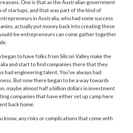
reasons. One is that as the Australian government
a of startups, and that was part of the kind of
 entrepreneurs in Australia, who had some success
nies, actually put money back into creating these
f would-be entrepreneurs can come gather together
ade.
u began to have folks from Silicon Valley make the
alia and start to find companies there that they
ys had engineering talent. You've always had
iness. But now there began to be a way towards
ion, maybe almost half a billion dollars in investment
sting companies that have either set up camp here
ment back home.
u know, any risks or complications that come with