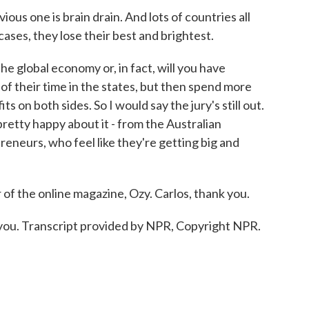
s one is brain drain. And lots of countries all
ases, they lose their best and brightest.
 the global economy or, in fact, will you have
 their time in the states, but then spend more
 on both sides. So I would say the jury's still out.
etty happy about it - from the Australian
reneurs, who feel like they're getting big and
of the online magazine, Ozy. Carlos, thank you.
you. Transcript provided by NPR, Copyright NPR.