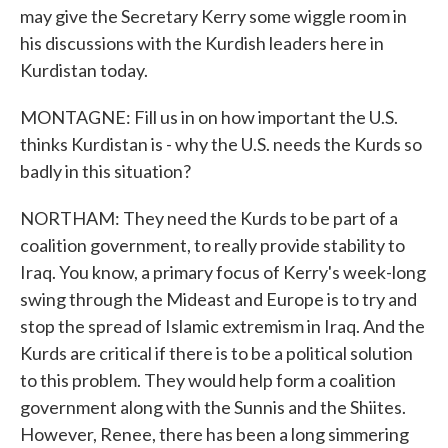
may give the Secretary Kerry some wiggle room in
his discussions with the Kurdish leaders here in
Kurdistan today.
MONTAGNE: Fill us in on how important the U.S.
thinks Kurdistan is - why the U.S. needs the Kurds so
badly in this situation?
NORTHAM: They need the Kurds to be part of a
coalition government, to really provide stability to
Iraq. You know, a primary focus of Kerry's week-long
swing through the Mideast and Europe is to try and
stop the spread of Islamic extremism in Iraq. And the
Kurds are critical if there is to be a political solution
to this problem. They would help form a coalition
government along with the Sunnis and the Shiites.
However, Renee, there has been a long simmering