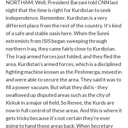
NORTHAM: Well, President Barzani told CNN last
night that the time is right for Kurdistan to seek
independence. Remember, Kurdistan is a very
different place from the rest of the country. It's kind
of a safe and stable oasis here. When the Sunni
extremists from ISIS began sweeping through
northern Iraq, they came fairly close to Kurdistan.
The Iraqi armed forces just folded, and they fled the
area. Kurdistan's armed forces, which is a disciplined
fighting machine known as the Peshmerga, moved in
and were able to secure the area. They said it was to
fill a power vacuum. But what they did is - they
swallowed up disputed areas such as the city of
Kirkuk in a major oil field. So Renee, the Kurds are
now in full control of these areas. And this is where it
gets tricky because it's not certain they're ever
going to hand those areas back. When Secretary