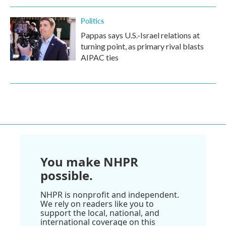
Politics
Pappas says U.S.-Israel relations at
turning point, as primary rival blasts
AIPAC ties
You make NHPR
possible.
NHPR is nonprofit and independent.
We rely on readers like you to
support the local, national, and
international coverage on this