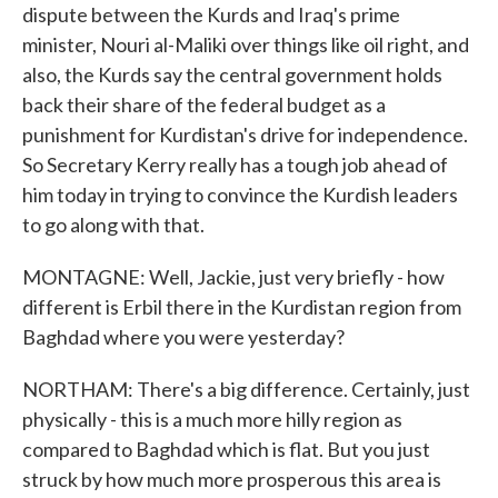
dispute between the Kurds and Iraq's prime
minister, Nouri al-Maliki over things like oil right, and
also, the Kurds say the central government holds
back their share of the federal budget as a
punishment for Kurdistan's drive for independence.
So Secretary Kerry really has a tough job ahead of
him today in trying to convince the Kurdish leaders
to go along with that.
MONTAGNE: Well, Jackie, just very briefly - how
different is Erbil there in the Kurdistan region from
Baghdad where you were yesterday?
NORTHAM: There's a big difference. Certainly, just
physically - this is a much more hilly region as
compared to Baghdad which is flat. But you just
struck by how much more prosperous this area is