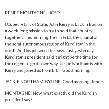
o
e
d
o
r
I
k
n
RENEE MONTAGNE, HOST:
U.S. Secretary of State, John Kerry, is back in Iraq on
a week-long mission to try to hold that country
together. This morning, he's in Erbil, the capital of
the semi-autonomous region of Kurdistan in the
north. And his job won't be easy. Just yesterday,
Kurdistan's president said it might be the time for
the region to go its own way. Jackie Northam is with
Kerry and joined us from Erbil. Good morning.
JACKIE NORTHAM, BYLINE: Good morning Renee.
MONTAGNE: Now, what exactly did the Kurdish
president say?