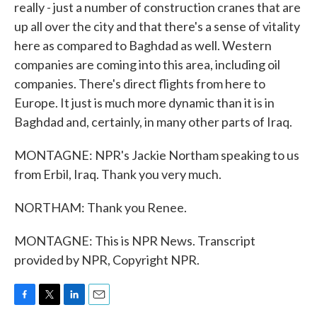
really - just a number of construction cranes that are
up all over the city and that there's a sense of vitality
here as compared to Baghdad as well. Western
companies are coming into this area, including oil
companies. There's direct flights from here to
Europe. It just is much more dynamic than it is in
Baghdad and, certainly, in many other parts of Iraq.
MONTAGNE: NPR's Jackie Northam speaking to us
from Erbil, Iraq. Thank you very much.
NORTHAM: Thank you Renee.
MONTAGNE: This is NPR News. Transcript
provided by NPR, Copyright NPR.
F
T
L
E