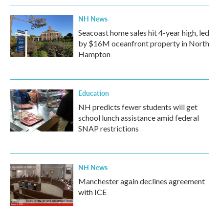
NH News
Seacoast home sales hit 4-year high, led
by $16M oceanfront property in North
Hampton
Education
NH predicts fewer students will get
school lunch assistance amid federal
SNAP restrictions
NH News
Manchester again declines agreement
with ICE