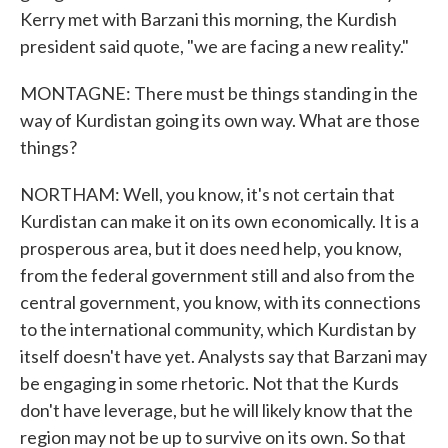
Kerry met with Barzani this morning, the Kurdish
president said quote, "we are facing a new reality."
MONTAGNE: There must be things standing in the
way of Kurdistan going its own way. What are those
things?
NORTHAM: Well, you know, it's not certain that
Kurdistan can make it on its own economically. It is a
prosperous area, but it does need help, you know,
from the federal government still and also from the
central government, you know, with its connections
to the international community, which Kurdistan by
itself doesn't have yet. Analysts say that Barzani may
be engaging in some rhetoric. Not that the Kurds
don't have leverage, but he will likely know that the
region may not be up to survive on its own. So that