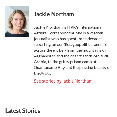
a
w
i
m
c
i
n
a
e
t
k
i
Jackie Northam
b
t
e
l
o
e
d
o
r
I
Jackie Northam is NPR's International
k
n
Affairs Correspondent. She is a veteran
journalist who has spent three decades
reporting on conflict, geopolitics, and life
across the globe - from the mountains of
Afghanistan and the desert sands of Saudi
Arabia, to the gritty prison camp at
Guantanamo Bay and the pristine beauty of
the Arctic.
See stories by Jackie Northam
Latest Stories