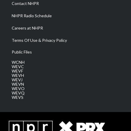
a
k
n
Contact NHPR
m
NHPR Radio Schedule
Careers at NHPR
Terms Of Use & Privacy Policy
Public Files
WCNH
WEVC
WEVF
WEVH
WEVJ
WEVN
WEVO
WEVQ
WEVS