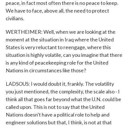
peace, in fact most often there is no peace to keep.
We have to face, above all, the need to protect
civilians.
WERTHEIMER: Well, when we are looking at the
moment at the situation in Iraq where the United
States is very reluctant to reengage, where this
situation is highly volatile, can you imagine that there
is any kind of peacekeeping role for the United
Nations in circumstances like those?
LADSOUS: I would doubt it, frankly. The volatility
you just mentioned, the complexity, the scale also - I
think all that goes far beyond what the U.N. could be
called upon. This is not to say that the United
Nations doesn't have a political role to help and
engineer solutions but that, I think, is not at that