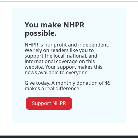
You make NHPR
possible.
NHPR is nonprofit and independent.
We rely on readers like you to
support the local, national, and
international coverage on this
website. Your support makes this
news available to everyone.
Give today. A monthly donation of $5
makes a real difference.
Support NHPR