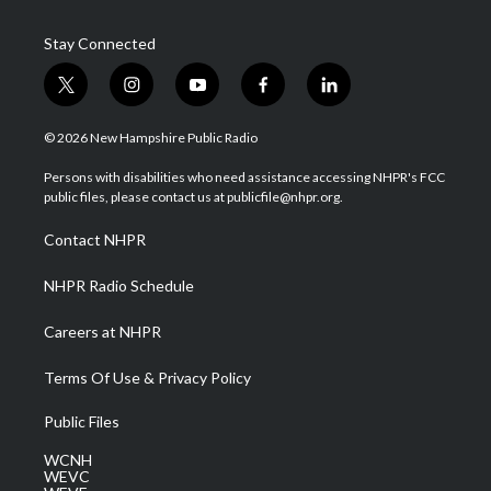
Stay Connected
t
i
y
f
l
w
n
o
a
i
i
s
u
c
n
© 2026 New Hampshire Public Radio
t
t
t
e
k
t
a
u
b
e
Persons with disabilities who need assistance accessing NHPR's FCC
e
g
b
o
d
public files, please contact us at publicfile@nhpr.org.
r
r
e
o
i
a
k
n
Contact NHPR
m
NHPR Radio Schedule
Careers at NHPR
Terms Of Use & Privacy Policy
Public Files
WCNH
WEVC