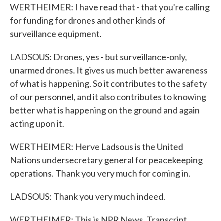
WERTHEIMER: I have read that - that you're calling
for funding for drones and other kinds of
surveillance equipment.
LADSOUS: Drones, yes - but surveillance-only,
unarmed drones. It gives us much better awareness
of what is happening. So it contributes to the safety
of our personnel, and it also contributes to knowing
better what is happening on the ground and again
acting upon it.
WERTHEIMER: Herve Ladsous is the United
Nations undersecretary general for peacekeeping
operations. Thank you very much for coming in.
LADSOUS: Thank you very much indeed.
WERTHEIMER: This is NPR News. Transcript