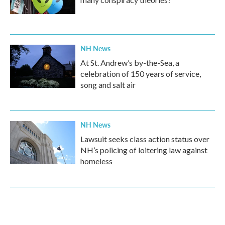
NH News
At St. Andrew’s by-the-Sea, a
celebration of 150 years of service,
song and salt air
NH News
Lawsuit seeks class action status over
NH’s policing of loitering law against
homeless