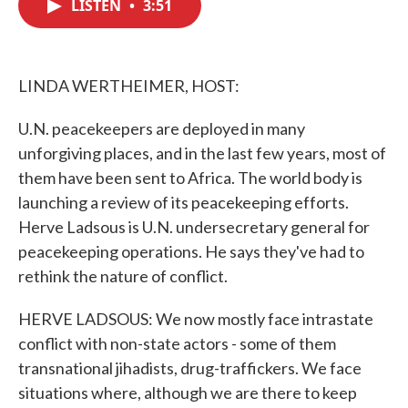
LISTEN
•
3:51
e
t
k
i
b
t
e
l
o
e
d
o
r
I
k
n
LINDA WERTHEIMER, HOST:
U.N. peacekeepers are deployed in many
unforgiving places, and in the last few years, most of
them have been sent to Africa. The world body is
launching a review of its peacekeeping efforts.
Herve Ladsous is U.N. undersecretary general for
peacekeeping operations. He says they've had to
rethink the nature of conflict.
HERVE LADSOUS: We now mostly face intrastate
conflict with non-state actors - some of them
transnational jihadists, drug-traffickers. We face
situations where, although we are there to keep