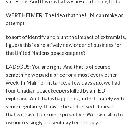
suffering. And this is what we are continuing to do.
WERTHEIMER: The idea that the U.N. can make an
attempt
to sort of identify and blunt the impact of extremists,
I guess this is a relatively new order of business for
the United Nations peacekeepers?
LADSOUS: You are right. And that is of course
something we paid a price for almost every other
week. In Mali, for instance, a few days ago, we had
four Chadian peacekeepers killed by an IED
explosion. And that is happening unfortunately with
some regularity. It has to be addressed. It means
that we have to be more proactive. We have also to
use increasingly present day technology.