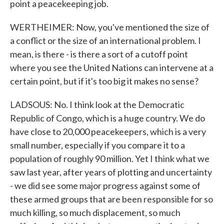
point a peacekeeping job.
WERTHEIMER: Now, you've mentioned the size of
a conflict or the size of an international problem. I
mean, is there - is there a sort of a cutoff point
where you see the United Nations can intervene at a
certain point, but if it's too big it makes no sense?
LADSOUS: No. I think look at the Democratic
Republic of Congo, which is a huge country. We do
have close to 20,000 peacekeepers, which is a very
small number, especially if you compare it to a
population of roughly 90 million. Yet I think what we
saw last year, after years of plotting and uncertainty
- we did see some major progress against some of
these armed groups that are been responsible for so
much killing, so much displacement, so much