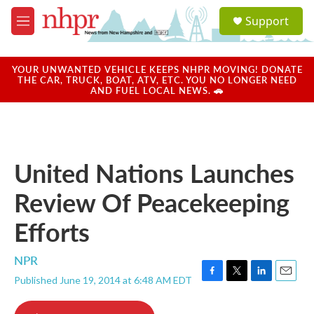
Skip to main content
S
Support
e
M
a
e
r
n
c
u
YOUR UNWANTED VEHICLE KEEPS NHPR MOVING! DONATE
h
THE CAR, TRUCK, BOAT, ATV, ETC. YOU NO LONGER NEED
AND FUEL LOCAL NEWS. 🚗
u
e
r
y
United Nations Launches
Review Of Peacekeeping
Efforts
NPR
Published June 19, 2014 at 6:48 AM EDT
F
T
L
E
a
w
i
m
c
i
n
a