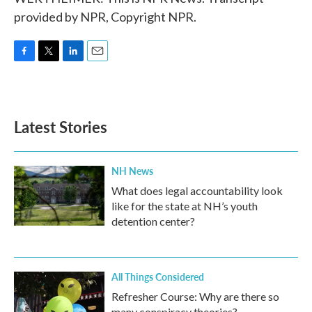
provided by NPR, Copyright NPR.
F
T
L
E
a
w
i
m
c
i
n
a
e
t
k
i
b
t
e
l
Latest Stories
o
e
d
o
r
I
k
n
NH News
What does legal accountability look
like for the state at NH’s youth
detention center?
All Things Considered
Refresher Course: Why are there so
many conspiracy theories?