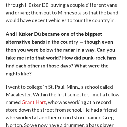
through Hüsker Dü, buying a couple different vans
and driving them out to Minnesota so that the band
would have decent vehicles to tour the country in.
And Hüsker Dü became one of the biggest
alternative
bands in the country — though even
then you were below the radar in a way. Can you
take me into that world? How did punk-rock fans
find each other in those days? What were the
nights like?
I went to college in St. Paul, Minn., a school called
Macalester. Within the first semester, I met a fellow
named
Grant Hart
, who was working at a record
store down the street from school. He had a friend
who worked at another record store named Greg
Norton. So we now have a drummer, a bass player