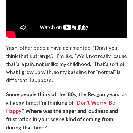
Yeah, other people have commented, "Don't you
think that's strange?" I'm like, "Well, not really, 'cause
that's, again, not unlike my childhood." That's sort of
what I grew up with, so my baseline for "normal" is
different, I suppose.
Some people think of the '80s, the Reagan years
, as
a happy time; I'm thinking of "
Don't Worry, Be
Happy
." Where was the anger and loudness and
frustration in your scene kind of coming from
during that time?