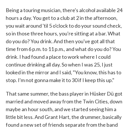
Being a touring musician, there's alcohol available 24
hours a day. You get to a club at 2 in the afternoon,
you wait around 'til 5 o'clock to do your sound check,
so in those three hours, you're sitting at a bar. What
do you do? You drink. And then you've got all that
time from 6 p.m. to 11 p.m., and what do you do? You
drink. I had found a place to work where I could
continue drinking all day. So when I was 25, I just
looked in the mirror and I said, "You know, this has to
stop. I'm not gonna make it to 30 if I keep this up."
That same summer, the bass player in Hüsker Dü got
married and moved away from the Twin Cities, down
maybe an hour south, and we started seeing him a
little bit less. And Grant Hart, the drummer, basically
found a new set of friends separate from the band