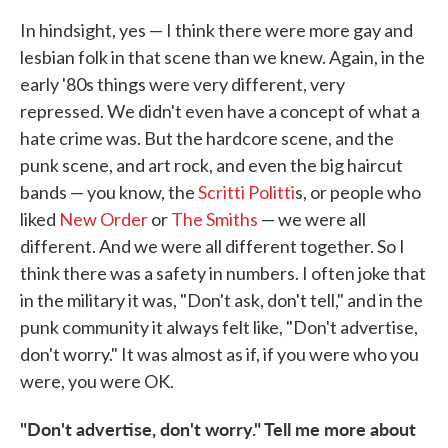
In hindsight, yes — I think there were more gay and
lesbian folk in that scene than we knew. Again, in the
early '80s things were very different, very
repressed. We didn't even have a concept of what a
hate crime was. But the hardcore scene, and the
punk scene, and art rock, and even the big haircut
bands — you know, the
Scritti Politti
s, or people who
liked
New Order
or
The Smiths
— we were all
different. And we were all different together. So I
think there was a safety in numbers. I often joke that
in the military it was, "Don't ask, don't tell," and in the
punk community it always felt like, "Don't advertise,
don't worry." It was almost as if, if you were who you
were, you were OK.
"Don't advertise, don't worry." Tell me more about