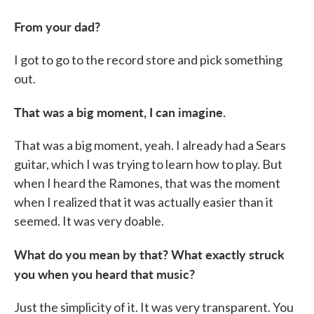
From your dad?
I got to go to the record store and pick something
out.
That was a big moment, I can imagine.
That was a big moment, yeah. I already had a Sears
guitar, which I was trying to learn how to play. But
when I heard the Ramones, that was the moment
when I realized that it was actually easier than it
seemed. It was very doable.
What do you mean by that? What exactly struck
you when you heard that music?
Just the simplicity of it. It was very transparent. You