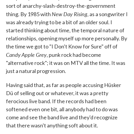
sort of anarchy-slash-destroy-the-government
New Day Rising
thing. By 1985 with
, as a songwriter I
was already trying to be a bit of an older soul. I
started thinking about time, the temporal nature of
relationships, opening myself up more personally. By
the time we got to "I Don't Know for Sure" off of
Candy Apple Grey
, punk rock had become
"alternative rock"; it was on MTV all the time. It was
just a natural progression.
Having said that, as far as people accusing Hüsker
Dü of selling out or whatever, it was a pretty
ferocious live band. If the records had been
softened even one bit, all anybody had to do was
come and see the band live and they'd recognize
that there wasn't anything soft about it.