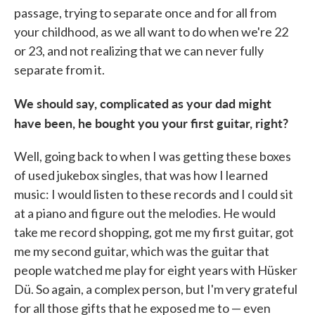
passage, trying to separate once and for all from
your childhood, as we all want to do when we're 22
or 23, and not realizing that we can never fully
separate from it.
We should say, complicated as your dad might
have been, he bought you your first guitar, right?
Well, going back to when I was getting these boxes
of used jukebox singles, that was how I learned
music: I would listen to these records and I could sit
at a piano and figure out the melodies. He would
take me record shopping, got me my first guitar, got
me my second guitar, which was the guitar that
people watched me play for eight years with Hüsker
Dü. So again, a complex person, but I'm very grateful
for all those gifts that he exposed me to — even