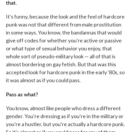
that.
It's funny, because the look and the feel of hardcore
punk was not that different from male prostitution
in some ways. You know, the bandannas that would
give off codes for whether you're active or passive
or what type of sexual behavior you enjoy, that
whole sort of pseudo-military look — all of that is
almost bordering on gay fetish. But that was this
accepted look for hardcore punk in the early '80s, so
it was almost as if you could pass.
Pass as what?
You know, almost like people who dress a different
gender. You're dressing as if you're in the military or
you're a hustler, but you're actually a hardcore punk.
So it's almost as if you could pass for any of them.