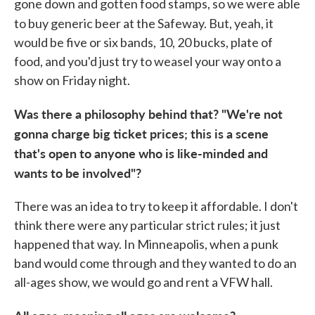
gone down and gotten food stamps, so we were able
to buy generic beer at the
Safeway. But, yeah, it
would be five or six bands, 10, 20 bucks, plate of
food, and you'd just try to weasel your way onto a
show on Friday night.
Was there a philosophy behind that? "We're not
gonna charge big tick
et prices; this is a scene
that's open to anyone who is like-minded and
wants to be involved"?
There was an idea to try to keep it affordable. I don't
think there were any particular strict rules; it just
happened that way. In Minneapolis, when a punk
band would come through and they wanted to do an
all-ages show, we would go and rent a VFW hall.