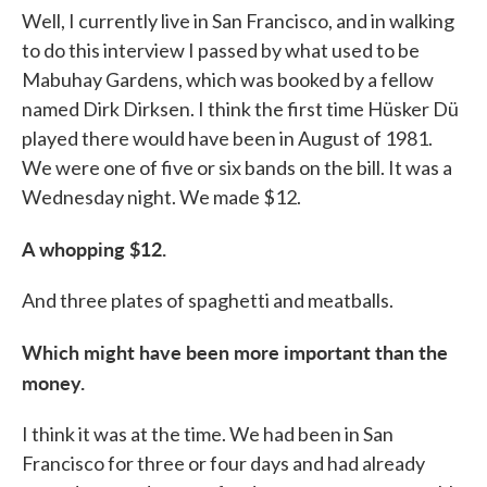
Well, I currently live in San Francisco, and in walking
to do this interview I passed by what used to be
Mabuhay Gardens, which was booked by a fellow
named Dirk Dirksen. I think the first time Hüsker Dü
played there would have been in August of 1981.
We were one of five or six bands on the bill. It was a
Wednesday night. We made $12.
A whopping $12
.
And three plates of spaghetti and meatballs.
Which might have been more important than the
money.
I think it was at the time. We had been in San
Francisco for three or four days and had already