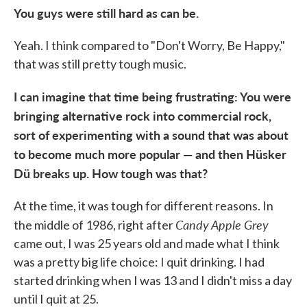
You guys were still hard as can be.
Yeah. I think compared to "Don't Worry, Be Happy,"
that was still pretty tough music.
I can imagine that time being frustrating: You were
bringing alternative rock into commercial rock,
sort of experimenting with a sound that was about
to become much more popular — and then Hüsker
Dü breaks up. How tough was that?
At the time, it was tough for different reasons. In
Candy Apple Grey
the middle of 1986, right after
came out, I was 25 years old and made what I think
was a pretty big life choice: I quit drinking. I had
started drinking when I was 13 and I didn't miss a day
until I quit at 25.