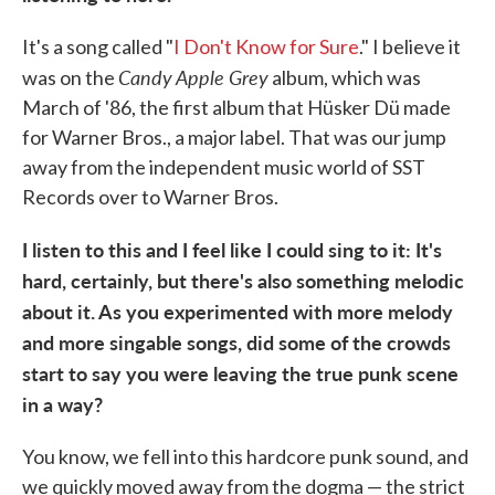
It's a song called "
I Don't Know for Sure
." I believe it
Candy Apple Grey
was on the
album, which was
March of '86, the first album that Hüsker Dü made
for Warner Bros., a major label. That was our jump
away from the independent music world of SST
Records over to Warner Bros.
I listen to this and I feel like I could sing to it: It's
hard, certainly, but there's also something melodic
about it. As you experimented with more melody
and more singabl
e songs, did some of the crowds
start to say you were leaving the true punk scene
in a way?
You know, we fell into this hardcore punk sound, and
we quickly moved away from the dogma — the strict