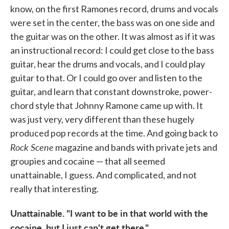
know, on the first Ramones record, drums and vocals
were set in the center, the bass was on one side and
the guitar was on the other. It was almost as if it was
an instructional record: I could get close to the bass
guitar, hear the drums and vocals, and I could play
guitar to that. Or I could go over and listen to the
guitar, and learn that constant downstroke, power-
chord style that Johnny Ramone came up with. It
was just very, very different than these hugely
produced pop records at the time. And going back to
Rock Scene
magazine and bands with private jets and
groupies and cocaine — that all seemed
unattainable, I guess. And complicated, and not
really that interesting.
Unattainable. "I want to be in that world with the
cocaine, but I just can't get there."