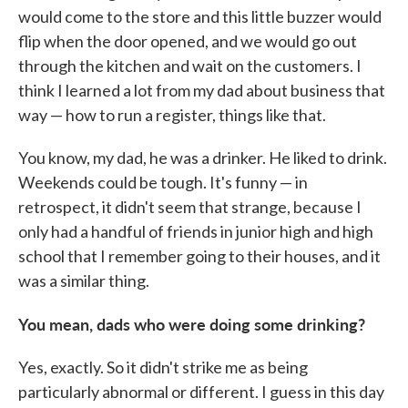
would come to the store and this little buzzer would
flip when the door opened, and we would go out
through the kitchen and wait on the customers. I
think I learned a lot from my dad about business that
way — how to run a register, things like that.
You know, my dad, he was a drinker. He liked to drink.
Weekends could be tough. It's funny — in
retrospect, it didn't seem that strange, because I
only had a handful of friends in junior high and high
school that I remember going to their houses, and it
was a similar thing.
You mean, dads who were doing some drinking?
Yes, exactly. So it didn't strike me as being
particularly abnormal or different. I guess in this day