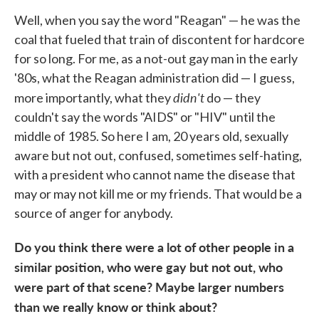
Well, when you say the word "Reagan" — he was the
coal that fueled that train of discontent for hardcore
for so long. For me, as a not-out gay man in the early
'80s, what the Reagan administration did — I guess,
didn't
more importantly, what they
do — they
couldn't say the words "AIDS" or "HIV" until the
middle of 1985. So here I am, 20 years old, sexually
aware but not out, confused, sometimes self-hating,
with a president who cannot name the disease that
may or may not kill me or my friends. That would be a
source of anger for anybody.
Do you think there were a lot of other people in a
similar position, who were gay but not out, who
were part of that scene? Ma
ybe larger numbers
than we really know or think about?