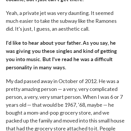
Yeah, a private jet was very daunting. It seemed
much easier to take the subway like the Ramones
did. It's just, I guess, an aesthetic call.
I'd like to hear about your father. As you say, he
was giving you these singles and kind of getting
you into music. But I
've read he was a difficult
personality in many ways.
My dad passed away in October of 2012. He was a
pretty amazing person — a very, very complicated
person, a very, very smart person. When I was 6 or 7
years old — that would be 1967, '68, maybe — he
bought a mom-and-pop grocery store, and we
packed up the family and moved into this small house
that had the grocery store attached to it. People