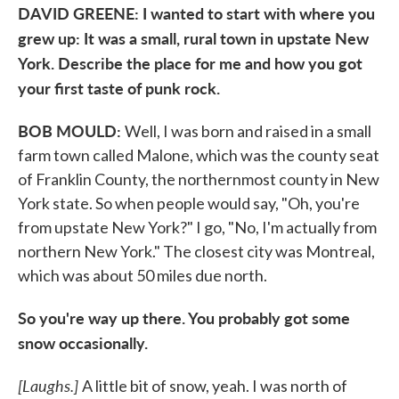
DAVID GREENE: I wanted to start with where you
grew up: It was a small, rural town in upstate New
York. Describe the place for me and how you got
your first taste of punk rock.
BOB MOULD:
Well, I was born and raised in a small
farm town called Malone, which was the county seat
of Franklin County, the northernmost county in New
York state. So when people would say, "Oh, you're
from upstate New York?" I go, "No, I'm actually from
northern New York." The closest city was Montreal,
which was about 50 miles due north.
So you're way up there. You probably got some
snow occasionally.
[Laughs.
]
A little bit of snow, yeah. I was north of