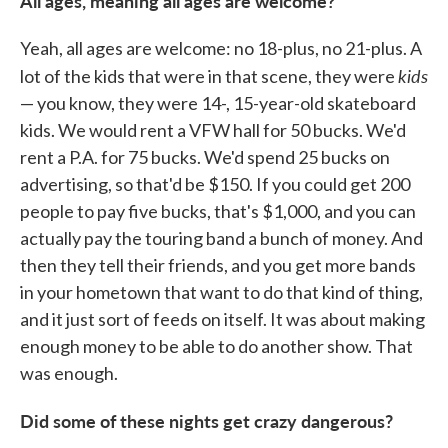
All ages, meaning all ages are welcome?
Yeah, all ages are welcome: no 18-plus, no 21-plus. A
kids
lot of the kids that were in that scene, they were
— you know, they were 14-, 15-year-old skateboard
kids. We would rent a VFW hall for 50 bucks. We'd
rent a P.A. for 75 bucks. We'd spend 25 bucks on
advertising, so that'd be $150. If you could get 200
people to pay five bucks, that's $1,000, and you can
actually pay the touring band a bunch of money. And
then they tell their friends, and you get more bands
in your hometown that want to do that kind of thing,
and it just sort of feeds on itself. It was about making
enough money to be able to do another show. That
was enough.
Did some of these nights get crazy dangerous?