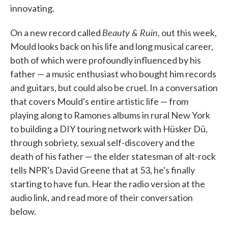
innovating.
Beauty & Ruin
On a new record called
, out this week,
Mould looks back on his life and long musical career,
both of which were profoundly influenced by his
father — a music enthusiast who bought him records
and guitars, but could also be cruel. In a conversation
that covers Mould's entire artistic life — from
playing along to Ramones albums in rural New York
to building a DIY touring network with Hüsker Dü,
through sobriety, sexual self-discovery and the
death of his father — the elder statesman of alt-rock
tells NPR's David Greene that at 53, he's finally
starting to have fun. Hear the radio version at the
audio link, and read more of their conversation
below.