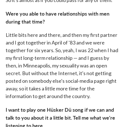
Were you able to have relationships with men
during that time?
Little bits here and there, and then my first partner
and I got together in April of '83 and we were
together for six years. So, yeah, I was 22 when I had
my first long-term relationship — and I guess by
then, in Minneapolis, my sexuality was an open
secret. But without the Internet, it's not getting
posted on somebody else's social-media page right
away, so it takes a little more time for the
information to get around the country.
I want to play one Hüsker Dü song if we can and
talk to you about it a little bit. Tell me what we're
listening to here.