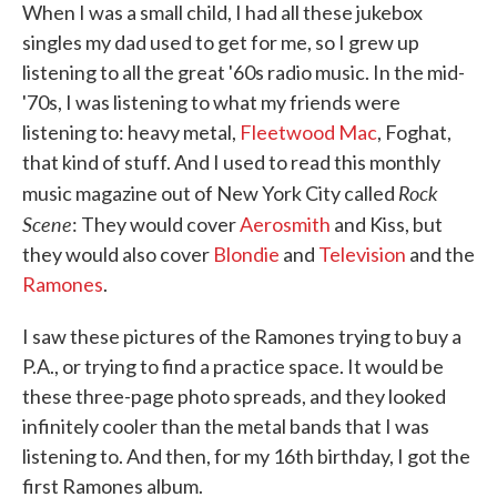
When I was a small child, I had all these jukebox
singles my dad used to get for me, so I grew up
listening to all the great '60s radio music. In the mid-
'70s, I was listening to what my friends were
listening to: heavy metal,
Fleetwood Mac
, Foghat,
that kind of stuff. And I used to read this monthly
Rock
music magazine out of New York City called
Scene
: They would cover
Aerosmith
and Kiss, but
they would also cover
Blondie
and
Television
and the
Ramones
.
I saw these pictures of the Ramones trying to buy a
P.A., or trying to find a practice space. It would be
these three-page photo spreads, and they looked
infinitely cooler than the metal bands that I was
listening to. And then, for my 16th birthday, I got the
first Ramones album.