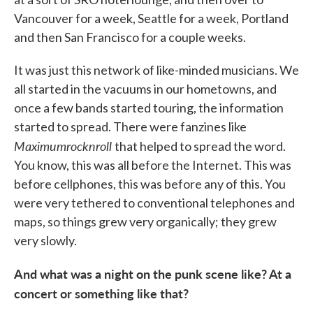
Vancouver for a week, Seattle for a week, Portland
and then San Francisco for a couple weeks.
It was just this network of like-minded musicians. We
all started in the vacuums in our hometowns, and
once a few bands started touring, the information
started to spread. There were fanzines like
Maximumrocknroll
that helped to spread the word.
You know, this was all before the Internet. This was
before cellphones, this was before any of this. You
were very tethered to conventional telephones and
maps, so things grew very organically; they grew
very slowly.
And what was a night on the punk scene like? At a
concert or something like that?