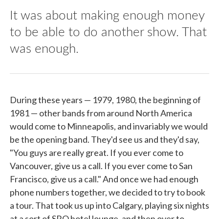
It was about making enough money
to be able to do another show. That
was enough.
During these years — 1979, 1980, the beginning of
1981 — other bands from around North America
would come to Minneapolis, and invariably we would
be the opening band. They'd see us and they'd say,
"You guys are really great. If you ever come to
Vancouver, give us a call. If you ever come to San
Francisco, give us a call." And once we had enough
phone numbers together, we decided to try to book
a tour. That took us up into Calgary, playing six nights
at a sort of SRO hotel lounge, and then over to