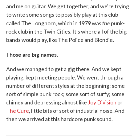
and me on guitar. We get together, and we're trying
to write some songs to possibly play at this club
the
called The Longhorn, which in 1979 was
punk-
rock club in the Twin Cities. It's where all of the big
bands would play, like The Police and Blondie.
Those are big names.
And we managed to get a gig there. And we kept
playing, kept meeting people. We went through a
number of different styles at the beginning: some
sort of simple punk rock; some sort of surfy; some
chimey and depressing almost like
Joy Division
or
The Cure
, little bits of sort of industrial noise. And
then we arrived at this hardcore punk sound.