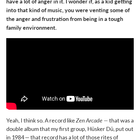
have a lot of anger in it. I wonder if, as a kid getting
into that kind of
music, you were venting some of
the anger and frustration from being in a tough
family environment.
Zen Arcade —
Yeah, I think so. A record like
that was a
double album that my first group, Hüsker Dü, put out
in 1984 — that record has a lot of those rites of