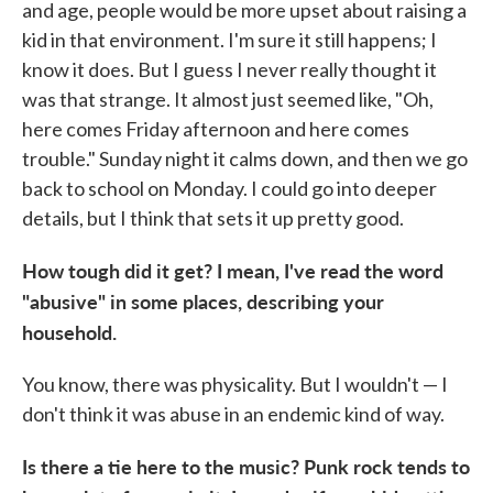
and age, people would be more upset about raising a
kid in that environment. I'm sure it still happens; I
know it does. But I guess I never really thought it
was that strange. It almost just seemed like, "Oh,
here comes Friday afternoon and here comes
trouble." Sunday night it calms down, and then we go
back to school on Monday. I could go into deeper
details, but I think that sets it up pretty good.
How tough did it get? I mean,
I've read the word
"abusive" in some places, describing your
household.
You know, there was physicality. But I wouldn't — I
don't think it was abuse in an endemic kind of way.
Is there a tie here to the music? Punk rock tends to