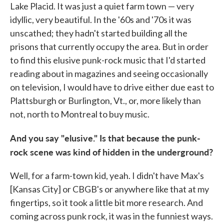
Lake Placid. It was just a quiet farm town — very
idyllic, very beautiful. In the '60s and '70s it was
unscathed; they hadn't started building all the
prisons that currently occupy the area. But in order
to find this elusive punk-rock music that I'd started
reading about in magazines and seeing occasionally
on television, I would have to drive either due east to
Plattsburgh or Burlington, Vt., or, more likely than
not, north to Montreal to buy music.
And you
say "elusive." Is that because the punk-
rock scene was kind of hidden in the underground?
Well, for a farm-town kid, yeah. I didn't have Max's
[Kansas City] or CBGB's or anywhere like that at my
fingertips, so it took a little bit more research. And
coming across punk rock, it was in the funniest ways.