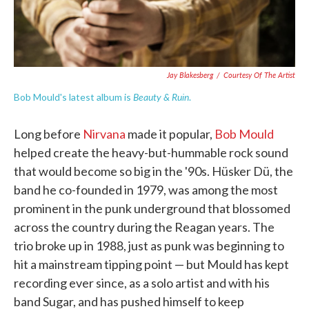
Jay Blakesberg
/
Courtesy Of The Artist
Beauty & Ruin
Bob Mould's latest album is
.
Long before
Nirvana
made it popular,
Bob Mould
helped create the heavy-but-hummable rock sound
that would become so big in the '90s. Hüsker Dü, the
band he co-founded in 1979, was among the most
prominent in the punk underground that blossomed
across the country during the Reagan years. The
trio broke up in 1988, just as punk was beginning to
hit a mainstream tipping point — but Mould has kept
recording ever since, as a solo artist and with his
band Sugar, and has pushed himself to keep