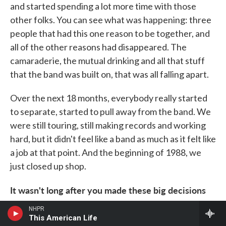
and started spending a lot more time with those
other folks. You can see what was happening: three
people that had this one reason to be together, and
all of the other reasons had disappeared. The
camaraderie, the mutual drinking and all that stuff
that the band was built on, that was all falling apart.
Over the next 18 months, everybody really started
to separate, started to pull away from the band. We
were still touring, still making records and working
hard, but it didn't feel like a band as much as it felt like
a job at that point. And the beginning of 1988, we
just closed up shop.
It wasn't long after you made these big decisions
that Nirvana showed up and really exploded.
NHPR
Hüsker Dü had had the potential to go down that
This American Life