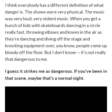
I think everybody has a different definition of what
danger is. The shows were very physical. The music
was very loud, very violent music. When you get a
bunch of kids with skateboards dancing in a circle
really fast, throwing elbows and knees in the air as
they're dancing and diving off the stage and
knocking equipment over, you know, people come up
bloody off the floor. But I don't know — it's not really
that dangerous to me.
I guess it strikes me as dangerous. If you've been in
that scene, maybe that's a normal night.