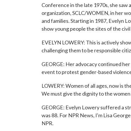
Conference in the late 1970s, she saw a
organization, SCLC/WOMEN, in her word
and families. Starting in 1987, Evelyn 
show young people the sites of the civi
EVELYN LOWERY: This is actively show
challenging them to be responsible citize
GEORGE: Her advocacy continued her who
event to protest gender-based violence
LOWERY: Women of all ages, now is the t
We must give the dignity to the women a
GEORGE: Evelyn Lowery suffered a stro
was 88. For NPR News, I'm Lisa George 
NPR.