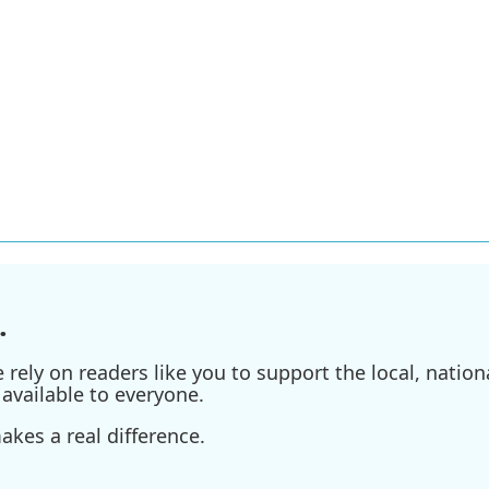
.
ely on readers like you to support the local, nationa
available to everyone.
kes a real difference.