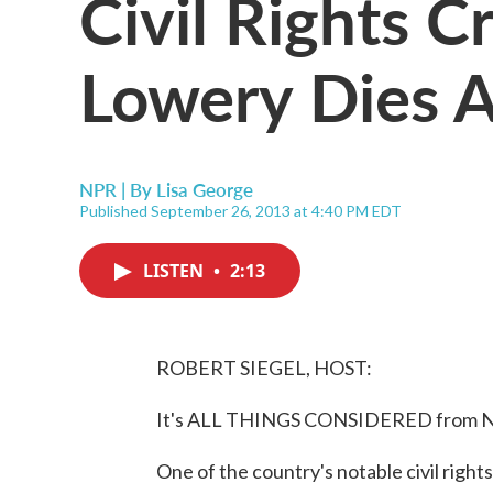
Civil Rights C
Lowery Dies A
NPR | By
Lisa George
Published September 26, 2013 at 4:40 PM EDT
LISTEN
•
2:13
ROBERT SIEGEL, HOST:
It's ALL THINGS CONSIDERED from NP
One of the country's notable civil right