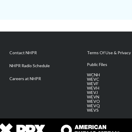
Contact NHPR
Terms Of Use & Privacy 
Public Files
NHPR Radio Schedule
WCNH
Careers at NHPR
WEVC
WEVF
WEVH
WEVJ
WEVN
WEVO
WEVQ
WEVS