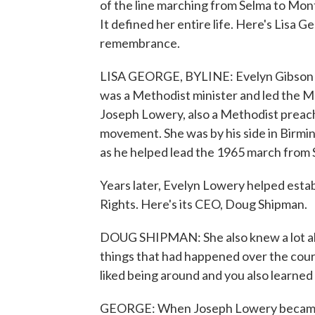
of the line marching from Selma to Mont
It defined her entire life. Here's Lisa
remembrance.
LISA GEORGE, BYLINE: Evelyn Gibson Lo
was a Methodist minister and led the 
Joseph Lowery, also a Methodist preache
movement. She was by his side in Birm
as he helped lead the 1965 march from
Years later, Evelyn Lowery helped estab
Rights. Here's its CEO, Doug Shipman.
DOUG SHIPMAN: She also knew a lot abou
things that had happened over the cour
liked being around and you also learned
GEORGE: When Joseph Lowery became c