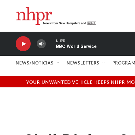
Skip to main content
NHPR
BBC World Service
NEWS/NOTICIAS
NEWSLETTERS
PROGRAM
YOUR UNWANTED VEHICLE KEEPS NHPR MOVI