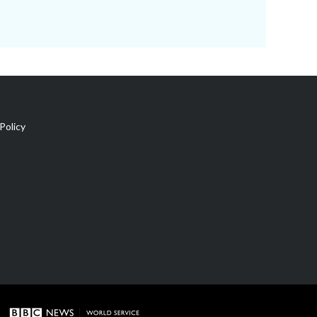
Policy