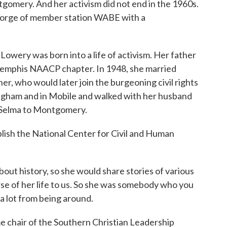
gomery. And her activism did not end in the 1960s.
 George of member station WABE with a
wery was born into a life of activism. Her father
Memphis NAACP chapter. In 1948, she married
r, who would later join the burgeoning civil rights
ingham and in Mobile and walked with her husband
 Selma to Montgomery.
lish the National Center for Civil and Human
t history, so she would share stories of various
se of her life to us. So she was somebody who you
 a lot from being around.
hair of the Southern Christian Leadership