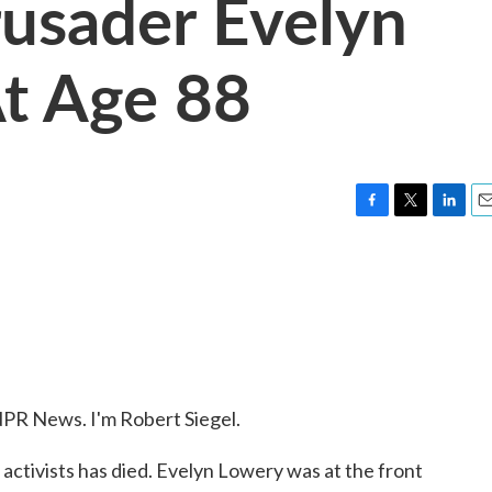
rusader Evelyn
t Age 88
F
T
L
E
a
w
i
m
c
i
n
a
e
t
k
i
b
t
e
l
o
e
d
o
r
I
k
n
R News. I'm Robert Siegel.
s activists has died. Evelyn Lowery was at the front