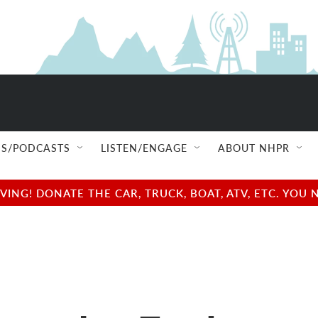
S/PODCASTS
LISTEN/ENGAGE
ABOUT NHPR
NG! DONATE THE CAR, TRUCK, BOAT, ATV, ETC. YOU 