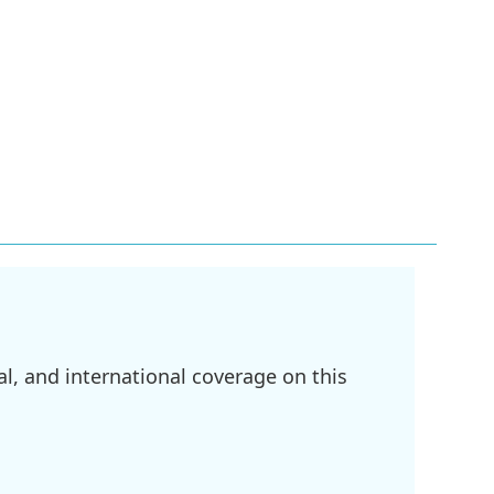
l, and international coverage on this