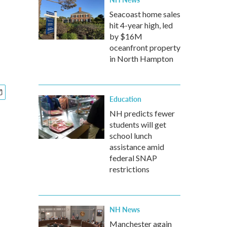
Seacoast home sales
hit 4-year high, led
by $16M
oceanfront property
in North Hampton
Education
NH predicts fewer
students will get
school lunch
assistance amid
federal SNAP
restrictions
NH News
Manchester again