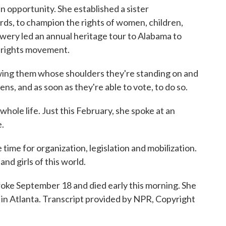
n opportunity. She established a sister
s, to champion the rights of women, children,
Lowery led an annual heritage tour to Alabama to
l rights movement.
ing them whose shoulders they're standing on and
ns, and as soon as they're able to vote, to do so.
le life. Just this February, she spoke at an
.
ime for organization, legislation and mobilization.
nd girls of this world.
ke September 18 and died early this morning. She
in Atlanta. Transcript provided by NPR, Copyright