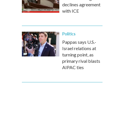
declines agreement
with ICE
Politics
Pappas says U.S.-
Israel relations at
turning point, as
primary rival blasts
AIPAC ties