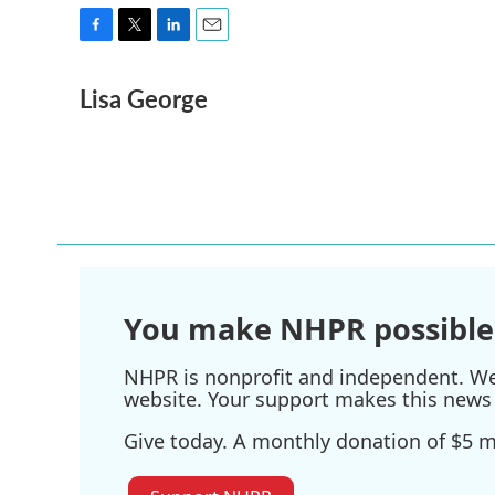
F
T
L
E
a
w
i
m
Lisa George
c
i
n
a
e
t
k
i
b
t
e
l
o
e
d
o
r
I
k
n
You make NHPR possible
NHPR is nonprofit and independent. We r
website. Your support makes this news 
Give today. A monthly donation of $5 ma