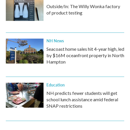
Outside/In: The Willy Wonka factory
of product testing
NH News
Seacoast home sales hit 4-year high, led
by $16M oceanfront property in North
Hampton
Education
NH predicts fewer students will get
school lunch assistance amid federal
SNAP restrictions