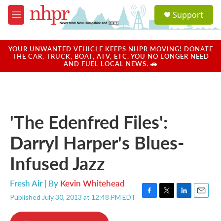
Skip to main content
S
Support
e
M
a
e
r
n
c
u
YOUR UNWANTED VEHICLE KEEPS NHPR MOVING! DONATE
h
THE CAR, TRUCK, BOAT, ATV, ETC. YOU NO LONGER NEED
AND FUEL LOCAL NEWS. 🚗
u
e
r
y
'The Edenfred Files':
Darryl Harper's Blues-
Infused Jazz
Fresh Air | By
Kevin Whitehead
Published July 30, 2013 at 12:48 PM EDT
F
T
L
E
a
w
i
m
c
i
n
a