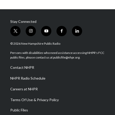
Stay Connected
t
i
y
f
l
w
n
o
a
i
i
s
u
c
n
© 2026 New Hampshire Public Radio
t
t
t
e
k
t
a
u
b
e
Persons with disabilities who need assistance accessing NHPR's FCC
e
g
b
o
d
public files, please contact us at publicfile@nhpr.org.
r
r
e
o
i
a
k
n
Contact NHPR
m
NHPR Radio Schedule
Careers at NHPR
Terms Of Use & Privacy Policy
Public Files