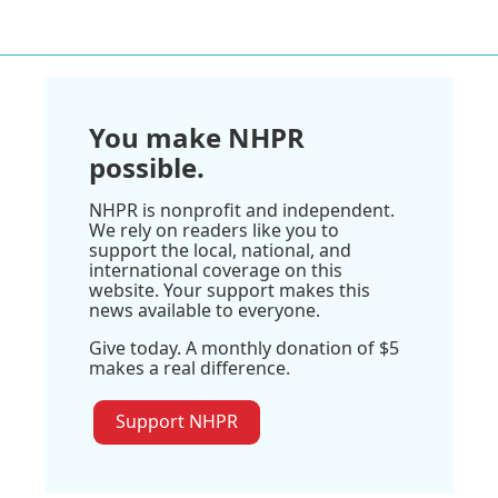
You make NHPR
possible.
NHPR is nonprofit and independent.
We rely on readers like you to
support the local, national, and
international coverage on this
website. Your support makes this
news available to everyone.
Give today. A monthly donation of $5
makes a real difference.
Support NHPR