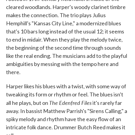
cleared woodlands. Harper's woody clarinet timbre
makes the connection. The trio plays Julius
Hemphill's "Kansas City Line," a modernized blues
that's 10 bars long instead of the usual 12; it seems
to end in midair. When they play the melody twice,
the beginning of the second time through sounds
like the real ending. The musicians add to the playful
ambiguities by messing with the tempo here and
there.
Harper likes his blues with a twist, with some way of
tweaking its form or rhythm or feel. The blues isn't
The Edenfred Files
all he plays, but on
it's rarely far
away. In bassist Matthew Parrish's "Sirens Calling," a
spiky melody and rhythm have the easy flow of an
intricate folk dance. Drummer Butch Reed makes it