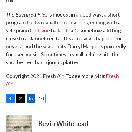
roll.
The Edenfred Files
is modest in a good way: a short
program for two small combinations, ending with a
solo piano
Coltrane
ballad that's somehow a fitting
close to a clarinet recital. It's a musical chapbook or
novella, and the scale suits Darryl Harper's pointedly
focused music. Sometimes, a small helping hits the
spot better than a jumbo platter.
Copyright 2021 Fresh Air. To see more, visit
Fresh
Air
.
F
T
L
E
a
w
i
m
c
i
n
a
e
t
k
i
Kevin Whitehead
b
t
e
l
o
e
d