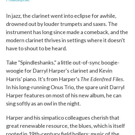
In jazz, the clarinet went into eclipse for awhile,
drowned out by louder trumpets and saxes. The
instrument has long since made a comeback, and the
modern clarinet thrives in settings where it doesn't
have to shout to be heard.
Take "Spindleshanks," a little out-of-sync boogie-
woogie for Darryl Harper's clarinet and Kevin
The Edenfred Files
Harris' piano. It's from Harper's
.
In his long-running Onus Trio, the spare unit Darryl
Harper features on most of his new album, he can
sing softly as an owl in the night.
Harper and his simpatico colleagues cherish that
great renewable resource, the blues, which is itself
rooted in 19th-century field hollers: music of the