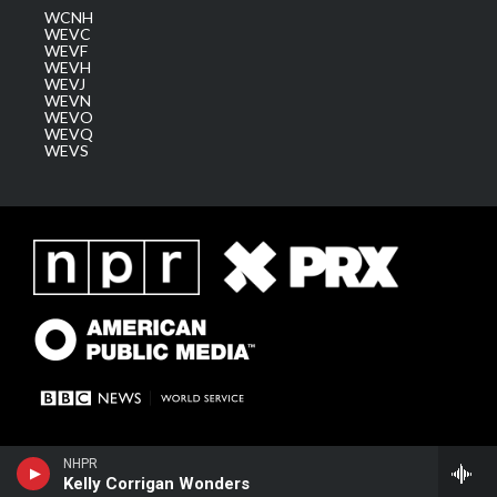
WCNH
WEVC
WEVF
WEVH
WEVJ
WEVN
WEVO
WEVQ
WEVS
NHPR
Kelly Corrigan Wonders