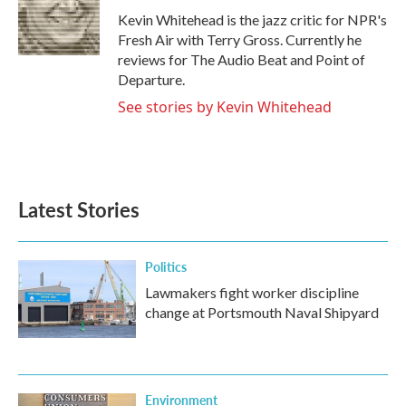
o
r
I
Kevin Whitehead is the jazz critic for NPR's
k
n
Fresh Air with Terry Gross. Currently he
reviews for The Audio Beat and Point of
Departure.
See stories by Kevin Whitehead
Latest Stories
Politics
Lawmakers fight worker discipline
change at Portsmouth Naval Shipyard
Environment