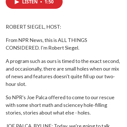
LISTEN
•
1:50
e
t
k
i
b
t
e
l
o
e
d
o
r
I
k
n
ROBERT SIEGEL, HOST:
From NPR News, this is ALL THINGS
CONSIDERED. I'm Robert Siegel.
A program such as ours is timed to the exact second,
and occasionally, there are small holes when our mix
of news and features doesn't quite fill up our two-
hour slot.
So NPR's Joe Palca offered to come to our rescue
with some short math and sciencey hole-filling
stories, stories about what else - holes.
JOE PALCA, BYLINE: Today, we're going to talk