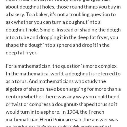
about doughnut holes, those round things you buy in
a bakery. To a baker, it's not a troubling question to
ask whether you can turn a doughnut into a
doughnut hole. Simple. Instead of shaping the dough
into a tube and dropping it in the deep fat fryer, you
shape the dough into a sphere and drop it in the
deep fat fryer.
For a mathematician, the question is more complex.
In the mathematical world, a doughnut is referred to
as a torus. And mathematicians who study the
algebra of shapes have been arguing for more than a
century whether there was any way you could bend
or twist or compress a doughnut-shaped torus so it
would turn into a sphere. In 1904, the French
mathematician Henri Poincare said the answer was