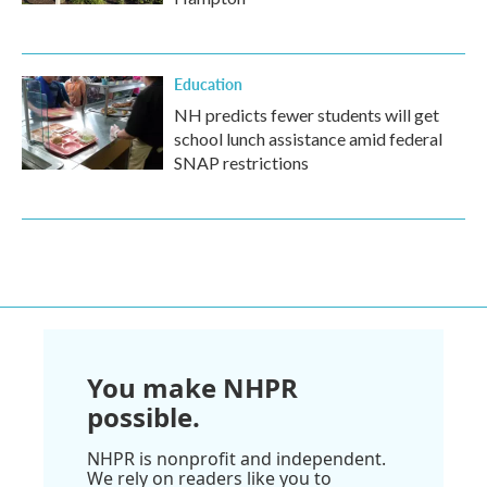
Education
NH predicts fewer students will get
school lunch assistance amid federal
SNAP restrictions
You make NHPR
possible.
NHPR is nonprofit and independent.
We rely on readers like you to