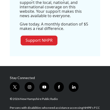
support the local, national, and
international coverage on this
website. Your support makes this
news available to everyone.
Give today. A monthly donation of $5
makes a real difference.
Support NHPR
Stay Connected
t
i
y
f
l
w
n
o
a
i
i
s
u
c
n
© 2026 New Hampshire Public Radio
t
t
t
e
k
t
a
u
b
e
Persons with disabilities who need assistance accessing NHPR's FCC