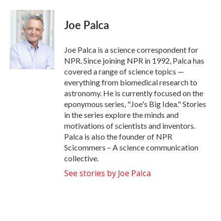
a
w
i
m
c
i
n
a
e
t
k
i
Joe Palca
b
t
e
l
o
e
d
o
r
I
Joe Palca is a science correspondent for
k
n
NPR. Since joining NPR in 1992, Palca has
covered a range of science topics —
everything from biomedical research to
astronomy. He is currently focused on the
eponymous series, "Joe's Big Idea." Stories
in the series explore the minds and
motivations of scientists and inventors.
Palca is also the founder of NPR
Scicommers – A science communication
collective.
See stories by Joe Palca