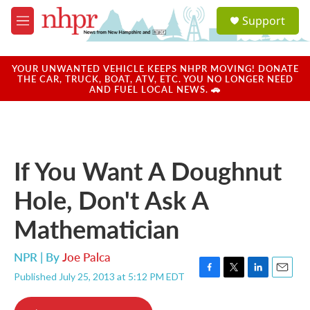
Skip to main content
S
Support
e
M
a
e
r
n
c
u
YOUR UNWANTED VEHICLE KEEPS NHPR MOVING! DONATE
h
THE CAR, TRUCK, BOAT, ATV, ETC. YOU NO LONGER NEED
AND FUEL LOCAL NEWS. 🚗
u
e
r
y
If You Want A Doughnut
Hole, Don't Ask A
Mathematician
NPR | By
Joe Palca
Published July 25, 2013 at 5:12 PM EDT
F
T
L
E
a
w
i
m
c
i
n
a