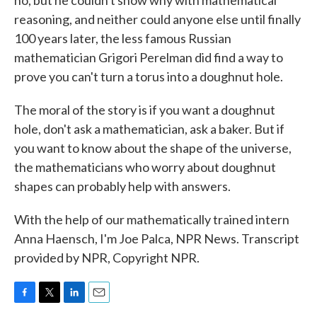
no, but he couldn't show why with mathematical
reasoning, and neither could anyone else until finally
100 years later, the less famous Russian
mathematician Grigori Perelman did find a way to
prove you can't turn a torus into a doughnut hole.
The moral of the story is if you want a doughnut
hole, don't ask a mathematician, ask a baker. But if
you want to know about the shape of the universe,
the mathematicians who worry about doughnut
shapes can probably help with answers.
With the help of our mathematically trained intern
Anna Haensch, I'm Joe Palca, NPR News. Transcript
provided by NPR, Copyright NPR.
F
T
L
E