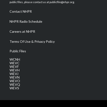
e
g
b
o
d
public files, please contact us at publicfile@nhpr.org.
r
r
e
o
i
a
k
n
Contact NHPR
m
NHPR Radio Schedule
Careers at NHPR
Terms Of Use & Privacy Policy
Public Files
WCNH
WEVC
WEVF
WEVH
WEVJ
WEVN
WEVO
WEVQ
WEVS