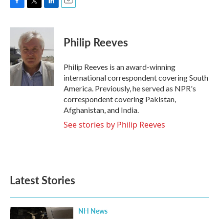
F
T
L
E
a
w
i
m
c
i
n
a
e
t
k
i
Philip Reeves
b
t
e
l
o
e
d
o
r
I
Philip Reeves is an award-winning
k
n
international correspondent covering South
America. Previously, he served as NPR's
correspondent covering Pakistan,
Afghanistan, and India.
See stories by Philip Reeves
Latest Stories
NH News