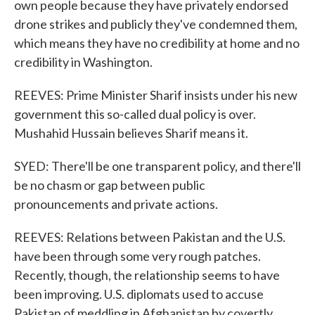
own people because they have privately endorsed
drone strikes and publicly they've condemned them,
which means they have no credibility at home and no
credibility in Washington.
REEVES: Prime Minister Sharif insists under his new
government this so-called dual policy is over.
Mushahid Hussain believes Sharif means it.
SYED: There'll be one transparent policy, and there'll
be no chasm or gap between public
pronouncements and private actions.
REEVES: Relations between Pakistan and the U.S.
have been through some very rough patches.
Recently, though, the relationship seems to have
been improving. U.S. diplomats used to accuse
Pakistan of meddling in Afghanistan by covertly