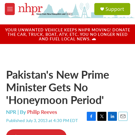
Skip to main content
S
Support
e
M
a
e
r
n
c
u
YOUR UNWANTED VEHICLE KEEPS NHPR MOVING! DONATE
h
THE CAR, TRUCK, BOAT, ATV, ETC. YOU NO LONGER NEED
AND FUEL LOCAL NEWS. 🚗
u
e
r
y
Pakistan's New Prime
Minister Gets No
'Honeymoon Period'
NPR | By
Philip Reeves
Published July 3, 2013 at 4:30 PM EDT
F
T
L
E
a
w
i
m
c
i
n
a