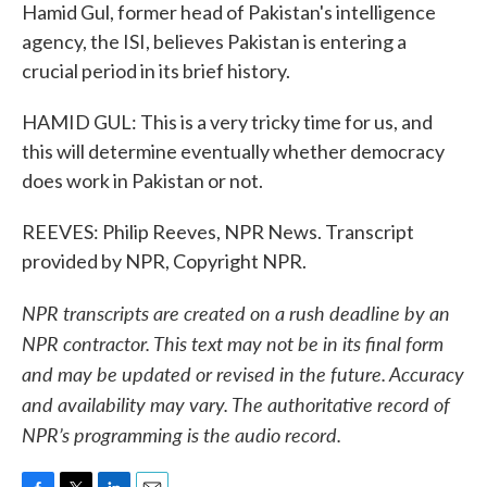
Hamid Gul, former head of Pakistan's intelligence
agency, the ISI, believes Pakistan is entering a
crucial period in its brief history.
HAMID GUL: This is a very tricky time for us, and
this will determine eventually whether democracy
does work in Pakistan or not.
REEVES: Philip Reeves, NPR News. Transcript
provided by NPR, Copyright NPR.
NPR transcripts are created on a rush deadline by an
NPR contractor. This text may not be in its final form
and may be updated or revised in the future. Accuracy
and availability may vary. The authoritative record of
NPR’s programming is the audio record.