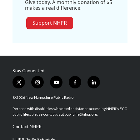
Give today. A monthly donation of $5
makes a real difference.
Support NHPR
Stay Connected
t
i
y
f
l
w
n
o
a
i
i
s
u
c
n
© 2026 New Hampshire Public Radio
t
t
t
e
k
t
a
u
b
e
Persons with disabilities who need assistance accessing NHPR's FCC
e
g
b
o
d
public files, please contact us at publicfile@nhpr.org.
r
r
e
o
i
a
k
n
Contact NHPR
m
NHPR Radio Schedule