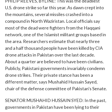
PHILIP REEVES, BYLINE: This was the deadliest
U.S. drone strike so far this year. As dawn crept into
the mountains, several missiles crashed into a
compound in North Waziristan. Local officials say
most of the dead were fighters from the Haqqani
network, one of the Islamist militant groups based in
the area. Researchers estimate that nearly three
and a half thousand people have been killed by CIA
drone attacks in Pakistan over the last decade.
About a quarter are believed to have been civilians.
Publicly, Pakistani governments invariably condemn
drone strikes. Their private stance has been a
different matter, says Mushahid Hussain Sayed,
chair of the defense committee of Pakistan's Senate.
SENATOR MUSHAHID HUSSAIN SYED: In the past,
governments in Pakistan have been lying to their