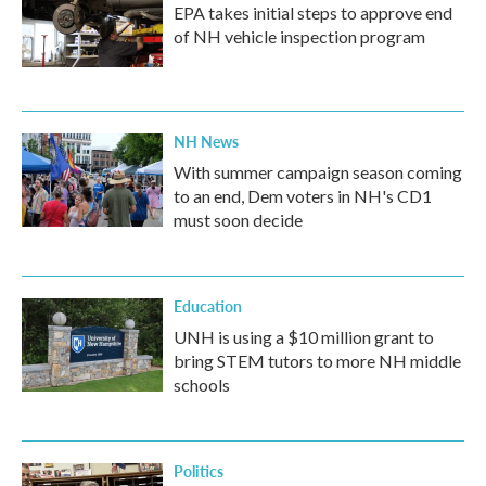
EPA takes initial steps to approve end
of NH vehicle inspection program
NH News
With summer campaign season coming
to an end, Dem voters in NH's CD1
must soon decide
Education
UNH is using a $10 million grant to
bring STEM tutors to more NH middle
schools
Politics