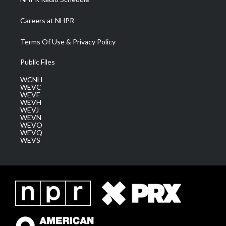
Careers at NHPR
Terms Of Use & Privacy Policy
Public Files
WCNH
WEVC
WEVF
WEVH
WEVJ
WEVN
WEVO
WEVQ
WEVS