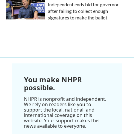
Independent ends bid for governor
after failing to collect enough
signatures to make the ballot
You make NHPR
possible.
NHPR is nonprofit and independent.
We rely on readers like you to
support the local, national, and
international coverage on this
website. Your support makes this
news available to everyone.