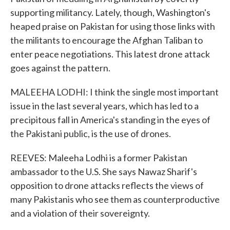
supporting militancy. Lately, though, Washington's
heaped praise on Pakistan for using those links with
the militants to encourage the Afghan Taliban to
enter peace negotiations. This latest drone attack
goes against the pattern.
MALEEHA LODHI: I think the single most important
issue in the last several years, which has led to a
precipitous fall in America's standing in the eyes of
the Pakistani public, is the use of drones.
REEVES: Maleeha Lodhi is a former Pakistan
ambassador to the U.S. She says Nawaz Sharif's
opposition to drone attacks reflects the views of
many Pakistanis who see them as counterproductive
and a violation of their sovereignty.