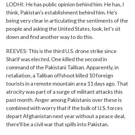
LODHI: He has public opinion behind him. He has, I
think, Pakistan's establishment behind him. He's
being very clear in articulating the sentiments of the
people and asking the United States, look, let's sit
down and find another way to do this.
REEVES: This is the third U.S. drone strike since
Sharif was elected. One killed the second in
command of the Pakistani Taliban. Apparently, in
retaliation, a Taliban offshoot killed 10 foreign
tourists in a remote mountain area 11 days ago. That
atrocity was part of a surge of militant attacks this
past month. Anger among Pakistanis over these is
combined with worry that if the bulk of U.S. forces
depart Afghanistan next year without a peace deal,
there'll be a civil war that spills into Pakistan.