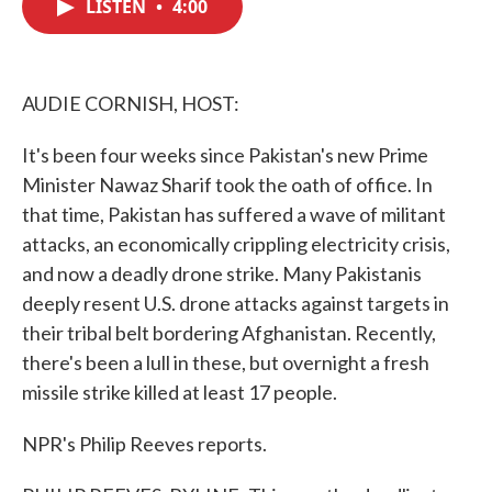
LISTEN
•
4:00
e
t
k
i
b
t
e
l
o
e
d
o
r
I
k
n
AUDIE CORNISH, HOST:
It's been four weeks since Pakistan's new Prime
Minister Nawaz Sharif took the oath of office. In
that time, Pakistan has suffered a wave of militant
attacks, an economically crippling electricity crisis,
and now a deadly drone strike. Many Pakistanis
deeply resent U.S. drone attacks against targets in
their tribal belt bordering Afghanistan. Recently,
there's been a lull in these, but overnight a fresh
missile strike killed at least 17 people.
NPR's Philip Reeves reports.